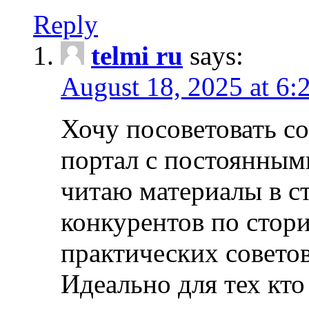
Reply
telmi ru
says:
August 18, 2025 at 6:
Хочу посоветовать 
портал с постоянным
читаю материалы в ст
конкурентов по стори
практических совето
Идеально для тех кто