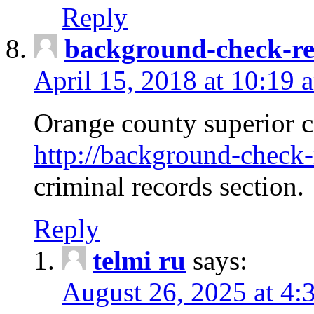
Reply
background-check-ren
April 15, 2018 at 10:19 
Orange county superior co
http://background-check-r
criminal records section.
Reply
telmi ru
says:
August 26, 2025 at 4: