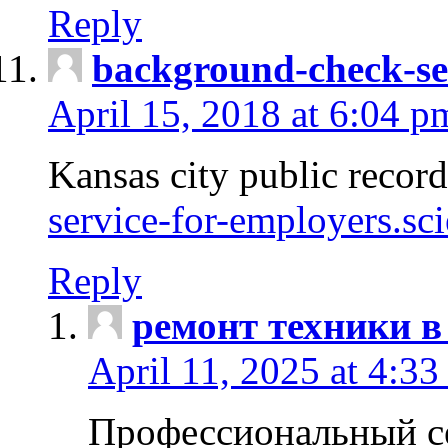
Reply
background-check-se
April 15, 2018 at 6:04 p
Kansas city public recor
service-for-employers.sc
Reply
ремонт техники в
April 11, 2025 at 4:33
Профессиональный с