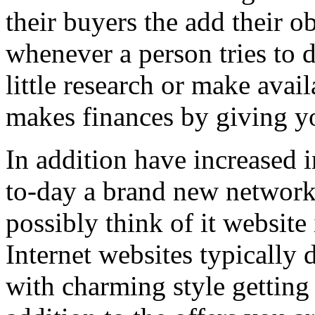
their buyers the add their o
whenever a person tries to 
little research or make avail
makes finances by giving you
In addition have increased i
to-day a brand new network 
possibly think of it website 
Internet websites typically 
with charming style getting 