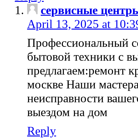
сервисные центр
April 13, 2025 at 10:
Профессиональный с
бытовой техники с в
предлагаем:ремонт к
москве Наши мастера
неисправности вашего
выездом на дом
Reply