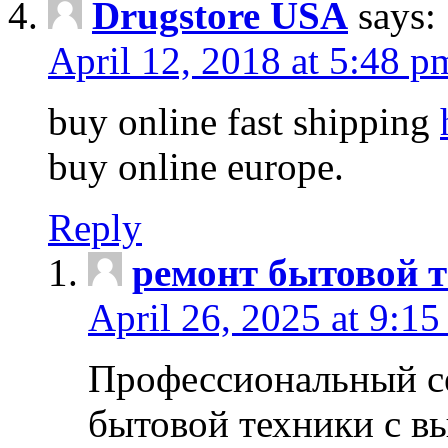
Drugstore USA
says:
April 12, 2018 at 5:48 p
buy online fast shipping
buy online europe.
Reply
ремонт бытовой т
April 26, 2025 at 9:15
Профессиональный с
бытовой техники с в