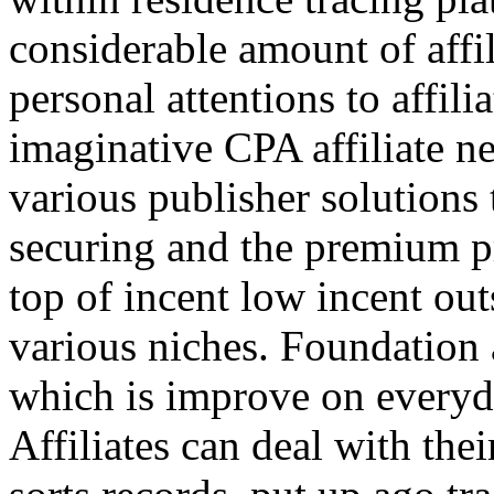
considerable amount of affi
personal attentions to affil
imaginative CPA affiliate n
various publisher solutions 
securing and the premium p
top of incent low incent ou
various niches. Foundation 
which is improve on everyda
Affiliates can deal with the