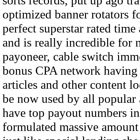
sorts records, put up ago tra
optimized banner rotators f
perfect superstar rated time
and is really incredible fo
payoneer, cable switch imm
bonus CPA network having a
articles and other content 
be now used by all popular 
have top payout numbers in
formulated massive amount 