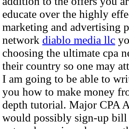
addition to the offers you ar
educate over the highly effec
marketing and advertising p
network
diablo media llc
yo
choosing the ultimate cpa 
their country so one may at
I am going to be able to wri
you how to make money from
depth tutorial. Major CPA A
would possibly sign-up bill 