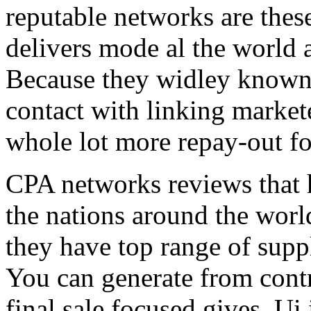
reputable networks are thes
delivers mode al the world 
Because they widley known 
contact with linking market
whole lot more repay-out fo
CPA networks reviews that h
the nations around the worl
they have top range of supp
You can generate from contr
final sale focused gives. Ui 