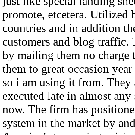
just like special landing she
promote, etcetera. Utilized
countries and in addition 
customers and blog traffic.
by mailing them no charge 
them to great occasion year 
so i am using it from. They
executed late in almost any
now. The firm has positioned
system in the market by and