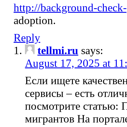
http://background-check
adoption.
Reply
tellmi.ru
says:
August 17, 2025 at 11
Если ищете качеств
сервисы – есть отли
посмотрите статью: 
мигрантов На портал