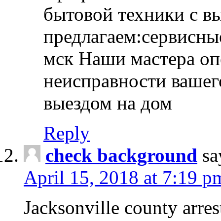
бытовой техники с в
предлагаем:сервисны
мск Наши мастера оп
неисправности вашего
выездом на дом
Reply
check background
sa
April 15, 2018 at 7:19 p
Jacksonville county arres