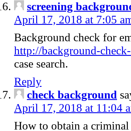
screening backgroun
April 17, 2018 at 7:05 a
Background check for em
http://background-check-
case search.
Reply
check background
sa
April 17, 2018 at 11:04 
How to obtain a criminal