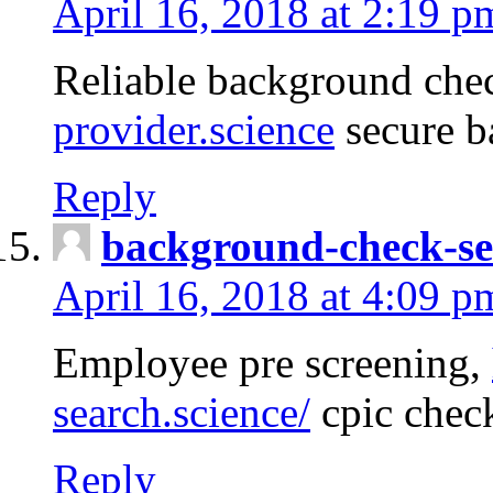
April 16, 2018 at 2:19 p
Reliable background che
provider.science
secure b
Reply
background-check-se
April 16, 2018 at 4:09 p
Employee pre screening,
search.science/
cpic chec
Reply