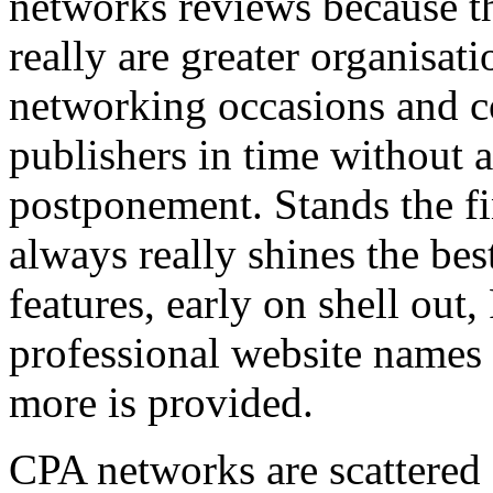
networks reviews because th
really are greater organisatio
networking occasions and c
publishers in time without 
postponement. Stands the fin
always really shines the bes
features, early on shell out,
professional website names
more is provided.
CPA networks are scattered o