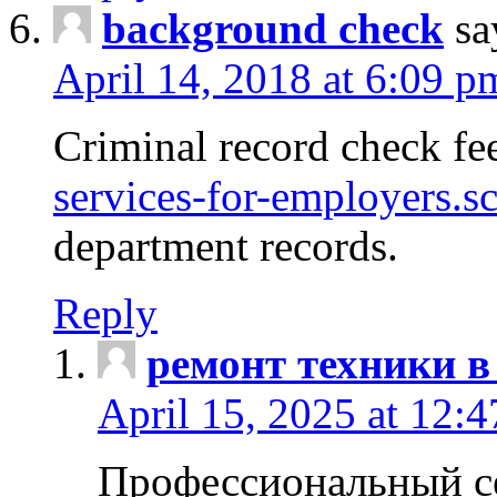
background check
sa
April 14, 2018 at 6:09 p
Criminal record check fe
services-for-employers.s
department records.
Reply
ремонт техники в
April 15, 2025 at 12:
Профессиональный с