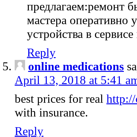
предлагаем:ремонт б
мастера оперативно 
устройства в сервисе
Reply
online medications
sa
April 13, 2018 at 5:41 a
best prices for real
http:/
with insurance.
Reply