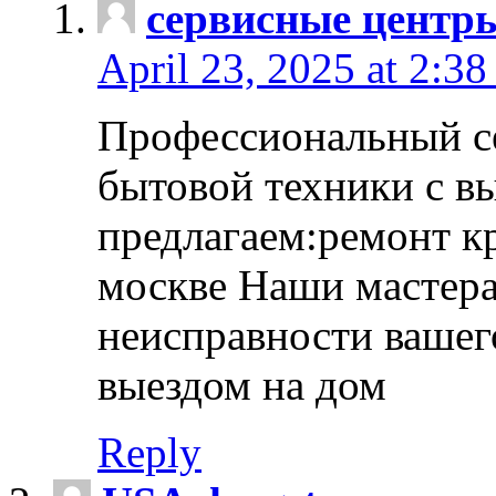
сервисные центр
April 23, 2025 at 2:38
Профессиональный с
бытовой техники с в
предлагаем:ремонт к
москве Наши мастера
неисправности вашего
выездом на дом
Reply