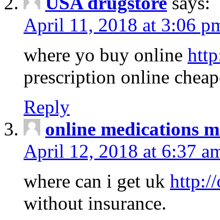
USA drugstore
says:
April 11, 2018 at 3:06 p
where yo buy online
http
prescription online cheap
Reply
online medications 
April 12, 2018 at 6:37 a
where can i get uk
http:/
without insurance.