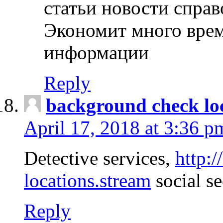
статьи новости спра
Экономит много врем
информации
Reply
background check lo
April 17, 2018 at 3:36 p
Detective services,
http:
locations.stream
social se
Reply