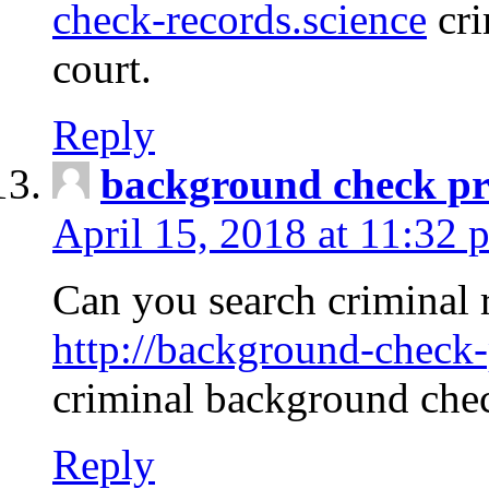
check-records.science
cri
court.
Reply
background check pr
April 15, 2018 at 11:32 
Can you search criminal 
http://background-check-
criminal background che
Reply