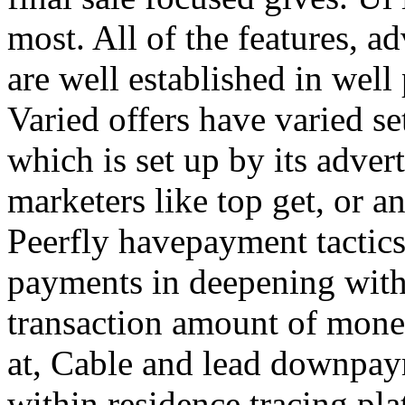
most. All of the features, a
are well established in well
Varied offers have varied s
which is set up by its adver
marketers like top get, or a
Peerfly havepayment tactic
payments in deepening with
transaction amount of mone
at, Cable and lead downpa
within residence tracing pla