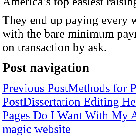
America’s top easiest raisin
They end up paying every w
with the bare minimum pay
on transaction by ask.
Post navigation
Previous Post
Methods for P
Post
Dissertation Editing H
Pages Do I Want With My Ap
magic website