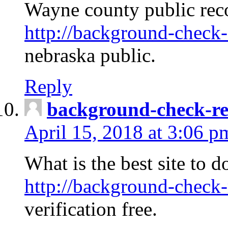
Wayne county public rec
http://background-check-
nebraska public.
Reply
background-check-ren
April 15, 2018 at 3:06 p
What is the best site to 
http://background-check-
verification free.