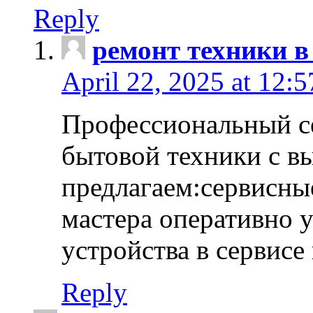
Reply
ремонт техники в
April 22, 2025 at 12:
Профессиональный с
бытовой техники с в
предлагаем:сервисны
мастера оперативно 
устройства в сервисе
Reply