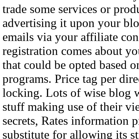
trade some services or prod
advertising it upon your blo
emails via your affiliate con
registration comes about y
that could be opted based on
programs. Price tag per dire
locking. Lots of wise blog 
stuff making use of their vi
secrets, Rates information p
substitute for allowing its 