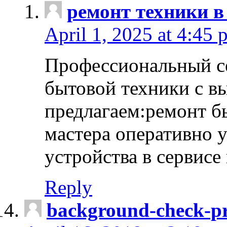
ремонт техники в
April 1, 2025 at 4:45 
Профессиональный с
бытовой техники с в
предлагаем:ремонт б
мастера оперативно 
устройства в сервисе
Reply
background-check-pr