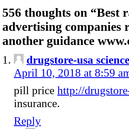
556 thoughts on “Best r
advertising companies r
another guidance www
drugstore-usa scienc
April 10, 2018 at 8:59 a
pill price
http://drugstore
insurance.
Reply