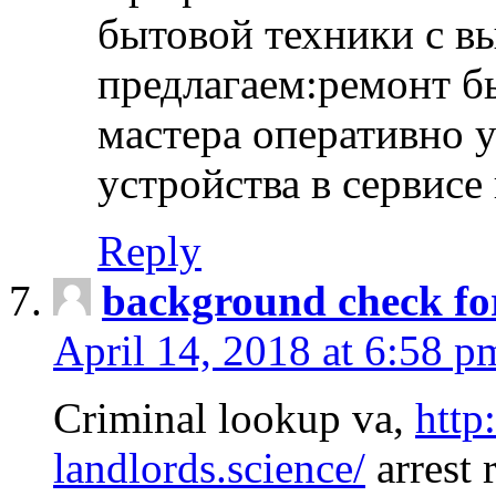
бытовой техники с в
предлагаем:ремонт б
мастера оперативно 
устройства в сервисе
Reply
background check fo
April 14, 2018 at 6:58 p
Criminal lookup va,
http
landlords.science/
arrest 