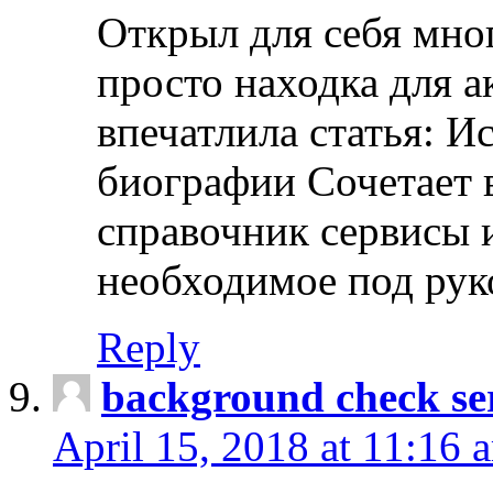
Открыл для себя мно
просто находка для 
впечатлила статья: И
биографии Сочетает в
справочник сервисы 
необходимое под рук
Reply
background check ser
April 15, 2018 at 11:16 