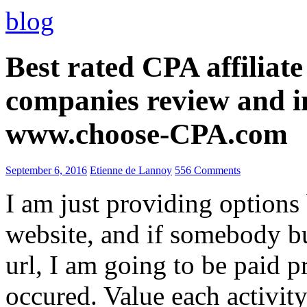
blog
Best rated CPA affiliat
companies review and i
www.choose-CPA.com
September 6, 2016
Etienne de Lannoy
556 Comments
I am just providing options
website, and if somebody 
url, I am going to be paid pr
occured. Value each activity