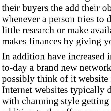
their buyers the add their o
whenever a person tries to 
little research or make avail
makes finances by giving you
In addition have increased i
to-day a brand new network 
possibly think of it website 
Internet websites typically 
with charming style getting 