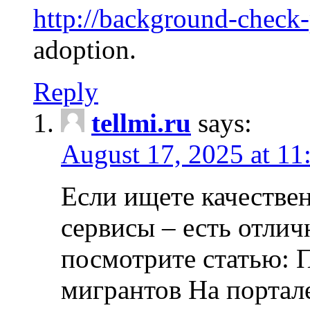
http://background-check
adoption.
Reply
tellmi.ru
says:
August 17, 2025 at 11
Если ищете качеств
сервисы – есть отли
посмотрите статью: 
мигрантов На портал