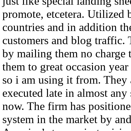
just like special landing she
promote, etcetera. Utilized
countries and in addition 
customers and blog traffic.
by mailing them no charge 
them to great occasion year 
so i am using it from. They
executed late in almost any
now. The firm has positioned
system in the market by and