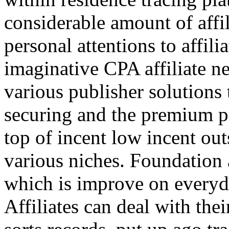
considerable amount of affi
personal attentions to affil
imaginative CPA affiliate n
various publisher solutions 
securing and the premium p
top of incent low incent ou
various niches. Foundation 
which is improve on everyda
Affiliates can deal with the