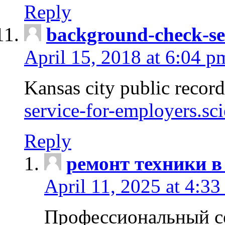
Reply
background-check-se
April 15, 2018 at 6:04 p
Kansas city public recor
service-for-employers.sc
Reply
ремонт техники в
April 11, 2025 at 4:33
Профессиональный с