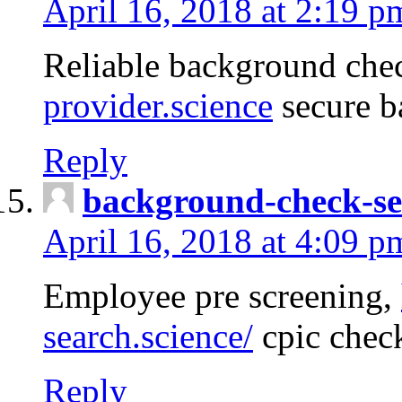
April 16, 2018 at 2:19 p
Reliable background che
provider.science
secure b
Reply
background-check-se
April 16, 2018 at 4:09 p
Employee pre screening,
search.science/
cpic chec
Reply