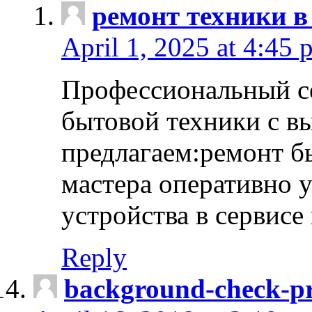
ремонт техники в
April 1, 2025 at 4:45 
Профессиональный с
бытовой техники с в
предлагаем:ремонт б
мастера оперативно 
устройства в сервисе
Reply
background-check-pr