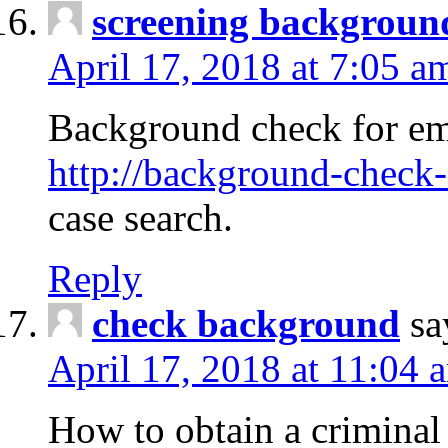
screening backgroun
April 17, 2018 at 7:05 a
Background check for em
http://background-check-
case search.
Reply
check background
sa
April 17, 2018 at 11:04 
How to obtain a criminal