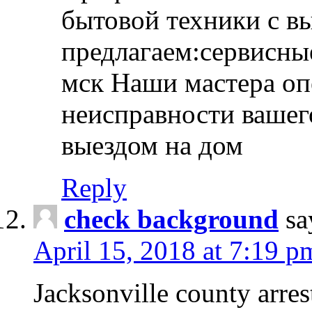
бытовой техники с в
предлагаем:сервисны
мск Наши мастера оп
неисправности вашего
выездом на дом
Reply
check background
sa
April 15, 2018 at 7:19 p
Jacksonville county arres