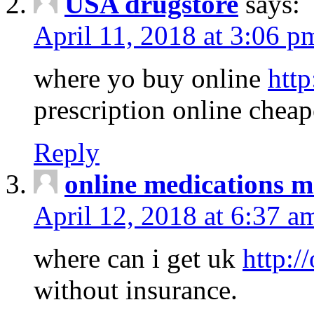
USA drugstore
says:
April 11, 2018 at 3:06 p
where yo buy online
http
prescription online cheap
Reply
online medications 
April 12, 2018 at 6:37 a
where can i get uk
http:/
without insurance.