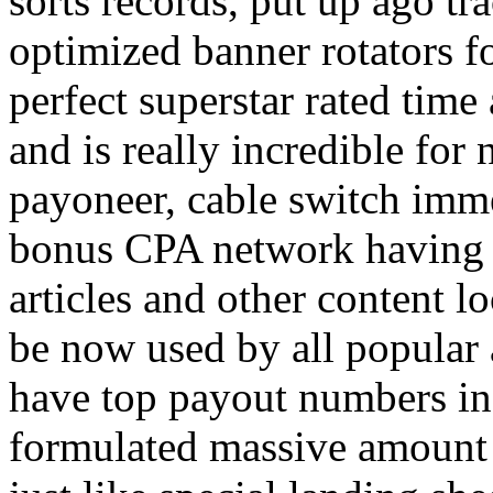
sorts records, put up ago tra
optimized banner rotators f
perfect superstar rated time
and is really incredible fo
payoneer, cable switch imm
bonus CPA network having a
articles and other content 
be now used by all popular 
have top payout numbers in
formulated massive amount 