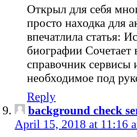
Открыл для себя мно
просто находка для 
впечатлила статья: И
биографии Сочетает в
справочник сервисы 
необходимое под рук
Reply
background check ser
April 15, 2018 at 11:16 