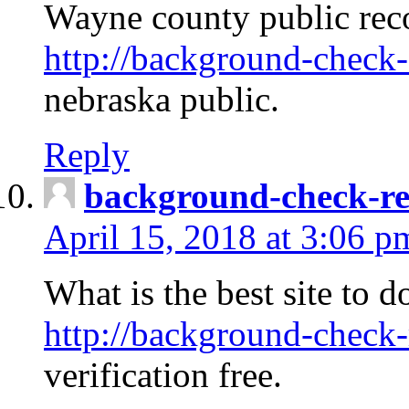
Wayne county public rec
http://background-check-
nebraska public.
Reply
background-check-ren
April 15, 2018 at 3:06 p
What is the best site to 
http://background-check-
verification free.