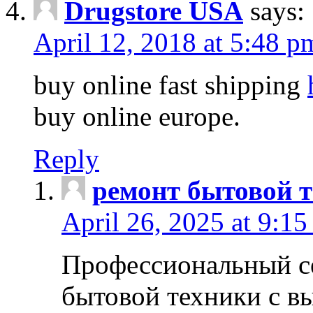
Drugstore USA
says:
April 12, 2018 at 5:48 p
buy online fast shipping
buy online europe.
Reply
ремонт бытовой т
April 26, 2025 at 9:15
Профессиональный с
бытовой техники с в