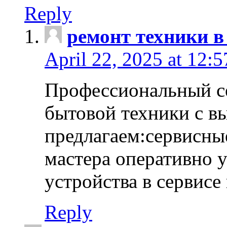
Reply
ремонт техники в
April 22, 2025 at 12:
Профессиональный с
бытовой техники с в
предлагаем:сервисны
мастера оперативно 
устройства в сервисе
Reply