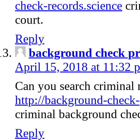
check-records.science
cri
court.
Reply
background check pr
April 15, 2018 at 11:32 
Can you search criminal 
http://background-check-
criminal background che
Reply