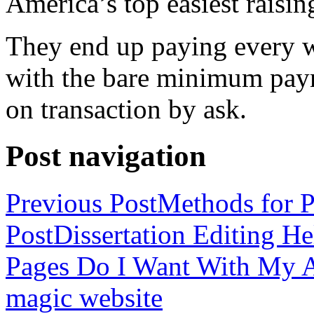
America’s top easiest raisin
They end up paying every w
with the bare minimum pay
on transaction by ask.
Post navigation
Previous Post
Methods for P
Post
Dissertation Editing H
Pages Do I Want With My Ap
magic website