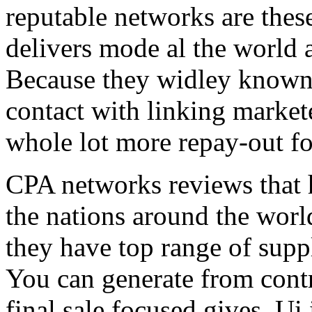
reputable networks are thes
delivers mode al the world 
Because they widley known 
contact with linking market
whole lot more repay-out fo
CPA networks reviews that h
the nations around the worl
they have top range of supp
You can generate from contr
final sale focused gives. Ui 