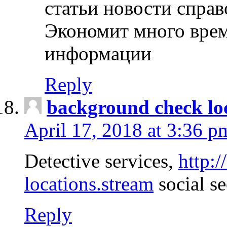
статьи новости спра
Экономит много врем
информации
Reply
background check lo
April 17, 2018 at 3:36 p
Detective services,
http:
locations.stream
social se
Reply