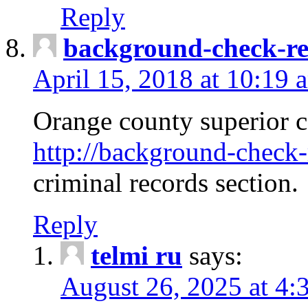
Reply
background-check-ren
April 15, 2018 at 10:19 
Orange county superior co
http://background-check-r
criminal records section.
Reply
telmi ru
says:
August 26, 2025 at 4: