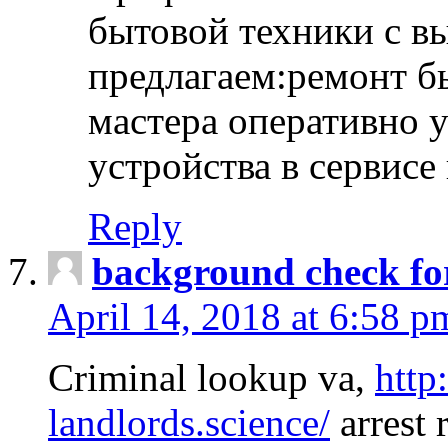
бытовой техники с в
предлагаем:ремонт б
мастера оперативно 
устройства в сервисе
Reply
background check fo
April 14, 2018 at 6:58 p
Criminal lookup va,
http
landlords.science/
arrest 