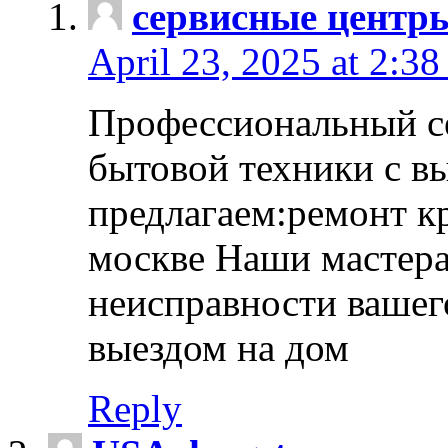
сервисные центр
April 23, 2025 at 2:38
Профессиональный с
бытовой техники с в
предлагаем:ремонт к
москве Наши мастера
неисправности вашего
выездом на дом
Reply