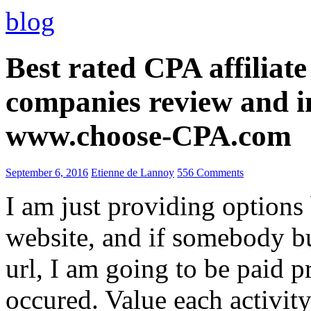
blog
Best rated CPA affiliat
companies review and i
www.choose-CPA.com
September 6, 2016
Etienne de Lannoy
556 Comments
I am just providing options
website, and if somebody 
url, I am going to be paid pr
occured. Value each activity