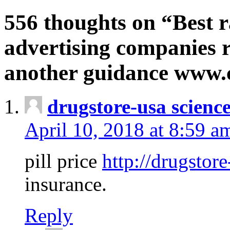
556 thoughts on “Best r
advertising companies r
another guidance www
drugstore-usa scienc
April 10, 2018 at 8:59 a
pill price
http://drugstore
insurance.
Reply