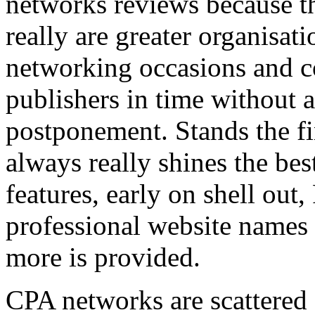
networks reviews because th
really are greater organisatio
networking occasions and c
publishers in time without 
postponement. Stands the fin
always really shines the bes
features, early on shell out,
professional website names
more is provided.
CPA networks are scattered o