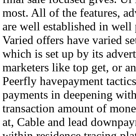
most. All of the features, a
are well established in well
Varied offers have varied s
which is set up by its adver
marketers like top get, or a
Peerfly havepayment tactic
payments in deepening with
transaction amount of mone
at, Cable and lead downpa
within residence tracing pla