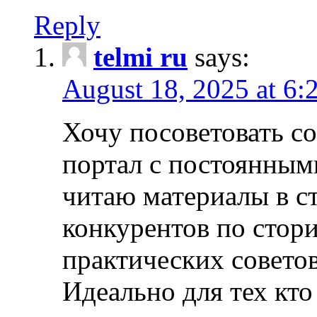
Reply
telmi ru
says:
August 18, 2025 at 6:
Хочу посоветовать 
портал с постоянным
читаю материалы в ст
конкурентов по стори
практических совето
Идеально для тех кто