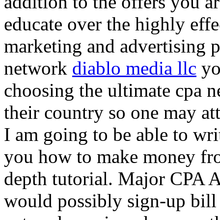
addition to the offers you ar
educate over the highly effec
marketing and advertising p
network
diablo media llc
yo
choosing the ultimate cpa 
their country so one may at
I am going to be able to wri
you how to make money from
depth tutorial. Major CPA A
would possibly sign-up bill 