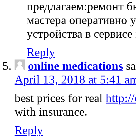
предлагаем:ремонт б
мастера оперативно 
устройства в сервисе
Reply
online medications
sa
April 13, 2018 at 5:41 a
best prices for real
http:/
with insurance.
Reply