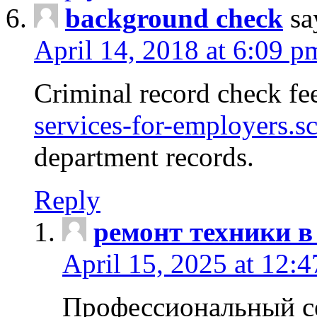
background check
sa
April 14, 2018 at 6:09 p
Criminal record check fe
services-for-employers.s
department records.
Reply
ремонт техники в
April 15, 2025 at 12:
Профессиональный с