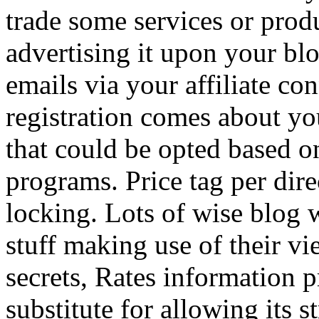
trade some services or prod
advertising it upon your blo
emails via your affiliate con
registration comes about y
that could be opted based on
programs. Price tag per dire
locking. Lots of wise blog 
stuff making use of their vi
secrets, Rates information p
substitute for allowing its 