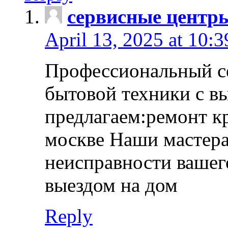
сервисные центр
April 13, 2025 at 10:
Профессиональный с
бытовой техники с в
предлагаем:ремонт к
москве Наши мастера
неисправности вашего
выездом на дом
Reply