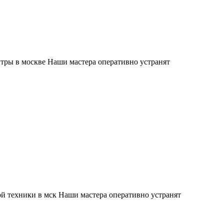
тры в москве Наши мастера оперативно устранят
й техники в мск Наши мастера оперативно устранят