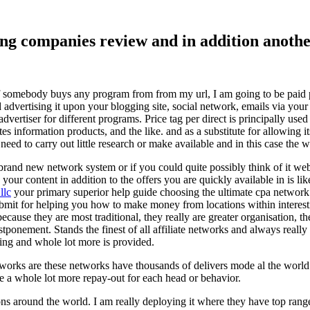
ising companies review and in addition ano
f somebody buys any program from from my url, I am going to be paid pro
dvertising it upon your blogging site, social network, emails via your af
vertiser for different programs. Price tag per direct is principally used
tes information products, and the like. and as a substitute for allowing i
ed to carry out little research or make available and in this case the wr
rand new network system or if you could quite possibly think of it websi
 your content in addition to the offers you are quickly available in is lik
llc
your primary superior help guide choosing the ultimate cpa network 
submit for helping you how to make money from locations within interes
because they are most traditional, they really are greater organisation, t
ponement. Stands the finest of all affiliate networks and always really s
ring and whole lot more is provided.
networks are these networks have thousands of delivers mode al the wor
re a whole lot more repay-out for each head or behavior.
ons around the world. I am really deploying it where they have top rang