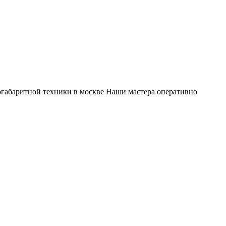
габаритной техники в москве Наши мастера оперативно