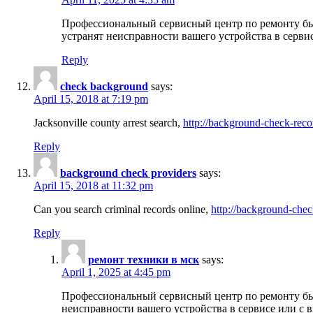
Профессиональный сервисный центр по ремонту бы
устранят неисправности вашего устройства в серви
Reply
check background
says:
April 15, 2018 at 7:19 pm
Jacksonville county arrest search,
http://background-check-reco
Reply
background check providers
says:
April 15, 2018 at 11:32 pm
Can you search criminal records online,
http://background-chec
Reply
ремонт техники в мск
says:
April 1, 2025 at 4:45 pm
Профессиональный сервисный центр по ремонту быт
неисправности вашего устройства в сервисе или с 