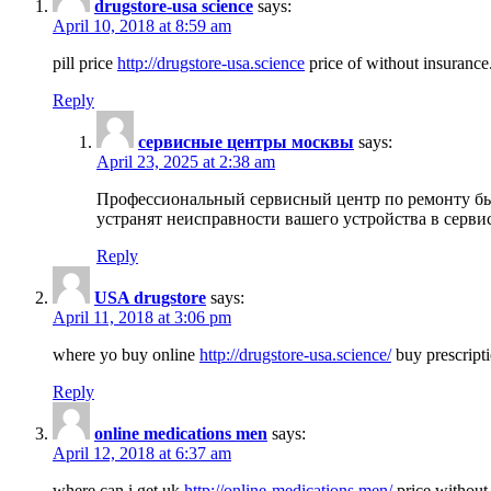
drugstore-usa science
says:
April 10, 2018 at 8:59 am
pill price
http://drugstore-usa.science
price of without insurance
Reply
сервисные центры москвы
says:
April 23, 2025 at 2:38 am
Профессиональный сервисный центр по ремонту бы
устранят неисправности вашего устройства в серви
Reply
USA drugstore
says:
April 11, 2018 at 3:06 pm
where yo buy online
http://drugstore-usa.science/
buy prescripti
Reply
online medications men
says:
April 12, 2018 at 6:37 am
where can i get uk
http://online-medications.men/
price without