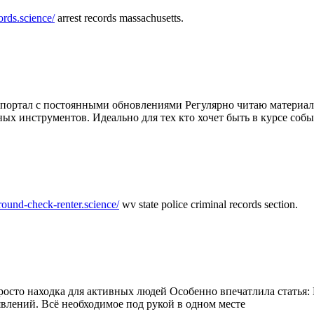
ords.science/
arrest records massachusetts.
ртал с постоянными обновлениями Регулярно читаю материалы 
ных инструментов. Идеально для тех кто хочет быть в курсе соб
round-check-renter.science/
wv state police criminal records section.
осто находка для активных людей Особенно впечатлила статья: 
влений. Всё необходимое под рукой в одном месте