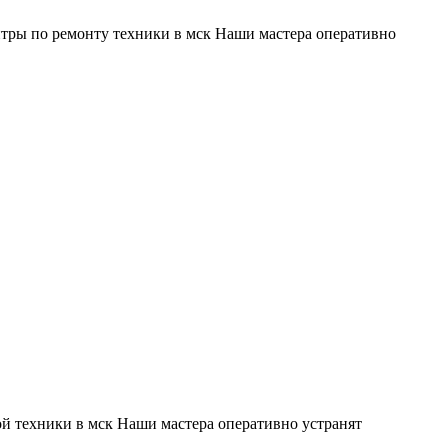
тры по ремонту техники в мск Наши мастера оперативно
й техники в мск Наши мастера оперативно устранят