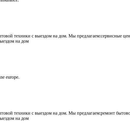
овой техники с выездом на дом. Мы предлагаем:сервисные цен
выездом на дом
ne europe.
овой техники с выездом на дом. Мы предлагаем:ремонт бытово
выездом на дом