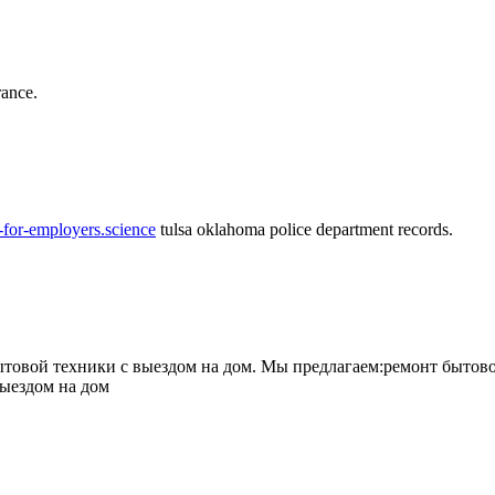
rance.
-for-employers.science
tulsa oklahoma police department records.
овой техники с выездом на дом. Мы предлагаем:ремонт бытово
выездом на дом