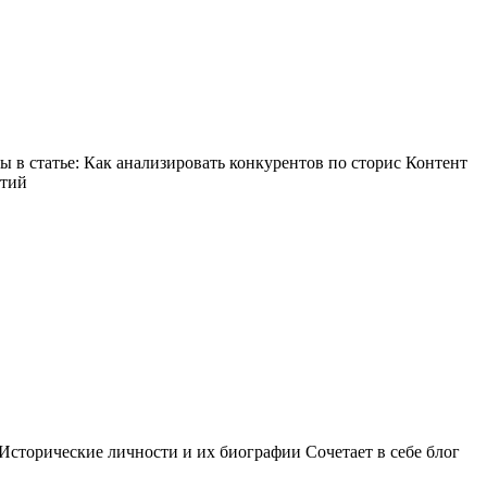
в статье: Как анализировать конкурентов по сторис Контент
ытий
Исторические личности и их биографии Сочетает в себе блог