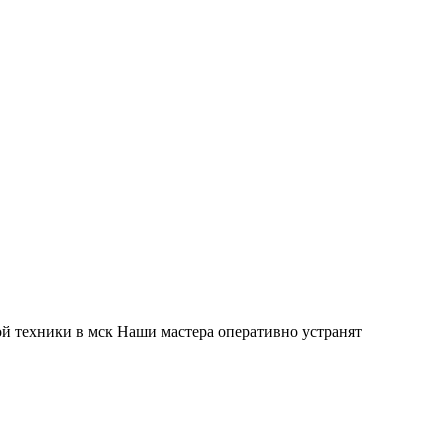
й техники в мск Наши мастера оперативно устранят