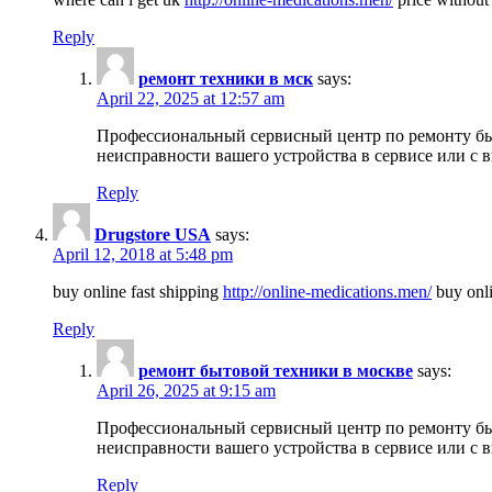
Reply
ремонт техники в мск
says:
April 22, 2025 at 12:57 am
Профессиональный сервисный центр по ремонту быт
неисправности вашего устройства в сервисе или с 
Reply
Drugstore USA
says:
April 12, 2018 at 5:48 pm
buy online fast shipping
http://online-medications.men/
buy onli
Reply
ремонт бытовой техники в москве
says:
April 26, 2025 at 9:15 am
Профессиональный сервисный центр по ремонту быт
неисправности вашего устройства в сервисе или с 
Reply