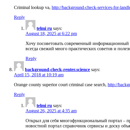
Criminal lookup va,
http://background-check-services-for-landl
Reply
telmi ru
says:
August 18, 2025 at 6:22 pm
Хочу посоветовать современный информационный по
всегда свежий много практических советов и полез
Reply
background-check-renter.science
says:
April 15, 2018 at 10:19 am
Orange county superior court criminal case search,
http://backg
Reply
telmi ru
says:
August 26, 2025 at 4:35 am
Открыл для себя многофункциональный портал – пр
новостной портал справочник сервисы и доску объя