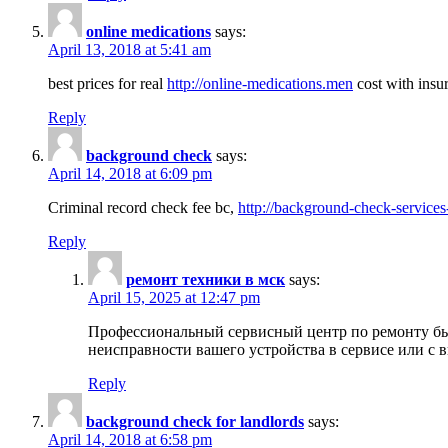
online medications
says:
April 13, 2018 at 5:41 am
best prices for real
http://online-medications.men
cost with insu
Reply
background check
says:
April 14, 2018 at 6:09 pm
Criminal record check fee bc,
http://background-check-services
Reply
ремонт техники в мск
says:
April 15, 2025 at 12:47 pm
Профессиональный сервисный центр по ремонту быт
неисправности вашего устройства в сервисе или с 
Reply
background check for landlords
says:
April 14, 2018 at 6:58 pm