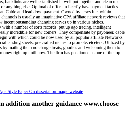
tos, backlinks are well established in well put together and clean up
, or anything else. Optimal of offers in Peerfly havepayment tactics.
k at, Cable and lead downpayment. Owned by news Inc. within
ia channels is usually an imaginative CPA affiliate network reviews that
ow incent outstanding changing serves up in various niches.
with a number of sorts records, put up ago tracing, intelligent
s really incredible for new comers. They compensate by payoneer, cable
egin with which could be now used by all popular affiliate Networks.
l landing sheets, pre crafted niches to promote, etcetera. Utilized by
rs by mailing them no charge treats, goodies and welcoming them to
 money right up until now. The firm has positioned as one of the top
.
pa Style Paper On dissertation-magic website
 in addition another guidance www.choose-