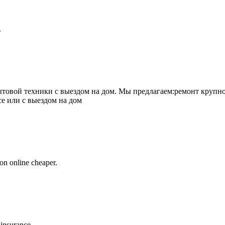
.
товой техники с выездом на дом. Мы предлагаем:ремонт крупно
се или с выездом на дом
on online cheaper.
 insurance.