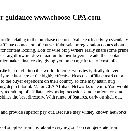
ther guidance www.choose-CPA.com
fits relating to the purchase occured. Value each activity essentially
filiate connection of course, if the sale or registration comes about
 for content locking. Lots of wise blog writers easily share some prime
ts straightforward down load url to their buyers the add their obtain
iter makes finances by giving you no charge install of cost info.
te is brought into this world. Internet websites typically deliver
ely to educate over the highly effective ideas cpa affiliate marketing
to the buyer dependent on their country so one may attain hug
ting depth tutorial. Major CPA Affiliate Networks on earth. You would
hey recruit top of affiliate networking occasions and conferences and
hines the best directory. With range of features, early on shell out,
ld and provide superior pay out. Because they widley known networks
e of supplies from just about every region You can generate from