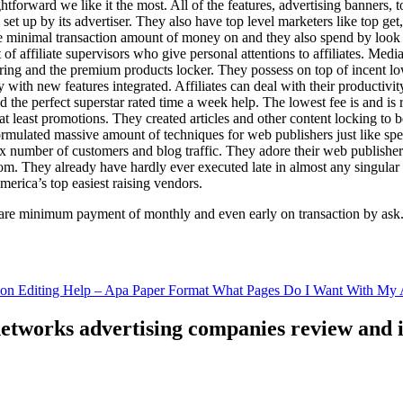
ghtforward we like it the most. All of the features, advertising banners, 
set up by its advertiser. They also have top level marketers like top get
e minimal transaction amount of money on and they also spend by loo
of affiliate supervisors who give personal attentions to affiliates. Med
curing and the premium products locker. They possess on top of incent l
ith new features integrated. Affiliates can deal with their productivity 
ld the perfect superstar rated time a week help. The lowest fee is and i
least promotions. They created articles and other content locking to b
ulated massive amount of techniques for web publishers just like specia
x number of customers and blog traffic. They adore their web publishe
from. They already have hardly ever executed late in almost any singular
merica’s top easiest raising vendors.
are minimum payment of monthly and even early on transaction by ask
tion Editing Help – Apa Paper Format What Pages Do I Want With My A
 networks advertising companies review and