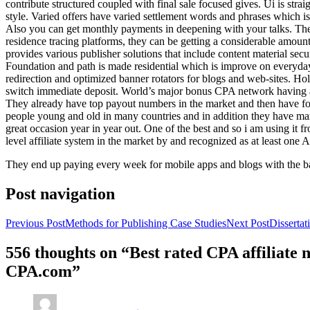
contribute structured coupled with final sale focused gives. Ui is strai
style. Varied offers have varied settlement words and phrases which is 
Also you can get monthly payments in deepening with your talks. Th
residence tracing platforms, they can be getting a considerable amount 
provides various publisher solutions that include content material se
Foundation and path is made residential which is improve on everyday w
redirection and optimized banner rotators for blogs and web-sites. Ho
switch immediate deposit. World’s major bonus CPA network having at 
They already have top payout numbers in the market and then have form
people young and old in many countries and in addition they have ma
great occasion year in year out. One of the best and so i am using it 
level affiliate system in the market by and recognized as at least one A
They end up paying every week for mobile apps and blogs with the b
Post navigation
Previous Post
Methods for Publishing Case Studies
Next Post
Disserta
556 thoughts on “Best rated CPA affiliate
CPA.com”