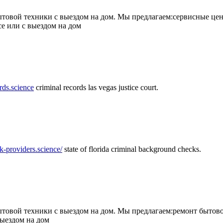
товой техники с выездом на дом. Мы предлагаем:сервисные цен
се или с выездом на дом
rds.science
criminal records las vegas justice court.
k-providers.science/
state of florida criminal background checks.
овой техники с выездом на дом. Мы предлагаем:ремонт бытово
выездом на дом