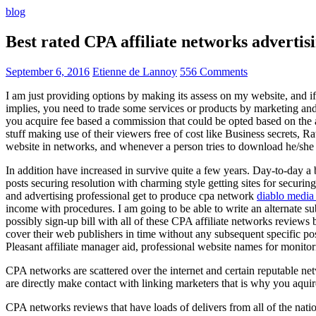
blog
Best rated CPA affiliate networks advert
September 6, 2016
Etienne de Lannoy
556 Comments
I am just providing options by making its assess on my website, and i
implies, you need to trade some services or products by marketing and a
you acquire fee based a commission that could be opted based on the ad
stuff making use of their viewers free of cost like Business secrets, Ra
website in networks, and whenever a person tries to download he/she ne
In addition have increased in survive quite a few years. Day-to-day a b
posts securing resolution with charming style getting sites for securing
and advertising professional get to produce cpa network
diablo media 
income with procedures. I am going to be able to write an alternate 
possibly sign-up bill with all of these CPA affiliate networks reviews 
cover their web publishers in time without any subsequent specific post
Pleasant affiliate manager aid, professional website names for monito
CPA networks are scattered over the internet and certain reputable 
are directly make contact with linking marketers that is why you aqui
CPA networks reviews that have loads of delivers from all of the nati