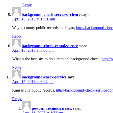
Reply
background check services science
says:
April 15, 2018 at 11:16 am
Wayne county public records michigan,
http://background-chec
Reply
background-check-rental.science
says:
April 15, 2018 at 3:06 pm
What is the best site to do a criminal background check,
http://
Reply
background-check-service
says:
April 15, 2018 at 6:04 pm
Kansas city public records,
http://background-check-service-fo
Reply
ремонт техники в мск
says:
April 11, 2025 at 4:33 am