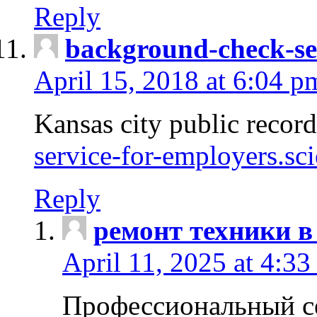
Reply
background-check-se
April 15, 2018 at 6:04 p
Kansas city public recor
service-for-employers.sc
Reply
ремонт техники в
April 11, 2025 at 4:33
Профессиональный с