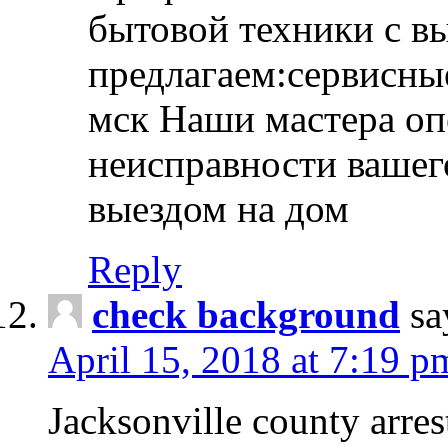
бытовой техники с в
предлагаем:сервисны
мск Наши мастера оп
неисправности вашего
выездом на дом
Reply
check background
sa
April 15, 2018 at 7:19 p
Jacksonville county arres