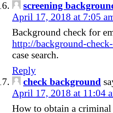
screening backgroun
April 17, 2018 at 7:05 a
Background check for em
http://background-check-
case search.
Reply
check background
sa
April 17, 2018 at 11:04 
How to obtain a criminal