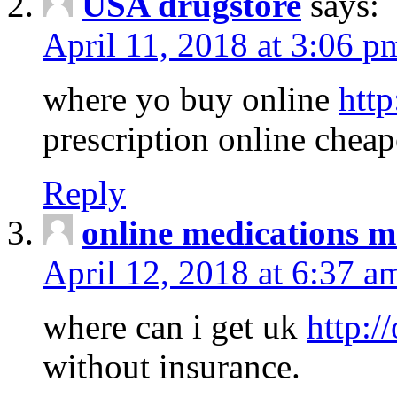
USA drugstore
says:
April 11, 2018 at 3:06 p
where yo buy online
http
prescription online cheap
Reply
online medications 
April 12, 2018 at 6:37 a
where can i get uk
http:/
without insurance.