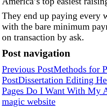
America’s top easiest raisin
They end up paying every w
with the bare minimum pay
on transaction by ask.
Post navigation
Previous Post
Methods for P
Post
Dissertation Editing H
Pages Do I Want With My Ap
magic website