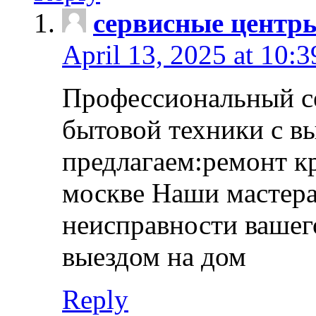
сервисные центр
April 13, 2025 at 10:
Профессиональный с
бытовой техники с в
предлагаем:ремонт к
москве Наши мастера
неисправности вашего
выездом на дом
Reply