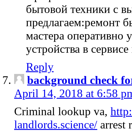
бытовой техники с в
предлагаем:ремонт б
мастера оперативно 
устройства в сервисе
Reply
background check fo
April 14, 2018 at 6:58 p
Criminal lookup va,
http
landlords.science/
arrest 