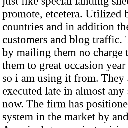
just like special landing she
promote, etcetera. Utilized
countries and in addition 
customers and blog traffic.
by mailing them no charge 
them to great occasion year 
so i am using it from. They
executed late in almost any
now. The firm has positioned
system in the market by and