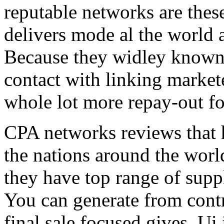
reputable networks are thes
delivers mode al the world 
Because they widley known 
contact with linking market
whole lot more repay-out fo
CPA networks reviews that h
the nations around the worl
they have top range of supp
You can generate from contr
final sale focused gives. Ui 