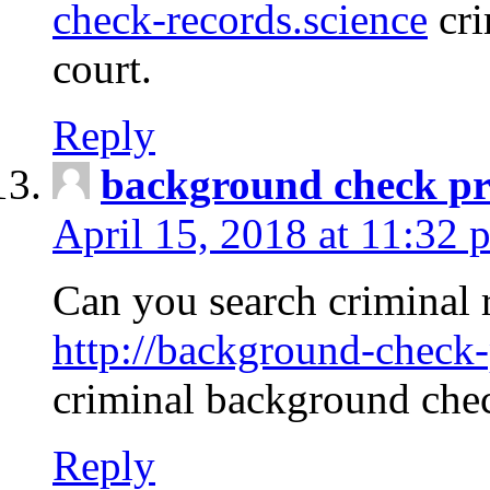
check-records.science
cri
court.
Reply
background check pr
April 15, 2018 at 11:32 
Can you search criminal 
http://background-check-
criminal background che
Reply