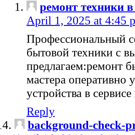
ремонт техники в
April 1, 2025 at 4:45 
Профессиональный с
бытовой техники с в
предлагаем:ремонт б
мастера оперативно 
устройства в сервисе
Reply
background-check-pr