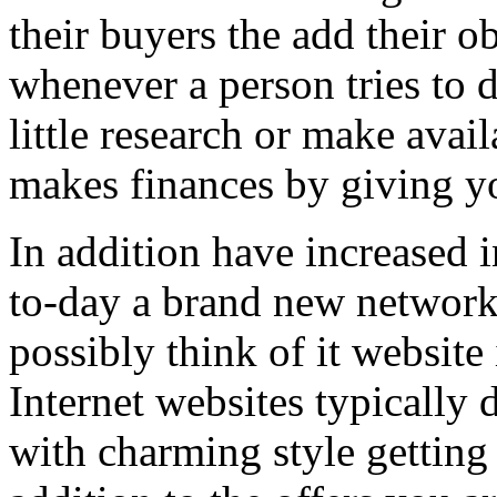
their buyers the add their o
whenever a person tries to 
little research or make avail
makes finances by giving you
In addition have increased i
to-day a brand new network 
possibly think of it website 
Internet websites typically 
with charming style getting 