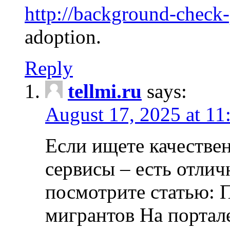
http://background-check
adoption.
Reply
tellmi.ru
says:
August 17, 2025 at 11
Если ищете качеств
сервисы – есть отли
посмотрите статью: 
мигрантов На портал