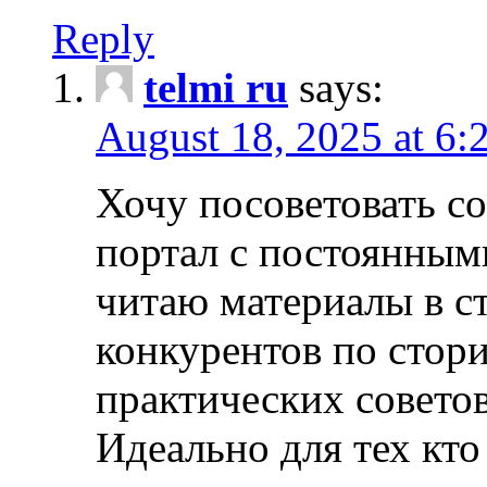
Reply
telmi ru
says:
August 18, 2025 at 6:
Хочу посоветовать 
портал с постоянным
читаю материалы в ст
конкурентов по стори
практических совето
Идеально для тех кто