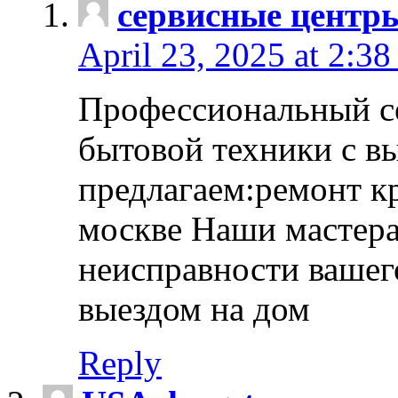
сервисные центр
April 23, 2025 at 2:38
Профессиональный с
бытовой техники с в
предлагаем:ремонт к
москве Наши мастера
неисправности вашего
выездом на дом
Reply