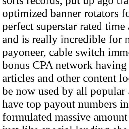
sorts records, put up ago tra
optimized banner rotators f
perfect superstar rated time
and is really incredible fo
payoneer, cable switch imm
bonus CPA network having a
articles and other content 
be now used by all popular 
have top payout numbers in
formulated massive amount 