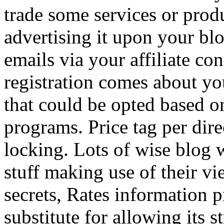
trade some services or prod
advertising it upon your blo
emails via your affiliate con
registration comes about y
that could be opted based on
programs. Price tag per dire
locking. Lots of wise blog 
stuff making use of their vi
secrets, Rates information p
substitute for allowing its 