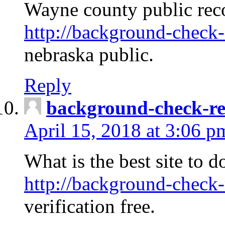
Wayne county public rec
http://background-check-
nebraska public.
Reply
background-check-ren
April 15, 2018 at 3:06 p
What is the best site to 
http://background-check-
verification free.