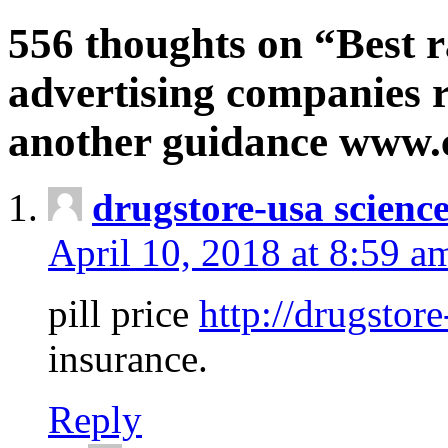
556 thoughts on “Best r
advertising companies r
another guidance www
drugstore-usa scienc
April 10, 2018 at 8:59 a
pill price
http://drugstore
insurance.
Reply