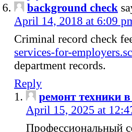
background check
sa
April 14, 2018 at 6:09 p
Criminal record check fe
services-for-employers.s
department records.
Reply
ремонт техники в
April 15, 2025 at 12:
Профессиональный с