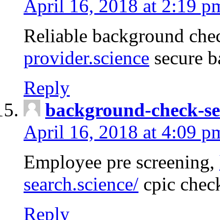
April 16, 2018 at 2:19 p
Reliable background che
provider.science
secure b
Reply
background-check-se
April 16, 2018 at 4:09 p
Employee pre screening,
search.science/
cpic chec
Reply