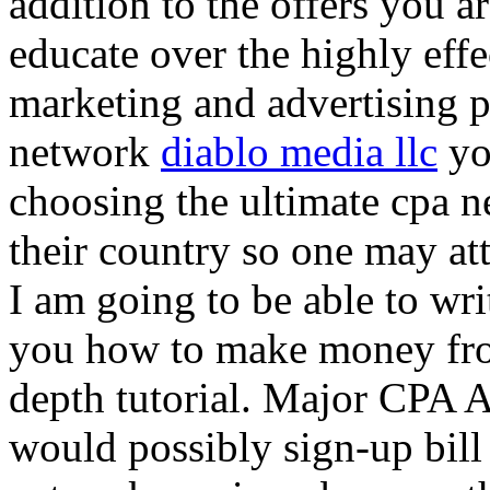
addition to the offers you ar
educate over the highly effec
marketing and advertising p
network
diablo media llc
yo
choosing the ultimate cpa 
their country so one may at
I am going to be able to wri
you how to make money from
depth tutorial. Major CPA A
would possibly sign-up bill 