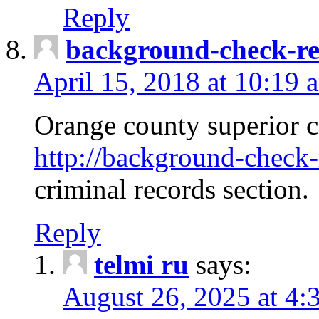
Reply
background-check-ren
April 15, 2018 at 10:19 
Orange county superior co
http://background-check-r
criminal records section.
Reply
telmi ru
says:
August 26, 2025 at 4: