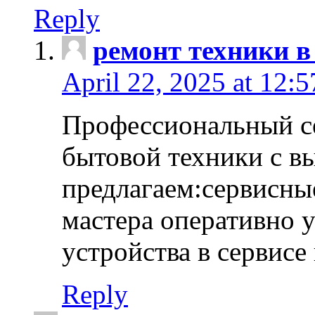
Reply
ремонт техники в
April 22, 2025 at 12:
Профессиональный с
бытовой техники с в
предлагаем:сервисны
мастера оперативно 
устройства в сервисе
Reply