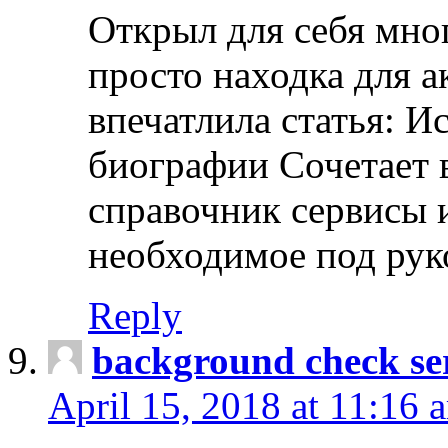
Открыл для себя мно
просто находка для 
впечатлила статья: И
биографии Сочетает в
справочник сервисы 
необходимое под рук
Reply
background check ser
April 15, 2018 at 11:16 