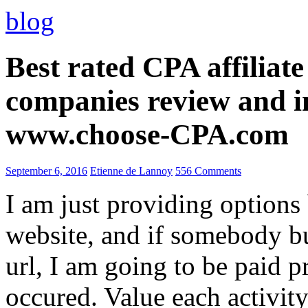
blog
Best rated CPA affiliat
companies review and i
www.choose-CPA.com
September 6, 2016
Etienne de Lannoy
556 Comments
I am just providing options
website, and if somebody 
url, I am going to be paid pr
occured. Value each activity