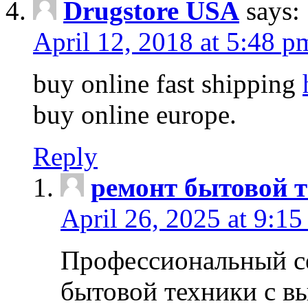
Drugstore USA
says:
April 12, 2018 at 5:48 p
buy online fast shipping
buy online europe.
Reply
ремонт бытовой т
April 26, 2025 at 9:15
Профессиональный с
бытовой техники с в