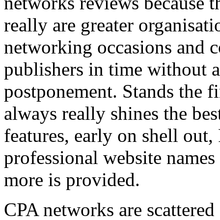
networks reviews because th
really are greater organisatio
networking occasions and c
publishers in time without 
postponement. Stands the fin
always really shines the bes
features, early on shell out,
professional website names
more is provided.
CPA networks are scattered o