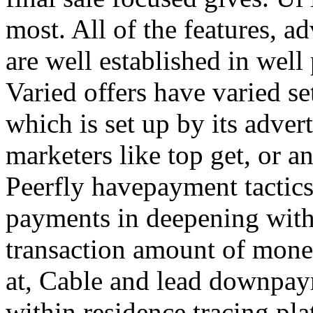
most. All of the features, a
are well established in well
Varied offers have varied s
which is set up by its adver
marketers like top get, or a
Peerfly havepayment tactic
payments in deepening with
transaction amount of mone
at, Cable and lead downpa
within residence tracing pla