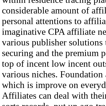
considerable amount of affi
personal attentions to affil
imaginative CPA affiliate n
various publisher solutions 
securing and the premium p
top of incent low incent ou
various niches. Foundation 
which is improve on everyda
Affiliates can deal with the