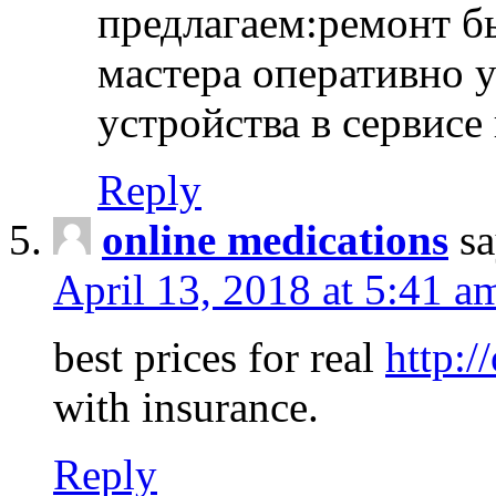
предлагаем:ремонт б
мастера оперативно 
устройства в сервисе
Reply
online medications
sa
April 13, 2018 at 5:41 a
best prices for real
http:/
with insurance.
Reply