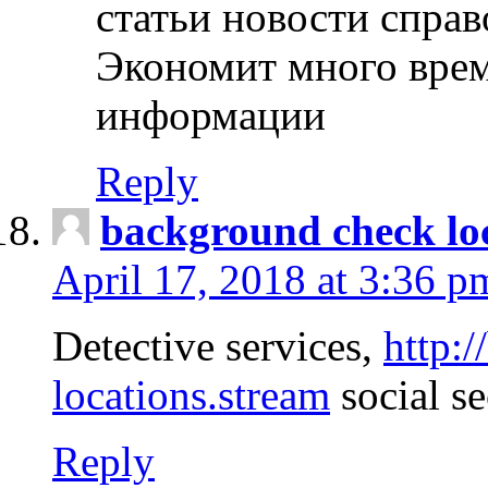
статьи новости спра
Экономит много врем
информации
Reply
background check lo
April 17, 2018 at 3:36 p
Detective services,
http:
locations.stream
social se
Reply