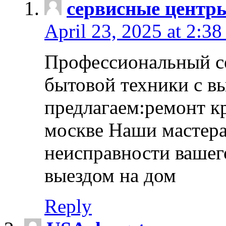
сервисные центр
April 23, 2025 at 2:38
Профессиональный с
бытовой техники с в
предлагаем:ремонт к
москве Наши мастера
неисправности вашего
выездом на дом
Reply