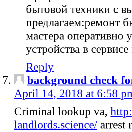
бытовой техники с в
предлагаем:ремонт б
мастера оперативно 
устройства в сервисе
Reply
background check fo
April 14, 2018 at 6:58 p
Criminal lookup va,
http
landlords.science/
arrest 