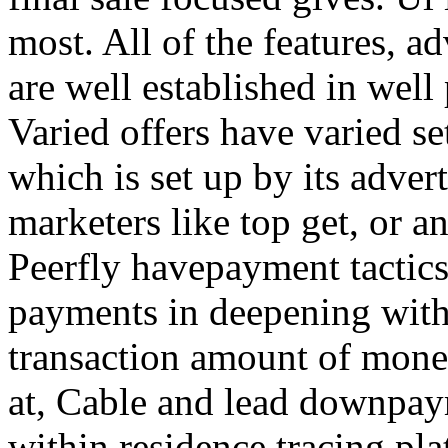
most. All of the features, a
are well established in well
Varied offers have varied s
which is set up by its adver
marketers like top get, or a
Peerfly havepayment tactic
payments in deepening with
transaction amount of mone
at, Cable and lead downpa
within residence tracing pla