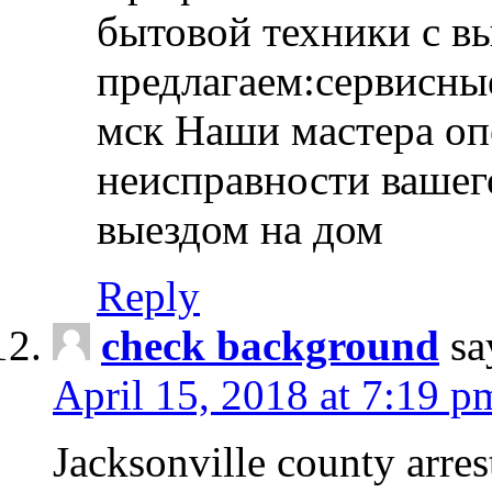
бытовой техники с в
предлагаем:сервисны
мск Наши мастера оп
неисправности вашего
выездом на дом
Reply
check background
sa
April 15, 2018 at 7:19 p
Jacksonville county arres