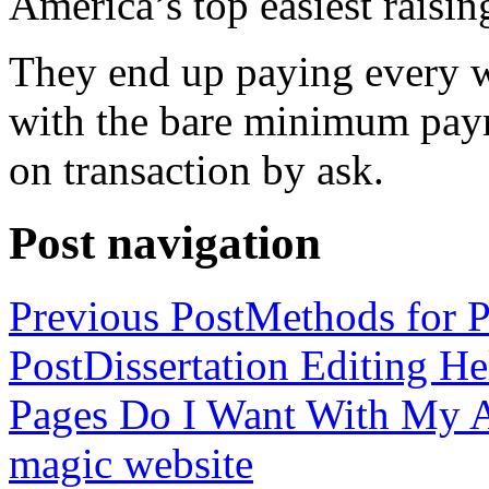
America’s top easiest raisin
They end up paying every w
with the bare minimum pay
on transaction by ask.
Post navigation
Previous Post
Methods for P
Post
Dissertation Editing H
Pages Do I Want With My Ap
magic website