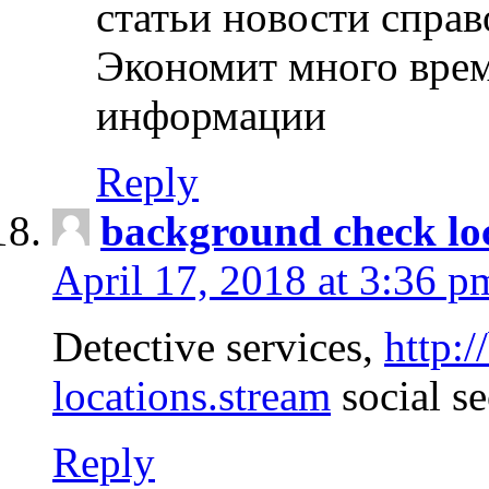
статьи новости спра
Экономит много врем
информации
Reply
background check lo
April 17, 2018 at 3:36 p
Detective services,
http:
locations.stream
social se
Reply