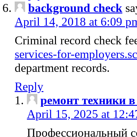
background check
sa
April 14, 2018 at 6:09 p
Criminal record check fe
services-for-employers.s
department records.
Reply
ремонт техники в
April 15, 2025 at 12:
Профессиональный с