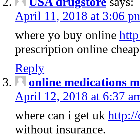
USA drugstore
says:
April 11, 2018 at 3:06 p
where yo buy online
http
prescription online cheap
Reply
online medications 
April 12, 2018 at 6:37 a
where can i get uk
http:/
without insurance.