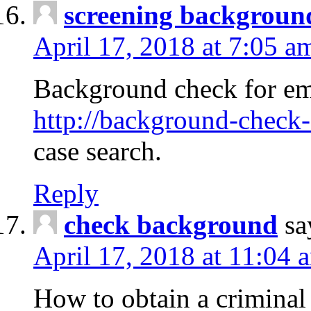
screening backgroun
April 17, 2018 at 7:05 a
Background check for em
http://background-check-
case search.
Reply
check background
sa
April 17, 2018 at 11:04 
How to obtain a criminal