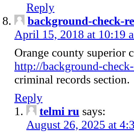
Reply
background-check-ren
April 15, 2018 at 10:19 
Orange county superior co
http://background-check-r
criminal records section.
Reply
telmi ru
says:
August 26, 2025 at 4: