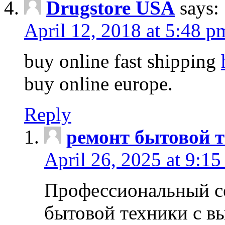
Drugstore USA
says:
April 12, 2018 at 5:48 p
buy online fast shipping
buy online europe.
Reply
ремонт бытовой т
April 26, 2025 at 9:15
Профессиональный с
бытовой техники с в