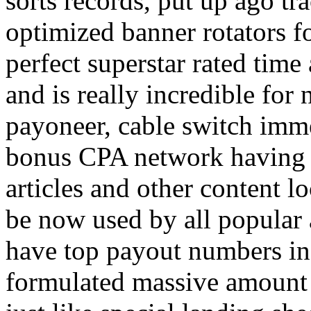
sorts records, put up ago tra
optimized banner rotators f
perfect superstar rated time
and is really incredible fo
payoneer, cable switch imm
bonus CPA network having a
articles and other content 
be now used by all popular 
have top payout numbers in
formulated massive amount 