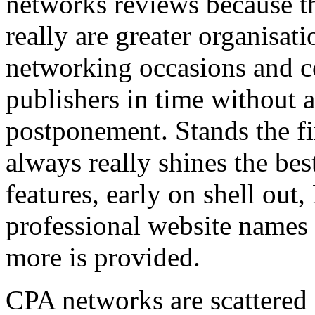
networks reviews because th
really are greater organisatio
networking occasions and c
publishers in time without 
postponement. Stands the fin
always really shines the bes
features, early on shell out,
professional website names
more is provided.
CPA networks are scattered o