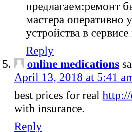
предлагаем:ремонт б
мастера оперативно 
устройства в сервисе
Reply
online medications
sa
April 13, 2018 at 5:41 a
best prices for real
http:/
with insurance.
Reply