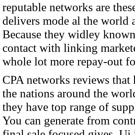
reputable networks are thes
delivers mode al the world 
Because they widley known 
contact with linking market
whole lot more repay-out fo
CPA networks reviews that h
the nations around the worl
they have top range of supp
You can generate from contr
final sale focused gives. Ui 