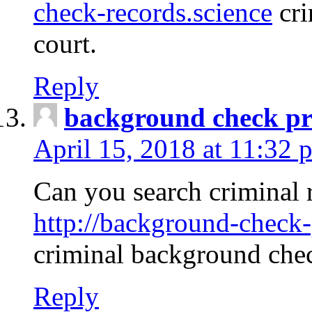
check-records.science
cri
court.
Reply
background check pr
April 15, 2018 at 11:32 
Can you search criminal 
http://background-check-
criminal background che
Reply