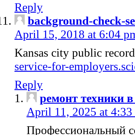
Reply
background-check-se
April 15, 2018 at 6:04 p
Kansas city public recor
service-for-employers.sc
Reply
ремонт техники в
April 11, 2025 at 4:33
Профессиональный с