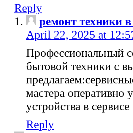
Reply
ремонт техники в
April 22, 2025 at 12:
Профессиональный с
бытовой техники с в
предлагаем:сервисны
мастера оперативно 
устройства в сервисе
Reply