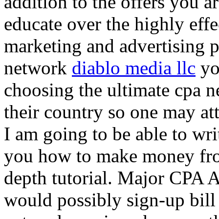
addition to the offers you ar
educate over the highly effec
marketing and advertising p
network
diablo media llc
yo
choosing the ultimate cpa 
their country so one may at
I am going to be able to wri
you how to make money from
depth tutorial. Major CPA A
would possibly sign-up bill 