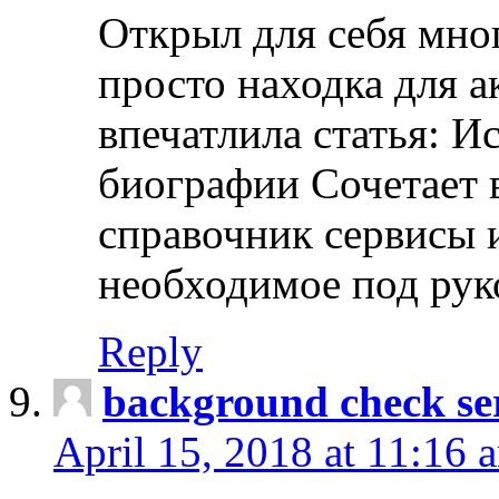
Открыл для себя мно
просто находка для 
впечатлила статья: И
биографии Сочетает в
справочник сервисы 
необходимое под рук
Reply
background check ser
April 15, 2018 at 11:16 