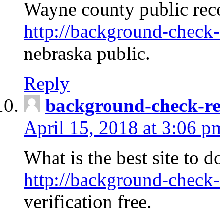
Wayne county public rec
http://background-check-
nebraska public.
Reply
background-check-ren
April 15, 2018 at 3:06 p
What is the best site to 
http://background-check-
verification free.