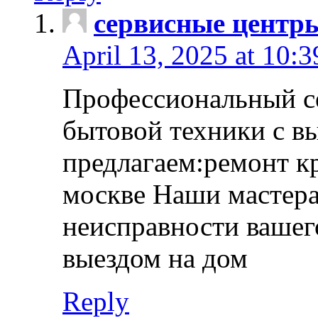
сервисные центр
April 13, 2025 at 10:
Профессиональный с
бытовой техники с в
предлагаем:ремонт к
москве Наши мастера
неисправности вашего
выездом на дом
Reply