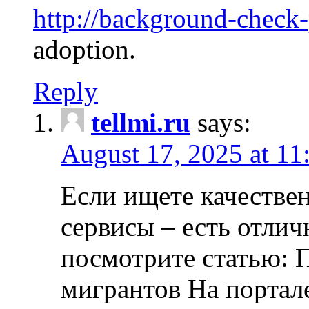
http://background-check
adoption.
Reply
tellmi.ru
says:
August 17, 2025 at 11
Если ищете качеств
сервисы – есть отли
посмотрите статью: 
мигрантов На портал