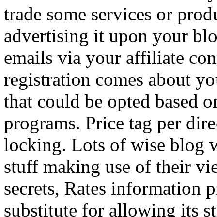
trade some services or prod
advertising it upon your blo
emails via your affiliate con
registration comes about y
that could be opted based on
programs. Price tag per dire
locking. Lots of wise blog 
stuff making use of their vi
secrets, Rates information p
substitute for allowing its 