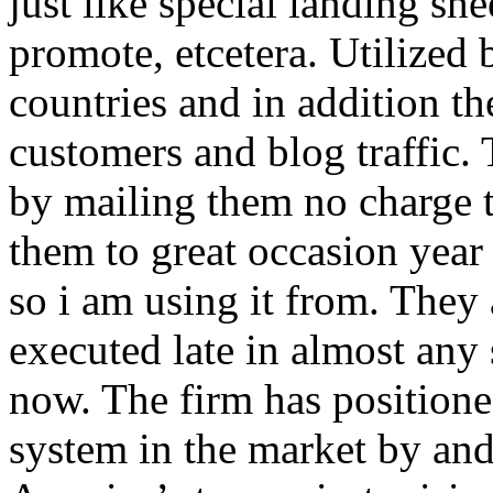
just like special landing she
promote, etcetera. Utilized
countries and in addition 
customers and blog traffic.
by mailing them no charge 
them to great occasion year 
so i am using it from. They
executed late in almost any
now. The firm has positioned
system in the market by and