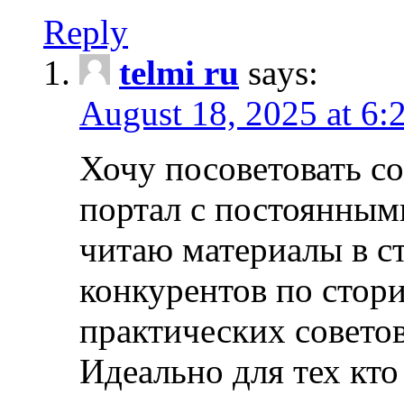
Reply
telmi ru
says:
August 18, 2025 at 6:
Хочу посоветовать 
портал с постоянным
читаю материалы в ст
конкурентов по стори
практических совето
Идеально для тех кто