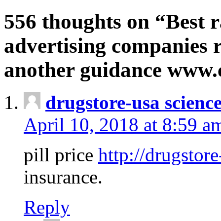
556 thoughts on “Best r
advertising companies r
another guidance www
drugstore-usa scienc
April 10, 2018 at 8:59 a
pill price
http://drugstore
insurance.
Reply