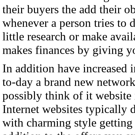
their buyers the add their o
whenever a person tries to 
little research or make avail
makes finances by giving you
In addition have increased i
to-day a brand new network 
possibly think of it website 
Internet websites typically 
with charming style getting 