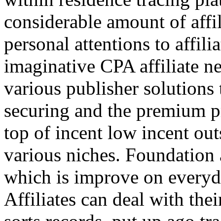
considerable amount of affi
personal attentions to affil
imaginative CPA affiliate n
various publisher solutions 
securing and the premium p
top of incent low incent ou
various niches. Foundation 
which is improve on everyda
Affiliates can deal with the