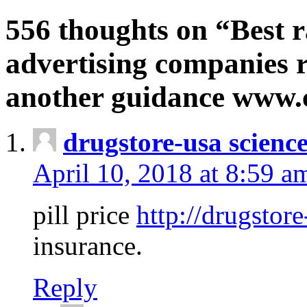
556 thoughts on “Best r
advertising companies r
another guidance www
drugstore-usa scienc
April 10, 2018 at 8:59 a
pill price
http://drugstore
insurance.
Reply