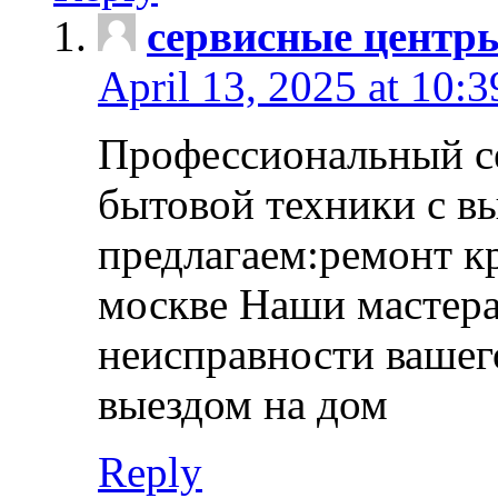
сервисные центр
April 13, 2025 at 10:
Профессиональный с
бытовой техники с в
предлагаем:ремонт к
москве Наши мастера
неисправности вашего
выездом на дом
Reply