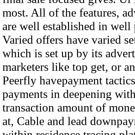
most. All of the features, a
are well established in well
Varied offers have varied s
which is set up by its adver
marketers like top get, or a
Peerfly havepayment tactic
payments in deepening with
transaction amount of mone
at, Cable and lead downpa
within residence tracing pla