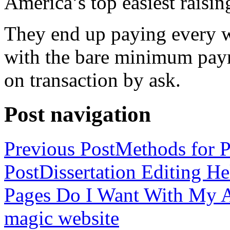
America’s top easiest raisin
They end up paying every w
with the bare minimum pay
on transaction by ask.
Post navigation
Previous Post
Methods for P
Post
Dissertation Editing H
Pages Do I Want With My Ap
magic website