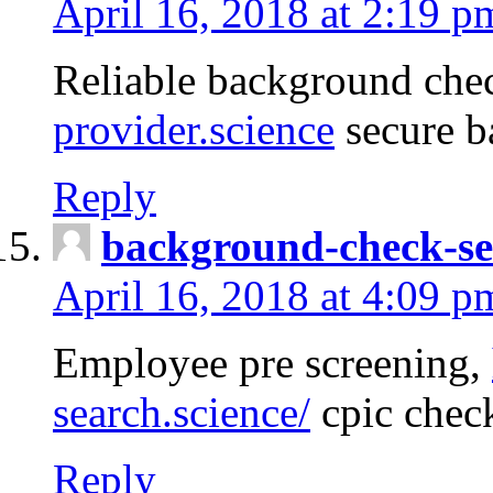
April 16, 2018 at 2:19 p
Reliable background che
provider.science
secure b
Reply
background-check-se
April 16, 2018 at 4:09 p
Employee pre screening,
search.science/
cpic chec
Reply