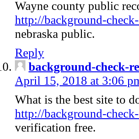
Wayne county public rec
http://background-check-
nebraska public.
Reply
background-check-ren
April 15, 2018 at 3:06 p
What is the best site to 
http://background-check-
verification free.