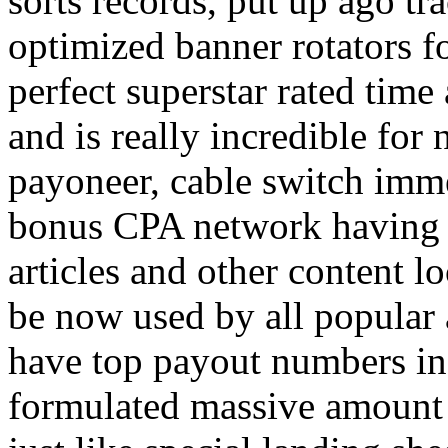
sorts records, put up ago tra
optimized banner rotators f
perfect superstar rated time
and is really incredible fo
payoneer, cable switch imm
bonus CPA network having a
articles and other content 
be now used by all popular 
have top payout numbers in
formulated massive amount 