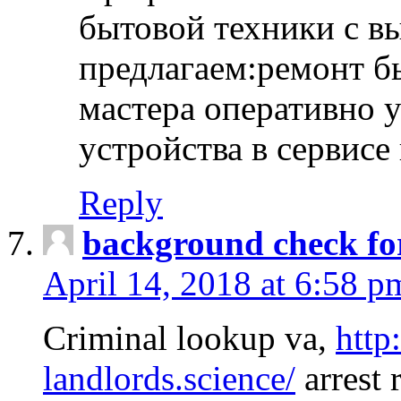
бытовой техники с в
предлагаем:ремонт б
мастера оперативно 
устройства в сервисе
Reply
background check fo
April 14, 2018 at 6:58 p
Criminal lookup va,
http
landlords.science/
arrest 