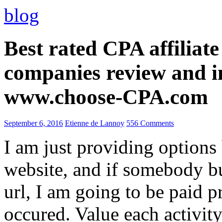
blog
Best rated CPA affiliat
companies review and i
www.choose-CPA.com
September 6, 2016
Etienne de Lannoy
556 Comments
I am just providing options
website, and if somebody 
url, I am going to be paid pr
occured. Value each activity