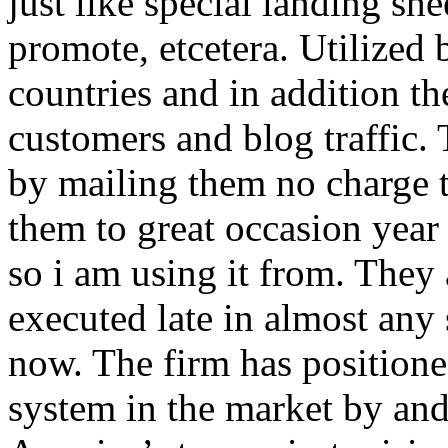
just like special landing she
promote, etcetera. Utilized
countries and in addition 
customers and blog traffic.
by mailing them no charge 
them to great occasion year 
so i am using it from. They
executed late in almost any
now. The firm has positioned
system in the market by and