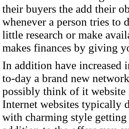
their buyers the add their o
whenever a person tries to 
little research or make avail
makes finances by giving you
In addition have increased i
to-day a brand new network 
possibly think of it website 
Internet websites typically 
with charming style getting 