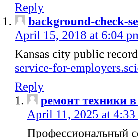
Reply
background-check-se
April 15, 2018 at 6:04 p
Kansas city public recor
service-for-employers.sc
Reply
ремонт техники в
April 11, 2025 at 4:33
Профессиональный с