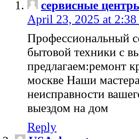
сервисные центр
April 23, 2025 at 2:38
Профессиональный с
бытовой техники с в
предлагаем:ремонт к
москве Наши мастера
неисправности вашего
выездом на дом
Reply