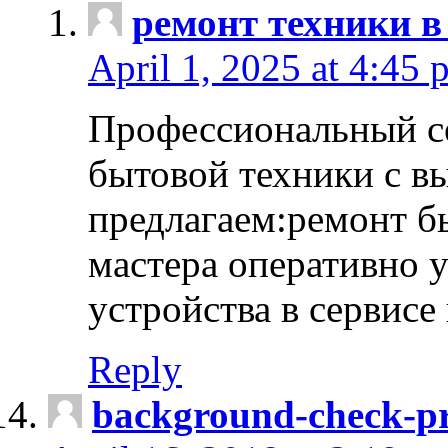
ремонт техники в
April 1, 2025 at 4:45 
Профессиональный с
бытовой техники с в
предлагаем:ремонт б
мастера оперативно 
устройства в сервисе
Reply
background-check-pr