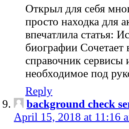
Открыл для себя мно
просто находка для 
впечатлила статья: И
биографии Сочетает в
справочник сервисы 
необходимое под рук
Reply
background check ser
April 15, 2018 at 11:16 