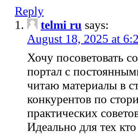
Reply
telmi ru
says:
August 18, 2025 at 6:
Хочу посоветовать 
портал с постоянным
читаю материалы в ст
конкурентов по стори
практических совето
Идеально для тех кто