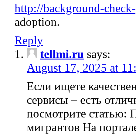
http://background-check
adoption.
Reply
tellmi.ru
says:
August 17, 2025 at 11
Если ищете качеств
сервисы – есть отли
посмотрите статью: 
мигрантов На портал