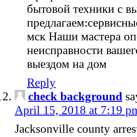
бытовой техники с в
предлагаем:сервисны
мск Наши мастера оп
неисправности вашего
выездом на дом
Reply
check background
sa
April 15, 2018 at 7:19 p
Jacksonville county arres