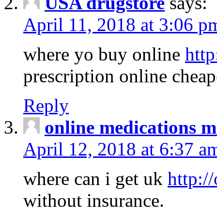
USA drugstore
says:
April 11, 2018 at 3:06 p
where yo buy online
http
prescription online cheap
Reply
online medications 
April 12, 2018 at 6:37 a
where can i get uk
http:/
without insurance.