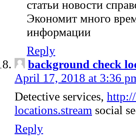
статьи новости спра
Экономит много врем
информации
Reply
background check lo
April 17, 2018 at 3:36 p
Detective services,
http:
locations.stream
social se
Reply