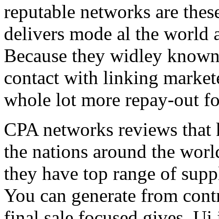
reputable networks are thes
delivers mode al the world 
Because they widley known 
contact with linking market
whole lot more repay-out fo
CPA networks reviews that h
the nations around the worl
they have top range of supp
You can generate from contr
final sale focused gives. Ui 