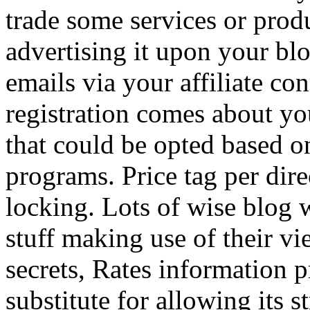
trade some services or prod
advertising it upon your blo
emails via your affiliate con
registration comes about y
that could be opted based on
programs. Price tag per dire
locking. Lots of wise blog 
stuff making use of their vi
secrets, Rates information p
substitute for allowing its 