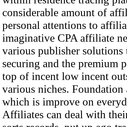
considerable amount of affi
personal attentions to affil
imaginative CPA affiliate n
various publisher solutions 
securing and the premium p
top of incent low incent ou
various niches. Foundation 
which is improve on everyda
Affiliates can deal with the