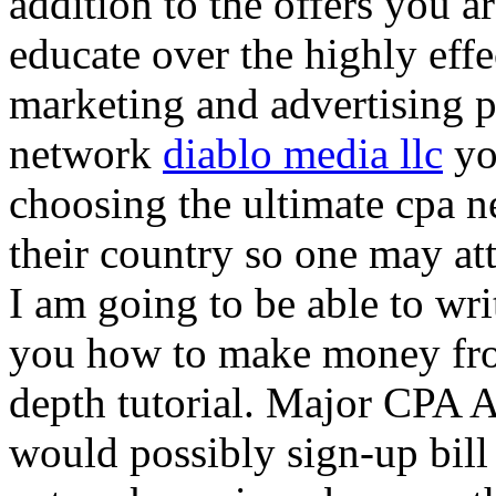
addition to the offers you ar
educate over the highly effec
marketing and advertising p
network
diablo media llc
yo
choosing the ultimate cpa 
their country so one may at
I am going to be able to wri
you how to make money from
depth tutorial. Major CPA A
would possibly sign-up bill 