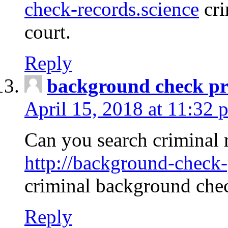
check-records.science
cri
court.
Reply
background check pr
April 15, 2018 at 11:32 
Can you search criminal 
http://background-check-
criminal background che
Reply