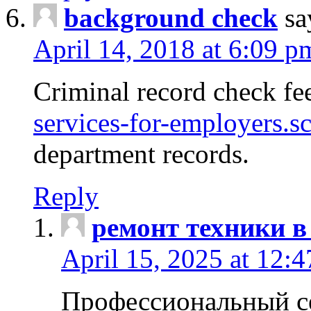
background check
sa
April 14, 2018 at 6:09 p
Criminal record check fe
services-for-employers.s
department records.
Reply
ремонт техники в
April 15, 2025 at 12:
Профессиональный с