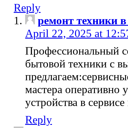
Reply
ремонт техники в
April 22, 2025 at 12:
Профессиональный с
бытовой техники с в
предлагаем:сервисны
мастера оперативно 
устройства в сервисе
Reply