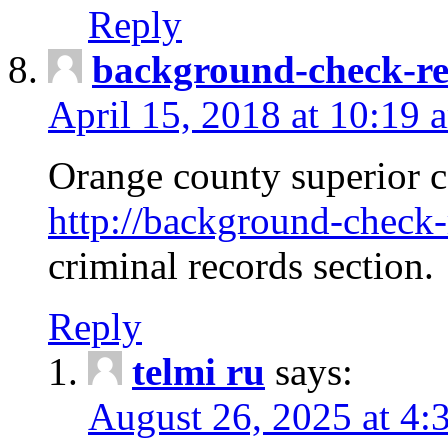
Reply
background-check-ren
April 15, 2018 at 10:19 
Orange county superior co
http://background-check-r
criminal records section.
Reply
telmi ru
says:
August 26, 2025 at 4: