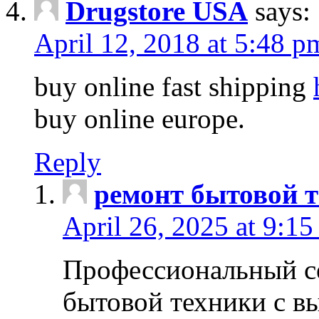
Drugstore USA
says:
April 12, 2018 at 5:48 p
buy online fast shipping
buy online europe.
Reply
ремонт бытовой т
April 26, 2025 at 9:15
Профессиональный с
бытовой техники с в