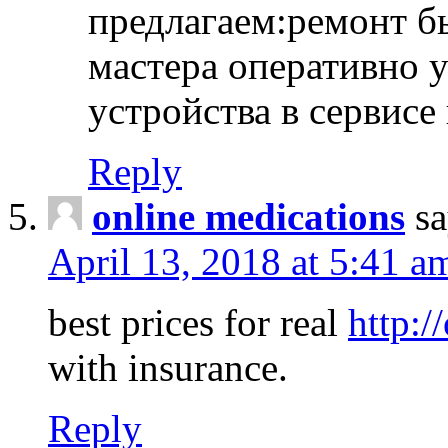
предлагаем:ремонт б
мастера оперативно 
устройства в сервисе
Reply
online medications
sa
April 13, 2018 at 5:41 a
best prices for real
http:/
with insurance.
Reply