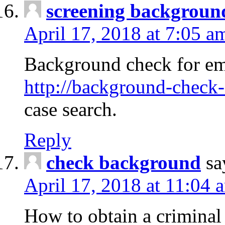
screening backgroun
April 17, 2018 at 7:05 a
Background check for em
http://background-check-
case search.
Reply
check background
sa
April 17, 2018 at 11:04 
How to obtain a criminal