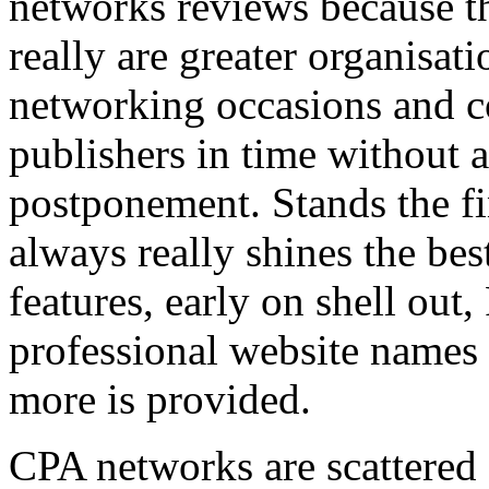
networks reviews because th
really are greater organisatio
networking occasions and c
publishers in time without 
postponement. Stands the fin
always really shines the bes
features, early on shell out,
professional website names
more is provided.
CPA networks are scattered o