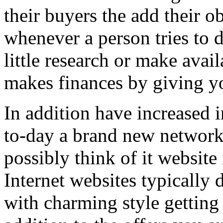
their buyers the add their o
whenever a person tries to 
little research or make avail
makes finances by giving you
In addition have increased i
to-day a brand new network 
possibly think of it website 
Internet websites typically 
with charming style getting 