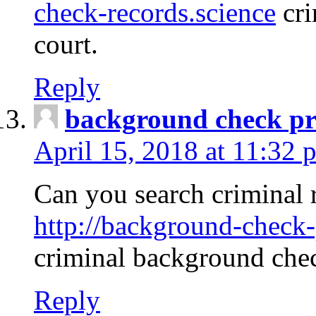
check-records.science
cri
court.
Reply
background check pr
April 15, 2018 at 11:32 
Can you search criminal 
http://background-check-
criminal background che
Reply