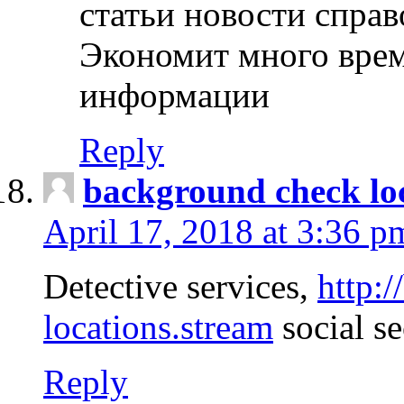
статьи новости спра
Экономит много врем
информации
Reply
background check lo
April 17, 2018 at 3:36 p
Detective services,
http:
locations.stream
social se
Reply