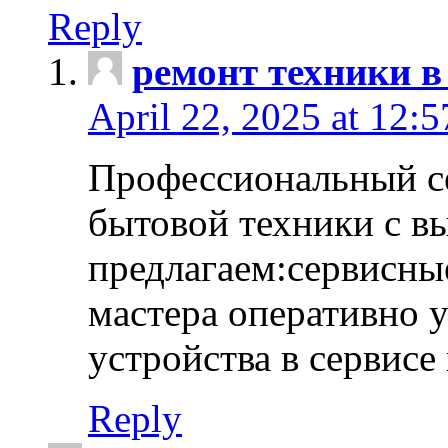
Reply
ремонт техники в
April 22, 2025 at 12:
Профессиональный с
бытовой техники с в
предлагаем:сервисны
мастера оперативно 
устройства в сервисе
Reply