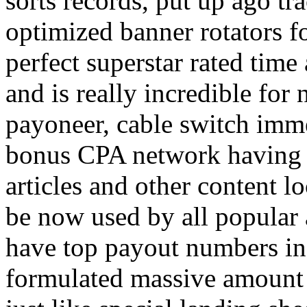
sorts records, put up ago tra
optimized banner rotators f
perfect superstar rated time
and is really incredible fo
payoneer, cable switch imm
bonus CPA network having a
articles and other content 
be now used by all popular 
have top payout numbers in
formulated massive amount 