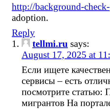
http://background-check
adoption.
Reply
tellmi.ru
says:
August 17, 2025 at 11
Если ищете качеств
сервисы – есть отли
посмотрите статью: 
мигрантов На портал