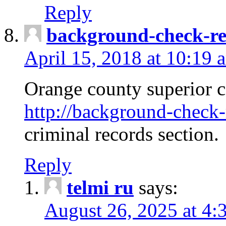
Reply
background-check-ren
April 15, 2018 at 10:19 
Orange county superior co
http://background-check-r
criminal records section.
Reply
telmi ru
says:
August 26, 2025 at 4: