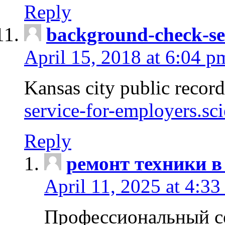
Reply
background-check-se
April 15, 2018 at 6:04 p
Kansas city public recor
service-for-employers.sc
Reply
ремонт техники в
April 11, 2025 at 4:33
Профессиональный с