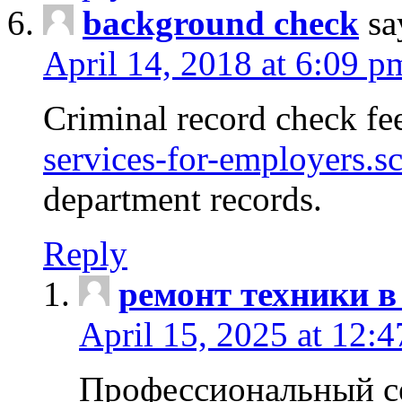
background check
sa
April 14, 2018 at 6:09 p
Criminal record check fe
services-for-employers.s
department records.
Reply
ремонт техники в
April 15, 2025 at 12:
Профессиональный с