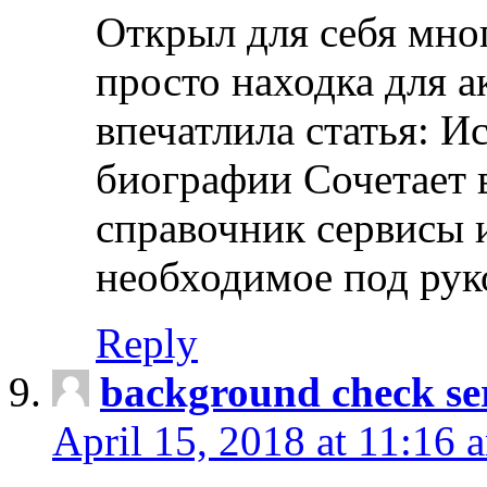
Открыл для себя мно
просто находка для 
впечатлила статья: И
биографии Сочетает в
справочник сервисы 
необходимое под рук
Reply
background check ser
April 15, 2018 at 11:16 