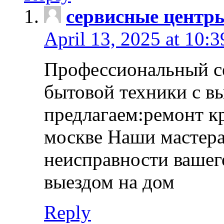
сервисные центр
April 13, 2025 at 10:
Профессиональный с
бытовой техники с в
предлагаем:ремонт к
москве Наши мастера
неисправности вашего
выездом на дом
Reply