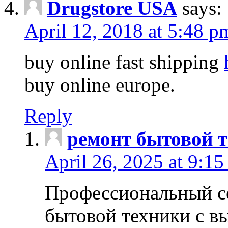
Drugstore USA
says:
April 12, 2018 at 5:48 p
buy online fast shipping
buy online europe.
Reply
ремонт бытовой т
April 26, 2025 at 9:15
Профессиональный с
бытовой техники с в