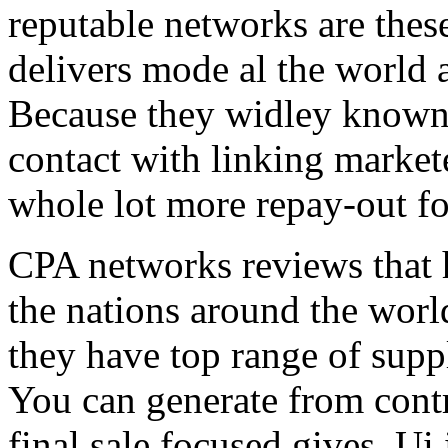
reputable networks are thes
delivers mode al the world 
Because they widley known 
contact with linking market
whole lot more repay-out fo
CPA networks reviews that h
the nations around the worl
they have top range of supp
You can generate from contr
final sale focused gives. Ui 