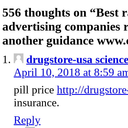
556 thoughts on “Best r
advertising companies r
another guidance www
drugstore-usa scienc
April 10, 2018 at 8:59 a
pill price
http://drugstore
insurance.
Reply