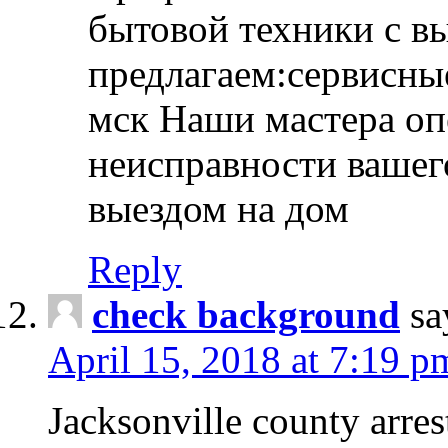
бытовой техники с в
предлагаем:сервисны
мск Наши мастера оп
неисправности вашего
выездом на дом
Reply
check background
sa
April 15, 2018 at 7:19 p
Jacksonville county arres