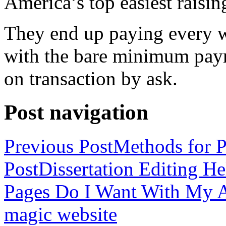
America’s top easiest raisin
They end up paying every w
with the bare minimum pay
on transaction by ask.
Post navigation
Previous Post
Methods for P
Post
Dissertation Editing H
Pages Do I Want With My Ap
magic website