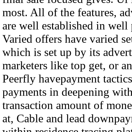
most. All of the features, a
are well established in well
Varied offers have varied s
which is set up by its adver
marketers like top get, or a
Peerfly havepayment tactic
payments in deepening with
transaction amount of mone
at, Cable and lead downpa
within residence tracing pla