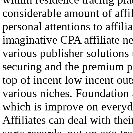
considerable amount of affi
personal attentions to affil
imaginative CPA affiliate n
various publisher solutions 
securing and the premium p
top of incent low incent ou
various niches. Foundation 
which is improve on everyda
Affiliates can deal with the