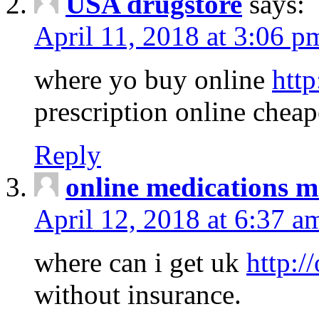
USA drugstore
says:
April 11, 2018 at 3:06 p
where yo buy online
http
prescription online cheap
Reply
online medications 
April 12, 2018 at 6:37 a
where can i get uk
http:/
without insurance.