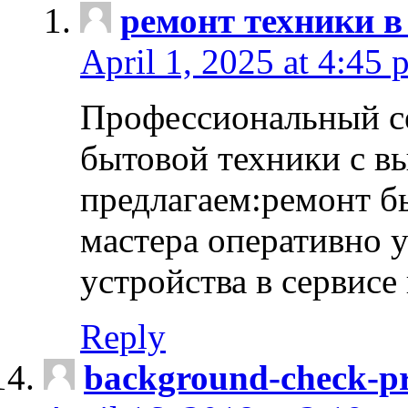
ремонт техники в
April 1, 2025 at 4:45 
Профессиональный с
бытовой техники с в
предлагаем:ремонт б
мастера оперативно 
устройства в сервисе
Reply
background-check-pr