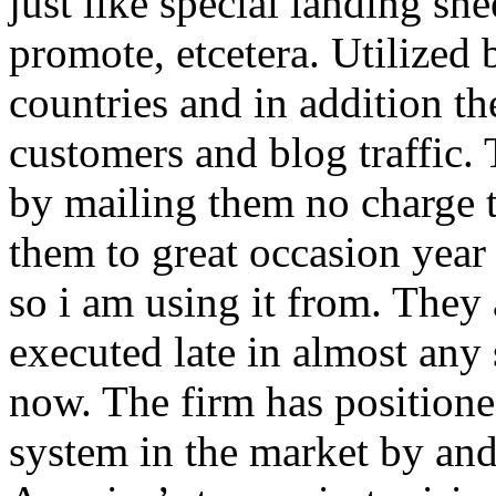
just like special landing she
promote, etcetera. Utilized
countries and in addition 
customers and blog traffic.
by mailing them no charge 
them to great occasion year 
so i am using it from. They
executed late in almost any
now. The firm has positioned
system in the market by and