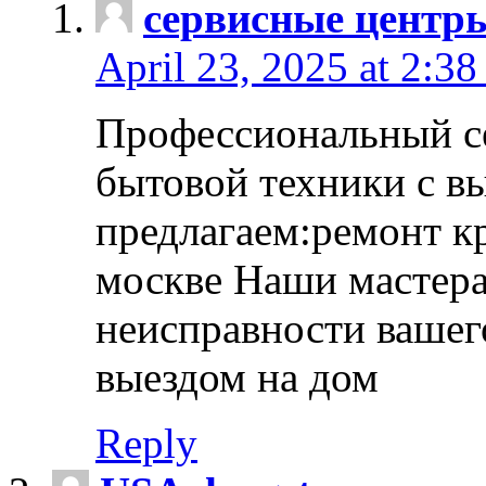
сервисные центр
April 23, 2025 at 2:38
Профессиональный с
бытовой техники с в
предлагаем:ремонт к
москве Наши мастера
неисправности вашего
выездом на дом
Reply