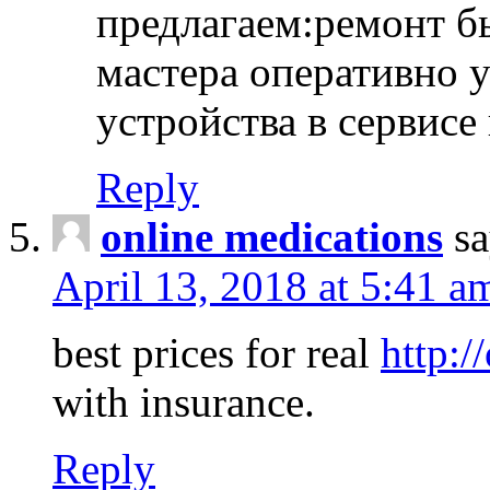
предлагаем:ремонт б
мастера оперативно 
устройства в сервисе
Reply
online medications
sa
April 13, 2018 at 5:41 a
best prices for real
http:/
with insurance.
Reply