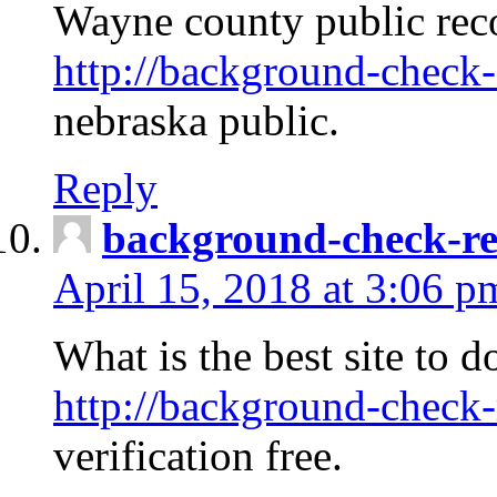
Wayne county public rec
http://background-check-
nebraska public.
Reply
background-check-ren
April 15, 2018 at 3:06 p
What is the best site to 
http://background-check-
verification free.