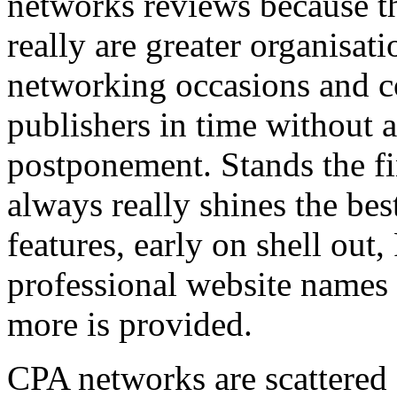
networks reviews because th
really are greater organisatio
networking occasions and c
publishers in time without 
postponement. Stands the fin
always really shines the bes
features, early on shell out,
professional website names
more is provided.
CPA networks are scattered o