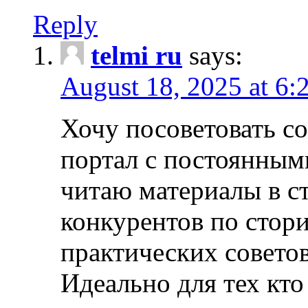
Reply
telmi ru
says:
August 18, 2025 at 6:
Хочу посоветовать 
портал с постоянным
читаю материалы в ст
конкурентов по стори
практических совето
Идеально для тех кто