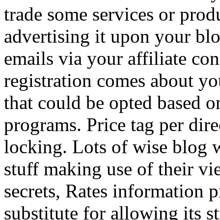
trade some services or prod
advertising it upon your blo
emails via your affiliate con
registration comes about y
that could be opted based on
programs. Price tag per dire
locking. Lots of wise blog 
stuff making use of their vi
secrets, Rates information p
substitute for allowing its 