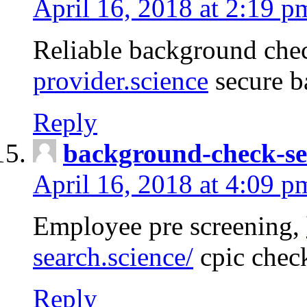
April 16, 2018 at 2:19 p
Reliable background che
provider.science
secure b
Reply
background-check-se
April 16, 2018 at 4:09 p
Employee pre screening,
search.science/
cpic chec
Reply