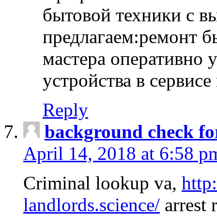
бытовой техники с в
предлагаем:ремонт б
мастера оперативно 
устройства в сервисе
Reply
background check fo
April 14, 2018 at 6:58 p
Criminal lookup va,
http
landlords.science/
arrest 