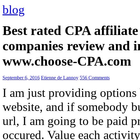
blog
Best rated CPA affiliat
companies review and i
www.choose-CPA.com
September 6, 2016
Etienne de Lannoy
556 Comments
I am just providing options
website, and if somebody 
url, I am going to be paid pr
occured. Value each activity