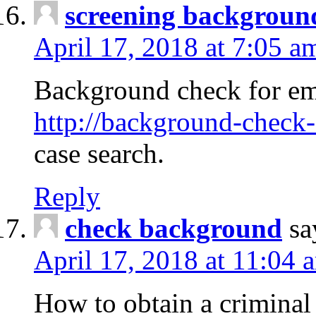
screening backgroun
April 17, 2018 at 7:05 a
Background check for em
http://background-check-
case search.
Reply
check background
sa
April 17, 2018 at 11:04 
How to obtain a criminal