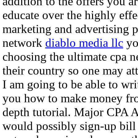
addition to the offers you ar
educate over the highly effec
marketing and advertising p
network
diablo media llc
yo
choosing the ultimate cpa 
their country so one may at
I am going to be able to wri
you how to make money from
depth tutorial. Major CPA A
would possibly sign-up bill 