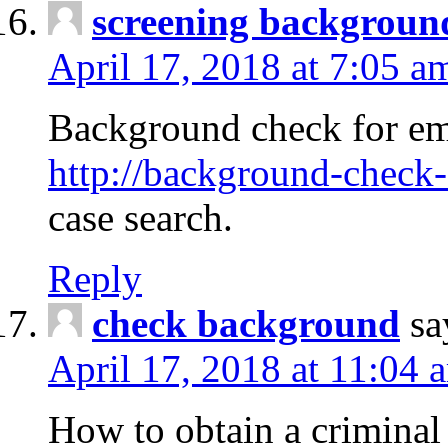
screening backgroun
April 17, 2018 at 7:05 a
Background check for em
http://background-check-
case search.
Reply
check background
sa
April 17, 2018 at 11:04 
How to obtain a criminal