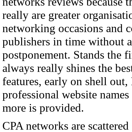
networks reviews because th
really are greater organisatio
networking occasions and c
publishers in time without 
postponement. Stands the fin
always really shines the bes
features, early on shell out,
professional website names
more is provided.
CPA networks are scattered o