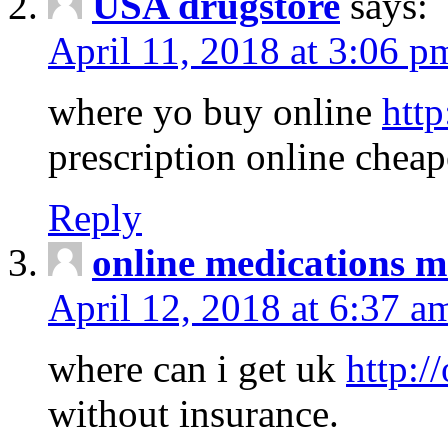
USA drugstore
says:
April 11, 2018 at 3:06 p
where yo buy online
http
prescription online cheap
Reply
online medications 
April 12, 2018 at 6:37 a
where can i get uk
http:/
without insurance.