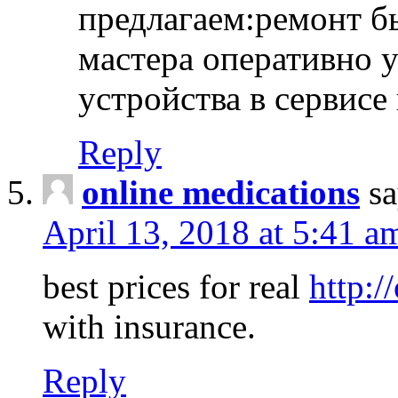
предлагаем:ремонт б
мастера оперативно 
устройства в сервисе
Reply
online medications
sa
April 13, 2018 at 5:41 a
best prices for real
http:/
with insurance.
Reply