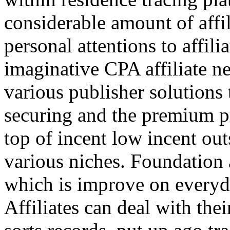
considerable amount of affi
personal attentions to affil
imaginative CPA affiliate n
various publisher solutions 
securing and the premium p
top of incent low incent ou
various niches. Foundation 
which is improve on everyda
Affiliates can deal with the