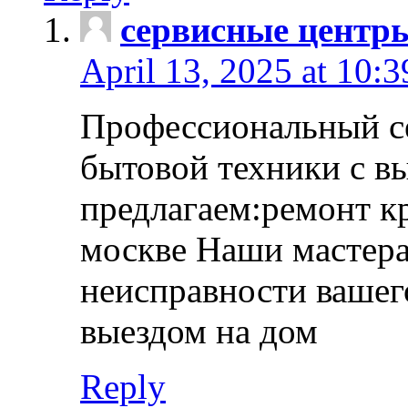
сервисные центр
April 13, 2025 at 10:
Профессиональный с
бытовой техники с в
предлагаем:ремонт к
москве Наши мастера
неисправности вашего
выездом на дом
Reply