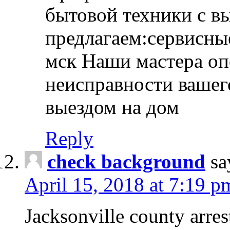
бытовой техники с в
предлагаем:сервисны
мск Наши мастера оп
неисправности вашего
выездом на дом
Reply
check background
sa
April 15, 2018 at 7:19 p
Jacksonville county arres