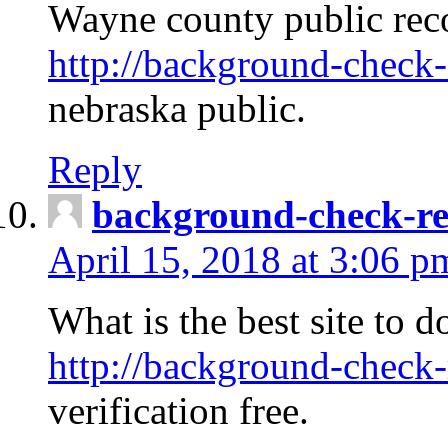
Wayne county public rec
http://background-check-
nebraska public.
Reply
background-check-ren
April 15, 2018 at 3:06 p
What is the best site to 
http://background-check-
verification free.