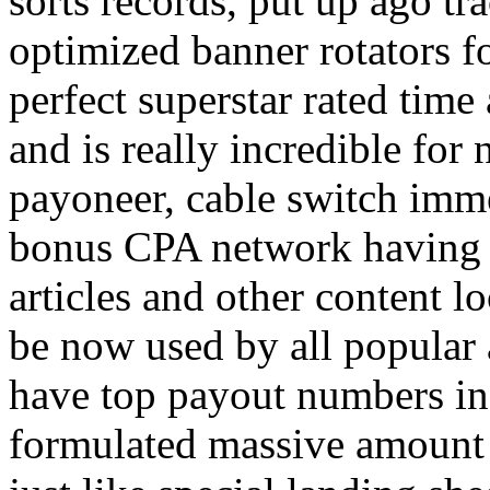
sorts records, put up ago tra
optimized banner rotators f
perfect superstar rated time
and is really incredible fo
payoneer, cable switch imm
bonus CPA network having a
articles and other content 
be now used by all popular 
have top payout numbers in
formulated massive amount 