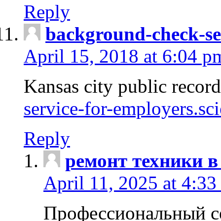
Reply
background-check-se
April 15, 2018 at 6:04 p
Kansas city public recor
service-for-employers.sc
Reply
ремонт техники в
April 11, 2025 at 4:33
Профессиональный с