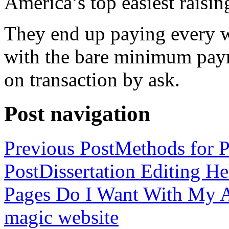
America’s top easiest raisin
They end up paying every w
with the bare minimum pay
on transaction by ask.
Post navigation
Previous Post
Methods for P
Post
Dissertation Editing H
Pages Do I Want With My Ap
magic website