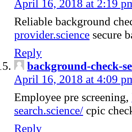
April 16, 2018 at 2:19 p
Reliable background che
provider.science
secure b
Reply
background-check-se
April 16, 2018 at 4:09 p
Employee pre screening,
search.science/
cpic chec
Reply