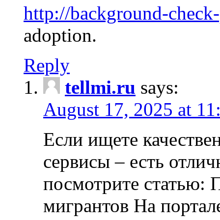
http://background-check
adoption.
Reply
tellmi.ru
says:
August 17, 2025 at 11
Если ищете качеств
сервисы – есть отли
посмотрите статью: 
мигрантов На портал