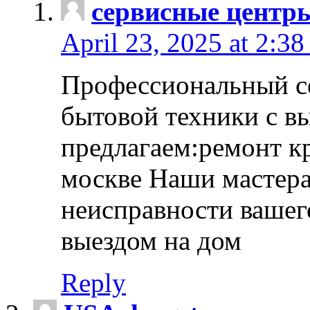
сервисные центр
April 23, 2025 at 2:38
Профессиональный с
бытовой техники с в
предлагаем:ремонт к
москве Наши мастера
неисправности вашего
выездом на дом
Reply