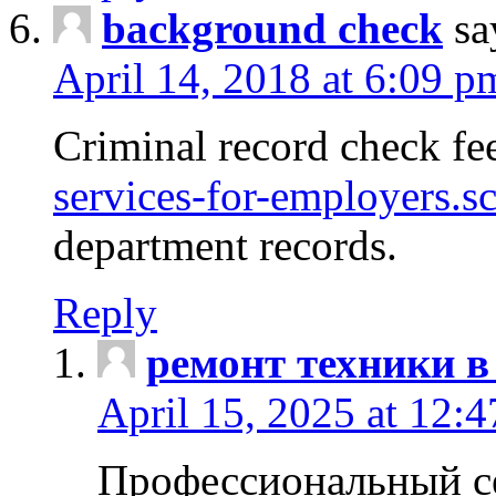
background check
sa
April 14, 2018 at 6:09 p
Criminal record check fe
services-for-employers.s
department records.
Reply
ремонт техники в
April 15, 2025 at 12:
Профессиональный с