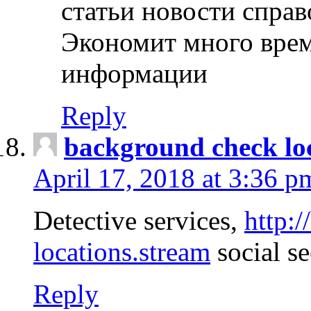
статьи новости спра
Экономит много врем
информации
Reply
background check lo
April 17, 2018 at 3:36 p
Detective services,
http:
locations.stream
social se
Reply