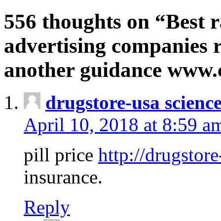
556 thoughts on “Best r
advertising companies r
another guidance www
drugstore-usa scienc
April 10, 2018 at 8:59 a
pill price
http://drugstore
insurance.
Reply