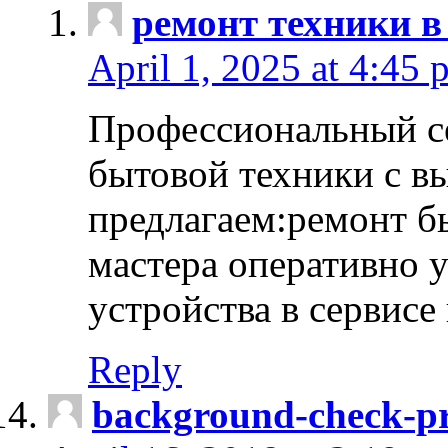
ремонт техники в
April 1, 2025 at 4:45 
Профессиональный с
бытовой техники с в
предлагаем:ремонт б
мастера оперативно 
устройства в сервисе
Reply
background-check-pr