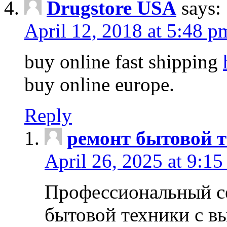
Drugstore USA
says:
April 12, 2018 at 5:48 p
buy online fast shipping
buy online europe.
Reply
ремонт бытовой т
April 26, 2025 at 9:15
Профессиональный с
бытовой техники с в