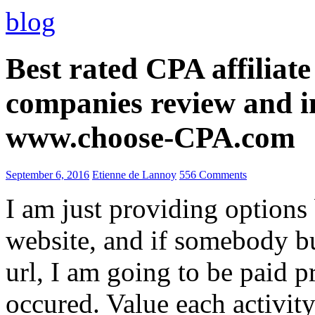
blog
Best rated CPA affiliat
companies review and i
www.choose-CPA.com
September 6, 2016
Etienne de Lannoy
556 Comments
I am just providing options
website, and if somebody 
url, I am going to be paid pr
occured. Value each activity