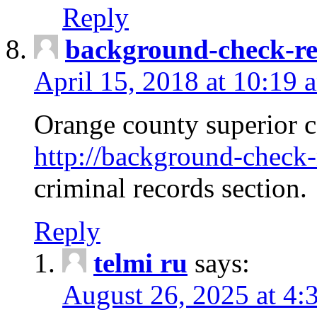
Reply
background-check-ren
April 15, 2018 at 10:19 
Orange county superior co
http://background-check-r
criminal records section.
Reply
telmi ru
says:
August 26, 2025 at 4: