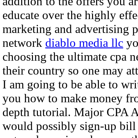
addition to the offers you ar
educate over the highly effec
marketing and advertising p
network
diablo media llc
yo
choosing the ultimate cpa 
their country so one may at
I am going to be able to wri
you how to make money from
depth tutorial. Major CPA A
would possibly sign-up bill 