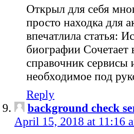
Открыл для себя мно
просто находка для 
впечатлила статья: И
биографии Сочетает в
справочник сервисы 
необходимое под рук
Reply
background check ser
April 15, 2018 at 11:16 