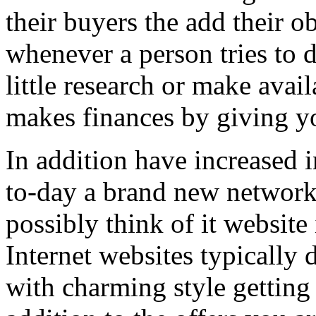
their buyers the add their o
whenever a person tries to 
little research or make avail
makes finances by giving you
In addition have increased i
to-day a brand new network 
possibly think of it website 
Internet websites typically 
with charming style getting 