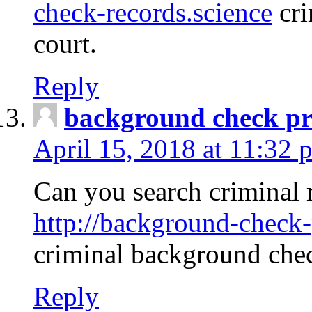
check-records.science
cri
court.
Reply
background check pr
April 15, 2018 at 11:32 
Can you search criminal 
http://background-check-
criminal background che
Reply