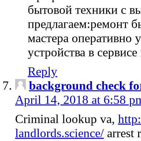
бытовой техники с в
предлагаем:ремонт б
мастера оперативно 
устройства в сервисе
Reply
background check fo
April 14, 2018 at 6:58 p
Criminal lookup va,
http
landlords.science/
arrest 