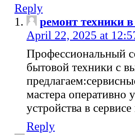
Reply
ремонт техники в
April 22, 2025 at 12:
Профессиональный с
бытовой техники с в
предлагаем:сервисны
мастера оперативно 
устройства в сервисе
Reply