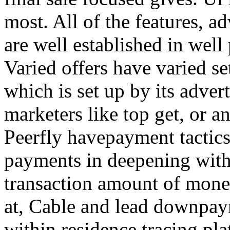
most. All of the features, a
are well established in well
Varied offers have varied s
which is set up by its adver
marketers like top get, or a
Peerfly havepayment tactic
payments in deepening with
transaction amount of mone
at, Cable and lead downpa
within residence tracing pla