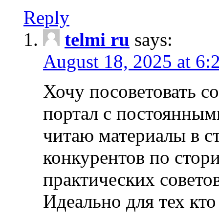
Reply
telmi ru
says:
August 18, 2025 at 6:
Хочу посоветовать 
портал с постоянным
читаю материалы в ст
конкурентов по стори
практических совето
Идеально для тех кто