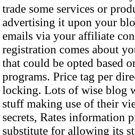
trade some services or prod
advertising it upon your blo
emails via your affiliate con
registration comes about y
that could be opted based on
programs. Price tag per dire
locking. Lots of wise blog 
stuff making use of their vi
secrets, Rates information p
substitute for allowing its 