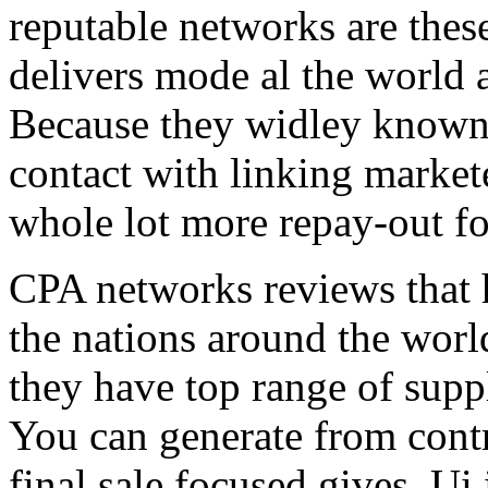
reputable networks are thes
delivers mode al the world 
Because they widley known 
contact with linking market
whole lot more repay-out fo
CPA networks reviews that h
the nations around the worl
they have top range of supp
You can generate from contr
final sale focused gives. Ui 