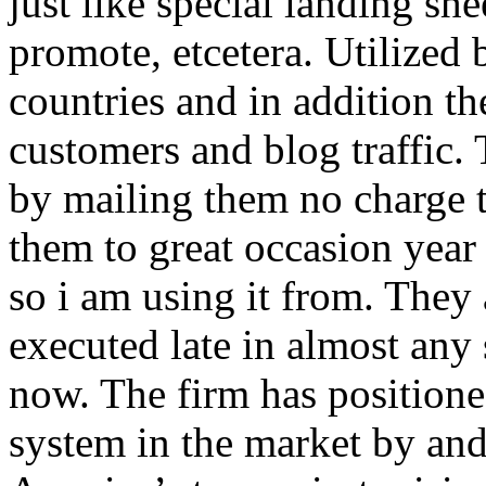
just like special landing she
promote, etcetera. Utilized
countries and in addition 
customers and blog traffic.
by mailing them no charge 
them to great occasion year 
so i am using it from. They
executed late in almost any
now. The firm has positioned
system in the market by and