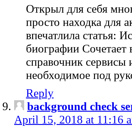
Открыл для себя мно
просто находка для 
впечатлила статья: И
биографии Сочетает в
справочник сервисы 
необходимое под рук
Reply
background check ser
April 15, 2018 at 11:16 