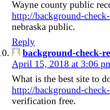
Wayne county public rec
http://background-check-
nebraska public.
Reply
background-check-ren
April 15, 2018 at 3:06 p
What is the best site to 
http://background-check-
verification free.