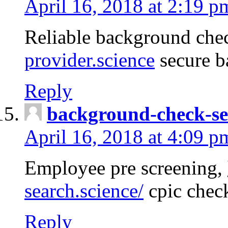
April 16, 2018 at 2:19 p
Reliable background che
provider.science
secure b
Reply
background-check-se
April 16, 2018 at 4:09 p
Employee pre screening,
search.science/
cpic chec
Reply