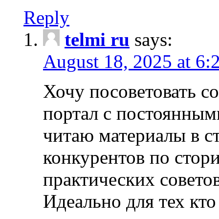
Reply
telmi ru
says:
August 18, 2025 at 6:
Хочу посоветовать 
портал с постоянным
читаю материалы в ст
конкурентов по стори
практических совето
Идеально для тех кто