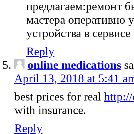
предлагаем:ремонт б
мастера оперативно 
устройства в сервисе
Reply
online medications
sa
April 13, 2018 at 5:41 a
best prices for real
http:/
with insurance.
Reply