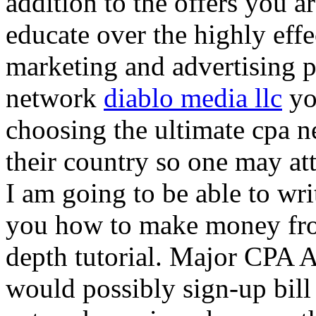
addition to the offers you ar
educate over the highly effec
marketing and advertising p
network
diablo media llc
yo
choosing the ultimate cpa 
their country so one may at
I am going to be able to wri
you how to make money from
depth tutorial. Major CPA A
would possibly sign-up bill 