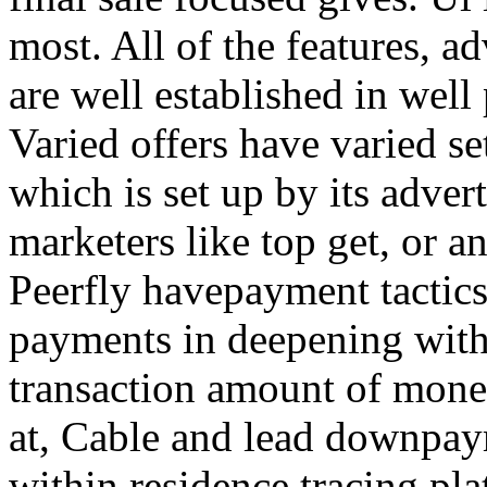
most. All of the features, a
are well established in well
Varied offers have varied s
which is set up by its adver
marketers like top get, or a
Peerfly havepayment tactic
payments in deepening with
transaction amount of mone
at, Cable and lead downpa
within residence tracing pla