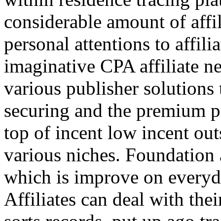
considerable amount of affi
personal attentions to affil
imaginative CPA affiliate n
various publisher solutions 
securing and the premium p
top of incent low incent ou
various niches. Foundation 
which is improve on everyda
Affiliates can deal with the