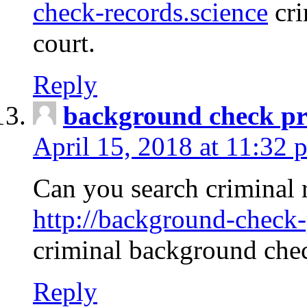
check-records.science
cri
court.
Reply
background check pr
April 15, 2018 at 11:32 
Can you search criminal 
http://background-check-
criminal background che
Reply