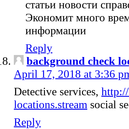
статьи новости спра
Экономит много врем
информации
Reply
background check lo
April 17, 2018 at 3:36 p
Detective services,
http:
locations.stream
social se
Reply