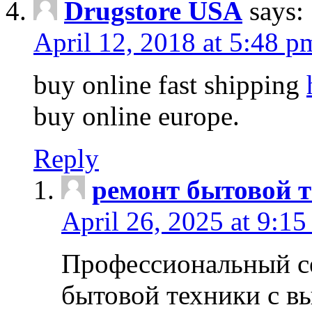
Drugstore USA
says:
April 12, 2018 at 5:48 p
buy online fast shipping
buy online europe.
Reply
ремонт бытовой т
April 26, 2025 at 9:15
Профессиональный с
бытовой техники с в