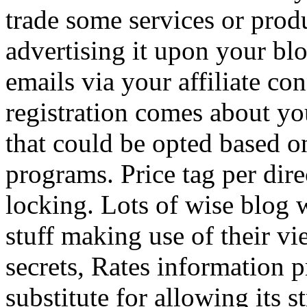
trade some services or prod
advertising it upon your blo
emails via your affiliate con
registration comes about y
that could be opted based on
programs. Price tag per dire
locking. Lots of wise blog 
stuff making use of their vi
secrets, Rates information p
substitute for allowing its 