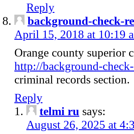
Reply
background-check-ren
April 15, 2018 at 10:19 
Orange county superior co
http://background-check-r
criminal records section.
Reply
telmi ru
says:
August 26, 2025 at 4: