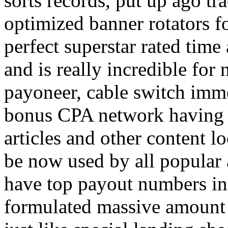
sorts records, put up ago tra
optimized banner rotators f
perfect superstar rated time
and is really incredible fo
payoneer, cable switch imm
bonus CPA network having a
articles and other content 
be now used by all popular 
have top payout numbers in
formulated massive amount 