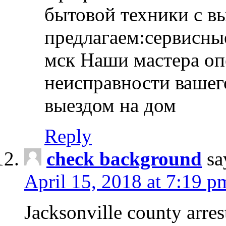
бытовой техники с в
предлагаем:сервисны
мск Наши мастера оп
неисправности вашего
выездом на дом
Reply
check background
sa
April 15, 2018 at 7:19 p
Jacksonville county arres