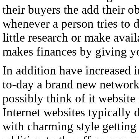
their buyers the add their o
whenever a person tries to 
little research or make avail
makes finances by giving you
In addition have increased i
to-day a brand new network 
possibly think of it website 
Internet websites typically 
with charming style getting 