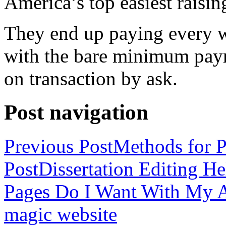
America’s top easiest raisin
They end up paying every w
with the bare minimum pay
on transaction by ask.
Post navigation
Previous Post
Methods for P
Post
Dissertation Editing H
Pages Do I Want With My Ap
magic website