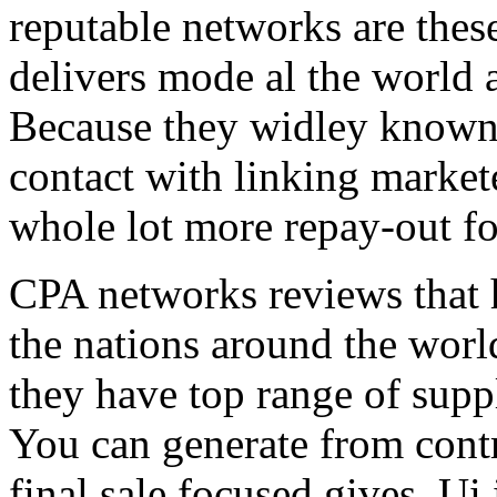
reputable networks are thes
delivers mode al the world 
Because they widley known 
contact with linking market
whole lot more repay-out fo
CPA networks reviews that h
the nations around the worl
they have top range of supp
You can generate from contr
final sale focused gives. Ui 