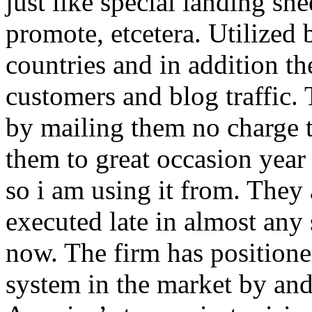
just like special landing she
promote, etcetera. Utilized
countries and in addition 
customers and blog traffic.
by mailing them no charge 
them to great occasion year 
so i am using it from. They
executed late in almost any
now. The firm has positioned
system in the market by and