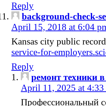
Reply
background-check-se
April 15, 2018 at 6:04 p
Kansas city public recor
service-for-employers.sc
Reply
ремонт техники в
April 11, 2025 at 4:33
Профессиональный с