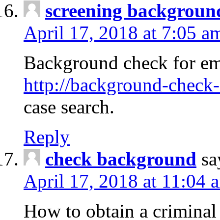
screening backgroun
April 17, 2018 at 7:05 a
Background check for em
http://background-check-
case search.
Reply
check background
sa
April 17, 2018 at 11:04 
How to obtain a criminal