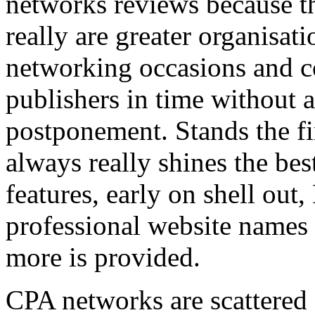
networks reviews because th
really are greater organisatio
networking occasions and c
publishers in time without 
postponement. Stands the fin
always really shines the bes
features, early on shell out,
professional website names
more is provided.
CPA networks are scattered o