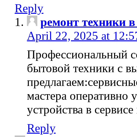
Reply
ремонт техники в
April 22, 2025 at 12:
Профессиональный с
бытовой техники с в
предлагаем:сервисны
мастера оперативно 
устройства в сервисе
Reply