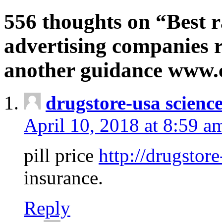
556 thoughts on “Best r
advertising companies r
another guidance www
drugstore-usa scienc
April 10, 2018 at 8:59 a
pill price
http://drugstore
insurance.
Reply