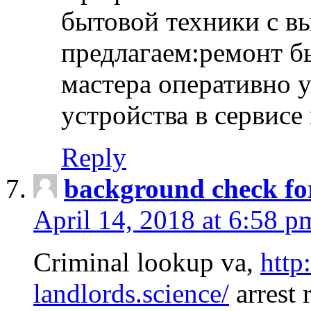
бытовой техники с в
предлагаем:ремонт б
мастера оперативно 
устройства в сервисе
Reply
background check fo
April 14, 2018 at 6:58 p
Criminal lookup va,
http
landlords.science/
arrest 