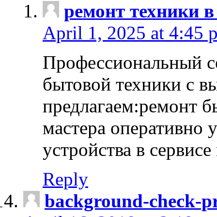
ремонт техники в
April 1, 2025 at 4:45 
Профессиональный с
бытовой техники с в
предлагаем:ремонт б
мастера оперативно 
устройства в сервисе
Reply
background-check-pr