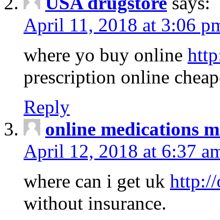
USA drugstore
says:
April 11, 2018 at 3:06 p
where yo buy online
http
prescription online cheap
Reply
online medications 
April 12, 2018 at 6:37 a
where can i get uk
http:/
without insurance.