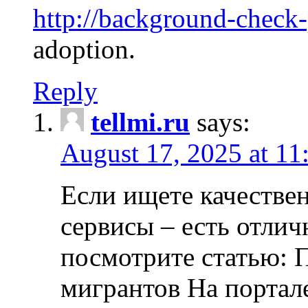
http://background-check
adoption.
Reply
tellmi.ru
says:
August 17, 2025 at 11
Если ищете качеств
сервисы – есть отли
посмотрите статью: 
мигрантов На портал