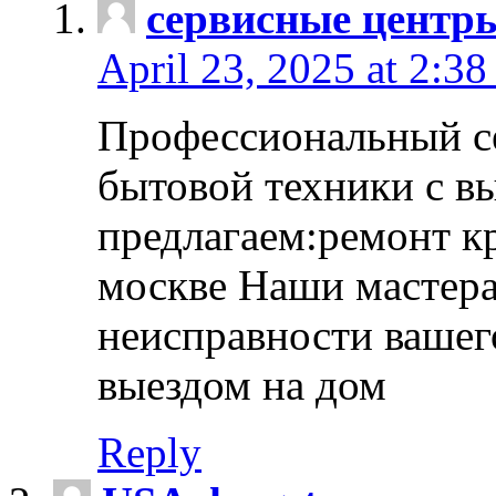
сервисные центр
April 23, 2025 at 2:38
Профессиональный с
бытовой техники с в
предлагаем:ремонт к
москве Наши мастера
неисправности вашего
выездом на дом
Reply