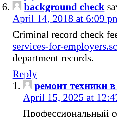
background check
sa
April 14, 2018 at 6:09 p
Criminal record check fe
services-for-employers.s
department records.
Reply
ремонт техники в
April 15, 2025 at 12:
Профессиональный с