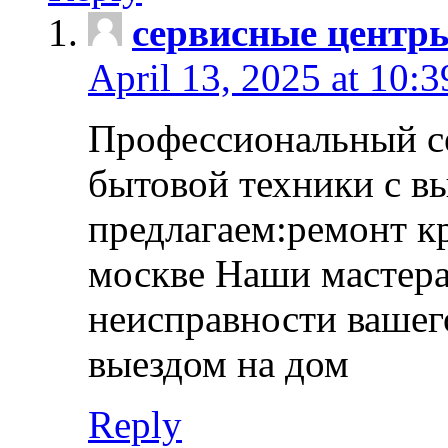
сервисные центр
April 13, 2025 at 10:
Профессиональный с
бытовой техники с в
предлагаем:ремонт к
москве Наши мастера
неисправности вашего
выездом на дом
Reply