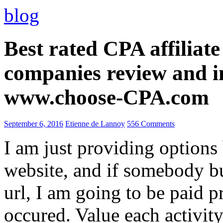
blog
Best rated CPA affiliat
companies review and i
www.choose-CPA.com
September 6, 2016
Etienne de Lannoy
556 Comments
I am just providing options
website, and if somebody 
url, I am going to be paid pr
occured. Value each activity