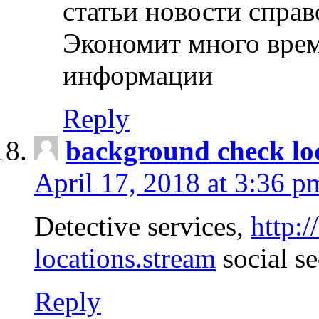
статьи новости спра
Экономит много врем
информации
Reply
background check lo
April 17, 2018 at 3:36 p
Detective services,
http:
locations.stream
social se
Reply