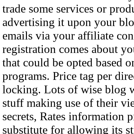
trade some services or prod
advertising it upon your blo
emails via your affiliate con
registration comes about y
that could be opted based on
programs. Price tag per dire
locking. Lots of wise blog 
stuff making use of their vi
secrets, Rates information p
substitute for allowing its 