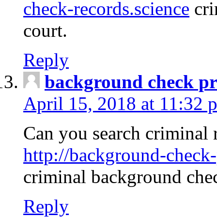
check-records.science
cri
court.
Reply
background check pr
April 15, 2018 at 11:32 
Can you search criminal 
http://background-check-
criminal background che
Reply