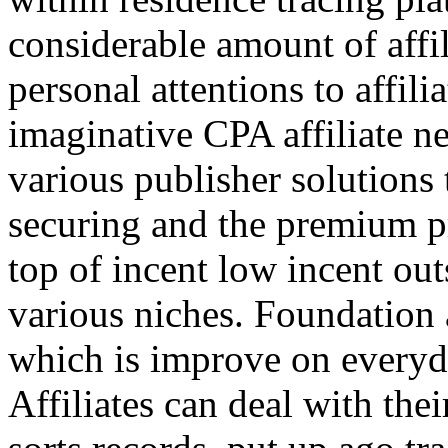
considerable amount of affi
personal attentions to affil
imaginative CPA affiliate n
various publisher solutions 
securing and the premium p
top of incent low incent ou
various niches. Foundation 
which is improve on everyda
Affiliates can deal with the