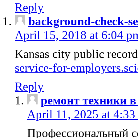
Reply
background-check-se
April 15, 2018 at 6:04 p
Kansas city public recor
service-for-employers.sc
Reply
ремонт техники в
April 11, 2025 at 4:33
Профессиональный с