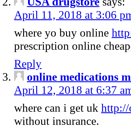
USA drugstore
says:
April 11, 2018 at 3:06 p
where yo buy online
http
prescription online cheap
Reply
online medications 
April 12, 2018 at 6:37 a
where can i get uk
http:/
without insurance.