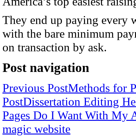
America’s top easiest raisin
They end up paying every w
with the bare minimum pay
on transaction by ask.
Post navigation
Previous Post
Methods for P
Post
Dissertation Editing H
Pages Do I Want With My Ap
magic website