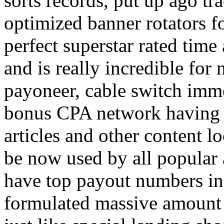
sorts records, put up ago tra
optimized banner rotators f
perfect superstar rated time
and is really incredible fo
payoneer, cable switch imm
bonus CPA network having a
articles and other content 
be now used by all popular 
have top payout numbers in
formulated massive amount 