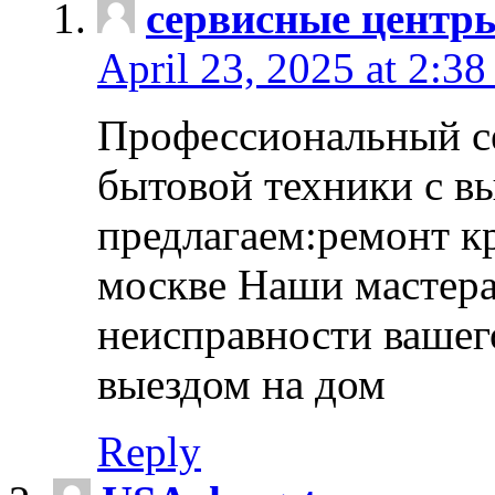
сервисные центр
April 23, 2025 at 2:38
Профессиональный с
бытовой техники с в
предлагаем:ремонт к
москве Наши мастера
неисправности вашего
выездом на дом
Reply