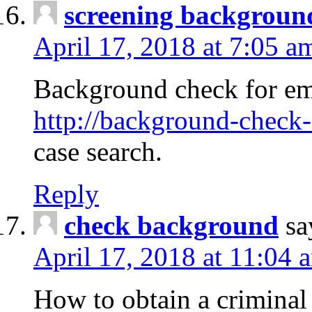
screening backgroun
April 17, 2018 at 7:05 a
Background check for em
http://background-check-
case search.
Reply
check background
sa
April 17, 2018 at 11:04 
How to obtain a criminal