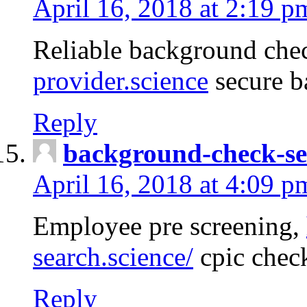
April 16, 2018 at 2:19 p
Reliable background che
provider.science
secure b
Reply
background-check-se
April 16, 2018 at 4:09 p
Employee pre screening,
search.science/
cpic chec
Reply