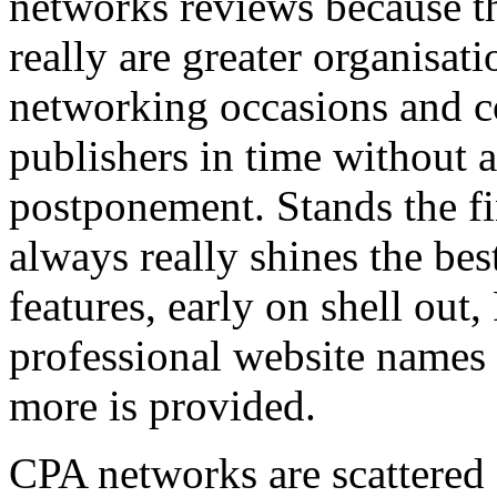
networks reviews because th
really are greater organisatio
networking occasions and c
publishers in time without 
postponement. Stands the fin
always really shines the bes
features, early on shell out,
professional website names
more is provided.
CPA networks are scattered o