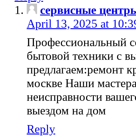
сервисные центр
April 13, 2025 at 10:
Профессиональный с
бытовой техники с в
предлагаем:ремонт к
москве Наши мастера
неисправности вашего
выездом на дом
Reply