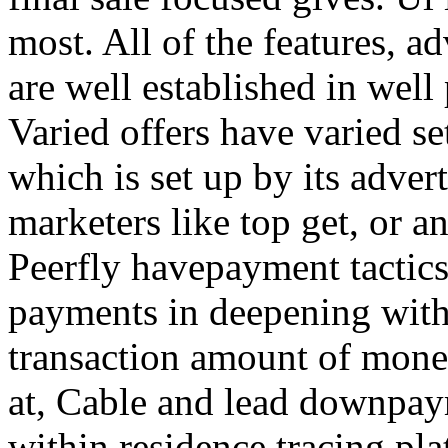
most. All of the features, a
are well established in well
Varied offers have varied s
which is set up by its adver
marketers like top get, or a
Peerfly havepayment tactic
payments in deepening with
transaction amount of mone
at, Cable and lead downpa
within residence tracing pla