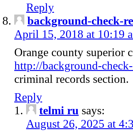
Reply
background-check-ren
April 15, 2018 at 10:19 
Orange county superior co
http://background-check-r
criminal records section.
Reply
telmi ru
says:
August 26, 2025 at 4: