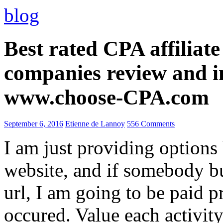
blog
Best rated CPA affiliat
companies review and i
www.choose-CPA.com
September 6, 2016
Etienne de Lannoy
556 Comments
I am just providing options
website, and if somebody 
url, I am going to be paid pr
occured. Value each activity