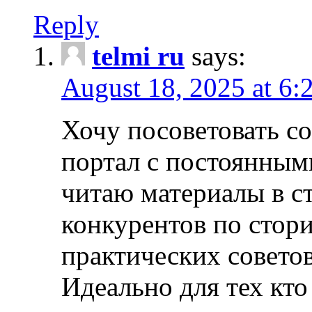
Reply
telmi ru
says:
August 18, 2025 at 6:
Хочу посоветовать 
портал с постоянным
читаю материалы в ст
конкурентов по стори
практических совето
Идеально для тех кто