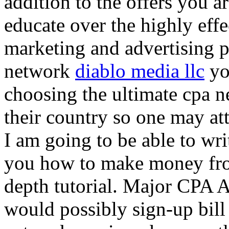
addition to the offers you ar
educate over the highly effec
marketing and advertising p
network
diablo media llc
yo
choosing the ultimate cpa 
their country so one may at
I am going to be able to wri
you how to make money from
depth tutorial. Major CPA A
would possibly sign-up bill 