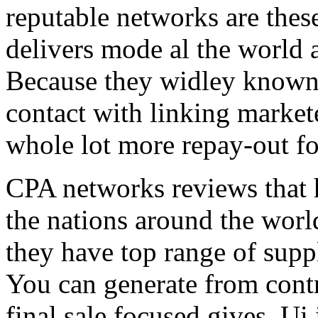
reputable networks are thes
delivers mode al the world 
Because they widley known 
contact with linking market
whole lot more repay-out fo
CPA networks reviews that h
the nations around the worl
they have top range of supp
You can generate from contr
final sale focused gives. Ui 