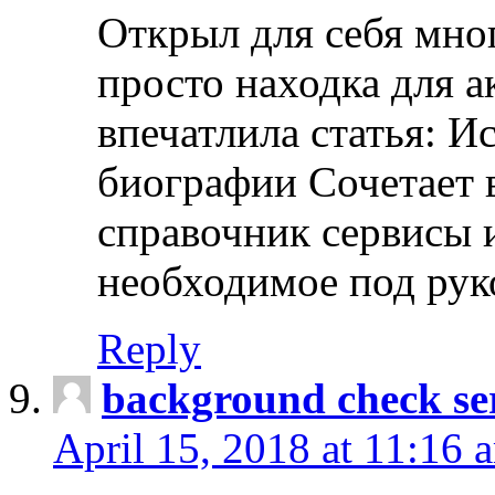
Открыл для себя мно
просто находка для 
впечатлила статья: И
биографии Сочетает в
справочник сервисы 
необходимое под рук
Reply
background check ser
April 15, 2018 at 11:16 