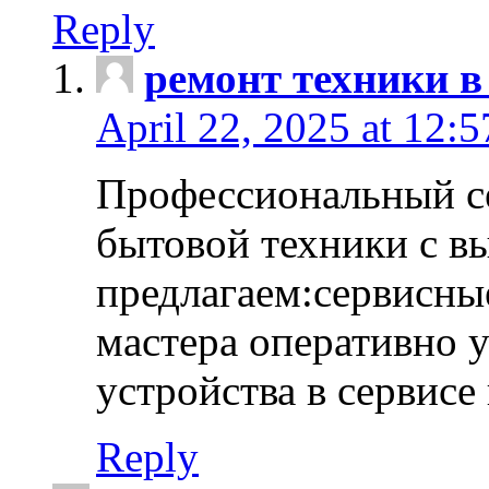
Reply
ремонт техники в
April 22, 2025 at 12:
Профессиональный с
бытовой техники с в
предлагаем:сервисны
мастера оперативно 
устройства в сервисе
Reply