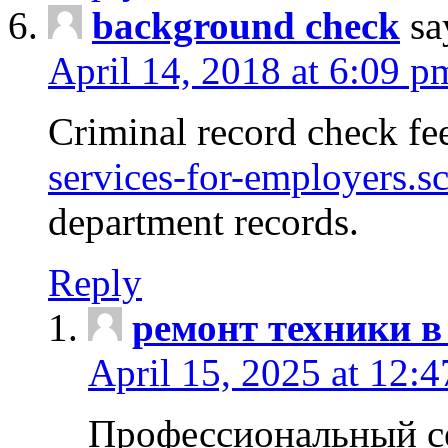
background check
sa
April 14, 2018 at 6:09 p
Criminal record check fe
services-for-employers.s
department records.
Reply
ремонт техники в
April 15, 2025 at 12:
Профессиональный с