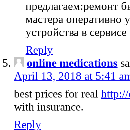
предлагаем:ремонт б
мастера оперативно 
устройства в сервисе
Reply
online medications
sa
April 13, 2018 at 5:41 a
best prices for real
http:/
with insurance.
Reply