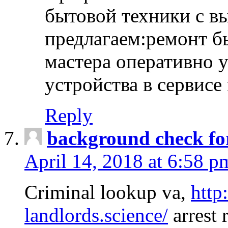
бытовой техники с в
предлагаем:ремонт б
мастера оперативно 
устройства в сервисе
Reply
background check fo
April 14, 2018 at 6:58 p
Criminal lookup va,
http
landlords.science/
arrest 