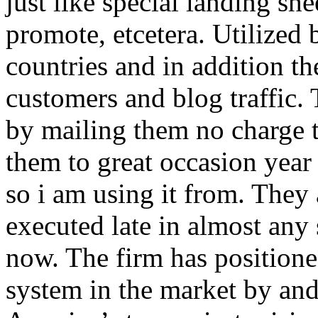
just like special landing she
promote, etcetera. Utilized
countries and in addition 
customers and blog traffic.
by mailing them no charge 
them to great occasion year 
so i am using it from. They
executed late in almost any
now. The firm has positioned
system in the market by and