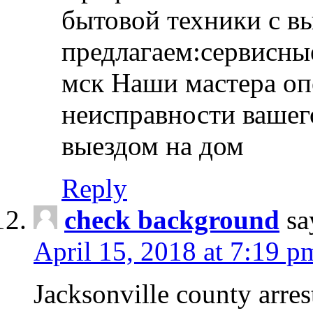
бытовой техники с в
предлагаем:сервисны
мск Наши мастера оп
неисправности вашего
выездом на дом
Reply
check background
sa
April 15, 2018 at 7:19 p
Jacksonville county arres