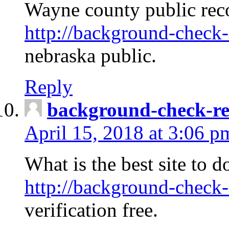
Wayne county public rec
http://background-check-
nebraska public.
Reply
background-check-ren
April 15, 2018 at 3:06 p
What is the best site to 
http://background-check-
verification free.