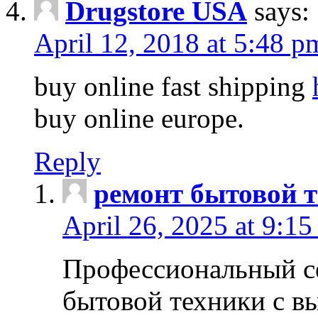
Drugstore USA
says:
April 12, 2018 at 5:48 p
buy online fast shipping
buy online europe.
Reply
ремонт бытовой т
April 26, 2025 at 9:15
Профессиональный с
бытовой техники с в