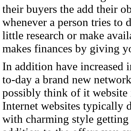
their buyers the add their o
whenever a person tries to 
little research or make avail
makes finances by giving you
In addition have increased i
to-day a brand new network 
possibly think of it website 
Internet websites typically 
with charming style getting 