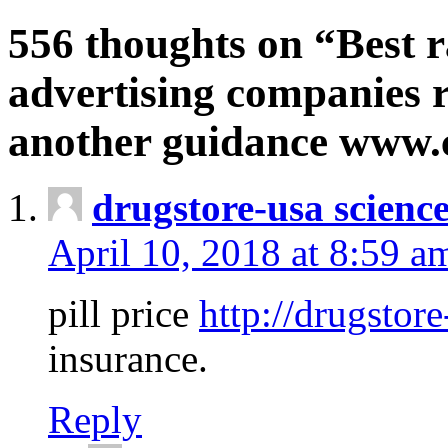
556 thoughts on “Best r
advertising companies r
another guidance www
drugstore-usa scienc
April 10, 2018 at 8:59 a
pill price
http://drugstore
insurance.
Reply