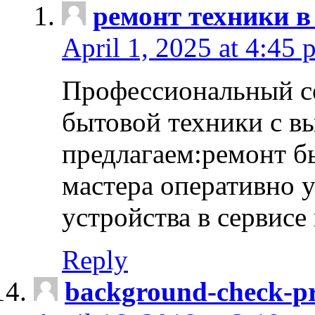
ремонт техники в
April 1, 2025 at 4:45 
Профессиональный с
бытовой техники с в
предлагаем:ремонт б
мастера оперативно 
устройства в сервисе
Reply
background-check-pr