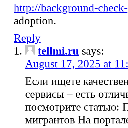
http://background-check
adoption.
Reply
tellmi.ru
says:
August 17, 2025 at 11
Если ищете качеств
сервисы – есть отли
посмотрите статью: 
мигрантов На портал