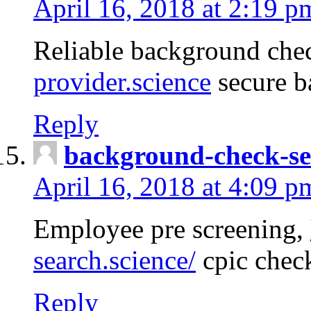
April 16, 2018 at 2:19 p
Reliable background che
provider.science
secure b
Reply
background-check-se
April 16, 2018 at 4:09 p
Employee pre screening,
search.science/
cpic chec
Reply