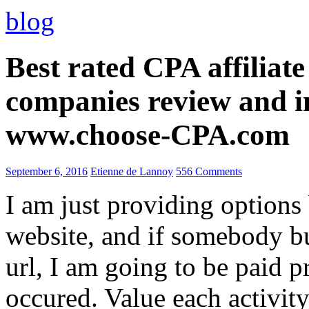
blog
Best rated CPA affiliat
companies review and i
www.choose-CPA.com
September 6, 2016
Etienne de Lannoy
556 Comments
I am just providing options
website, and if somebody 
url, I am going to be paid pr
occured. Value each activity