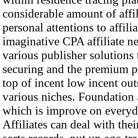
considerable amount of affi
personal attentions to affil
imaginative CPA affiliate n
various publisher solutions 
securing and the premium p
top of incent low incent ou
various niches. Foundation 
which is improve on everyda
Affiliates can deal with the