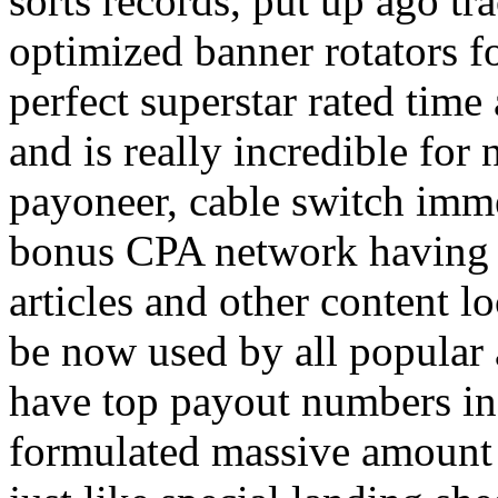
sorts records, put up ago tra
optimized banner rotators f
perfect superstar rated time
and is really incredible fo
payoneer, cable switch imm
bonus CPA network having a
articles and other content 
be now used by all popular 
have top payout numbers in
formulated massive amount 