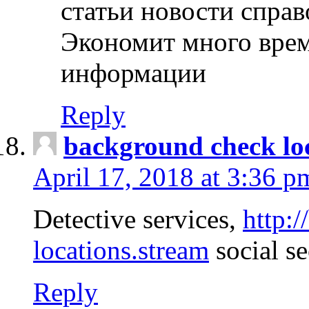
статьи новости спра
Экономит много врем
информации
Reply
background check lo
April 17, 2018 at 3:36 p
Detective services,
http:
locations.stream
social se
Reply