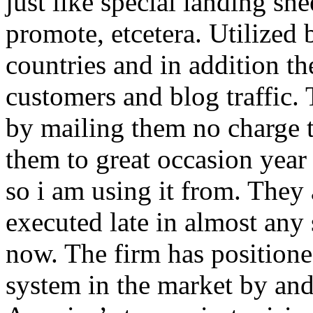
just like special landing she
promote, etcetera. Utilized
countries and in addition 
customers and blog traffic.
by mailing them no charge 
them to great occasion year 
so i am using it from. They
executed late in almost any
now. The firm has positioned
system in the market by and