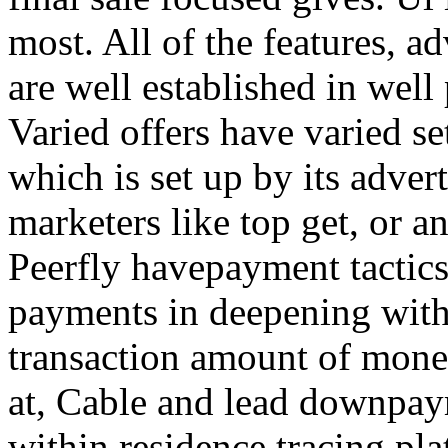
most. All of the features, a
are well established in well
Varied offers have varied s
which is set up by its adver
marketers like top get, or a
Peerfly havepayment tactic
payments in deepening with
transaction amount of mone
at, Cable and lead downpa
within residence tracing pla