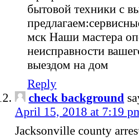
бытовой техники с в
предлагаем:сервисны
мск Наши мастера оп
неисправности вашего
выездом на дом
Reply
check background
sa
April 15, 2018 at 7:19 p
Jacksonville county arres