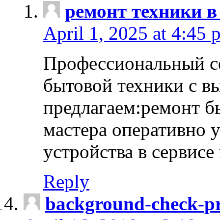
ремонт техники в
April 1, 2025 at 4:45 
Профессиональный с
бытовой техники с в
предлагаем:ремонт б
мастера оперативно 
устройства в сервисе
Reply
background-check-pr