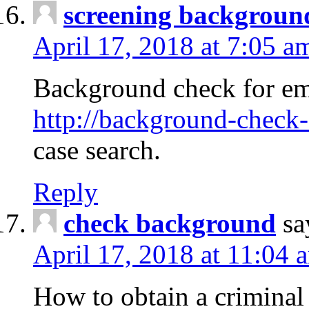
screening backgroun
April 17, 2018 at 7:05 a
Background check for em
http://background-check-
case search.
Reply
check background
sa
April 17, 2018 at 11:04 
How to obtain a criminal