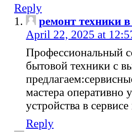
Reply
ремонт техники в
April 22, 2025 at 12:
Профессиональный с
бытовой техники с в
предлагаем:сервисны
мастера оперативно 
устройства в сервисе
Reply