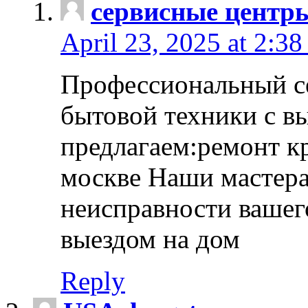
сервисные центр
April 23, 2025 at 2:38
Профессиональный с
бытовой техники с в
предлагаем:ремонт к
москве Наши мастера
неисправности вашего
выездом на дом
Reply