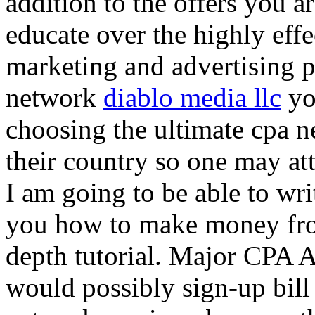
addition to the offers you ar
educate over the highly effec
marketing and advertising p
network
diablo media llc
yo
choosing the ultimate cpa 
their country so one may at
I am going to be able to wri
you how to make money from
depth tutorial. Major CPA A
would possibly sign-up bill 