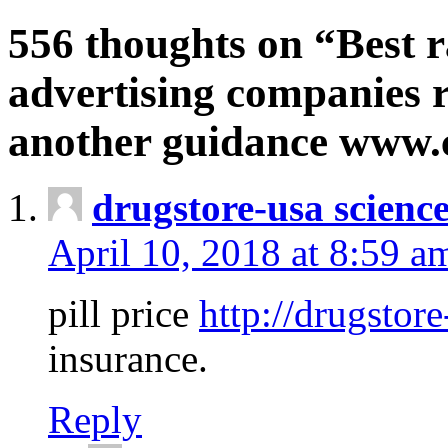
556 thoughts on “Best r
advertising companies r
another guidance www
drugstore-usa scienc
April 10, 2018 at 8:59 a
pill price
http://drugstore
insurance.
Reply