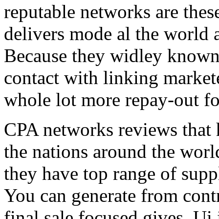
reputable networks are thes
delivers mode al the world 
Because they widley known 
contact with linking market
whole lot more repay-out fo
CPA networks reviews that h
the nations around the worl
they have top range of supp
You can generate from contr
final sale focused gives. Ui 