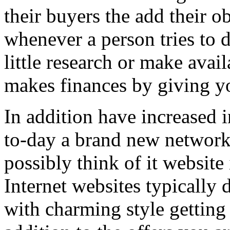
their buyers the add their o
whenever a person tries to 
little research or make avail
makes finances by giving you
In addition have increased i
to-day a brand new network 
possibly think of it website 
Internet websites typically 
with charming style getting 