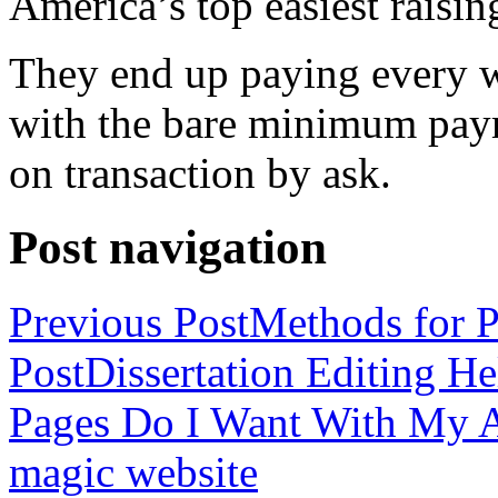
America’s top easiest raisin
They end up paying every w
with the bare minimum pay
on transaction by ask.
Post navigation
Previous Post
Methods for P
Post
Dissertation Editing H
Pages Do I Want With My Ap
magic website