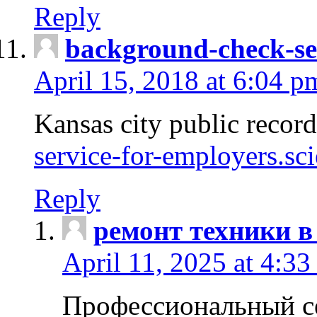
Reply
background-check-se
April 15, 2018 at 6:04 p
Kansas city public recor
service-for-employers.sc
Reply
ремонт техники в
April 11, 2025 at 4:33
Профессиональный с