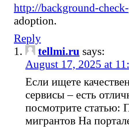
http://background-check
adoption.
Reply
tellmi.ru
says:
August 17, 2025 at 11
Если ищете качеств
сервисы – есть отли
посмотрите статью: 
мигрантов На портал