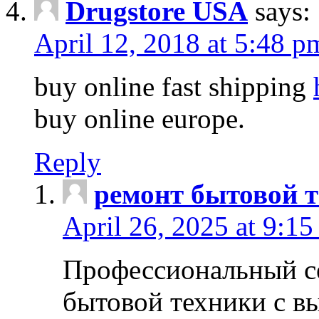
Drugstore USA
says:
April 12, 2018 at 5:48 p
buy online fast shipping
buy online europe.
Reply
ремонт бытовой т
April 26, 2025 at 9:15
Профессиональный с
бытовой техники с в