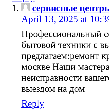
сервисные центр
April 13, 2025 at 10:
Профессиональный с
бытовой техники с в
предлагаем:ремонт к
москве Наши мастера
неисправности вашего
выездом на дом
Reply