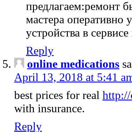
предлагаем:ремонт б
мастера оперативно 
устройства в сервисе
Reply
online medications
sa
April 13, 2018 at 5:41 a
best prices for real
http:/
with insurance.
Reply