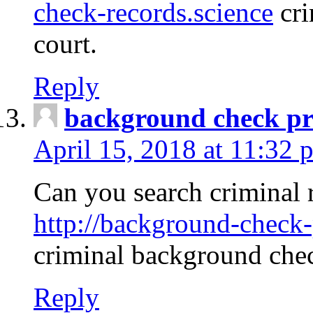
check-records.science
cri
court.
Reply
background check pr
April 15, 2018 at 11:32 
Can you search criminal 
http://background-check-
criminal background che
Reply