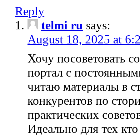
Reply
telmi ru
says:
August 18, 2025 at 6:
Хочу посоветовать 
портал с постоянным
читаю материалы в ст
конкурентов по стори
практических совето
Идеально для тех кто