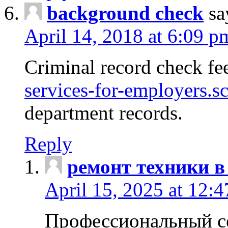
background check
sa
April 14, 2018 at 6:09 p
Criminal record check fe
services-for-employers.s
department records.
Reply
ремонт техники в
April 15, 2025 at 12:
Профессиональный с