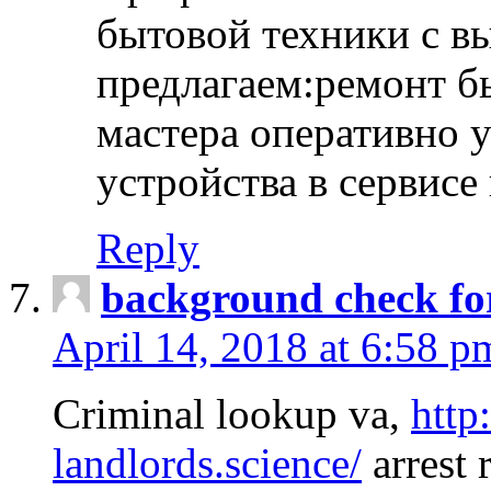
бытовой техники с в
предлагаем:ремонт б
мастера оперативно 
устройства в сервисе
Reply
background check fo
April 14, 2018 at 6:58 p
Criminal lookup va,
http
landlords.science/
arrest 