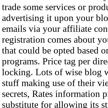
trade some services or prod
advertising it upon your blo
emails via your affiliate con
registration comes about y
that could be opted based on
programs. Price tag per dire
locking. Lots of wise blog 
stuff making use of their vi
secrets, Rates information p
substitute for allowing its 