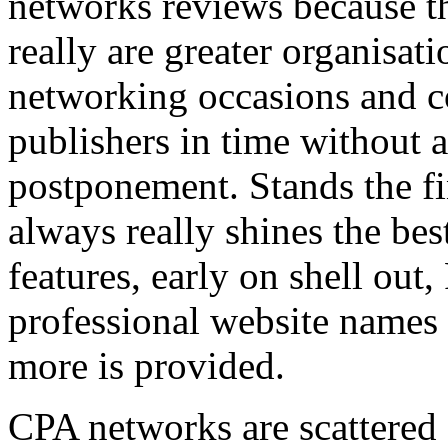
networks reviews because th
really are greater organisatio
networking occasions and c
publishers in time without 
postponement. Stands the fin
always really shines the bes
features, early on shell out,
professional website names
more is provided.
CPA networks are scattered o