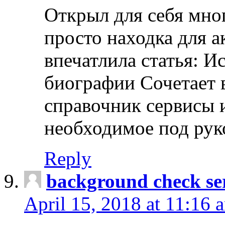
Открыл для себя мно
просто находка для 
впечатлила статья: И
биографии Сочетает в
справочник сервисы 
необходимое под рук
Reply
background check ser
April 15, 2018 at 11:16 