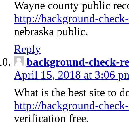
Wayne county public rec
http://background-check-
nebraska public.
Reply
background-check-ren
April 15, 2018 at 3:06 p
What is the best site to 
http://background-check-
verification free.