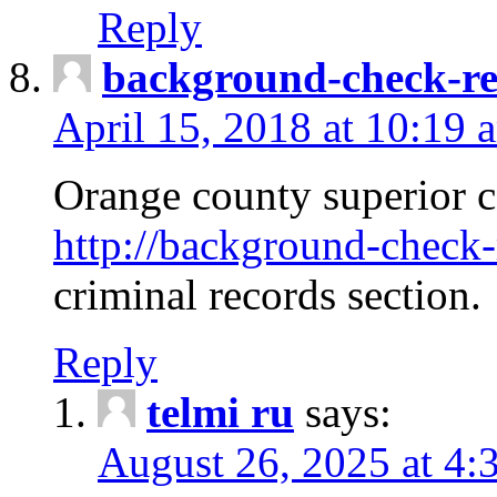
Reply
background-check-ren
April 15, 2018 at 10:19 
Orange county superior co
http://background-check-r
criminal records section.
Reply
telmi ru
says:
August 26, 2025 at 4: