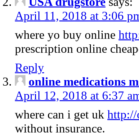
USA drugstore
says:
April 11, 2018 at 3:06 p
where yo buy online
http
prescription online cheap
Reply
online medications 
April 12, 2018 at 6:37 a
where can i get uk
http:/
without insurance.