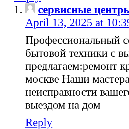
сервисные центр
April 13, 2025 at 10:
Профессиональный с
бытовой техники с в
предлагаем:ремонт к
москве Наши мастера
неисправности вашего
выездом на дом
Reply