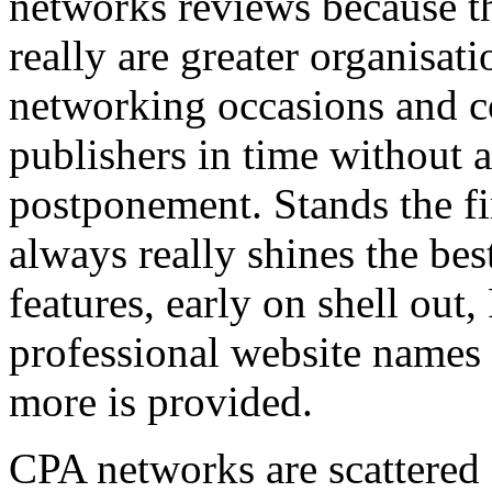
networks reviews because th
really are greater organisatio
networking occasions and c
publishers in time without 
postponement. Stands the fin
always really shines the bes
features, early on shell out,
professional website names
more is provided.
CPA networks are scattered o