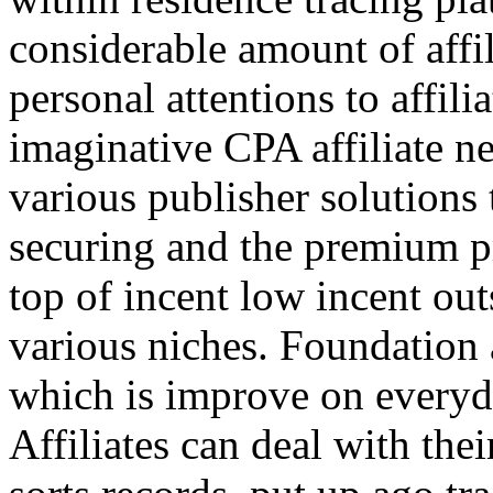
considerable amount of affi
personal attentions to affil
imaginative CPA affiliate n
various publisher solutions 
securing and the premium p
top of incent low incent ou
various niches. Foundation 
which is improve on everyda
Affiliates can deal with the