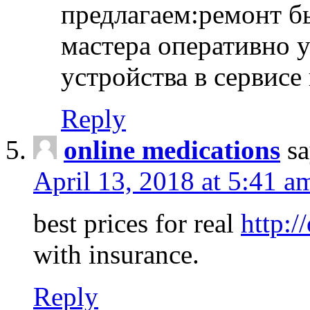
предлагаем:ремонт б
мастера оперативно 
устройства в сервисе
Reply
online medications
sa
April 13, 2018 at 5:41 a
best prices for real
http:/
with insurance.
Reply