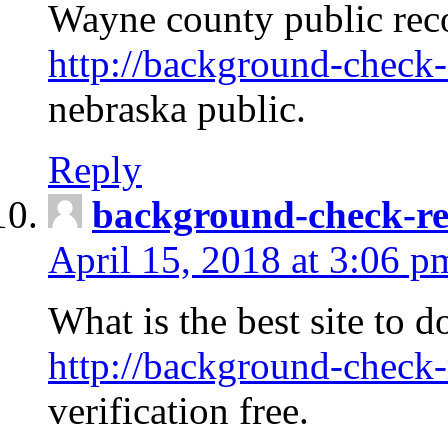
Wayne county public rec
http://background-check-
nebraska public.
Reply
background-check-ren
April 15, 2018 at 3:06 p
What is the best site to 
http://background-check-
verification free.