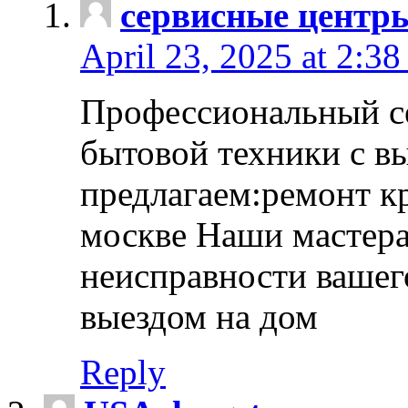
сервисные центр
April 23, 2025 at 2:38
Профессиональный с
бытовой техники с в
предлагаем:ремонт к
москве Наши мастера
неисправности вашего
выездом на дом
Reply