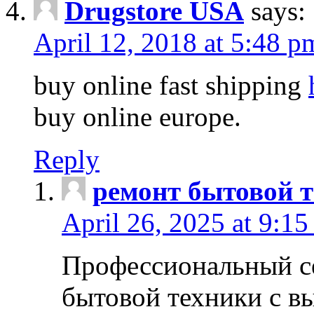
Drugstore USA
says:
April 12, 2018 at 5:48 p
buy online fast shipping
buy online europe.
Reply
ремонт бытовой т
April 26, 2025 at 9:15
Профессиональный с
бытовой техники с в