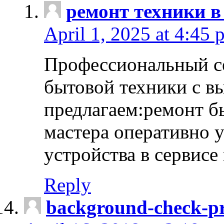
ремонт техники в
April 1, 2025 at 4:45 
Профессиональный с
бытовой техники с в
предлагаем:ремонт б
мастера оперативно 
устройства в сервисе
Reply
background-check-pr