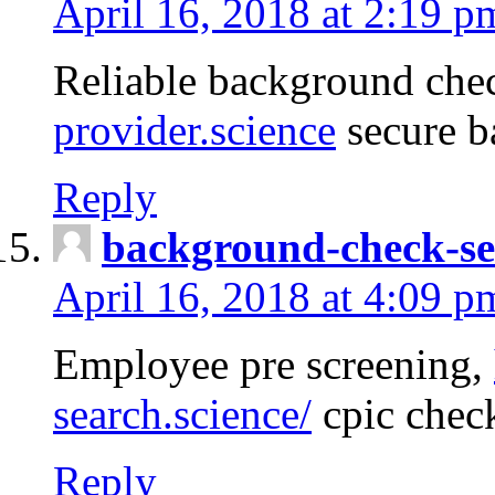
April 16, 2018 at 2:19 p
Reliable background che
provider.science
secure b
Reply
background-check-se
April 16, 2018 at 4:09 p
Employee pre screening,
search.science/
cpic chec
Reply