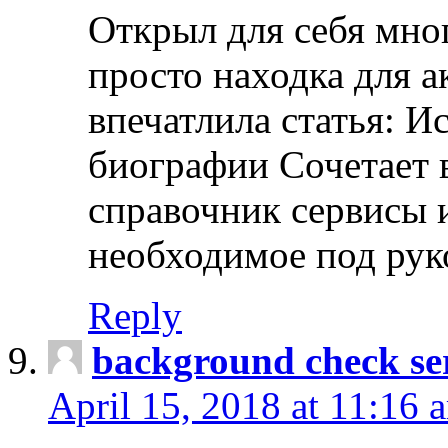
Открыл для себя мно
просто находка для 
впечатлила статья: И
биографии Сочетает в
справочник сервисы 
необходимое под рук
Reply
background check ser
April 15, 2018 at 11:16 