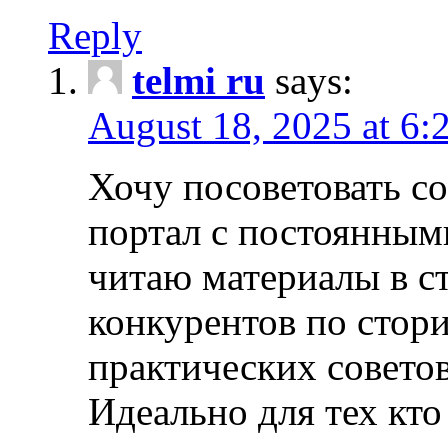
Reply
telmi ru
says:
August 18, 2025 at 6:
Хочу посоветовать 
портал с постоянным
читаю материалы в ст
конкурентов по стори
практических совето
Идеально для тех кто