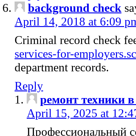
background check
sa
April 14, 2018 at 6:09 p
Criminal record check fe
services-for-employers.s
department records.
Reply
ремонт техники в
April 15, 2025 at 12:
Профессиональный с