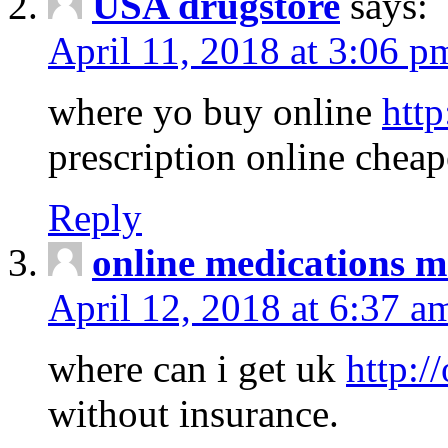
USA drugstore
says:
April 11, 2018 at 3:06 p
where yo buy online
http
prescription online cheap
Reply
online medications 
April 12, 2018 at 6:37 a
where can i get uk
http:/
without insurance.