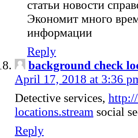
статьи новости спра
Экономит много врем
информации
Reply
background check lo
April 17, 2018 at 3:36 p
Detective services,
http:
locations.stream
social se
Reply