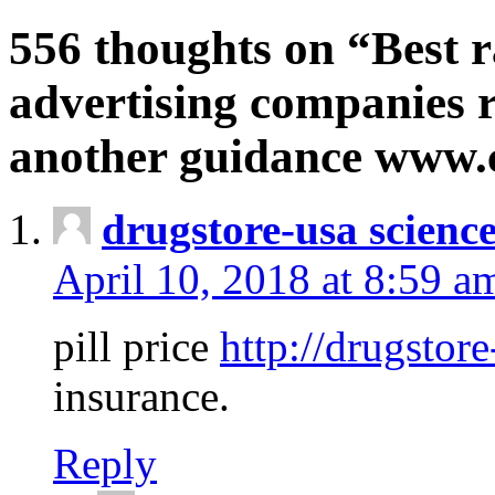
556 thoughts on “Best r
advertising companies r
another guidance www
drugstore-usa scienc
April 10, 2018 at 8:59 a
pill price
http://drugstore
insurance.
Reply