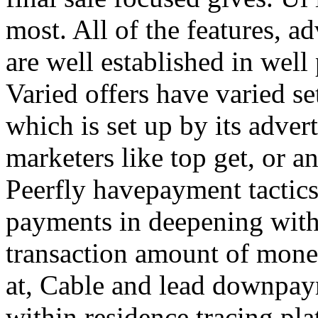
most. All of the features, a
are well established in well
Varied offers have varied s
which is set up by its adver
marketers like top get, or a
Peerfly havepayment tactic
payments in deepening with
transaction amount of mone
at, Cable and lead downpa
within residence tracing pla