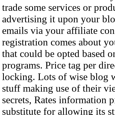
trade some services or prod
advertising it upon your blo
emails via your affiliate con
registration comes about y
that could be opted based on
programs. Price tag per dire
locking. Lots of wise blog 
stuff making use of their vi
secrets, Rates information p
substitute for allowing its 