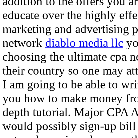
addition to the offers you ar
educate over the highly effec
marketing and advertising p
network
diablo media llc
yo
choosing the ultimate cpa 
their country so one may at
I am going to be able to wri
you how to make money from
depth tutorial. Major CPA A
would possibly sign-up bill 