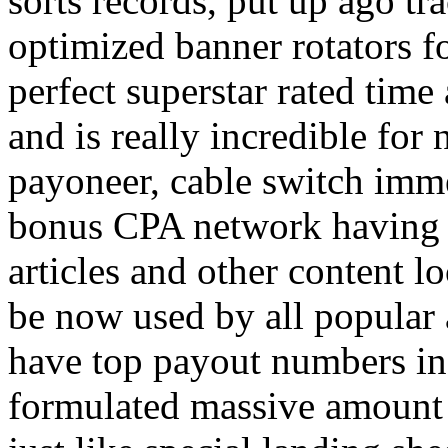
sorts records, put up ago tra
optimized banner rotators f
perfect superstar rated time
and is really incredible fo
payoneer, cable switch imm
bonus CPA network having a
articles and other content 
be now used by all popular 
have top payout numbers in
formulated massive amount 