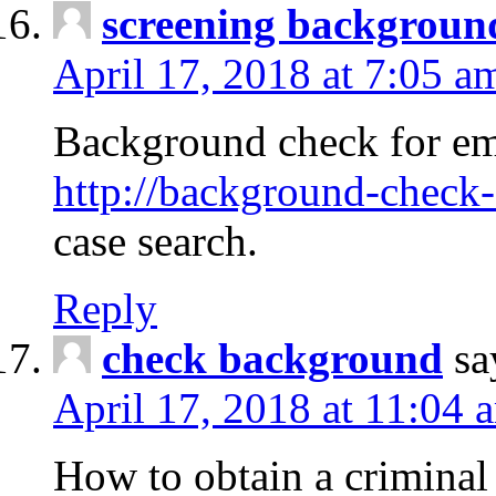
screening backgroun
April 17, 2018 at 7:05 a
Background check for em
http://background-check-
case search.
Reply
check background
sa
April 17, 2018 at 11:04 
How to obtain a criminal