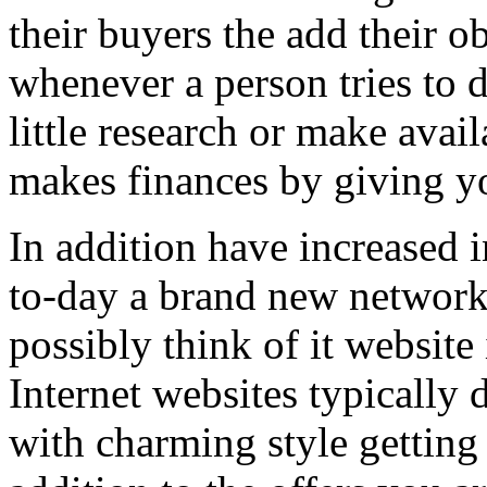
their buyers the add their o
whenever a person tries to 
little research or make avail
makes finances by giving you
In addition have increased i
to-day a brand new network 
possibly think of it website 
Internet websites typically 
with charming style getting 