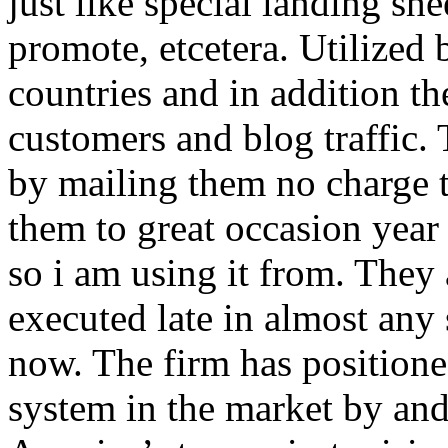
just like special landing she
promote, etcetera. Utilized
countries and in addition 
customers and blog traffic.
by mailing them no charge 
them to great occasion year 
so i am using it from. They
executed late in almost any
now. The firm has positioned
system in the market by and