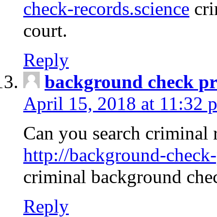
check-records.science
cri
court.
Reply
background check pr
April 15, 2018 at 11:32 
Can you search criminal 
http://background-check-
criminal background che
Reply