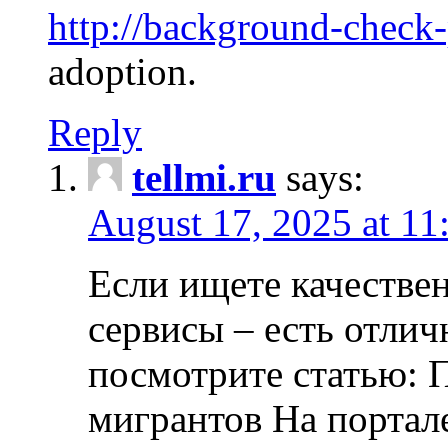
http://background-check
adoption.
Reply
tellmi.ru
says:
August 17, 2025 at 11
Если ищете качеств
сервисы – есть отли
посмотрите статью: 
мигрантов На портал