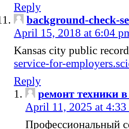
Reply
background-check-se
April 15, 2018 at 6:04 p
Kansas city public recor
service-for-employers.sc
Reply
ремонт техники в
April 11, 2025 at 4:33
Профессиональный с