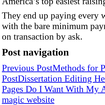
America’s top easiest raisin
They end up paying every w
with the bare minimum pay
on transaction by ask.
Post navigation
Previous Post
Methods for P
Post
Dissertation Editing H
Pages Do I Want With My Ap
magic website