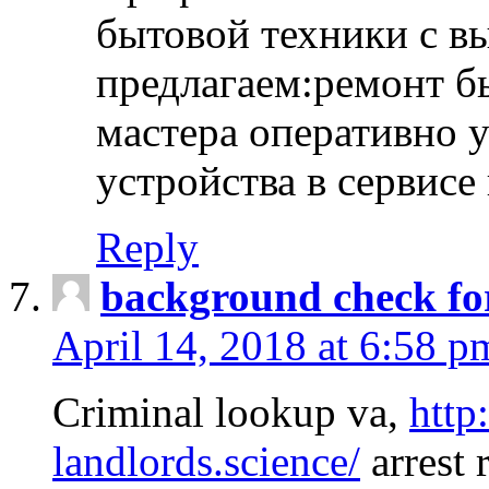
бытовой техники с в
предлагаем:ремонт б
мастера оперативно 
устройства в сервисе
Reply
background check fo
April 14, 2018 at 6:58 p
Criminal lookup va,
http
landlords.science/
arrest 