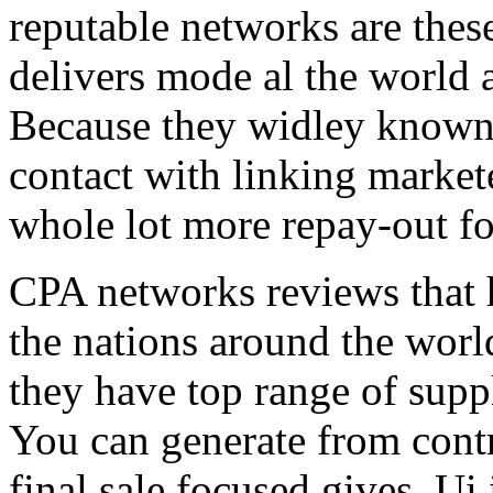
reputable networks are thes
delivers mode al the world 
Because they widley known 
contact with linking market
whole lot more repay-out fo
CPA networks reviews that h
the nations around the worl
they have top range of supp
You can generate from contr
final sale focused gives. Ui 