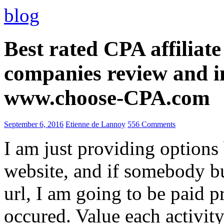
blog
Best rated CPA affiliat
companies review and i
www.choose-CPA.com
September 6, 2016
Etienne de Lannoy
556 Comments
I am just providing options
website, and if somebody 
url, I am going to be paid pr
occured. Value each activity