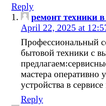
Reply
ремонт техники в
April 22, 2025 at 12:
Профессиональный с
бытовой техники с в
предлагаем:сервисны
мастера оперативно 
устройства в сервисе
Reply