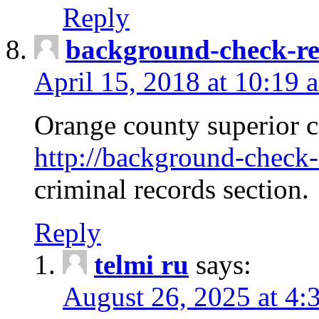
Reply
background-check-ren
April 15, 2018 at 10:19 
Orange county superior co
http://background-check-r
criminal records section.
Reply
telmi ru
says:
August 26, 2025 at 4: