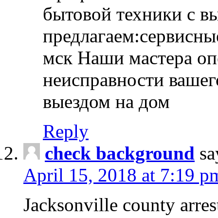
бытовой техники с в
предлагаем:сервисны
мск Наши мастера оп
неисправности вашего
выездом на дом
Reply
check background
sa
April 15, 2018 at 7:19 p
Jacksonville county arres