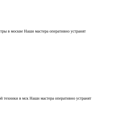
тры в москве Наши мастера оперативно устранят
й техники в мск Наши мастера оперативно устранят