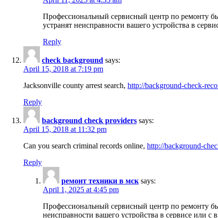
Профессиональный сервисный центр по ремонту бы
устранят неисправности вашего устройства в серви
Reply
check background
says:
April 15, 2018 at 7:19 pm
Jacksonville county arrest search,
http://background-check-reco
Reply
background check providers
says:
April 15, 2018 at 11:32 pm
Can you search criminal records online,
http://background-chec
Reply
ремонт техники в мск
says:
April 1, 2025 at 4:45 pm
Профессиональный сервисный центр по ремонту быт
неисправности вашего устройства в сервисе или с 