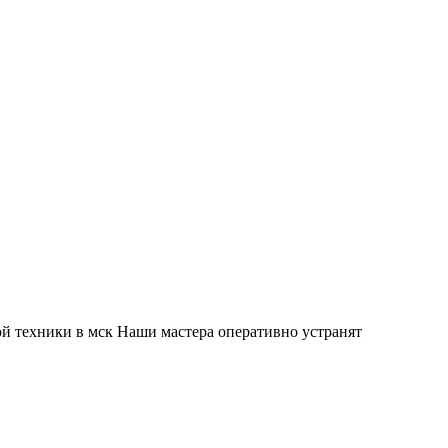
й техники в мск Наши мастера оперативно устранят