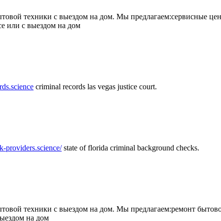
товой техники с выездом на дом. Мы предлагаем:сервисные цен
се или с выездом на дом
rds.science
criminal records las vegas justice court.
k-providers.science/
state of florida criminal background checks.
овой техники с выездом на дом. Мы предлагаем:ремонт бытово
выездом на дом