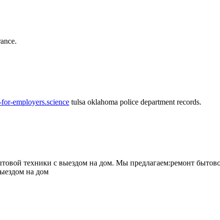
rance.
-for-employers.science
tulsa oklahoma police department records.
овой техники с выездом на дом. Мы предлагаем:ремонт бытово
выездом на дом