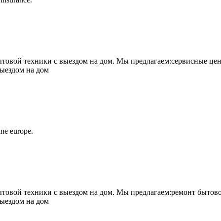
овой техники с выездом на дом. Мы предлагаем:сервисные цен
выездом на дом
ne europe.
овой техники с выездом на дом. Мы предлагаем:ремонт бытово
выездом на дом