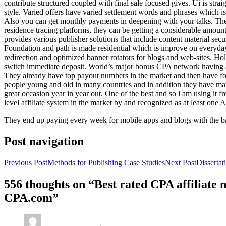
contribute structured coupled with final sale focused gives. Ui is strai
style. Varied offers have varied settlement words and phrases which is 
Also you can get monthly payments in deepening with your talks. Th
residence tracing platforms, they can be getting a considerable amount 
provides various publisher solutions that include content material se
Foundation and path is made residential which is improve on everyday w
redirection and optimized banner rotators for blogs and web-sites. Ho
switch immediate deposit. World’s major bonus CPA network having at 
They already have top payout numbers in the market and then have form
people young and old in many countries and in addition they have ma
great occasion year in year out. One of the best and so i am using it 
level affiliate system in the market by and recognized as at least one A
They end up paying every week for mobile apps and blogs with the b
Post navigation
Previous Post
Methods for Publishing Case Studies
Next Post
Disserta
556 thoughts on “Best rated CPA affiliate
CPA.com”