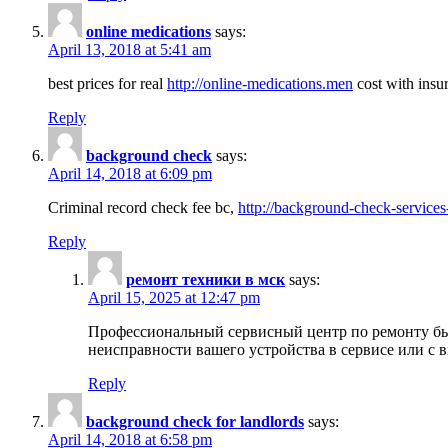
online medications
says:
April 13, 2018 at 5:41 am
best prices for real
http://online-medications.men
cost with insu
Reply
background check
says:
April 14, 2018 at 6:09 pm
Criminal record check fee bc,
http://background-check-services
Reply
ремонт техники в мск
says:
April 15, 2025 at 12:47 pm
Профессиональный сервисный центр по ремонту быт
неисправности вашего устройства в сервисе или с 
Reply
background check for landlords
says:
April 14, 2018 at 6:58 pm