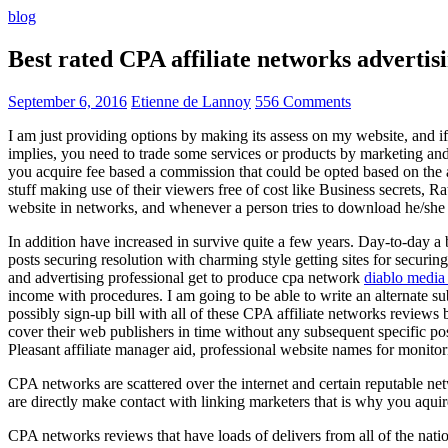
blog
Best rated CPA affiliate networks advert
September 6, 2016
Etienne de Lannoy
556 Comments
I am just providing options by making its assess on my website, and i
implies, you need to trade some services or products by marketing and a
you acquire fee based a commission that could be opted based on the ad
stuff making use of their viewers free of cost like Business secrets, Ra
website in networks, and whenever a person tries to download he/she ne
In addition have increased in survive quite a few years. Day-to-day a b
posts securing resolution with charming style getting sites for securing
and advertising professional get to produce cpa network
diablo media 
income with procedures. I am going to be able to write an alternate 
possibly sign-up bill with all of these CPA affiliate networks reviews 
cover their web publishers in time without any subsequent specific post
Pleasant affiliate manager aid, professional website names for monito
CPA networks are scattered over the internet and certain reputable 
are directly make contact with linking marketers that is why you aqui
CPA networks reviews that have loads of delivers from all of the nati