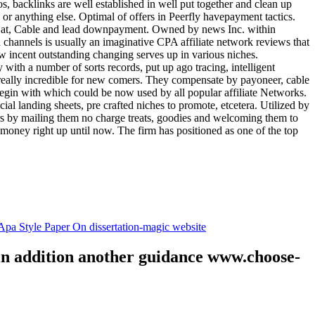
tos, backlinks are well established in well put together and clean up
, or anything else. Optimal of offers in Peerfly havepayment tactics.
k at, Cable and lead downpayment. Owned by news Inc. within
ia channels is usually an imaginative CPA affiliate network reviews that
ow incent outstanding changing serves up in various niches.
with a number of sorts records, put up ago tracing, intelligent
s really incredible for new comers. They compensate by payoneer, cable
egin with which could be now used by all popular affiliate Networks.
l landing sheets, pre crafted niches to promote, etcetera. Utilized by
rs by mailing them no charge treats, goodies and welcoming them to
 money right up until now. The firm has positioned as one of the top
.
pa Style Paper On dissertation-magic website
 in addition another guidance www.choose-