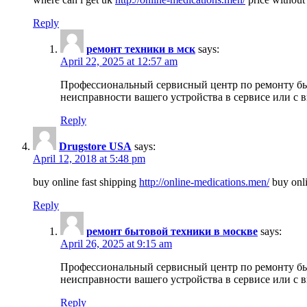
Reply
ремонт техники в мск
says:
April 22, 2025 at 12:57 am
Профессиональный сервисный центр по ремонту быт
неисправности вашего устройства в сервисе или с 
Reply
Drugstore USA
says:
April 12, 2018 at 5:48 pm
buy online fast shipping
http://online-medications.men/
buy onli
Reply
ремонт бытовой техники в москве
says:
April 26, 2025 at 9:15 am
Профессиональный сервисный центр по ремонту быт
неисправности вашего устройства в сервисе или с 
Reply