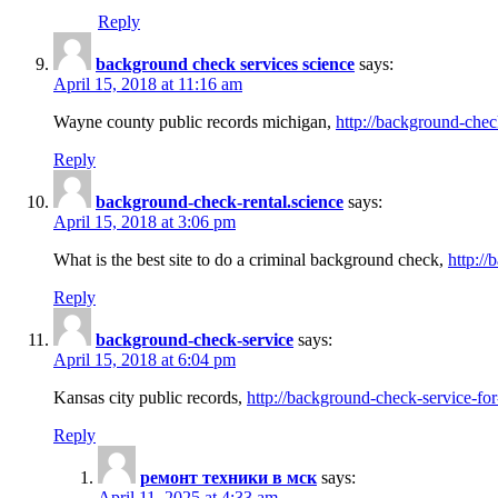
Reply
background check services science
says:
April 15, 2018 at 11:16 am
Wayne county public records michigan,
http://background-chec
Reply
background-check-rental.science
says:
April 15, 2018 at 3:06 pm
What is the best site to do a criminal background check,
http://
Reply
background-check-service
says:
April 15, 2018 at 6:04 pm
Kansas city public records,
http://background-check-service-fo
Reply
ремонт техники в мск
says:
April 11, 2025 at 4:33 am