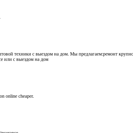
.
товой техники с выездом на дом. Мы предлагаем:ремонт крупно
се или с выездом на дом
on online cheaper.
 insurance.