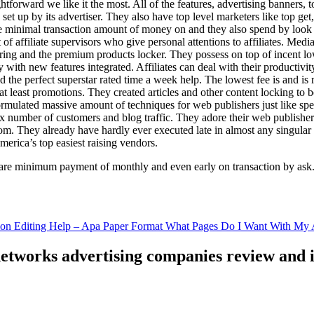
ghtforward we like it the most. All of the features, advertising banners, 
set up by its advertiser. They also have top level marketers like top get
e minimal transaction amount of money on and they also spend by loo
of affiliate supervisors who give personal attentions to affiliates. Med
curing and the premium products locker. They possess on top of incent l
ith new features integrated. Affiliates can deal with their productivity 
ld the perfect superstar rated time a week help. The lowest fee is and i
least promotions. They created articles and other content locking to b
ulated massive amount of techniques for web publishers just like specia
x number of customers and blog traffic. They adore their web publishe
from. They already have hardly ever executed late in almost any singular
merica’s top easiest raising vendors.
are minimum payment of monthly and even early on transaction by ask
tion Editing Help – Apa Paper Format What Pages Do I Want With My A
 networks advertising companies review and