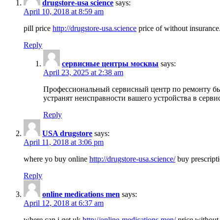
drugstore-usa science
says:
April 10, 2018 at 8:59 am
pill price
http://drugstore-usa.science
price of without insurance
Reply
сервисные центры москвы
says:
April 23, 2025 at 2:38 am
Профессиональный сервисный центр по ремонту бы
устранят неисправности вашего устройства в серви
Reply
USA drugstore
says:
April 11, 2018 at 3:06 pm
where yo buy online
http://drugstore-usa.science/
buy prescripti
Reply
online medications men
says:
April 12, 2018 at 6:37 am
where can i get uk
http://online-medications.men/
price without