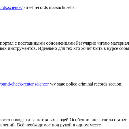
ords.science/
arrest records massachusetts.
ртал с постоянными обновлениями Регулярно читаю материалы 
ных инструментов. Идеально для тех кто хочет быть в курсе соб
round-check-renter.science/
wv state police criminal records section.
осто находка для активных людей Особенно впечатлила статья: 
влений. Всё необходимое под рукой в одном месте