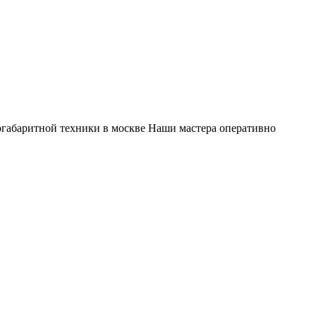
габаритной техники в москве Наши мастера оперативно