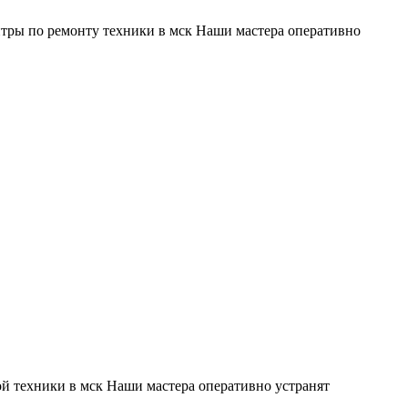
тры по ремонту техники в мск Наши мастера оперативно
й техники в мск Наши мастера оперативно устранят