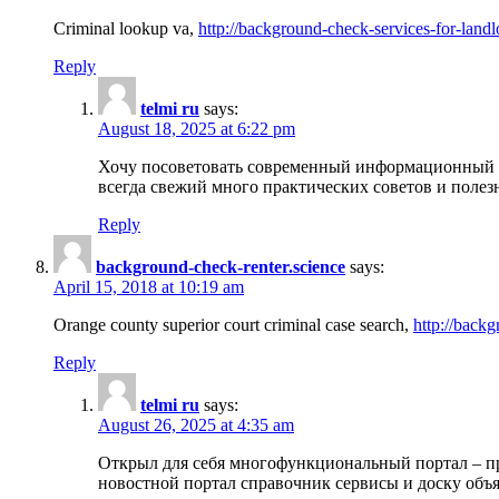
Criminal lookup va,
http://background-check-services-for-landl
Reply
telmi ru
says:
August 18, 2025 at 6:22 pm
Хочу посоветовать современный информационный по
всегда свежий много практических советов и полез
Reply
background-check-renter.science
says:
April 15, 2018 at 10:19 am
Orange county superior court criminal case search,
http://backg
Reply
telmi ru
says:
August 26, 2025 at 4:35 am
Открыл для себя многофункциональный портал – пр
новостной портал справочник сервисы и доску объя