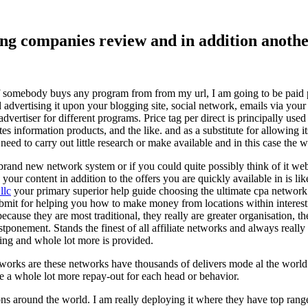
ising companies review and in addition ano
f somebody buys any program from from my url, I am going to be paid pro
dvertising it upon your blogging site, social network, emails via your af
vertiser for different programs. Price tag per direct is principally used
tes information products, and the like. and as a substitute for allowing i
ed to carry out little research or make available and in this case the wr
rand new network system or if you could quite possibly think of it websi
 your content in addition to the offers you are quickly available in is lik
llc
your primary superior help guide choosing the ultimate cpa network 
submit for helping you how to make money from locations within interes
because they are most traditional, they really are greater organisation, t
ponement. Stands the finest of all affiliate networks and always really s
ring and whole lot more is provided.
networks are these networks have thousands of delivers mode al the wor
re a whole lot more repay-out for each head or behavior.
ons around the world. I am really deploying it where they have top rang