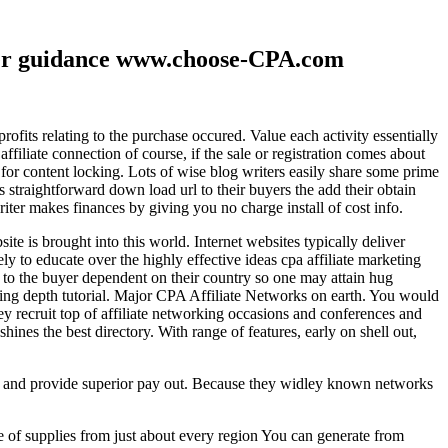
ther guidance www.choose-CPA.com
fits relating to the purchase occured. Value each activity essentially
filiate connection of course, if the sale or registration comes about
 for content locking. Lots of wise blog writers easily share some prime
ts straightforward down load url to their buyers the add their obtain
iter makes finances by giving you no charge install of cost info.
te is brought into this world. Internet websites typically deliver
ely to educate over the highly effective ideas cpa affiliate marketing
to the buyer dependent on their country so one may attain hug
ting depth tutorial. Major CPA Affiliate Networks on earth. You would
hey recruit top of affiliate networking occasions and conferences and
hines the best directory. With range of features, early on shell out,
ld and provide superior pay out. Because they widley known networks
e of supplies from just about every region You can generate from