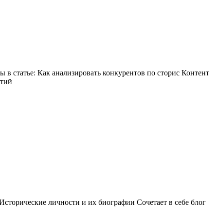
в статье: Как анализировать конкурентов по сторис Контент
ытий
Исторические личности и их биографии Сочетает в себе блог