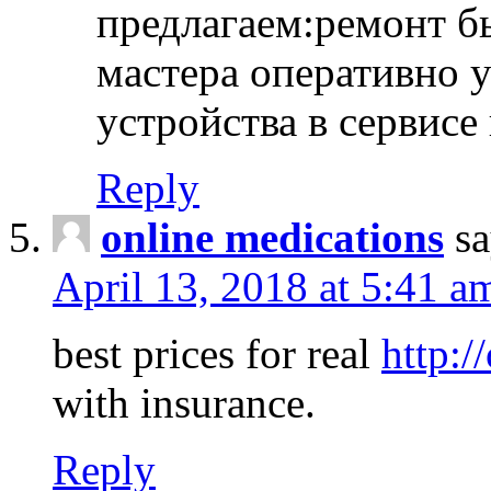
предлагаем:ремонт б
мастера оперативно 
устройства в сервисе
Reply
online medications
sa
April 13, 2018 at 5:41 a
best prices for real
http:/
with insurance.
Reply