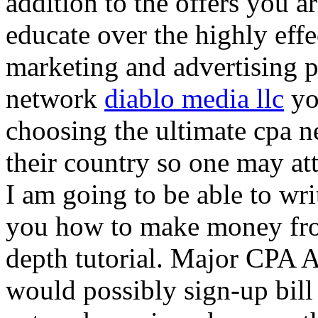
addition to the offers you ar
educate over the highly effec
marketing and advertising p
network
diablo media llc
yo
choosing the ultimate cpa 
their country so one may at
I am going to be able to wri
you how to make money from
depth tutorial. Major CPA A
would possibly sign-up bill 