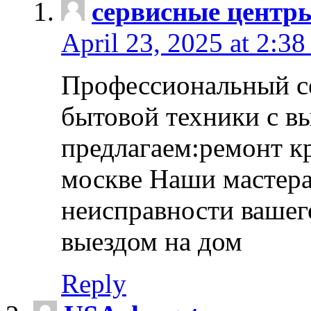
сервисные центр
April 23, 2025 at 2:38
Профессиональный с
бытовой техники с в
предлагаем:ремонт к
москве Наши мастера
неисправности вашего
выездом на дом
Reply