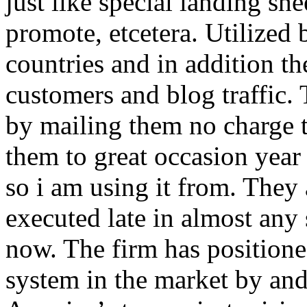
just like special landing she
promote, etcetera. Utilized
countries and in addition 
customers and blog traffic.
by mailing them no charge 
them to great occasion year 
so i am using it from. They
executed late in almost any
now. The firm has positioned
system in the market by and