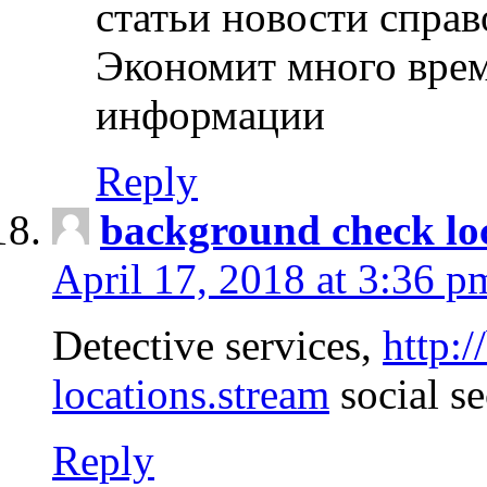
статьи новости спра
Экономит много врем
информации
Reply
background check lo
April 17, 2018 at 3:36 p
Detective services,
http:
locations.stream
social se
Reply