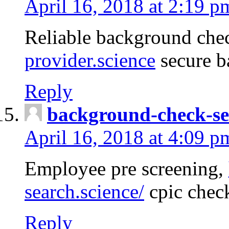
April 16, 2018 at 2:19 p
Reliable background che
provider.science
secure b
Reply
background-check-se
April 16, 2018 at 4:09 p
Employee pre screening,
search.science/
cpic chec
Reply