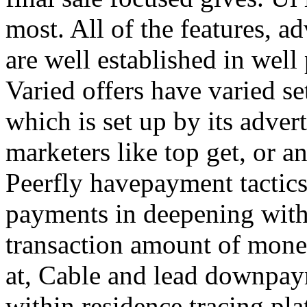
most. All of the features, a
are well established in well
Varied offers have varied s
which is set up by its adver
marketers like top get, or a
Peerfly havepayment tactic
payments in deepening with
transaction amount of mone
at, Cable and lead downpa
within residence tracing pla