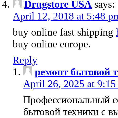
Drugstore USA
says:
April 12, 2018 at 5:48 p
buy online fast shipping
buy online europe.
Reply
ремонт бытовой т
April 26, 2025 at 9:15
Профессиональный с
бытовой техники с в