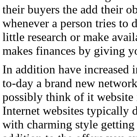
their buyers the add their o
whenever a person tries to 
little research or make avail
makes finances by giving you
In addition have increased i
to-day a brand new network 
possibly think of it website 
Internet websites typically 
with charming style getting 