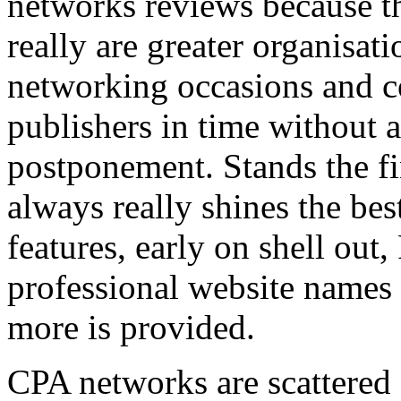
networks reviews because th
really are greater organisatio
networking occasions and c
publishers in time without 
postponement. Stands the fin
always really shines the bes
features, early on shell out,
professional website names
more is provided.
CPA networks are scattered o