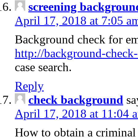
screening backgroun
April 17, 2018 at 7:05 a
Background check for em
http://background-check-
case search.
Reply
check background
sa
April 17, 2018 at 11:04 
How to obtain a criminal