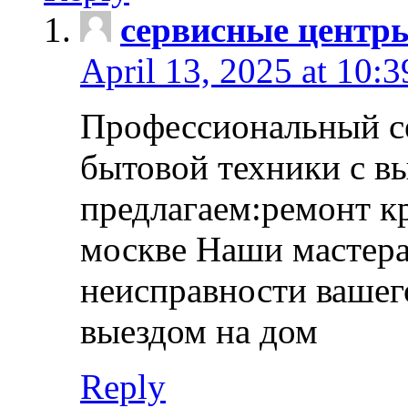
сервисные центр
April 13, 2025 at 10:
Профессиональный с
бытовой техники с в
предлагаем:ремонт к
москве Наши мастера
неисправности вашего
выездом на дом
Reply