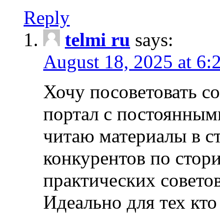
Reply
telmi ru
says:
August 18, 2025 at 6:
Хочу посоветовать 
портал с постоянным
читаю материалы в ст
конкурентов по стори
практических совето
Идеально для тех кто