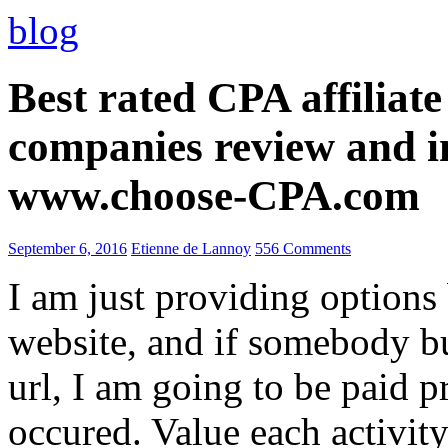
blog
Best rated CPA affiliat
companies review and i
www.choose-CPA.com
September 6, 2016
Etienne de Lannoy
556 Comments
I am just providing options
website, and if somebody 
url, I am going to be paid pr
occured. Value each activity