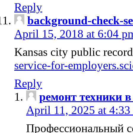
Reply
background-check-se
April 15, 2018 at 6:04 p
Kansas city public recor
service-for-employers.sc
Reply
ремонт техники в
April 11, 2025 at 4:33
Профессиональный с