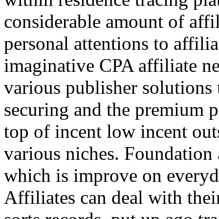
considerable amount of affi
personal attentions to affil
imaginative CPA affiliate n
various publisher solutions 
securing and the premium p
top of incent low incent ou
various niches. Foundation 
which is improve on everyda
Affiliates can deal with the