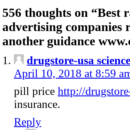
556 thoughts on “Best r
advertising companies r
another guidance www
drugstore-usa scienc
April 10, 2018 at 8:59 a
pill price
http://drugstore
insurance.
Reply