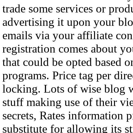
trade some services or prod
advertising it upon your blo
emails via your affiliate con
registration comes about y
that could be opted based on
programs. Price tag per dire
locking. Lots of wise blog 
stuff making use of their vi
secrets, Rates information p
substitute for allowing its 