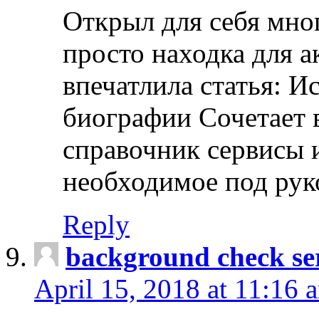
Открыл для себя мно
просто находка для 
впечатлила статья: И
биографии Сочетает в
справочник сервисы 
необходимое под рук
Reply
background check ser
April 15, 2018 at 11:16 