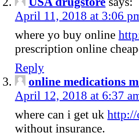
USA drugstore
says:
April 11, 2018 at 3:06 p
where yo buy online
http
prescription online cheap
Reply
online medications 
April 12, 2018 at 6:37 a
where can i get uk
http:/
without insurance.