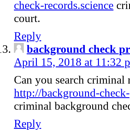
check-records.science
cri
court.
Reply
background check pr
April 15, 2018 at 11:32 
Can you search criminal 
http://background-check-
criminal background che
Reply