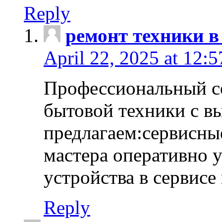
Reply
ремонт техники в
April 22, 2025 at 12:
Профессиональный с
бытовой техники с в
предлагаем:сервисны
мастера оперативно 
устройства в сервисе
Reply