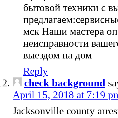
бытовой техники с в
предлагаем:сервисны
мск Наши мастера оп
неисправности вашего
выездом на дом
Reply
check background
sa
April 15, 2018 at 7:19 p
Jacksonville county arres