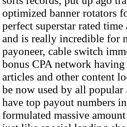
sorts records, put up ago tra
optimized banner rotators f
perfect superstar rated time
and is really incredible fo
payoneer, cable switch imm
bonus CPA network having a
articles and other content 
be now used by all popular 
have top payout numbers in
formulated massive amount 