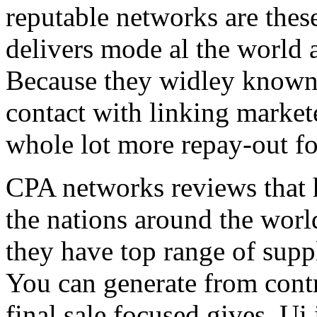
reputable networks are thes
delivers mode al the world 
Because they widley known 
contact with linking market
whole lot more repay-out fo
CPA networks reviews that h
the nations around the worl
they have top range of supp
You can generate from contr
final sale focused gives. Ui 