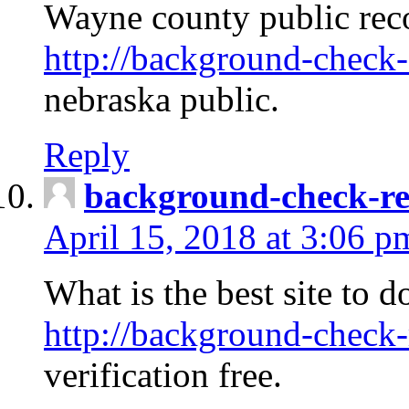
Wayne county public rec
http://background-check-
nebraska public.
Reply
background-check-ren
April 15, 2018 at 3:06 p
What is the best site to 
http://background-check-
verification free.