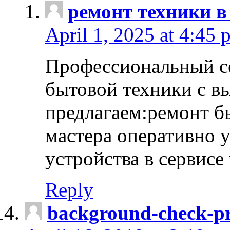
ремонт техники в
April 1, 2025 at 4:45 
Профессиональный с
бытовой техники с в
предлагаем:ремонт б
мастера оперативно 
устройства в сервисе
Reply
background-check-pr