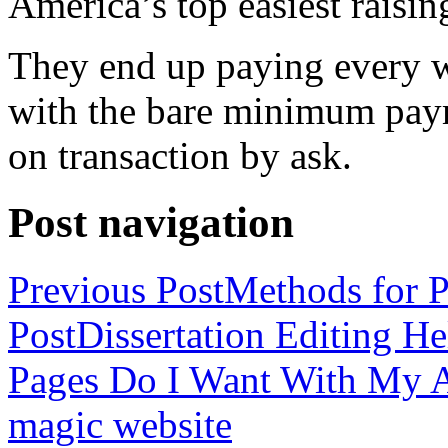
America’s top easiest raisin
They end up paying every w
with the bare minimum pay
on transaction by ask.
Post navigation
Previous Post
Methods for P
Post
Dissertation Editing H
Pages Do I Want With My Ap
magic website