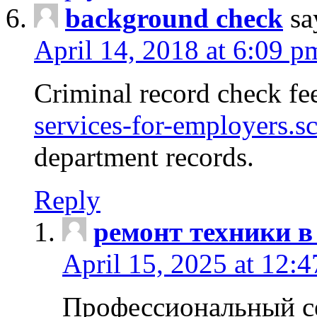
background check
sa
April 14, 2018 at 6:09 p
Criminal record check fe
services-for-employers.s
department records.
Reply
ремонт техники в
April 15, 2025 at 12:
Профессиональный с