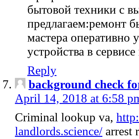
бытовой техники с в
предлагаем:ремонт б
мастера оперативно 
устройства в сервисе
Reply
background check fo
April 14, 2018 at 6:58 p
Criminal lookup va,
http
landlords.science/
arrest 