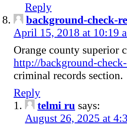
Reply
background-check-ren
April 15, 2018 at 10:19 
Orange county superior co
http://background-check-r
criminal records section.
Reply
telmi ru
says:
August 26, 2025 at 4: