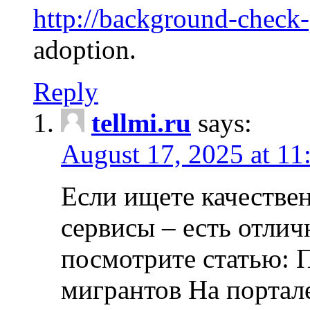
http://background-check
adoption.
Reply
tellmi.ru
says:
August 17, 2025 at 11
Если ищете качеств
сервисы – есть отли
посмотрите статью: 
мигрантов На портал