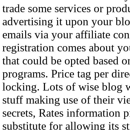
trade some services or prod
advertising it upon your blo
emails via your affiliate con
registration comes about y
that could be opted based on
programs. Price tag per dire
locking. Lots of wise blog 
stuff making use of their vi
secrets, Rates information p
substitute for allowing its 