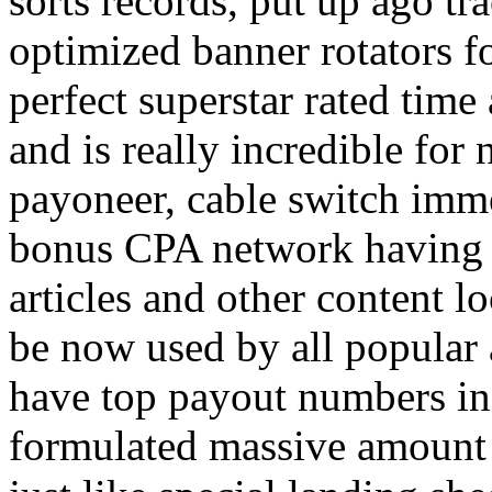
sorts records, put up ago tra
optimized banner rotators f
perfect superstar rated time
and is really incredible fo
payoneer, cable switch imm
bonus CPA network having a
articles and other content 
be now used by all popular 
have top payout numbers in
formulated massive amount 