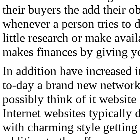
their buyers the add their o
whenever a person tries to 
little research or make avail
makes finances by giving you
In addition have increased i
to-day a brand new network 
possibly think of it website 
Internet websites typically 
with charming style getting 