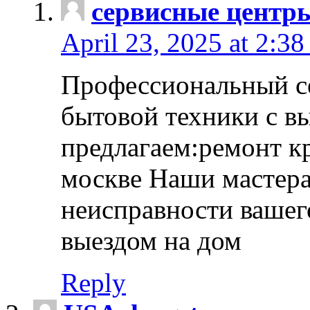
сервисные центр
April 23, 2025 at 2:38
Профессиональный с
бытовой техники с в
предлагаем:ремонт к
москве Наши мастера
неисправности вашего
выездом на дом
Reply