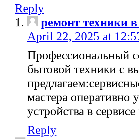
Reply
ремонт техники в
April 22, 2025 at 12:
Профессиональный с
бытовой техники с в
предлагаем:сервисны
мастера оперативно 
устройства в сервисе
Reply