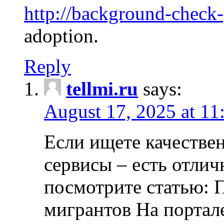
http://background-check
adoption.
Reply
tellmi.ru
says:
August 17, 2025 at 11
Если ищете качеств
сервисы – есть отли
посмотрите статью: 
мигрантов На портал