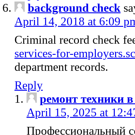
background check
sa
April 14, 2018 at 6:09 p
Criminal record check fe
services-for-employers.s
department records.
Reply
ремонт техники в
April 15, 2025 at 12:
Профессиональный с