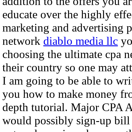
addition to the offers you ar
educate over the highly effec
marketing and advertising p
network
diablo media llc
yo
choosing the ultimate cpa 
their country so one may at
I am going to be able to wri
you how to make money from
depth tutorial. Major CPA A
would possibly sign-up bill 