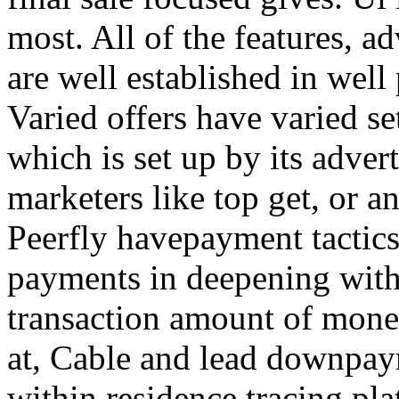
most. All of the features, a
are well established in well
Varied offers have varied s
which is set up by its adver
marketers like top get, or a
Peerfly havepayment tactic
payments in deepening with
transaction amount of mone
at, Cable and lead downpa
within residence tracing pla