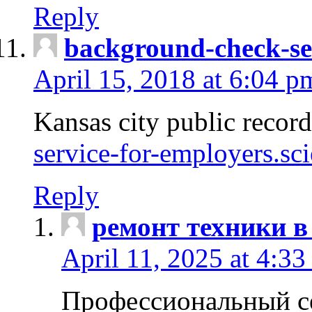
Reply
background-check-se
April 15, 2018 at 6:04 p
Kansas city public recor
service-for-employers.sc
Reply
ремонт техники в
April 11, 2025 at 4:33
Профессиональный с