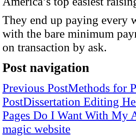
America’s top easiest raisin
They end up paying every w
with the bare minimum pay
on transaction by ask.
Post navigation
Previous Post
Methods for P
Post
Dissertation Editing H
Pages Do I Want With My Ap
magic website