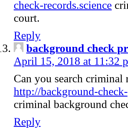
check-records.science
cri
court.
Reply
background check pr
April 15, 2018 at 11:32 
Can you search criminal 
http://background-check-
criminal background che
Reply