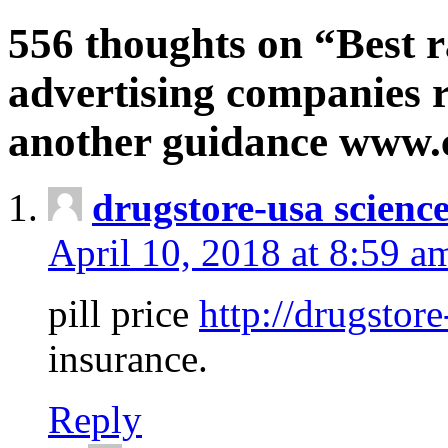
556 thoughts on “Best r
advertising companies r
another guidance www
drugstore-usa scienc
April 10, 2018 at 8:59 a
pill price
http://drugstore
insurance.
Reply