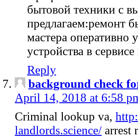
бытовой техники с в
предлагаем:ремонт б
мастера оперативно 
устройства в сервисе
Reply
background check fo
April 14, 2018 at 6:58 p
Criminal lookup va,
http
landlords.science/
arrest 