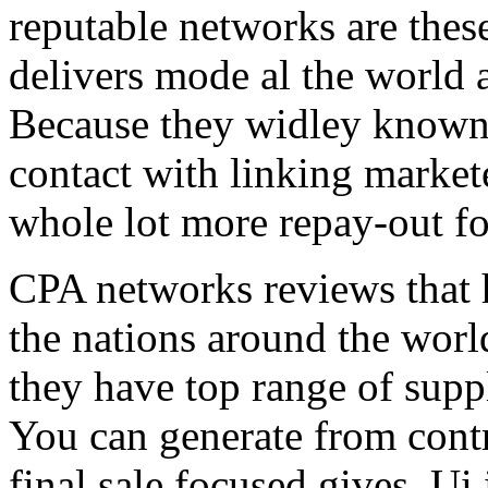
reputable networks are thes
delivers mode al the world 
Because they widley known 
contact with linking market
whole lot more repay-out fo
CPA networks reviews that h
the nations around the worl
they have top range of supp
You can generate from contr
final sale focused gives. Ui 