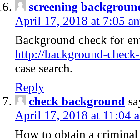
screening backgroun
April 17, 2018 at 7:05 a
Background check for em
http://background-check-
case search.
Reply
check background
sa
April 17, 2018 at 11:04 
How to obtain a criminal