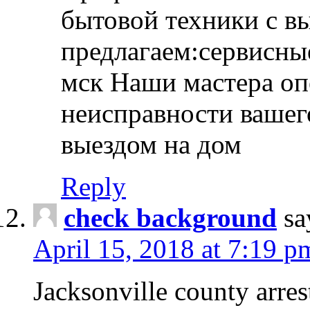
бытовой техники с в
предлагаем:сервисны
мск Наши мастера оп
неисправности вашего
выездом на дом
Reply
check background
sa
April 15, 2018 at 7:19 p
Jacksonville county arres