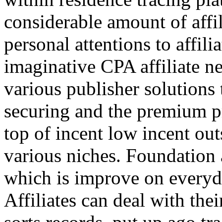
considerable amount of affi
personal attentions to affil
imaginative CPA affiliate n
various publisher solutions 
securing and the premium p
top of incent low incent ou
various niches. Foundation 
which is improve on everyda
Affiliates can deal with the