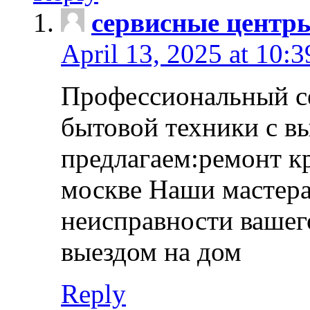
сервисные центр
April 13, 2025 at 10:
Профессиональный с
бытовой техники с в
предлагаем:ремонт к
москве Наши мастера
неисправности вашего
выездом на дом
Reply