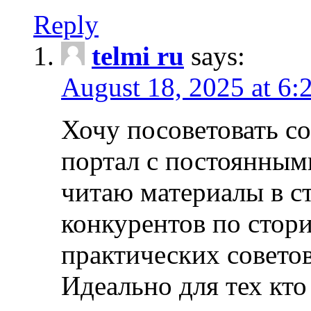
Reply
telmi ru
says:
August 18, 2025 at 6:
Хочу посоветовать 
портал с постоянным
читаю материалы в ст
конкурентов по стори
практических совето
Идеально для тех кто