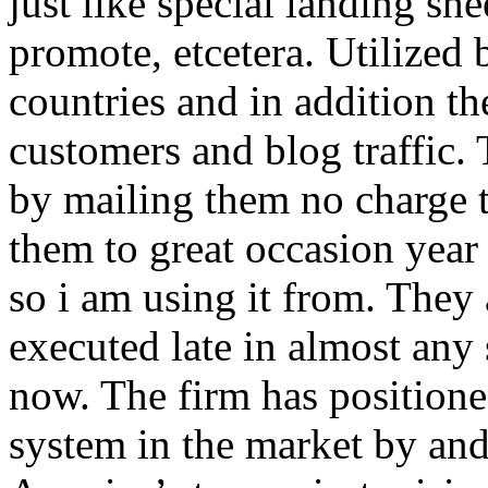
just like special landing she
promote, etcetera. Utilized
countries and in addition 
customers and blog traffic.
by mailing them no charge 
them to great occasion year 
so i am using it from. They
executed late in almost any
now. The firm has positioned
system in the market by and