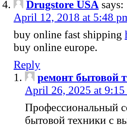
Drugstore USA
says:
April 12, 2018 at 5:48 p
buy online fast shipping
buy online europe.
Reply
ремонт бытовой т
April 26, 2025 at 9:15
Профессиональный с
бытовой техники с в