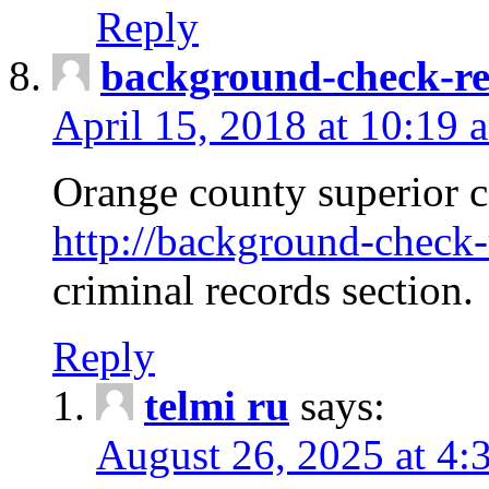
Reply
background-check-ren
April 15, 2018 at 10:19 
Orange county superior co
http://background-check-r
criminal records section.
Reply
telmi ru
says:
August 26, 2025 at 4: