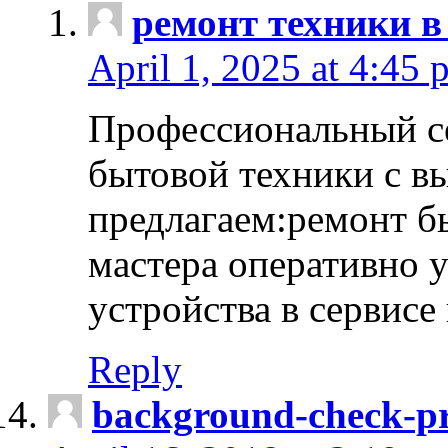
ремонт техники в
April 1, 2025 at 4:45 
Профессиональный с
бытовой техники с в
предлагаем:ремонт б
мастера оперативно 
устройства в сервисе
Reply
background-check-pr