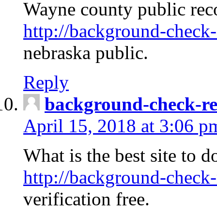
Wayne county public rec
http://background-check-
nebraska public.
Reply
background-check-ren
April 15, 2018 at 3:06 p
What is the best site to 
http://background-check-
verification free.