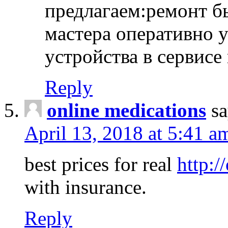
предлагаем:ремонт б
мастера оперативно 
устройства в сервисе
Reply
online medications
sa
April 13, 2018 at 5:41 a
best prices for real
http:/
with insurance.
Reply