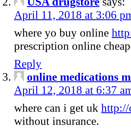
USA drugstore
says:
April 11, 2018 at 3:06 p
where yo buy online
http
prescription online cheap
Reply
online medications 
April 12, 2018 at 6:37 a
where can i get uk
http:/
without insurance.