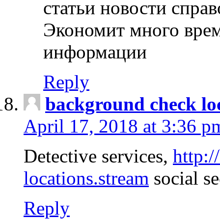
статьи новости спра
Экономит много врем
информации
Reply
background check lo
April 17, 2018 at 3:36 p
Detective services,
http:
locations.stream
social se
Reply