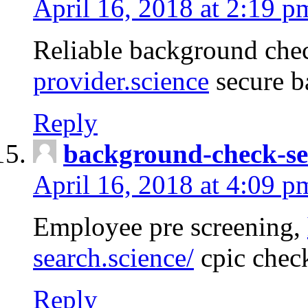
April 16, 2018 at 2:19 p
Reliable background che
provider.science
secure b
Reply
background-check-se
April 16, 2018 at 4:09 p
Employee pre screening,
search.science/
cpic chec
Reply