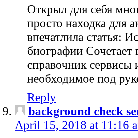
Открыл для себя мно
просто находка для 
впечатлила статья: И
биографии Сочетает в
справочник сервисы 
необходимое под рук
Reply
background check ser
April 15, 2018 at 11:16 