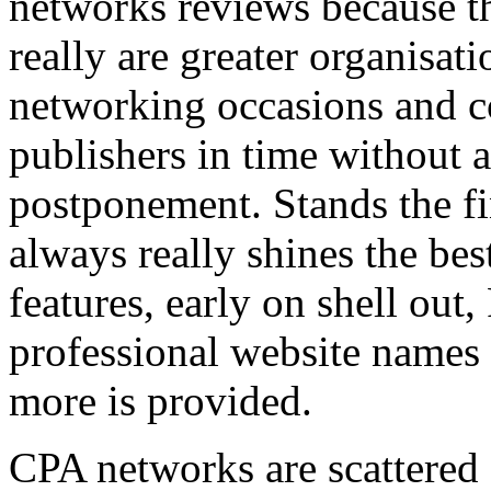
networks reviews because th
really are greater organisatio
networking occasions and c
publishers in time without 
postponement. Stands the fin
always really shines the bes
features, early on shell out,
professional website names
more is provided.
CPA networks are scattered o