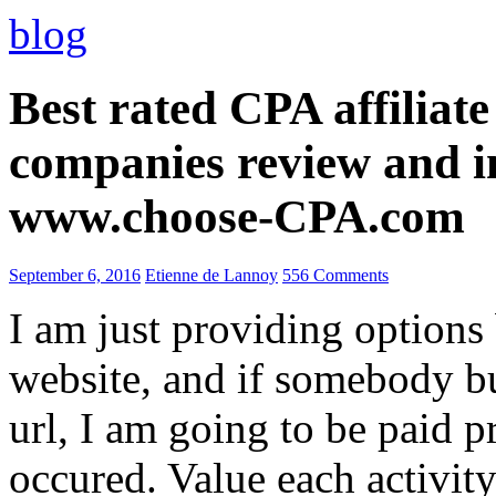
blog
Best rated CPA affiliat
companies review and i
www.choose-CPA.com
September 6, 2016
Etienne de Lannoy
556 Comments
I am just providing options
website, and if somebody 
url, I am going to be paid pr
occured. Value each activity