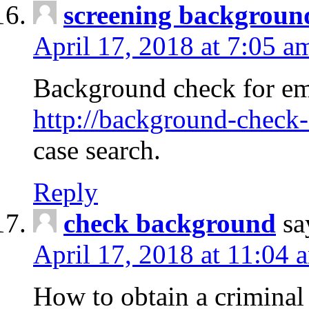
screening backgroun
April 17, 2018 at 7:05 a
Background check for em
http://background-check-
case search.
Reply
check background
sa
April 17, 2018 at 11:04 
How to obtain a criminal