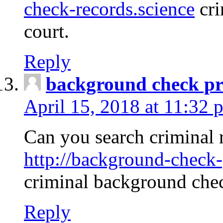
check-records.science
cri
court.
Reply
background check pr
April 15, 2018 at 11:32 
Can you search criminal 
http://background-check-
criminal background che
Reply