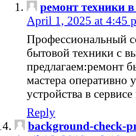
ремонт техники в
April 1, 2025 at 4:45 
Профессиональный с
бытовой техники с в
предлагаем:ремонт б
мастера оперативно 
устройства в сервисе
Reply
background-check-pr