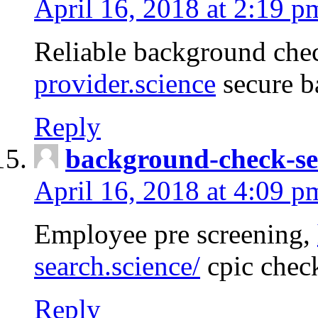
April 16, 2018 at 2:19 p
Reliable background che
provider.science
secure b
Reply
background-check-se
April 16, 2018 at 4:09 p
Employee pre screening,
search.science/
cpic chec
Reply