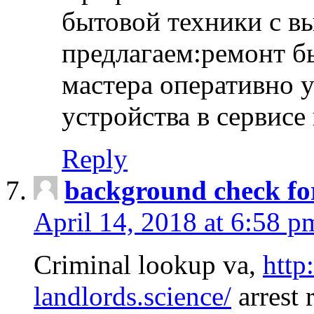
бытовой техники с в
предлагаем:ремонт б
мастера оперативно 
устройства в сервисе
Reply
background check fo
April 14, 2018 at 6:58 p
Criminal lookup va,
http
landlords.science/
arrest 