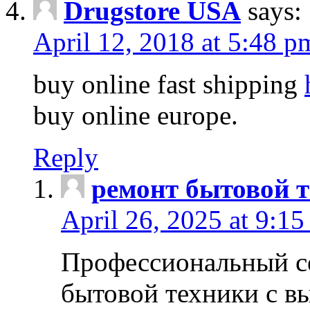
Drugstore USA
says:
April 12, 2018 at 5:48 p
buy online fast shipping
buy online europe.
Reply
ремонт бытовой т
April 26, 2025 at 9:15
Профессиональный с
бытовой техники с в