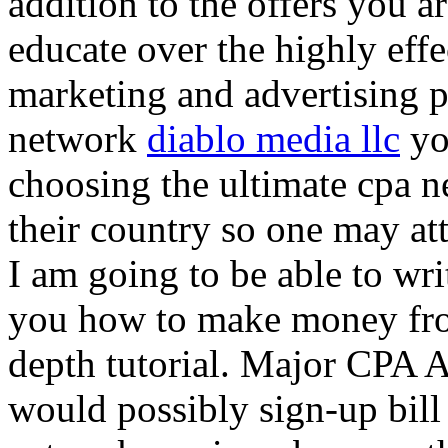
addition to the offers you ar
educate over the highly effec
marketing and advertising p
network
diablo media llc
yo
choosing the ultimate cpa 
their country so one may at
I am going to be able to wri
you how to make money from
depth tutorial. Major CPA A
would possibly sign-up bill 