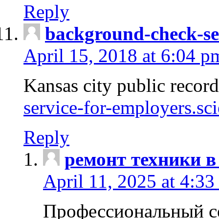
Reply
background-check-se
April 15, 2018 at 6:04 p
Kansas city public recor
service-for-employers.sc
Reply
ремонт техники в
April 11, 2025 at 4:33
Профессиональный с