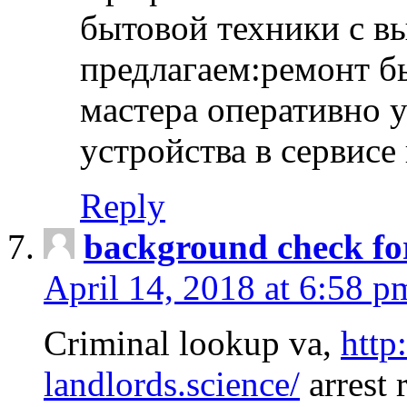
бытовой техники с в
предлагаем:ремонт б
мастера оперативно 
устройства в сервисе
Reply
background check fo
April 14, 2018 at 6:58 p
Criminal lookup va,
http
landlords.science/
arrest 