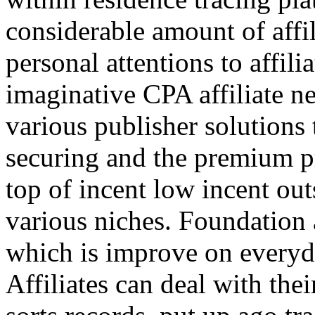
considerable amount of affi
personal attentions to affil
imaginative CPA affiliate n
various publisher solutions 
securing and the premium p
top of incent low incent ou
various niches. Foundation 
which is improve on everyda
Affiliates can deal with the