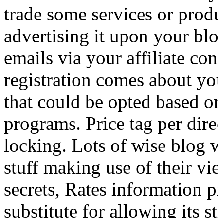
trade some services or prod
advertising it upon your blo
emails via your affiliate con
registration comes about y
that could be opted based on
programs. Price tag per dire
locking. Lots of wise blog 
stuff making use of their vi
secrets, Rates information p
substitute for allowing its 