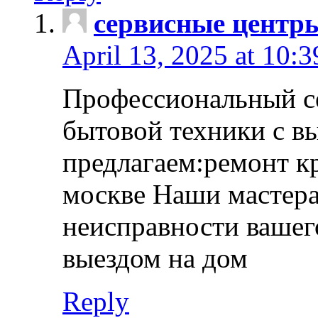
сервисные центр
April 13, 2025 at 10:
Профессиональный с
бытовой техники с в
предлагаем:ремонт к
москве Наши мастера
неисправности вашего
выездом на дом
Reply