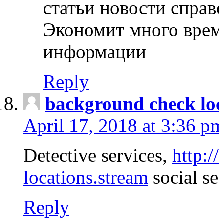
статьи новости спра
Экономит много врем
информации
Reply
background check lo
April 17, 2018 at 3:36 p
Detective services,
http:
locations.stream
social se
Reply