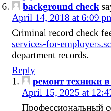
background check
sa
April 14, 2018 at 6:09 p
Criminal record check fe
services-for-employers.s
department records.
Reply
ремонт техники в
April 15, 2025 at 12:
Профессиональный с