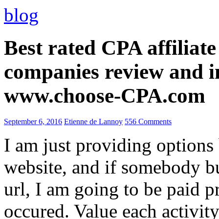
blog
Best rated CPA affiliat
companies review and i
www.choose-CPA.com
September 6, 2016
Etienne de Lannoy
556 Comments
I am just providing options
website, and if somebody 
url, I am going to be paid pr
occured. Value each activity