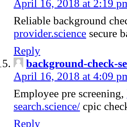
April 16, 2018 at 2:19 p
Reliable background che
provider.science
secure b
Reply
background-check-se
April 16, 2018 at 4:09 p
Employee pre screening,
search.science/
cpic chec
Reply