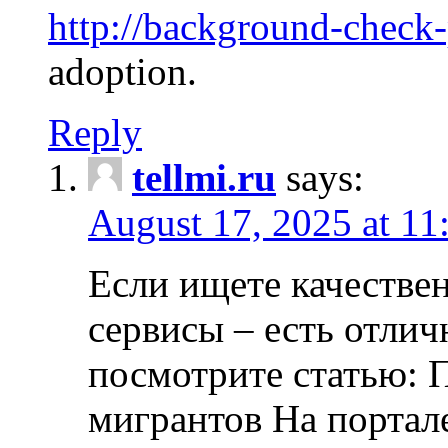
http://background-check
adoption.
Reply
tellmi.ru
says:
August 17, 2025 at 11
Если ищете качеств
сервисы – есть отли
посмотрите статью: 
мигрантов На портал