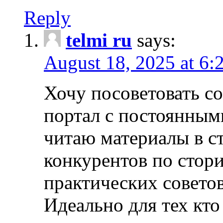
Reply
telmi ru
says:
August 18, 2025 at 6:
Хочу посоветовать 
портал с постоянным
читаю материалы в ст
конкурентов по стори
практических совето
Идеально для тех кто