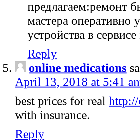
предлагаем:ремонт б
мастера оперативно 
устройства в сервисе
Reply
online medications
sa
April 13, 2018 at 5:41 a
best prices for real
http:/
with insurance.
Reply