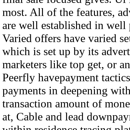
most. All of the features, a
are well established in well
Varied offers have varied s
which is set up by its adver
marketers like top get, or a
Peerfly havepayment tactic
payments in deepening with
transaction amount of mone
at, Cable and lead downpa
within residence tracing pla