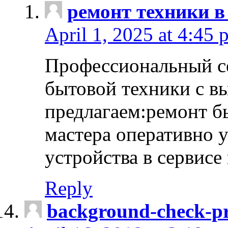
ремонт техники в
April 1, 2025 at 4:45 
Профессиональный с
бытовой техники с в
предлагаем:ремонт б
мастера оперативно 
устройства в сервисе
Reply
background-check-pr