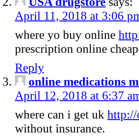
USA drugstore
says:
April 11, 2018 at 3:06 p
where yo buy online
http
prescription online cheap
Reply
online medications 
April 12, 2018 at 6:37 a
where can i get uk
http:/
without insurance.