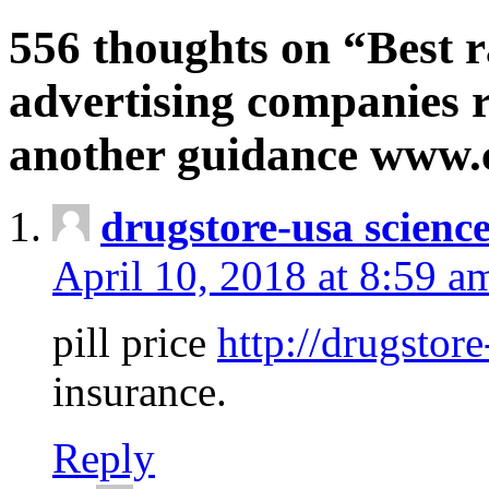
556 thoughts on “Best r
advertising companies r
another guidance www
drugstore-usa scienc
April 10, 2018 at 8:59 a
pill price
http://drugstore
insurance.
Reply