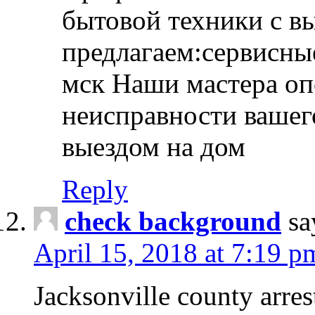
бытовой техники с в
предлагаем:сервисны
мск Наши мастера оп
неисправности вашего
выездом на дом
Reply
check background
sa
April 15, 2018 at 7:19 p
Jacksonville county arres