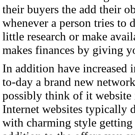
their buyers the add their o
whenever a person tries to 
little research or make avail
makes finances by giving you
In addition have increased i
to-day a brand new network 
possibly think of it website 
Internet websites typically 
with charming style getting 