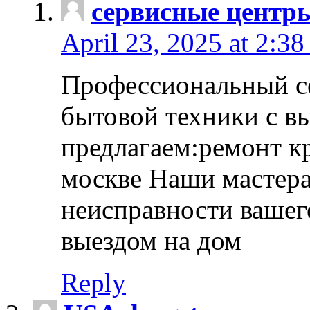
сервисные центр
April 23, 2025 at 2:38
Профессиональный с
бытовой техники с в
предлагаем:ремонт к
москве Наши мастера
неисправности вашего
выездом на дом
Reply