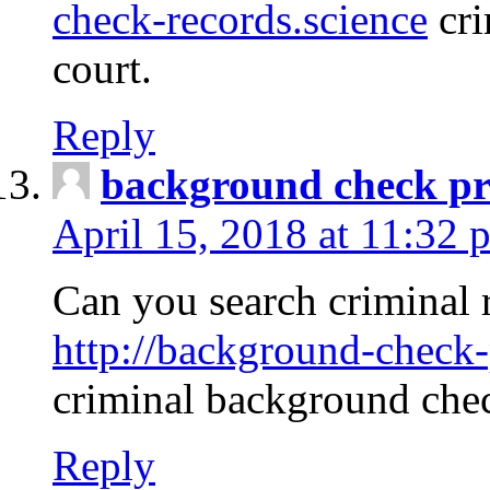
check-records.science
cri
court.
Reply
background check pr
April 15, 2018 at 11:32 
Can you search criminal 
http://background-check-
criminal background che
Reply