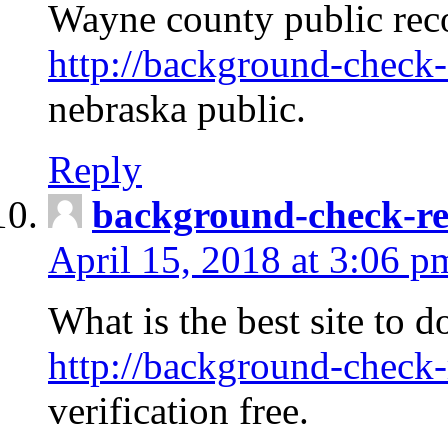
Wayne county public rec
http://background-check-
nebraska public.
Reply
background-check-ren
April 15, 2018 at 3:06 p
What is the best site to 
http://background-check-
verification free.