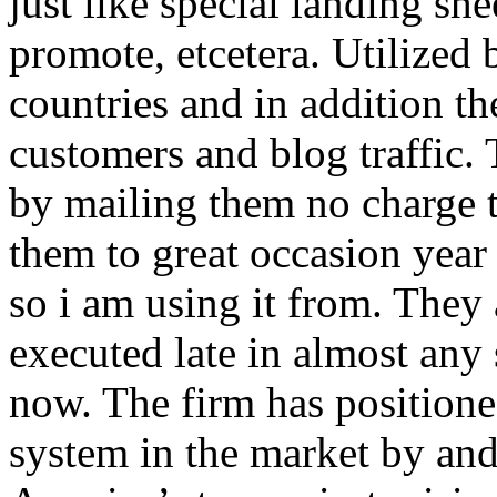
just like special landing she
promote, etcetera. Utilized
countries and in addition 
customers and blog traffic.
by mailing them no charge 
them to great occasion year 
so i am using it from. They
executed late in almost any
now. The firm has positioned
system in the market by and