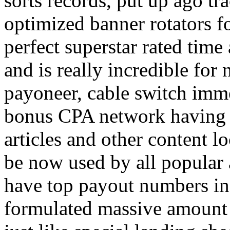
sorts records, put up ago tra
optimized banner rotators f
perfect superstar rated time
and is really incredible fo
payoneer, cable switch imm
bonus CPA network having a
articles and other content 
be now used by all popular 
have top payout numbers in
formulated massive amount 