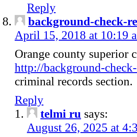
Reply
background-check-ren
April 15, 2018 at 10:19 
Orange county superior co
http://background-check-r
criminal records section.
Reply
telmi ru
says:
August 26, 2025 at 4: