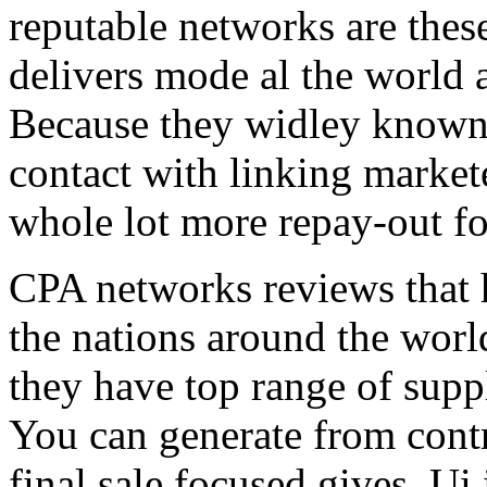
reputable networks are thes
delivers mode al the world 
Because they widley known 
contact with linking market
whole lot more repay-out fo
CPA networks reviews that h
the nations around the worl
they have top range of supp
You can generate from contr
final sale focused gives. Ui 