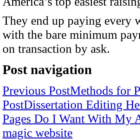
America’s top easiest raisin
They end up paying every w
with the bare minimum pay
on transaction by ask.
Post navigation
Previous Post
Methods for P
Post
Dissertation Editing H
Pages Do I Want With My Ap
magic website