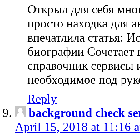
Открыл для себя мно
просто находка для 
впечатлила статья: И
биографии Сочетает в
справочник сервисы 
необходимое под рук
Reply
background check ser
April 15, 2018 at 11:16 