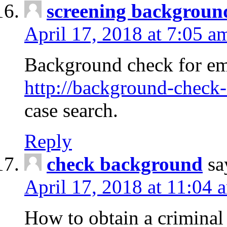
screening backgroun
April 17, 2018 at 7:05 a
Background check for em
http://background-check-
case search.
Reply
check background
sa
April 17, 2018 at 11:04 
How to obtain a criminal