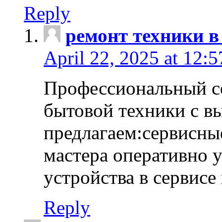
Reply
ремонт техники в
April 22, 2025 at 12:
Профессиональный с
бытовой техники с в
предлагаем:сервисны
мастера оперативно 
устройства в сервисе
Reply