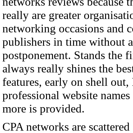
networks reviews because th
really are greater organisatio
networking occasions and c
publishers in time without 
postponement. Stands the fin
always really shines the bes
features, early on shell out,
professional website names
more is provided.
CPA networks are scattered o