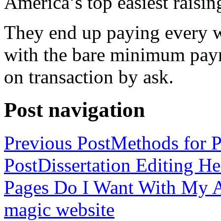
America’s top easiest raisin
They end up paying every w
with the bare minimum pay
on transaction by ask.
Post navigation
Previous Post
Methods for P
Post
Dissertation Editing H
Pages Do I Want With My Ap
magic website