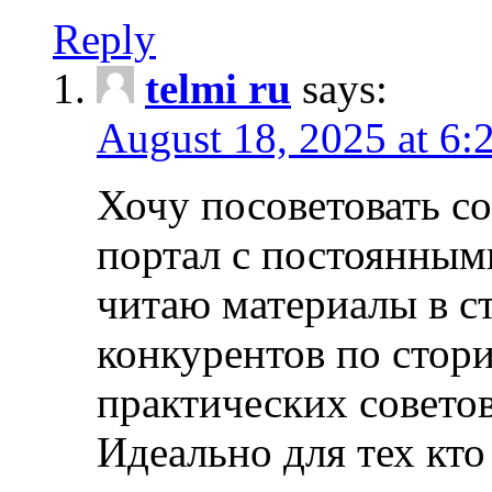
Reply
telmi ru
says:
August 18, 2025 at 6:
Хочу посоветовать 
портал с постоянным
читаю материалы в ст
конкурентов по стори
практических совето
Идеально для тех кто