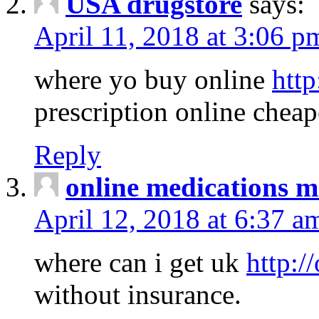
USA drugstore
says:
April 11, 2018 at 3:06 p
where yo buy online
http
prescription online cheap
Reply
online medications 
April 12, 2018 at 6:37 a
where can i get uk
http:/
without insurance.