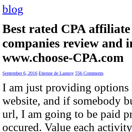
blog
Best rated CPA affiliat
companies review and i
www.choose-CPA.com
September 6, 2016
Etienne de Lannoy
556 Comments
I am just providing options
website, and if somebody 
url, I am going to be paid pr
occured. Value each activity