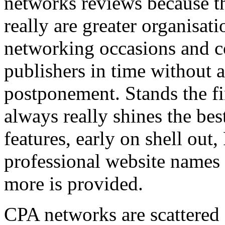
networks reviews because th
really are greater organisatio
networking occasions and c
publishers in time without 
postponement. Stands the fin
always really shines the bes
features, early on shell out,
professional website names
more is provided.
CPA networks are scattered o