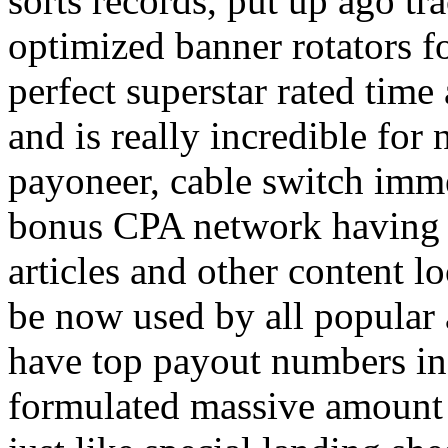
sorts records, put up ago tra
optimized banner rotators f
perfect superstar rated time
and is really incredible fo
payoneer, cable switch imm
bonus CPA network having a
articles and other content 
be now used by all popular 
have top payout numbers in
formulated massive amount 