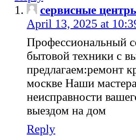
сервисные центр
April 13, 2025 at 10:
Профессиональный с
бытовой техники с в
предлагаем:ремонт к
москве Наши мастера
неисправности вашего
выездом на дом
Reply