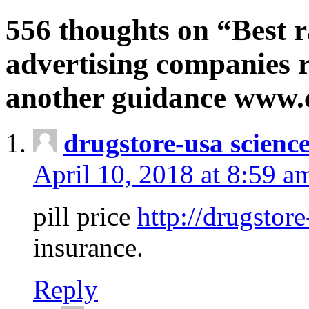
556 thoughts on “Best r
advertising companies r
another guidance www
drugstore-usa scienc
April 10, 2018 at 8:59 a
pill price
http://drugstore
insurance.
Reply