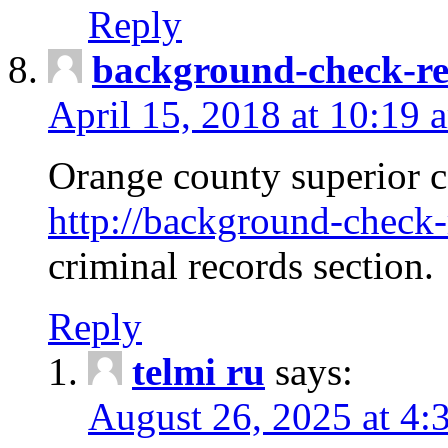
Reply
background-check-ren
April 15, 2018 at 10:19 
Orange county superior co
http://background-check-r
criminal records section.
Reply
telmi ru
says:
August 26, 2025 at 4: