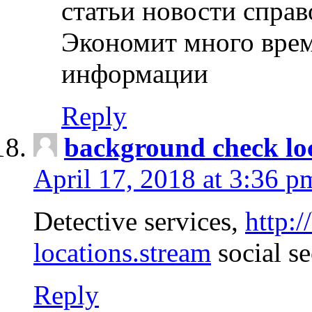
статьи новости спра
Экономит много врем
информации
Reply
background check lo
April 17, 2018 at 3:36 p
Detective services,
http:
locations.stream
social se
Reply