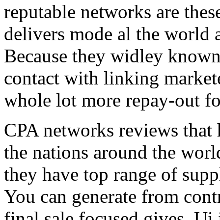
reputable networks are thes
delivers mode al the world 
Because they widley known 
contact with linking market
whole lot more repay-out fo
CPA networks reviews that h
the nations around the worl
they have top range of supp
You can generate from contr
final sale focused gives. Ui 