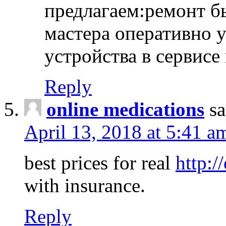
предлагаем:ремонт б
мастера оперативно 
устройства в сервисе
Reply
online medications
sa
April 13, 2018 at 5:41 a
best prices for real
http:/
with insurance.
Reply