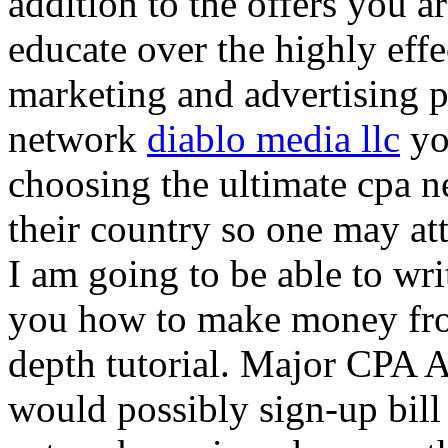
addition to the offers you ar
educate over the highly effec
marketing and advertising p
network
diablo media llc
yo
choosing the ultimate cpa 
their country so one may at
I am going to be able to wri
you how to make money from
depth tutorial. Major CPA A
would possibly sign-up bill 