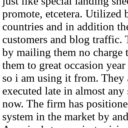
just like special landing she
promote, etcetera. Utilized
countries and in addition 
customers and blog traffic.
by mailing them no charge 
them to great occasion year 
so i am using it from. They
executed late in almost any
now. The firm has positioned
system in the market by and