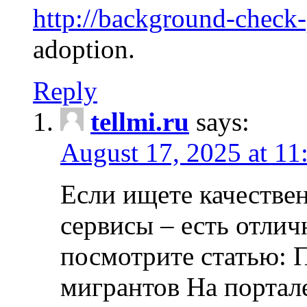
http://background-check
adoption.
Reply
tellmi.ru
says:
August 17, 2025 at 11
Если ищете качеств
сервисы – есть отли
посмотрите статью: 
мигрантов На портал