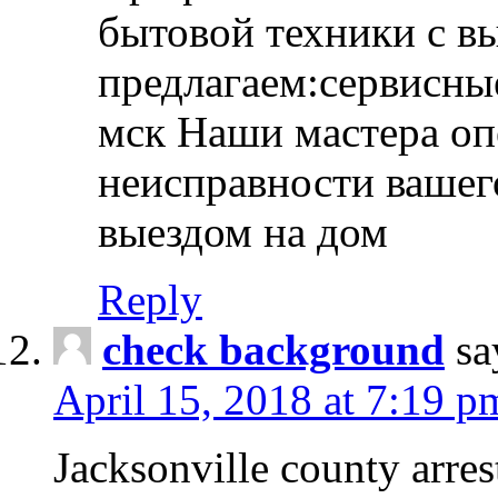
бытовой техники с в
предлагаем:сервисны
мск Наши мастера оп
неисправности вашего
выездом на дом
Reply
check background
sa
April 15, 2018 at 7:19 p
Jacksonville county arres