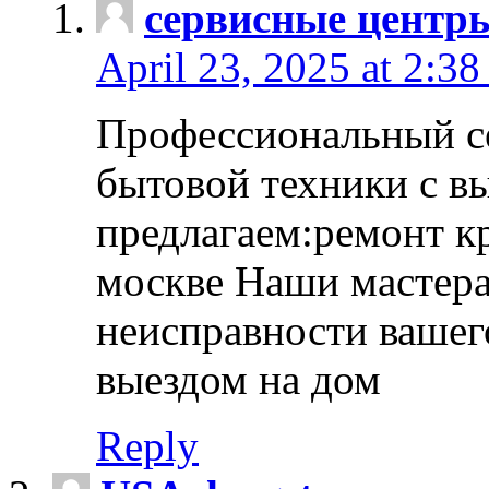
сервисные центр
April 23, 2025 at 2:38
Профессиональный с
бытовой техники с в
предлагаем:ремонт к
москве Наши мастера
неисправности вашего
выездом на дом
Reply