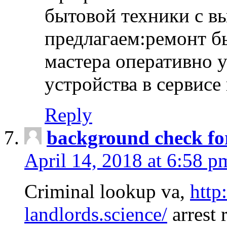
бытовой техники с в
предлагаем:ремонт б
мастера оперативно 
устройства в сервисе
Reply
background check fo
April 14, 2018 at 6:58 p
Criminal lookup va,
http
landlords.science/
arrest 