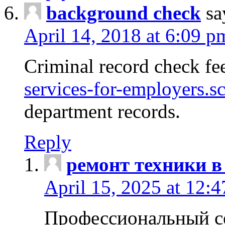
background check
sa
April 14, 2018 at 6:09 p
Criminal record check fe
services-for-employers.s
department records.
Reply
ремонт техники в
April 15, 2025 at 12:
Профессиональный с