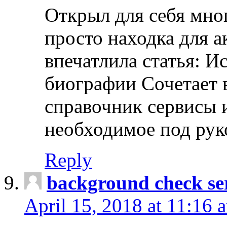
Открыл для себя мно
просто находка для 
впечатлила статья: И
биографии Сочетает в
справочник сервисы 
необходимое под рук
Reply
background check ser
April 15, 2018 at 11:16 