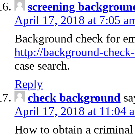
screening backgroun
April 17, 2018 at 7:05 a
Background check for em
http://background-check-
case search.
Reply
check background
sa
April 17, 2018 at 11:04 
How to obtain a criminal