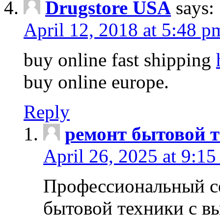
Drugstore USA
says:
April 12, 2018 at 5:48 p
buy online fast shipping
buy online europe.
Reply
ремонт бытовой т
April 26, 2025 at 9:15
Профессиональный с
бытовой техники с в