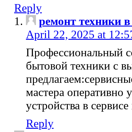
Reply
ремонт техники в
April 22, 2025 at 12:
Профессиональный с
бытовой техники с в
предлагаем:сервисны
мастера оперативно 
устройства в сервисе
Reply