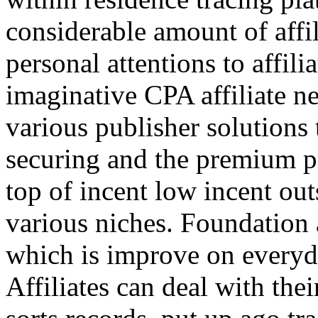
considerable amount of affi
personal attentions to affil
imaginative CPA affiliate n
various publisher solutions 
securing and the premium p
top of incent low incent ou
various niches. Foundation 
which is improve on everyda
Affiliates can deal with the