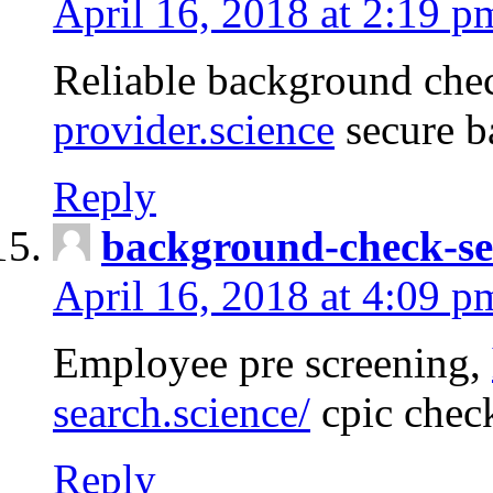
April 16, 2018 at 2:19 p
Reliable background che
provider.science
secure b
Reply
background-check-se
April 16, 2018 at 4:09 p
Employee pre screening,
search.science/
cpic chec
Reply