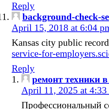
Reply
background-check-se
April 15, 2018 at 6:04 p
Kansas city public recor
service-for-employers.sc
Reply
ремонт техники в
April 11, 2025 at 4:33
Профессиональный с