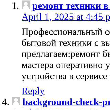
ремонт техники в
April 1, 2025 at 4:45 
Профессиональный с
бытовой техники с в
предлагаем:ремонт б
мастера оперативно 
устройства в сервисе
Reply
background-check-pr