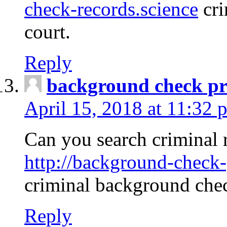
check-records.science
cri
court.
Reply
background check pr
April 15, 2018 at 11:32 
Can you search criminal 
http://background-check-
criminal background che
Reply