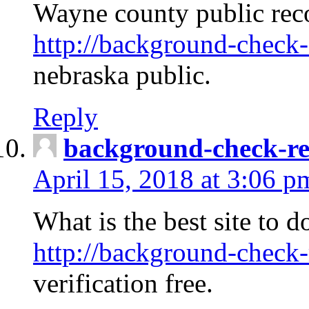
Wayne county public rec
http://background-check-
nebraska public.
Reply
background-check-ren
April 15, 2018 at 3:06 p
What is the best site to 
http://background-check-
verification free.