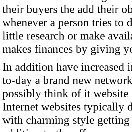
their buyers the add their o
whenever a person tries to 
little research or make avail
makes finances by giving you
In addition have increased i
to-day a brand new network 
possibly think of it website 
Internet websites typically 
with charming style getting 