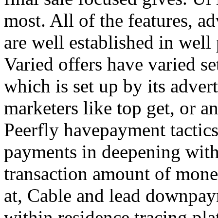
most. All of the features, a
are well established in well
Varied offers have varied s
which is set up by its adver
marketers like top get, or a
Peerfly havepayment tactic
payments in deepening with
transaction amount of mone
at, Cable and lead downpa
within residence tracing pla