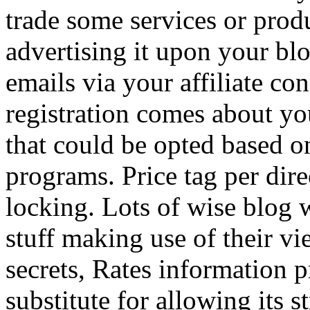
trade some services or prod
advertising it upon your blo
emails via your affiliate con
registration comes about y
that could be opted based on
programs. Price tag per dire
locking. Lots of wise blog 
stuff making use of their vi
secrets, Rates information p
substitute for allowing its 