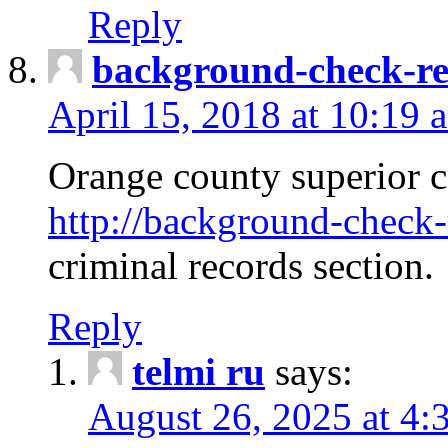
Reply
background-check-ren
April 15, 2018 at 10:19 
Orange county superior co
http://background-check-r
criminal records section.
Reply
telmi ru
says:
August 26, 2025 at 4: