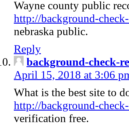
Wayne county public rec
http://background-check-
nebraska public.
Reply
background-check-ren
April 15, 2018 at 3:06 p
What is the best site to 
http://background-check-
verification free.