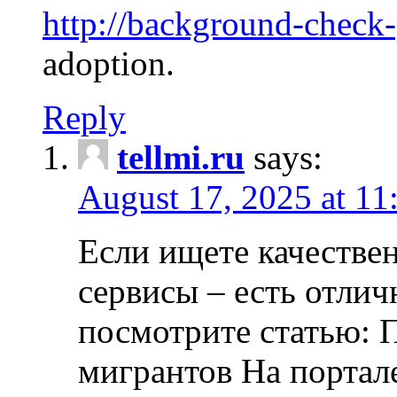
http://background-check
adoption.
Reply
tellmi.ru
says:
August 17, 2025 at 11
Если ищете качеств
сервисы – есть отли
посмотрите статью: 
мигрантов На портал