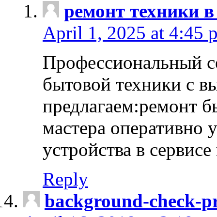
ремонт техники в
April 1, 2025 at 4:45 
Профессиональный с
бытовой техники с в
предлагаем:ремонт б
мастера оперативно 
устройства в сервисе
Reply
background-check-pr