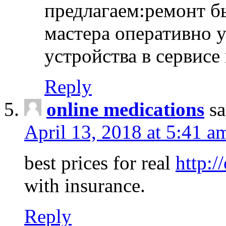
предлагаем:ремонт б
мастера оперативно 
устройства в сервисе
Reply
online medications
sa
April 13, 2018 at 5:41 a
best prices for real
http:/
with insurance.
Reply