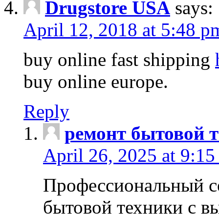
Drugstore USA
says:
April 12, 2018 at 5:48 p
buy online fast shipping
buy online europe.
Reply
ремонт бытовой т
April 26, 2025 at 9:15
Профессиональный с
бытовой техники с в