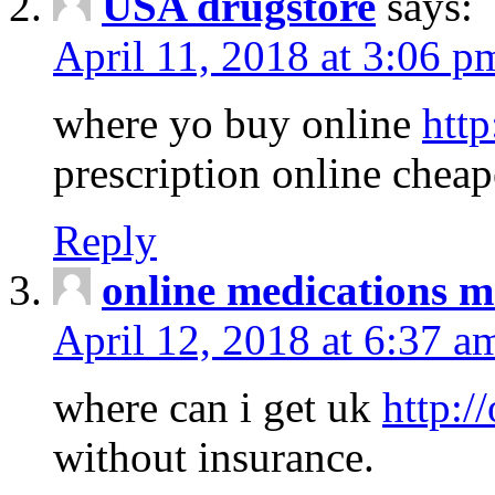
USA drugstore
says:
April 11, 2018 at 3:06 p
where yo buy online
http
prescription online cheap
Reply
online medications 
April 12, 2018 at 6:37 a
where can i get uk
http:/
without insurance.