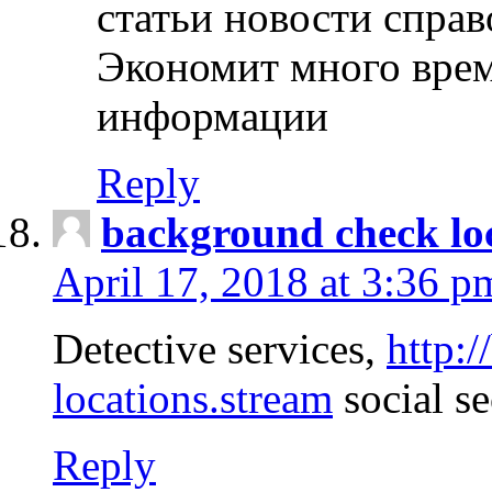
статьи новости спра
Экономит много врем
информации
Reply
background check lo
April 17, 2018 at 3:36 p
Detective services,
http:
locations.stream
social se
Reply