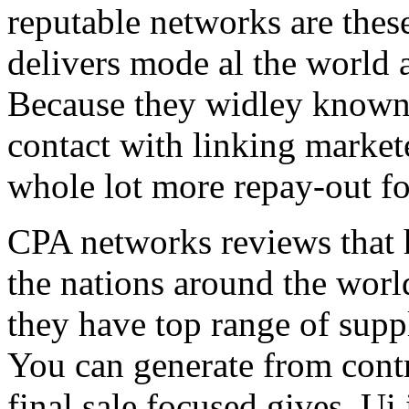
reputable networks are thes
delivers mode al the world 
Because they widley known 
contact with linking market
whole lot more repay-out fo
CPA networks reviews that h
the nations around the worl
they have top range of supp
You can generate from contr
final sale focused gives. Ui 