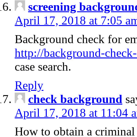
screening backgroun
April 17, 2018 at 7:05 a
Background check for em
http://background-check-
case search.
Reply
check background
sa
April 17, 2018 at 11:04 
How to obtain a criminal