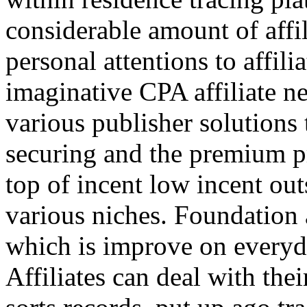
considerable amount of affi
personal attentions to affil
imaginative CPA affiliate n
various publisher solutions 
securing and the premium p
top of incent low incent ou
various niches. Foundation 
which is improve on everyda
Affiliates can deal with the