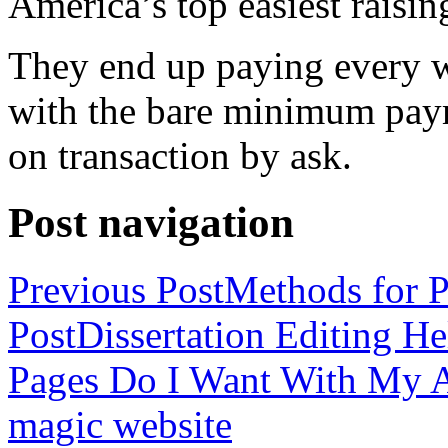
America’s top easiest raisin
They end up paying every w
with the bare minimum pay
on transaction by ask.
Post navigation
Previous Post
Methods for P
Post
Dissertation Editing H
Pages Do I Want With My Ap
magic website