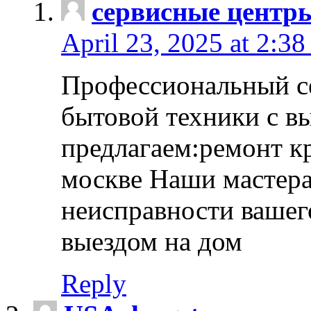
сервисные центр
April 23, 2025 at 2:38
Профессиональный с
бытовой техники с в
предлагаем:ремонт к
москве Наши мастера
неисправности вашего
выездом на дом
Reply