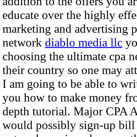
addition to the offers you ar
educate over the highly effec
marketing and advertising p
network
diablo media llc
yo
choosing the ultimate cpa 
their country so one may at
I am going to be able to wri
you how to make money from
depth tutorial. Major CPA A
would possibly sign-up bill 