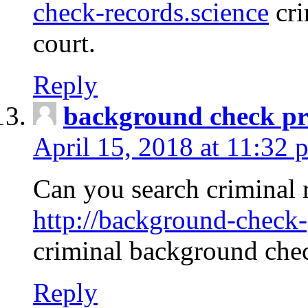
check-records.science
cri
court.
Reply
background check pr
April 15, 2018 at 11:32 
Can you search criminal 
http://background-check-
criminal background che
Reply