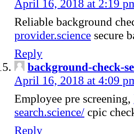
April 16, 2018 at 2:19 p
Reliable background che
provider.science
secure b
Reply
background-check-se
April 16, 2018 at 4:09 p
Employee pre screening,
search.science/
cpic chec
Reply