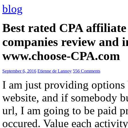
blog
Best rated CPA affiliat
companies review and i
www.choose-CPA.com
September 6, 2016
Etienne de Lannoy
556 Comments
I am just providing options
website, and if somebody 
url, I am going to be paid pr
occured. Value each activity