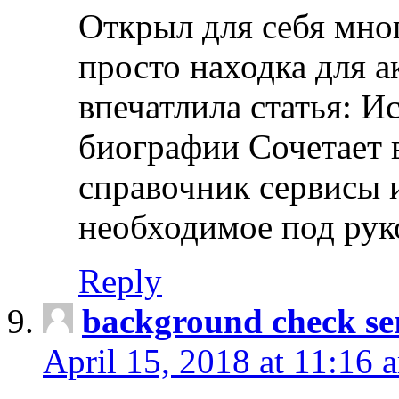
Открыл для себя мно
просто находка для 
впечатлила статья: И
биографии Сочетает в
справочник сервисы 
необходимое под рук
Reply
background check ser
April 15, 2018 at 11:16 