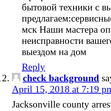
бытовой техники с в
предлагаем:сервисны
мск Наши мастера оп
неисправности вашего
выездом на дом
Reply
check background
sa
April 15, 2018 at 7:19 p
Jacksonville county arres