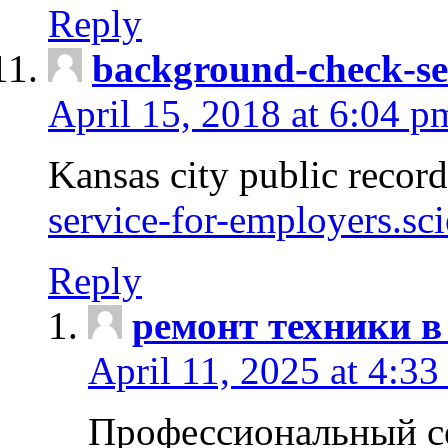
Reply
background-check-se
April 15, 2018 at 6:04 p
Kansas city public recor
service-for-employers.sc
Reply
ремонт техники в
April 11, 2025 at 4:33
Профессиональный с