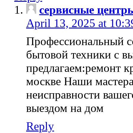
сервисные центр
April 13, 2025 at 10:
Профессиональный с
бытовой техники с в
предлагаем:ремонт к
москве Наши мастера
неисправности вашего
выездом на дом
Reply