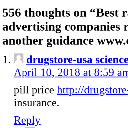
556 thoughts on “Best r
advertising companies r
another guidance www
drugstore-usa scienc
April 10, 2018 at 8:59 a
pill price
http://drugstore
insurance.
Reply