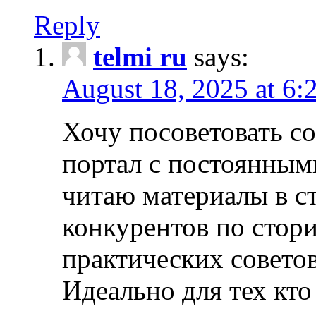
Reply
telmi ru
says:
August 18, 2025 at 6:
Хочу посоветовать 
портал с постоянным
читаю материалы в ст
конкурентов по стори
практических совето
Идеально для тех кто