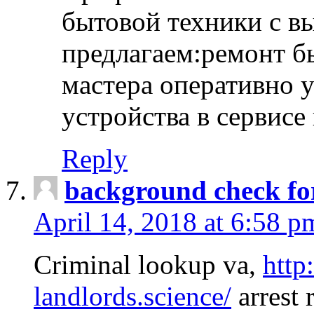
бытовой техники с в
предлагаем:ремонт б
мастера оперативно 
устройства в сервисе
Reply
background check fo
April 14, 2018 at 6:58 p
Criminal lookup va,
http
landlords.science/
arrest 