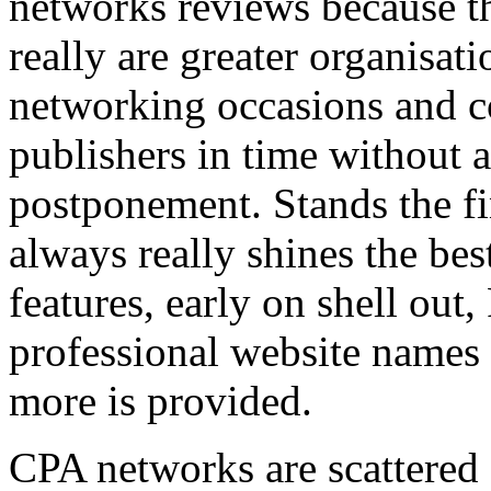
networks reviews because th
really are greater organisatio
networking occasions and c
publishers in time without 
postponement. Stands the fin
always really shines the bes
features, early on shell out,
professional website names
more is provided.
CPA networks are scattered o