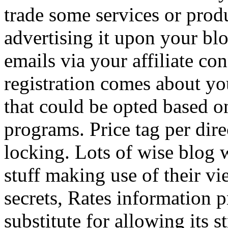
trade some services or prod
advertising it upon your blo
emails via your affiliate con
registration comes about y
that could be opted based on
programs. Price tag per dire
locking. Lots of wise blog 
stuff making use of their vi
secrets, Rates information p
substitute for allowing its 