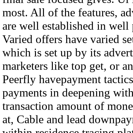
most. All of the features, a
are well established in well
Varied offers have varied s
which is set up by its adver
marketers like top get, or a
Peerfly havepayment tactic
payments in deepening with
transaction amount of mone
at, Cable and lead downpa
within residence tracing pla