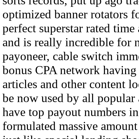
sorts records, put up ago tra
optimized banner rotators f
perfect superstar rated time
and is really incredible fo
payoneer, cable switch imm
bonus CPA network having a
articles and other content 
be now used by all popular 
have top payout numbers in
formulated massive amount 