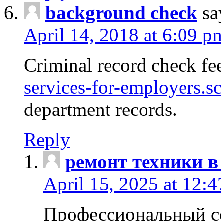
background check
sa
April 14, 2018 at 6:09 p
Criminal record check fe
services-for-employers.s
department records.
Reply
ремонт техники в
April 15, 2025 at 12:
Профессиональный с