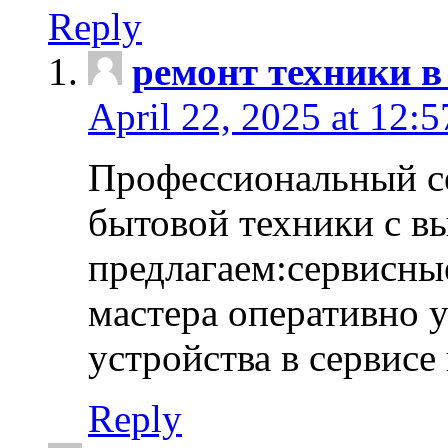
Reply
ремонт техники в
April 22, 2025 at 12:
Профессиональный с
бытовой техники с в
предлагаем:сервисны
мастера оперативно 
устройства в сервисе
Reply