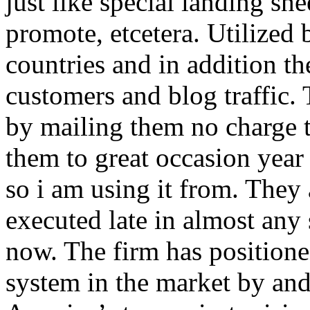
just like special landing she
promote, etcetera. Utilized
countries and in addition 
customers and blog traffic.
by mailing them no charge 
them to great occasion year 
so i am using it from. They
executed late in almost any
now. The firm has positioned
system in the market by and