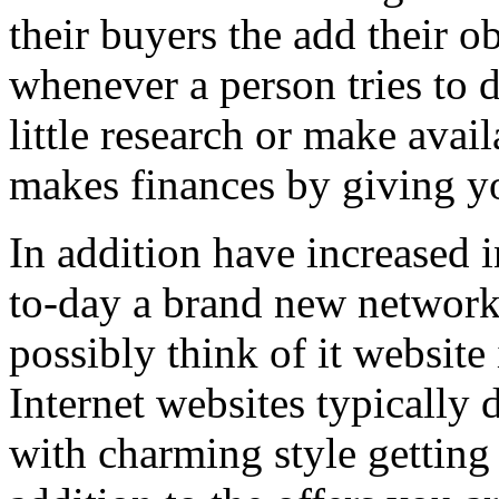
their buyers the add their o
whenever a person tries to 
little research or make avail
makes finances by giving you
In addition have increased i
to-day a brand new network 
possibly think of it website 
Internet websites typically 
with charming style getting 