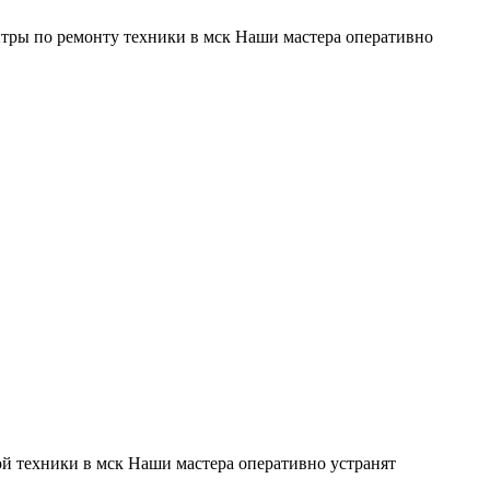
тры по ремонту техники в мск Наши мастера оперативно
й техники в мск Наши мастера оперативно устранят