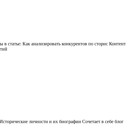
в статье: Как анализировать конкурентов по сторис Контент
ытий
Исторические личности и их биографии Сочетает в себе блог