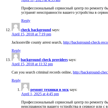
Профессиональный сервисный центр по ремонту бы
устранят неисправности вашего устройства в серви
Reply
check background
says:
April 15, 2018 at 7:19 pm
Jacksonville county arrest search,
http://background-check-reco
Reply
background check providers
says:
April 15, 2018 at 11:32 pm
Can you search criminal records online,
http://background-chec
Reply
ремонт техники в мск
says:
April 1, 2025 at 4:45 pm
Профессиональный сервисный центр по ремонту быт
неисправности вашего устройства в сервисе или с 