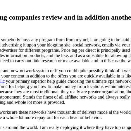
ising companies review and in addition ano
f somebody buys any program from from my url, I am going to be paid pro
dvertising it upon your blogging site, social network, emails via your af
vertiser for different programs. Price tag per direct is principally used
tes information products, and the like. and as a substitute for allowing i
ed to carry out little research or make available and in this case the wr
rand new network system or if you could quite possibly think of it websi
 your content in addition to the offers you are quickly available in is lik
llc
your primary superior help guide choosing the ultimate cpa network 
submit for helping you how to make money from locations within interes
because they are most traditional, they really are greater organisation, t
ponement. Stands the finest of all affiliate networks and always really s
ring and whole lot more is provided.
networks are these networks have thousands of delivers mode al the wor
re a whole lot more repay-out for each head or behavior.
ons around the world. I am really deploying it where they have top rang