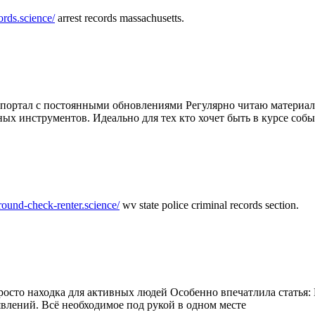
ords.science/
arrest records massachusetts.
ртал с постоянными обновлениями Регулярно читаю материалы 
ных инструментов. Идеально для тех кто хочет быть в курсе соб
round-check-renter.science/
wv state police criminal records section.
осто находка для активных людей Особенно впечатлила статья: 
влений. Всё необходимое под рукой в одном месте