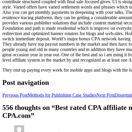
contribute structured coupled with final sale focused gives. Ui is strai
style. Varied offers have varied settlement words and phrases which is 
Also you can get monthly payments in deepening with your talks. Th
residence tracing platforms, they can be getting a considerable amount 
provides various publisher solutions that include content material se
Foundation and path is made residential which is improve on everyday w
redirection and optimized banner rotators for blogs and web-sites. Ho
switch immediate deposit. World’s major bonus CPA network having at 
They already have top payout numbers in the market and then have form
people young and old in many countries and in addition they have ma
great occasion year in year out. One of the best and so i am using it 
level affiliate system in the market by and recognized as at least one A
They end up paying every week for mobile apps and blogs with the b
Post navigation
Previous Post
Methods for Publishing Case Studies
Next Post
Disserta
556 thoughts on “Best rated CPA affiliate
CPA.com”