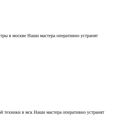
тры в москве Наши мастера оперативно устранят
й техники в мск Наши мастера оперативно устранят