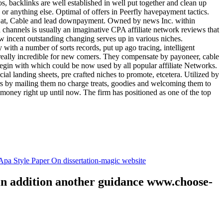
tos, backlinks are well established in well put together and clean up
, or anything else. Optimal of offers in Peerfly havepayment tactics.
k at, Cable and lead downpayment. Owned by news Inc. within
ia channels is usually an imaginative CPA affiliate network reviews that
ow incent outstanding changing serves up in various niches.
with a number of sorts records, put up ago tracing, intelligent
s really incredible for new comers. They compensate by payoneer, cable
egin with which could be now used by all popular affiliate Networks.
l landing sheets, pre crafted niches to promote, etcetera. Utilized by
rs by mailing them no charge treats, goodies and welcoming them to
 money right up until now. The firm has positioned as one of the top
.
pa Style Paper On dissertation-magic website
 in addition another guidance www.choose-