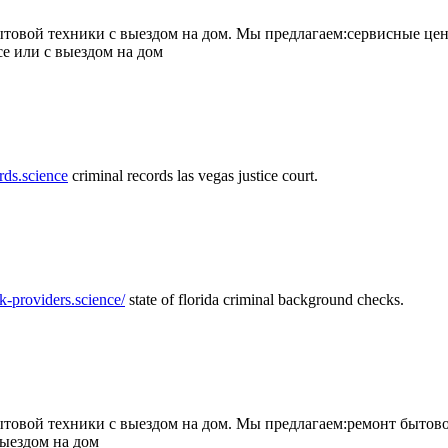
товой техники с выездом на дом. Мы предлагаем:сервисные цен
се или с выездом на дом
rds.science
criminal records las vegas justice court.
k-providers.science/
state of florida criminal background checks.
овой техники с выездом на дом. Мы предлагаем:ремонт бытово
выездом на дом