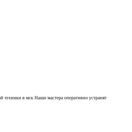
й техники в мск Наши мастера оперативно устранят