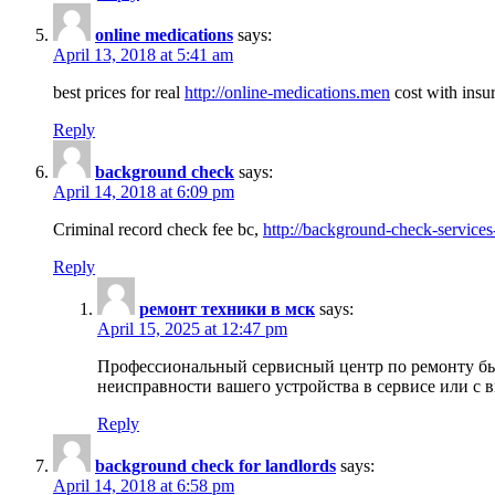
online medications
says:
April 13, 2018 at 5:41 am
best prices for real
http://online-medications.men
cost with insu
Reply
background check
says:
April 14, 2018 at 6:09 pm
Criminal record check fee bc,
http://background-check-services
Reply
ремонт техники в мск
says:
April 15, 2025 at 12:47 pm
Профессиональный сервисный центр по ремонту быт
неисправности вашего устройства в сервисе или с 
Reply
background check for landlords
says:
April 14, 2018 at 6:58 pm