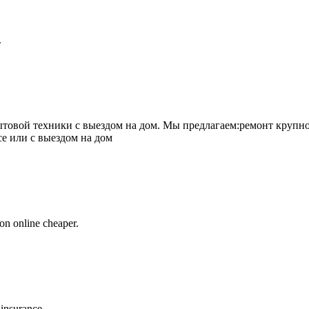
.
товой техники с выездом на дом. Мы предлагаем:ремонт крупно
се или с выездом на дом
on online cheaper.
 insurance.