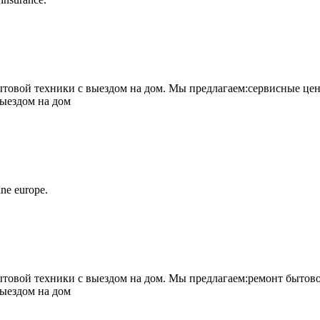
овой техники с выездом на дом. Мы предлагаем:сервисные цен
выездом на дом
ne europe.
овой техники с выездом на дом. Мы предлагаем:ремонт бытово
выездом на дом