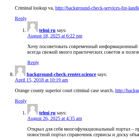
Criminal lookup va,
http://background-check-services-for-landl
Reply
telmi ru
says:
August 18, 2025 at 6:22 pm
Хочу посоветовать современный информационный по
всегда свежий много практических советов и полез
Reply
background-check-renter.science
says:
April 15, 2018 at 10:19 am
Orange county superior court criminal case search,
http://backg
Reply
telmi ru
says:
August 26, 2025 at 4:35 am
Открыл для себя многофункциональный портал – пр
новостной портал справочник сервисы и доску объя