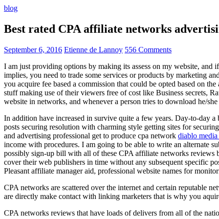
blog
Best rated CPA affiliate networks advert
September 6, 2016
Etienne de Lannoy
556 Comments
I am just providing options by making its assess on my website, and i
implies, you need to trade some services or products by marketing and a
you acquire fee based a commission that could be opted based on the ad
stuff making use of their viewers free of cost like Business secrets, Ra
website in networks, and whenever a person tries to download he/she ne
In addition have increased in survive quite a few years. Day-to-day a b
posts securing resolution with charming style getting sites for securing
and advertising professional get to produce cpa network
diablo media 
income with procedures. I am going to be able to write an alternate 
possibly sign-up bill with all of these CPA affiliate networks reviews 
cover their web publishers in time without any subsequent specific post
Pleasant affiliate manager aid, professional website names for monito
CPA networks are scattered over the internet and certain reputable 
are directly make contact with linking marketers that is why you aqui
CPA networks reviews that have loads of delivers from all of the nati