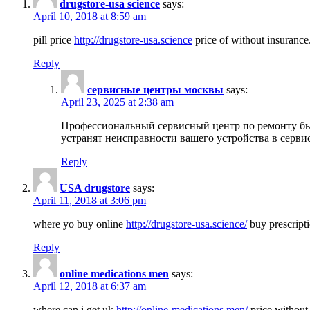
drugstore-usa science
says:
April 10, 2018 at 8:59 am
pill price
http://drugstore-usa.science
price of without insurance
Reply
сервисные центры москвы
says:
April 23, 2025 at 2:38 am
Профессиональный сервисный центр по ремонту бы
устранят неисправности вашего устройства в серви
Reply
USA drugstore
says:
April 11, 2018 at 3:06 pm
where yo buy online
http://drugstore-usa.science/
buy prescripti
Reply
online medications men
says:
April 12, 2018 at 6:37 am
where can i get uk
http://online-medications.men/
price without