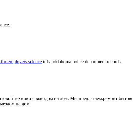
rance.
-for-employers.science
tulsa oklahoma police department records.
овой техники с выездом на дом. Мы предлагаем:ремонт бытово
выездом на дом