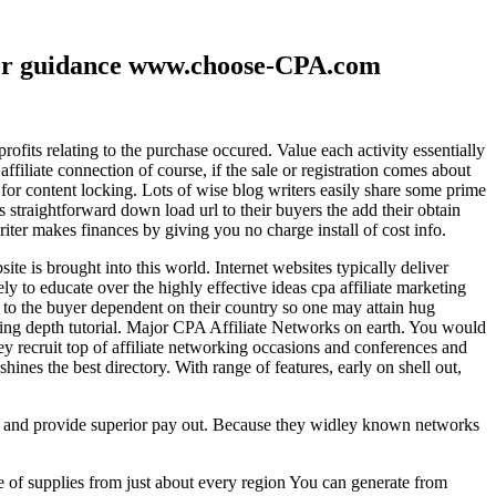
ther guidance www.choose-CPA.com
fits relating to the purchase occured. Value each activity essentially
filiate connection of course, if the sale or registration comes about
 for content locking. Lots of wise blog writers easily share some prime
ts straightforward down load url to their buyers the add their obtain
iter makes finances by giving you no charge install of cost info.
te is brought into this world. Internet websites typically deliver
ely to educate over the highly effective ideas cpa affiliate marketing
to the buyer dependent on their country so one may attain hug
ting depth tutorial. Major CPA Affiliate Networks on earth. You would
hey recruit top of affiliate networking occasions and conferences and
hines the best directory. With range of features, early on shell out,
ld and provide superior pay out. Because they widley known networks
e of supplies from just about every region You can generate from