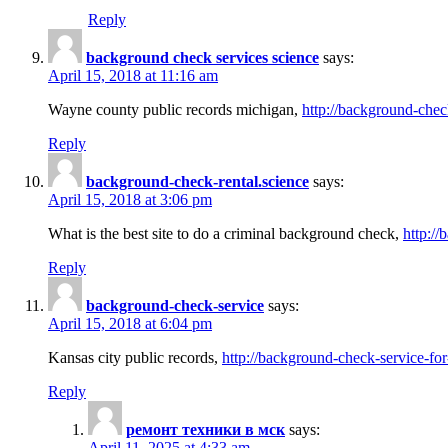
Reply
background check services science
says:
April 15, 2018 at 11:16 am
Wayne county public records michigan,
http://background-chec
Reply
background-check-rental.science
says:
April 15, 2018 at 3:06 pm
What is the best site to do a criminal background check,
http://
Reply
background-check-service
says:
April 15, 2018 at 6:04 pm
Kansas city public records,
http://background-check-service-fo
Reply
ремонт техники в мск
says:
April 11, 2025 at 4:33 am