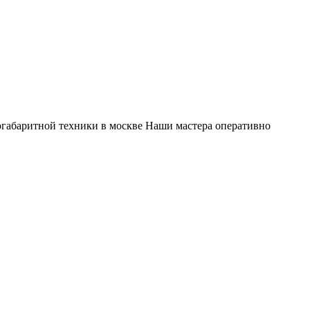
габаритной техники в москве Наши мастера оперативно