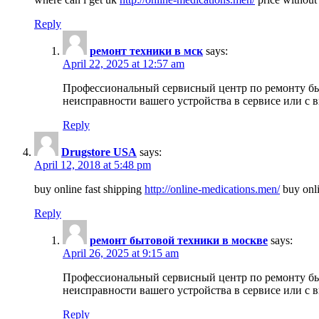
Reply
ремонт техники в мск
says:
April 22, 2025 at 12:57 am
Профессиональный сервисный центр по ремонту быт
неисправности вашего устройства в сервисе или с 
Reply
Drugstore USA
says:
April 12, 2018 at 5:48 pm
buy online fast shipping
http://online-medications.men/
buy onli
Reply
ремонт бытовой техники в москве
says:
April 26, 2025 at 9:15 am
Профессиональный сервисный центр по ремонту быт
неисправности вашего устройства в сервисе или с 
Reply