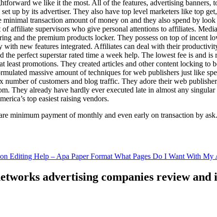
ghtforward we like it the most. All of the features, advertising banners, 
set up by its advertiser. They also have top level marketers like top get
e minimal transaction amount of money on and they also spend by loo
of affiliate supervisors who give personal attentions to affiliates. Med
curing and the premium products locker. They possess on top of incent l
ith new features integrated. Affiliates can deal with their productivity 
ld the perfect superstar rated time a week help. The lowest fee is and i
least promotions. They created articles and other content locking to b
ulated massive amount of techniques for web publishers just like specia
x number of customers and blog traffic. They adore their web publishe
from. They already have hardly ever executed late in almost any singular
merica’s top easiest raising vendors.
are minimum payment of monthly and even early on transaction by ask
tion Editing Help – Apa Paper Format What Pages Do I Want With My A
 networks advertising companies review and