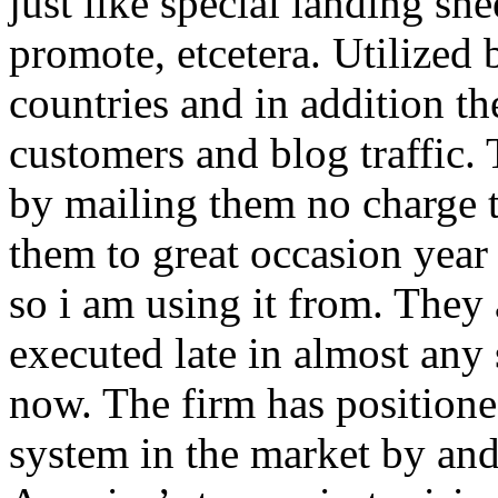
just like special landing she
promote, etcetera. Utilized
countries and in addition 
customers and blog traffic.
by mailing them no charge 
them to great occasion year 
so i am using it from. They
executed late in almost any
now. The firm has positioned
system in the market by and