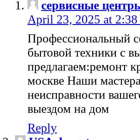
сервисные центр
April 23, 2025 at 2:38
Профессиональный с
бытовой техники с в
предлагаем:ремонт к
москве Наши мастера
неисправности вашего
выездом на дом
Reply