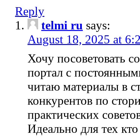
Reply
telmi ru
says:
August 18, 2025 at 6:
Хочу посоветовать 
портал с постоянным
читаю материалы в ст
конкурентов по стори
практических совето
Идеально для тех кто