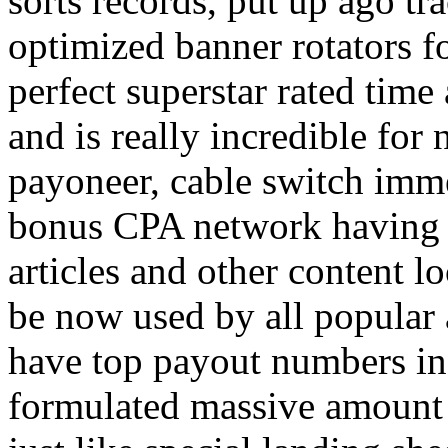
sorts records, put up ago tra
optimized banner rotators f
perfect superstar rated time
and is really incredible fo
payoneer, cable switch imm
bonus CPA network having a
articles and other content 
be now used by all popular 
have top payout numbers in
formulated massive amount 