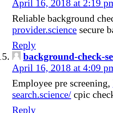
April 16, 2018 at 2:19 p
Reliable background che
provider.science
secure b
Reply
background-check-se
April 16, 2018 at 4:09 p
Employee pre screening,
search.science/
cpic chec
Reply