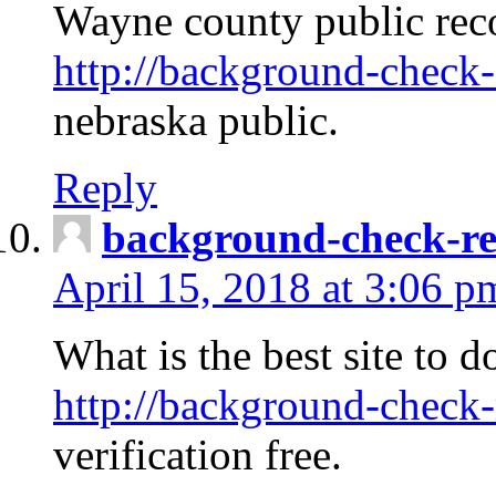
Wayne county public rec
http://background-check-
nebraska public.
Reply
background-check-ren
April 15, 2018 at 3:06 p
What is the best site to 
http://background-check-
verification free.