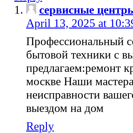
сервисные центр
April 13, 2025 at 10:
Профессиональный с
бытовой техники с в
предлагаем:ремонт к
москве Наши мастера
неисправности вашего
выездом на дом
Reply