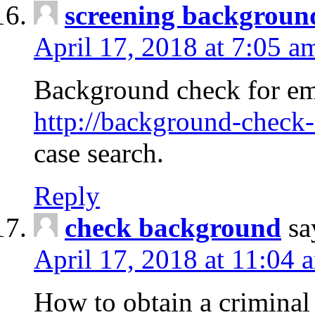
screening backgroun
April 17, 2018 at 7:05 a
Background check for em
http://background-check-
case search.
Reply
check background
sa
April 17, 2018 at 11:04 
How to obtain a criminal