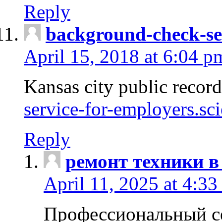
Reply
background-check-se
April 15, 2018 at 6:04 p
Kansas city public recor
service-for-employers.sc
Reply
ремонт техники в
April 11, 2025 at 4:33
Профессиональный с