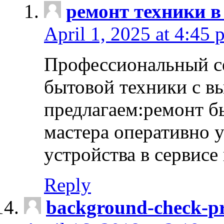
ремонт техники в
April 1, 2025 at 4:45 
Профессиональный с
бытовой техники с в
предлагаем:ремонт б
мастера оперативно 
устройства в сервисе
Reply
background-check-pr