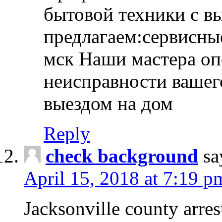
бытовой техники с в
предлагаем:сервисны
мск Наши мастера оп
неисправности вашего
выездом на дом
Reply
check background
sa
April 15, 2018 at 7:19 p
Jacksonville county arres