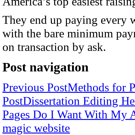
America’s top easiest raisin
They end up paying every w
with the bare minimum pay
on transaction by ask.
Post navigation
Previous Post
Methods for P
Post
Dissertation Editing H
Pages Do I Want With My Ap
magic website