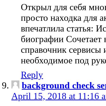
Открыл для себя мно
просто находка для 
впечатлила статья: И
биографии Сочетает в
справочник сервисы 
необходимое под рук
Reply
background check ser
April 15, 2018 at 11:16 