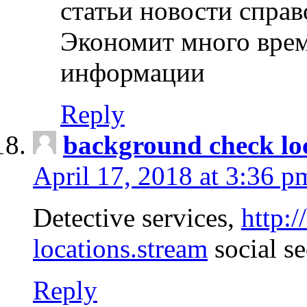
статьи новости спра
Экономит много врем
информации
Reply
background check lo
April 17, 2018 at 3:36 p
Detective services,
http:
locations.stream
social se
Reply