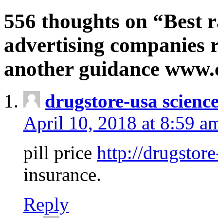
556 thoughts on “Best r
advertising companies r
another guidance www
drugstore-usa scienc
April 10, 2018 at 8:59 a
pill price
http://drugstore
insurance.
Reply