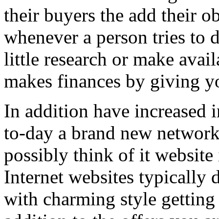
their buyers the add their o
whenever a person tries to 
little research or make avail
makes finances by giving you
In addition have increased i
to-day a brand new network 
possibly think of it website 
Internet websites typically 
with charming style getting 