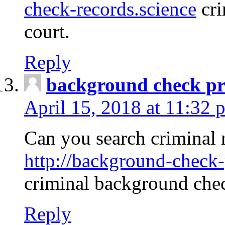
check-records.science
cri
court.
Reply
background check pr
April 15, 2018 at 11:32 
Can you search criminal 
http://background-check-
criminal background che
Reply