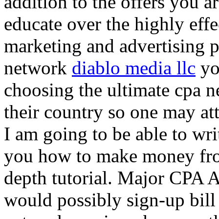
addition to the offers you ar
educate over the highly effec
marketing and advertising p
network
diablo media llc
yo
choosing the ultimate cpa 
their country so one may at
I am going to be able to wri
you how to make money from
depth tutorial. Major CPA A
would possibly sign-up bill 