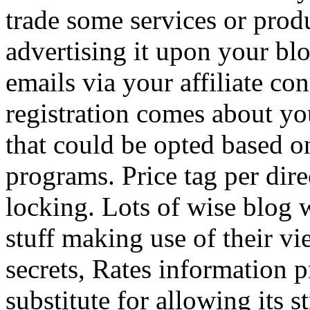
trade some services or prod
advertising it upon your blo
emails via your affiliate con
registration comes about y
that could be opted based on
programs. Price tag per dire
locking. Lots of wise blog 
stuff making use of their vi
secrets, Rates information p
substitute for allowing its 