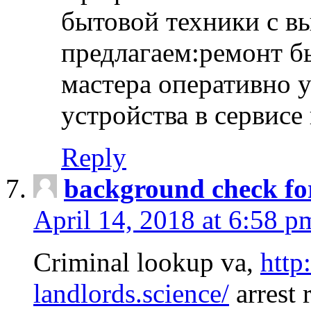
бытовой техники с в
предлагаем:ремонт б
мастера оперативно 
устройства в сервисе
Reply
background check fo
April 14, 2018 at 6:58 p
Criminal lookup va,
http
landlords.science/
arrest 