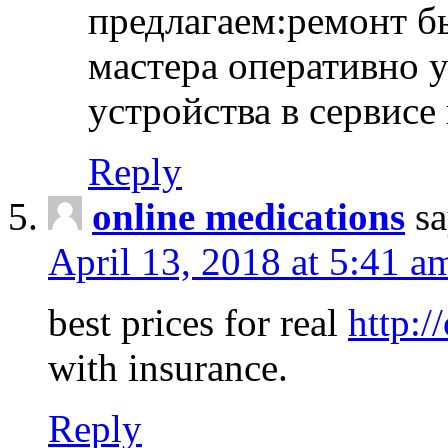
предлагаем:ремонт б
мастера оперативно 
устройства в сервисе
Reply
online medications
sa
April 13, 2018 at 5:41 a
best prices for real
http:/
with insurance.
Reply