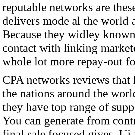
reputable networks are thes
delivers mode al the world 
Because they widley known 
contact with linking market
whole lot more repay-out fo
CPA networks reviews that h
the nations around the worl
they have top range of supp
You can generate from contr
final sale focused gives. Ui 