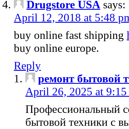
Drugstore USA
says:
April 12, 2018 at 5:48 p
buy online fast shipping
buy online europe.
Reply
ремонт бытовой т
April 26, 2025 at 9:15
Профессиональный с
бытовой техники с в