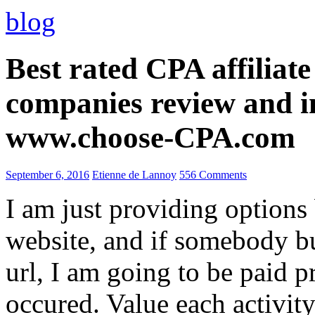
blog
Best rated CPA affiliat
companies review and i
www.choose-CPA.com
September 6, 2016
Etienne de Lannoy
556 Comments
I am just providing options
website, and if somebody 
url, I am going to be paid pr
occured. Value each activity