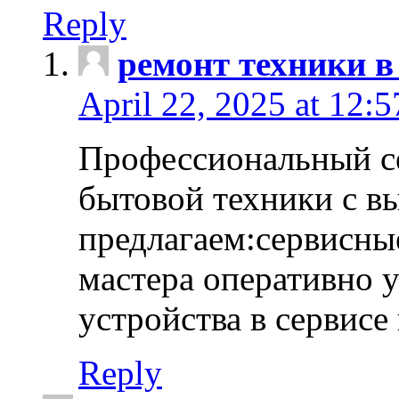
Reply
ремонт техники в
April 22, 2025 at 12:
Профессиональный с
бытовой техники с в
предлагаем:сервисны
мастера оперативно 
устройства в сервисе
Reply