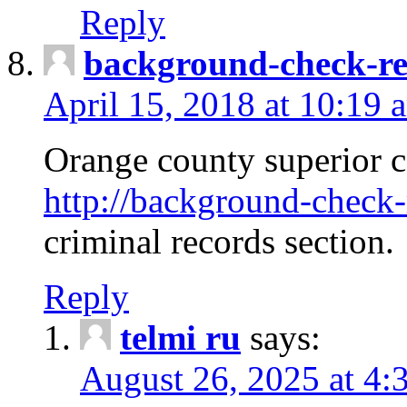
Reply
background-check-ren
April 15, 2018 at 10:19 
Orange county superior co
http://background-check-r
criminal records section.
Reply
telmi ru
says:
August 26, 2025 at 4: