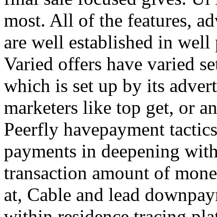
most. All of the features, a
are well established in well
Varied offers have varied s
which is set up by its adver
marketers like top get, or a
Peerfly havepayment tactic
payments in deepening with
transaction amount of mone
at, Cable and lead downpa
within residence tracing pla