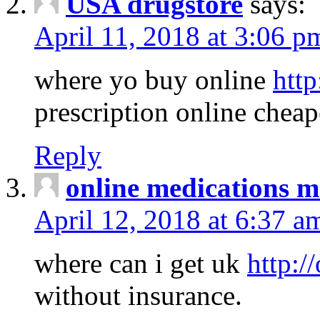
USA drugstore
says:
April 11, 2018 at 3:06 p
where yo buy online
http
prescription online cheap
Reply
online medications 
April 12, 2018 at 6:37 a
where can i get uk
http:/
without insurance.