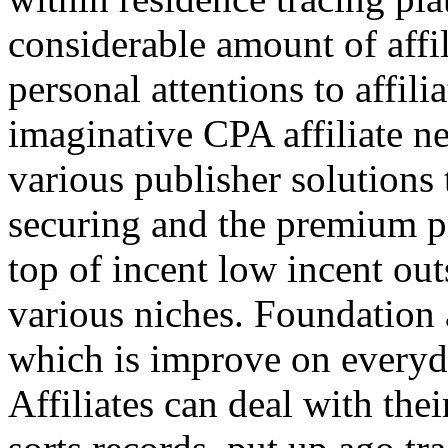
considerable amount of affi
personal attentions to affil
imaginative CPA affiliate n
various publisher solutions 
securing and the premium p
top of incent low incent ou
various niches. Foundation 
which is improve on everyda
Affiliates can deal with the