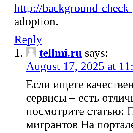
http://background-check
adoption.
Reply
tellmi.ru
says:
August 17, 2025 at 11
Если ищете качеств
сервисы – есть отли
посмотрите статью: 
мигрантов На портал