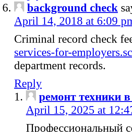
background check
sa
April 14, 2018 at 6:09 p
Criminal record check fe
services-for-employers.s
department records.
Reply
ремонт техники в
April 15, 2025 at 12:
Профессиональный с