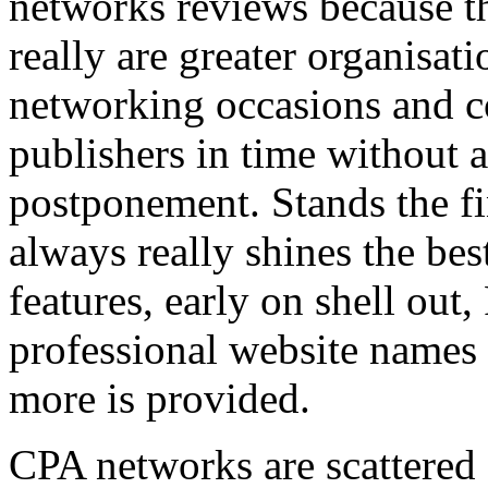
networks reviews because th
really are greater organisatio
networking occasions and c
publishers in time without 
postponement. Stands the fin
always really shines the bes
features, early on shell out,
professional website names
more is provided.
CPA networks are scattered o