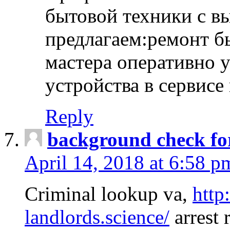
бытовой техники с в
предлагаем:ремонт б
мастера оперативно 
устройства в сервисе
Reply
background check fo
April 14, 2018 at 6:58 p
Criminal lookup va,
http
landlords.science/
arrest 