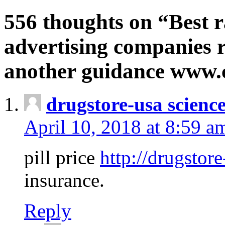
556 thoughts on “Best r
advertising companies r
another guidance www
drugstore-usa scienc
April 10, 2018 at 8:59 a
pill price
http://drugstore
insurance.
Reply