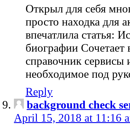
Открыл для себя мно
просто находка для 
впечатлила статья: И
биографии Сочетает в
справочник сервисы 
необходимое под рук
Reply
background check ser
April 15, 2018 at 11:16 