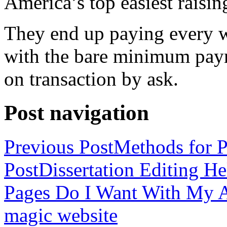
America’s top easiest raisin
They end up paying every w
with the bare minimum pay
on transaction by ask.
Post navigation
Previous Post
Methods for P
Post
Dissertation Editing H
Pages Do I Want With My Ap
magic website