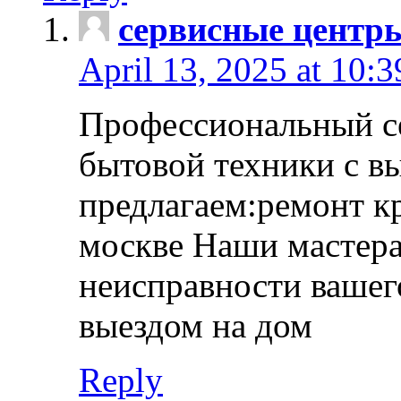
сервисные центр
April 13, 2025 at 10:
Профессиональный с
бытовой техники с в
предлагаем:ремонт к
москве Наши мастера
неисправности вашего
выездом на дом
Reply