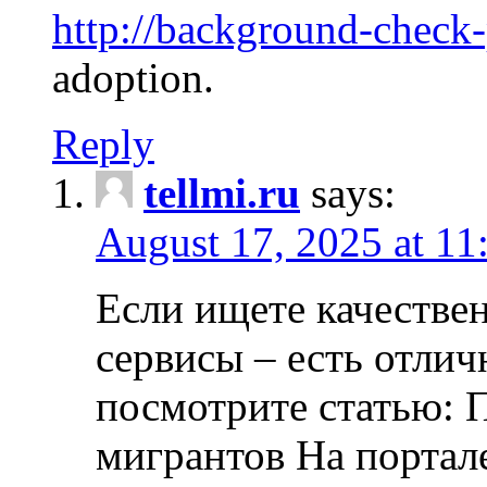
http://background-check
adoption.
Reply
tellmi.ru
says:
August 17, 2025 at 11
Если ищете качеств
сервисы – есть отли
посмотрите статью: 
мигрантов На портал