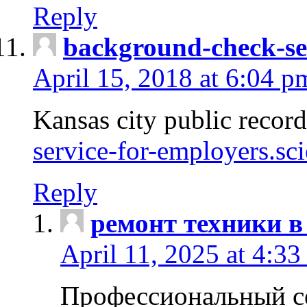
Reply
background-check-se
April 15, 2018 at 6:04 p
Kansas city public recor
service-for-employers.sc
Reply
ремонт техники в
April 11, 2025 at 4:33
Профессиональный с