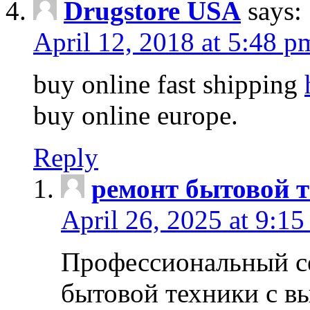
Drugstore USA
says:
April 12, 2018 at 5:48 p
buy online fast shipping
buy online europe.
Reply
ремонт бытовой т
April 26, 2025 at 9:15
Профессиональный с
бытовой техники с в