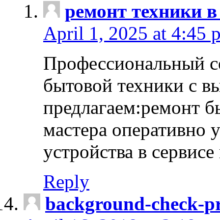
ремонт техники в
April 1, 2025 at 4:45 
Профессиональный с
бытовой техники с в
предлагаем:ремонт б
мастера оперативно 
устройства в сервисе
Reply
background-check-pr