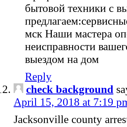
бытовой техники с в
предлагаем:сервисны
мск Наши мастера оп
неисправности вашего
выездом на дом
Reply
check background
sa
April 15, 2018 at 7:19 p
Jacksonville county arres