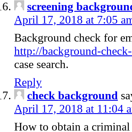
screening backgroun
April 17, 2018 at 7:05 a
Background check for em
http://background-check-
case search.
Reply
check background
sa
April 17, 2018 at 11:04 
How to obtain a criminal