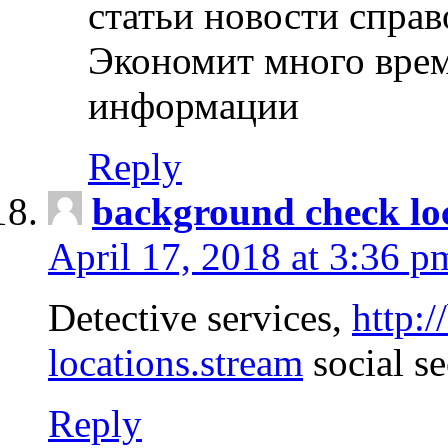
статьи новости спра
Экономит много врем
информации
Reply
background check lo
April 17, 2018 at 3:36 p
Detective services,
http:
locations.stream
social se
Reply