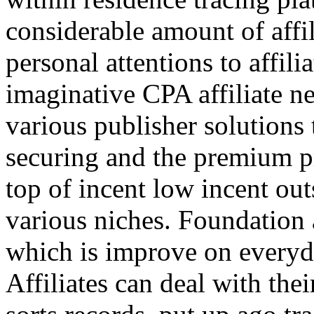
considerable amount of affi
personal attentions to affil
imaginative CPA affiliate n
various publisher solutions 
securing and the premium p
top of incent low incent ou
various niches. Foundation 
which is improve on everyda
Affiliates can deal with the