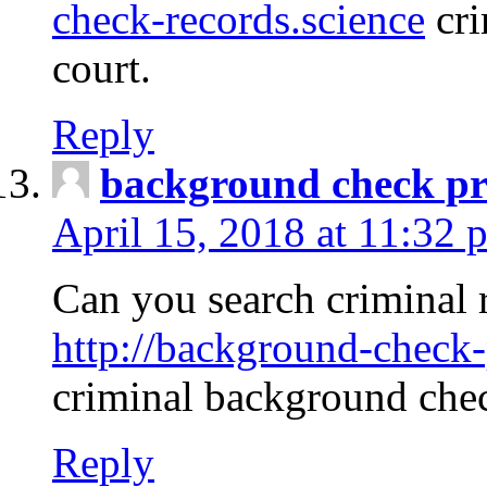
check-records.science
cri
court.
Reply
background check pr
April 15, 2018 at 11:32 
Can you search criminal 
http://background-check-
criminal background che
Reply