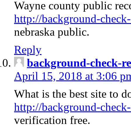
Wayne county public rec
http://background-check-
nebraska public.
Reply
background-check-ren
April 15, 2018 at 3:06 p
What is the best site to 
http://background-check-
verification free.