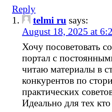
Reply
telmi ru
says:
August 18, 2025 at 6:
Хочу посоветовать 
портал с постоянным
читаю материалы в ст
конкурентов по стори
практических совето
Идеально для тех кто