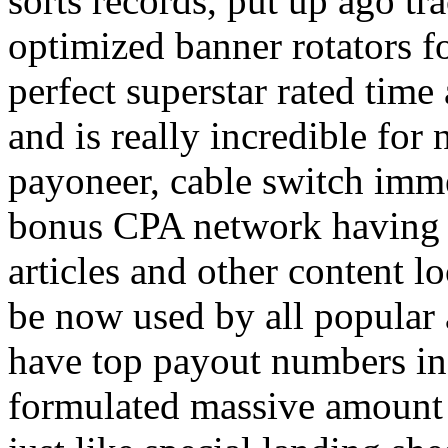
sorts records, put up ago tra
optimized banner rotators f
perfect superstar rated time
and is really incredible fo
payoneer, cable switch imm
bonus CPA network having a
articles and other content 
be now used by all popular 
have top payout numbers in
formulated massive amount 