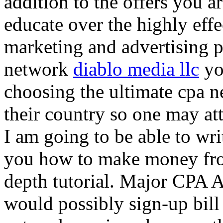
addition to the offers you ar
educate over the highly effec
marketing and advertising p
network
diablo media llc
yo
choosing the ultimate cpa 
their country so one may at
I am going to be able to wri
you how to make money from
depth tutorial. Major CPA A
would possibly sign-up bill 