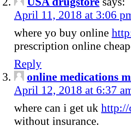
USA drugstore
says:
April 11, 2018 at 3:06 p
where yo buy online
http
prescription online cheap
Reply
online medications 
April 12, 2018 at 6:37 a
where can i get uk
http:/
without insurance.