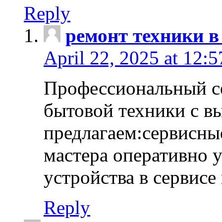
Reply
ремонт техники в
April 22, 2025 at 12:
Профессиональный с
бытовой техники с в
предлагаем:сервисны
мастера оперативно 
устройства в сервисе
Reply