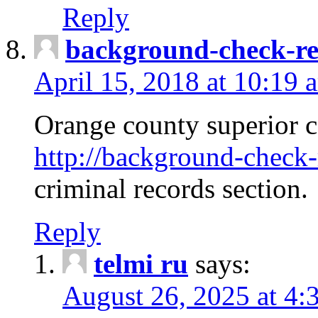
Reply
background-check-ren
April 15, 2018 at 10:19 
Orange county superior co
http://background-check-r
criminal records section.
Reply
telmi ru
says:
August 26, 2025 at 4: