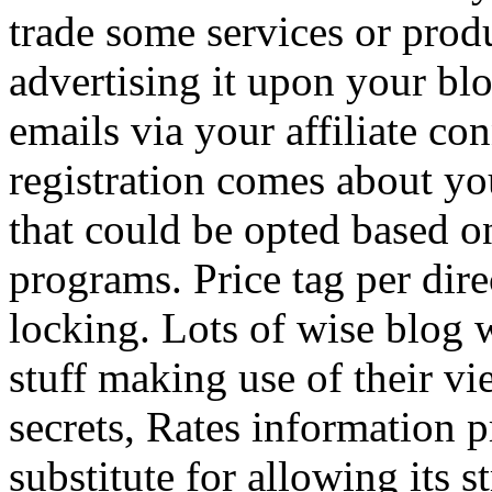
trade some services or prod
advertising it upon your blo
emails via your affiliate con
registration comes about y
that could be opted based on
programs. Price tag per dire
locking. Lots of wise blog 
stuff making use of their vi
secrets, Rates information p
substitute for allowing its 