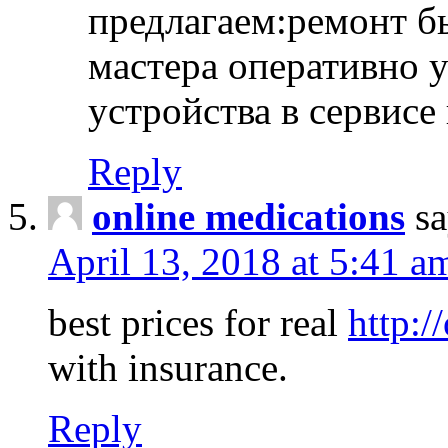
предлагаем:ремонт б
мастера оперативно 
устройства в сервисе
Reply
online medications
sa
April 13, 2018 at 5:41 a
best prices for real
http:/
with insurance.
Reply