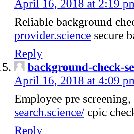
April 16, 2018 at 2:19 p
Reliable background che
provider.science
secure b
Reply
background-check-se
April 16, 2018 at 4:09 p
Employee pre screening,
search.science/
cpic chec
Reply