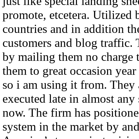
just like special landing she
promote, etcetera. Utilized
countries and in addition 
customers and blog traffic.
by mailing them no charge 
them to great occasion year 
so i am using it from. They
executed late in almost any
now. The firm has positioned
system in the market by and