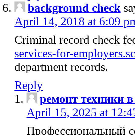
background check
sa
April 14, 2018 at 6:09 p
Criminal record check fe
services-for-employers.s
department records.
Reply
ремонт техники в
April 15, 2025 at 12:
Профессиональный с