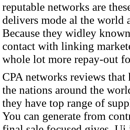
reputable networks are thes
delivers mode al the world 
Because they widley known 
contact with linking market
whole lot more repay-out fo
CPA networks reviews that h
the nations around the worl
they have top range of supp
You can generate from contr
final sale focused gives. Ui 