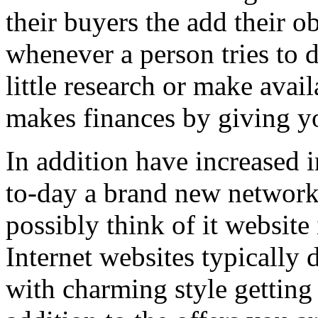
their buyers the add their o
whenever a person tries to 
little research or make avail
makes finances by giving you
In addition have increased i
to-day a brand new network 
possibly think of it website 
Internet websites typically 
with charming style getting 