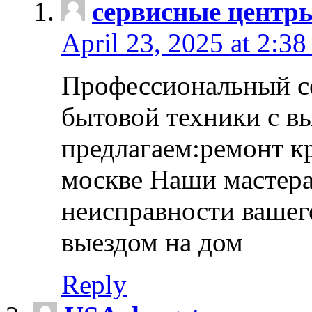
сервисные центр
April 23, 2025 at 2:38
Профессиональный с
бытовой техники с в
предлагаем:ремонт к
москве Наши мастера
неисправности вашего
выездом на дом
Reply