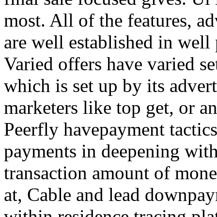
most. All of the features, a
are well established in well
Varied offers have varied s
which is set up by its adver
marketers like top get, or a
Peerfly havepayment tactic
payments in deepening with
transaction amount of mone
at, Cable and lead downpa
within residence tracing pla