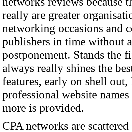
networks reviews because th
really are greater organisatio
networking occasions and c
publishers in time without 
postponement. Stands the fin
always really shines the bes
features, early on shell out,
professional website names
more is provided.
CPA networks are scattered o