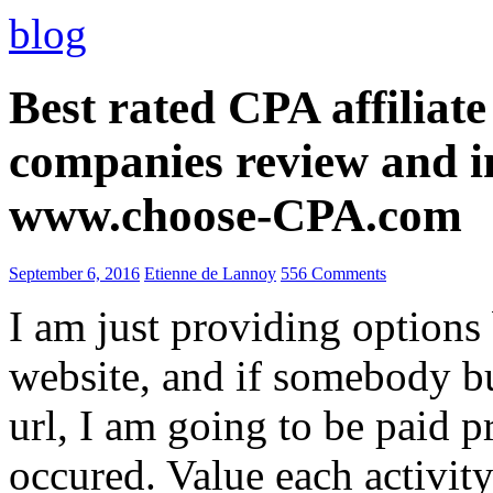
blog
Best rated CPA affiliat
companies review and i
www.choose-CPA.com
September 6, 2016
Etienne de Lannoy
556 Comments
I am just providing options
website, and if somebody 
url, I am going to be paid pr
occured. Value each activity