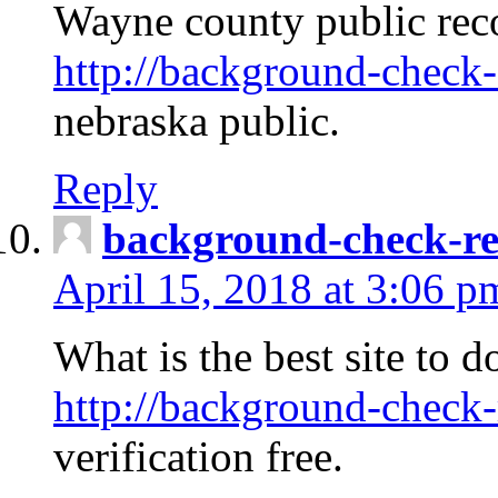
Wayne county public rec
http://background-check-
nebraska public.
Reply
background-check-ren
April 15, 2018 at 3:06 p
What is the best site to 
http://background-check-
verification free.