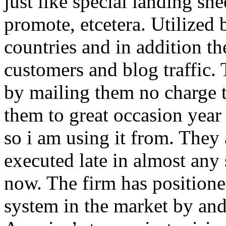
just like special landing she
promote, etcetera. Utilized
countries and in addition 
customers and blog traffic.
by mailing them no charge 
them to great occasion year 
so i am using it from. They
executed late in almost any
now. The firm has positioned
system in the market by and