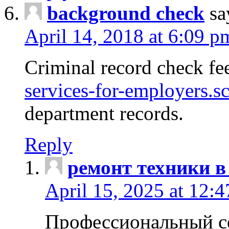
background check
sa
April 14, 2018 at 6:09 p
Criminal record check fe
services-for-employers.s
department records.
Reply
ремонт техники в
April 15, 2025 at 12:
Профессиональный с