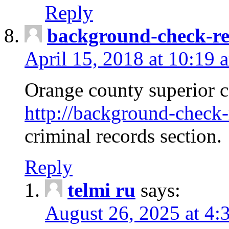
Reply
background-check-ren
April 15, 2018 at 10:19 
Orange county superior co
http://background-check-r
criminal records section.
Reply
telmi ru
says:
August 26, 2025 at 4: