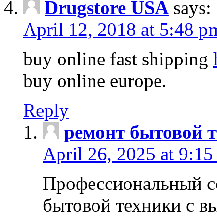
Drugstore USA
says:
April 12, 2018 at 5:48 p
buy online fast shipping
buy online europe.
Reply
ремонт бытовой т
April 26, 2025 at 9:15
Профессиональный с
бытовой техники с в