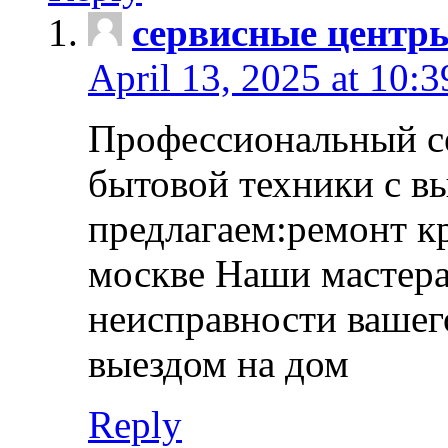
сервисные центр
April 13, 2025 at 10:
Профессиональный с
бытовой техники с в
предлагаем:ремонт к
москве Наши мастера
неисправности вашего
выездом на дом
Reply