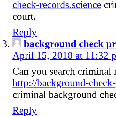
check-records.science
cri
court.
Reply
background check pr
April 15, 2018 at 11:32 
Can you search criminal 
http://background-check-
criminal background che
Reply