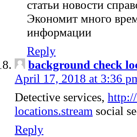
статьи новости спра
Экономит много врем
информации
Reply
background check lo
April 17, 2018 at 3:36 p
Detective services,
http:
locations.stream
social se
Reply