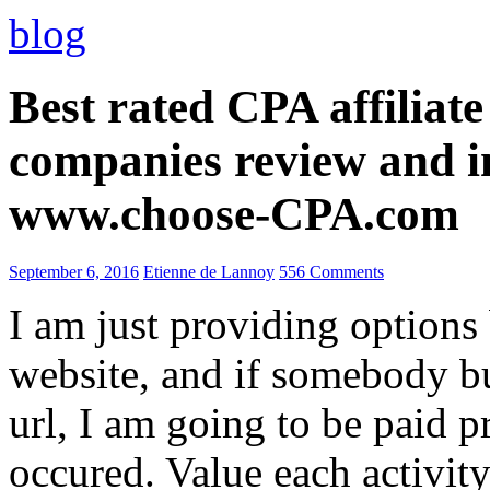
blog
Best rated CPA affiliat
companies review and i
www.choose-CPA.com
September 6, 2016
Etienne de Lannoy
556 Comments
I am just providing options
website, and if somebody 
url, I am going to be paid pr
occured. Value each activity