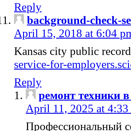
Reply
background-check-se
April 15, 2018 at 6:04 p
Kansas city public recor
service-for-employers.sc
Reply
ремонт техники в
April 11, 2025 at 4:33
Профессиональный с