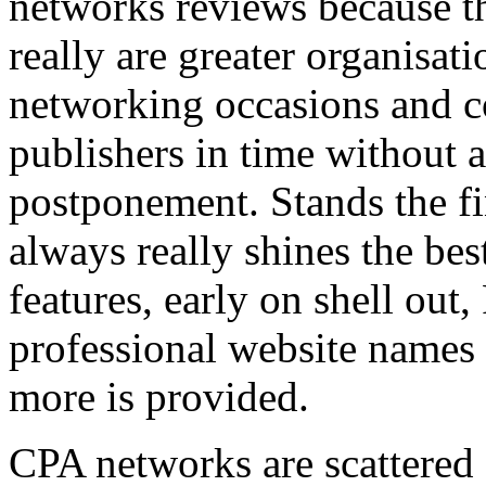
networks reviews because th
really are greater organisatio
networking occasions and c
publishers in time without 
postponement. Stands the fin
always really shines the bes
features, early on shell out,
professional website names
more is provided.
CPA networks are scattered o