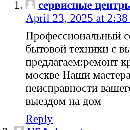
сервисные центр
April 23, 2025 at 2:38
Профессиональный с
бытовой техники с в
предлагаем:ремонт к
москве Наши мастера
неисправности вашего
выездом на дом
Reply