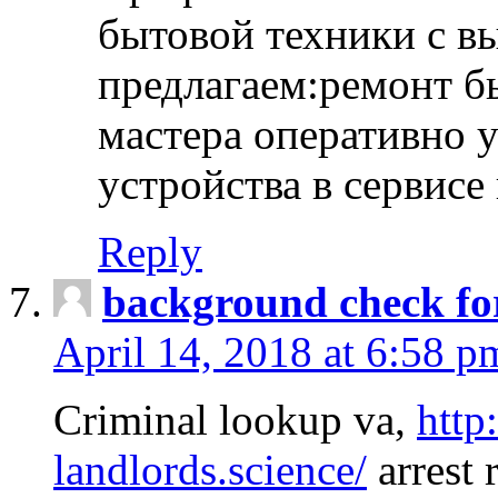
бытовой техники с в
предлагаем:ремонт б
мастера оперативно 
устройства в сервисе
Reply
background check fo
April 14, 2018 at 6:58 p
Criminal lookup va,
http
landlords.science/
arrest 