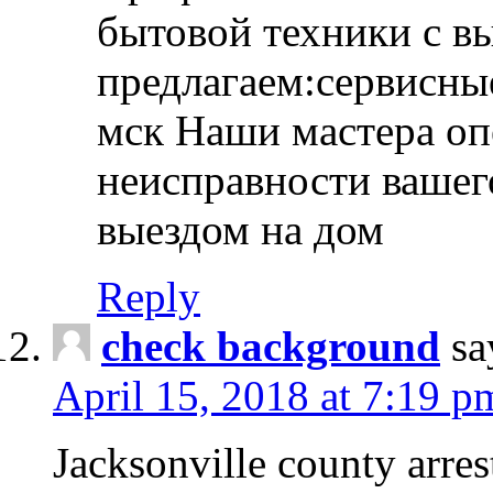
бытовой техники с в
предлагаем:сервисны
мск Наши мастера оп
неисправности вашего
выездом на дом
Reply
check background
sa
April 15, 2018 at 7:19 p
Jacksonville county arres