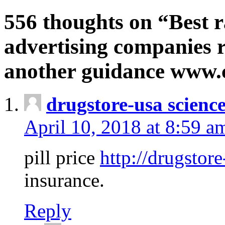
556 thoughts on “Best r
advertising companies r
another guidance www
drugstore-usa scienc
April 10, 2018 at 8:59 a
pill price
http://drugstore
insurance.
Reply