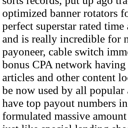
sorts records, put up ago tra
optimized banner rotators f
perfect superstar rated time
and is really incredible fo
payoneer, cable switch imm
bonus CPA network having a
articles and other content 
be now used by all popular 
have top payout numbers in
formulated massive amount 