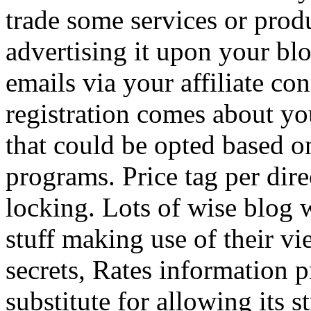
trade some services or prod
advertising it upon your blo
emails via your affiliate con
registration comes about y
that could be opted based on
programs. Price tag per dire
locking. Lots of wise blog 
stuff making use of their vi
secrets, Rates information p
substitute for allowing its 