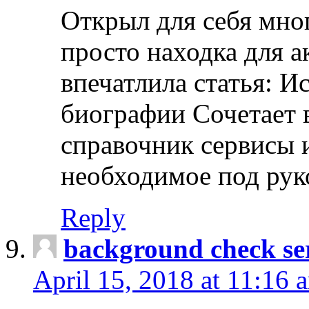
Открыл для себя мно
просто находка для 
впечатлила статья: И
биографии Сочетает в
справочник сервисы 
необходимое под рук
Reply
background check ser
April 15, 2018 at 11:16 