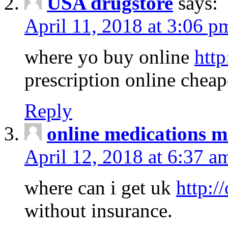
USA drugstore
says:
April 11, 2018 at 3:06 p
where yo buy online
http
prescription online cheap
Reply
online medications 
April 12, 2018 at 6:37 a
where can i get uk
http:/
without insurance.