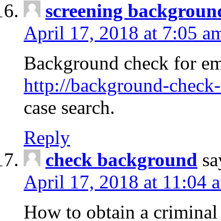
screening backgroun
April 17, 2018 at 7:05 a
Background check for em
http://background-check-
case search.
Reply
check background
sa
April 17, 2018 at 11:04 
How to obtain a criminal