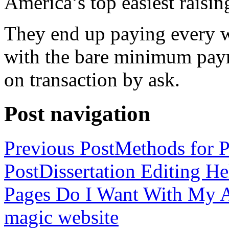
America’s top easiest raisin
They end up paying every w
with the bare minimum pay
on transaction by ask.
Post navigation
Previous Post
Methods for P
Post
Dissertation Editing H
Pages Do I Want With My Ap
magic website