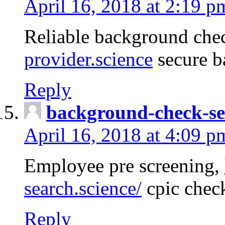
April 16, 2018 at 2:19 p
Reliable background che
provider.science
secure b
Reply
background-check-se
April 16, 2018 at 4:09 p
Employee pre screening,
search.science/
cpic chec
Reply