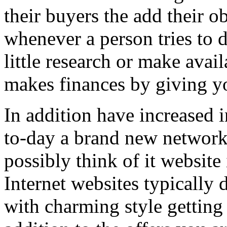
their buyers the add their o
whenever a person tries to 
little research or make avail
makes finances by giving you
In addition have increased i
to-day a brand new network 
possibly think of it website 
Internet websites typically 
with charming style getting 