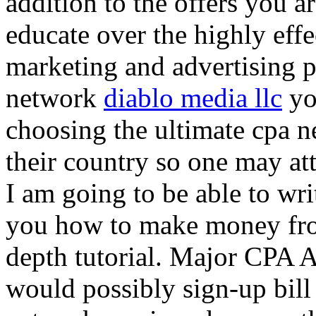
addition to the offers you ar
educate over the highly effec
marketing and advertising p
network
diablo media llc
yo
choosing the ultimate cpa 
their country so one may at
I am going to be able to wri
you how to make money from
depth tutorial. Major CPA A
would possibly sign-up bill 