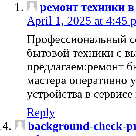
ремонт техники в
April 1, 2025 at 4:45 
Профессиональный с
бытовой техники с в
предлагаем:ремонт б
мастера оперативно 
устройства в сервисе
Reply
background-check-pr