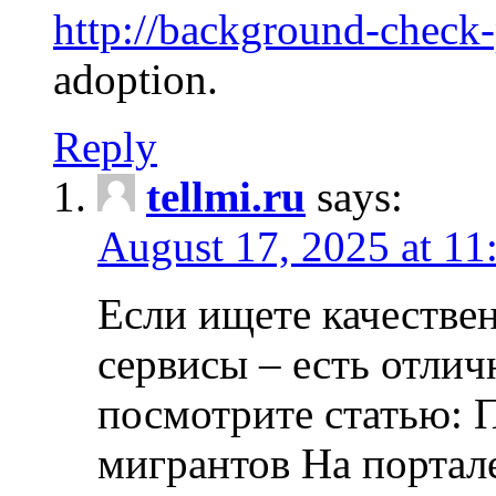
http://background-check
adoption.
Reply
tellmi.ru
says:
August 17, 2025 at 11
Если ищете качеств
сервисы – есть отли
посмотрите статью: 
мигрантов На портал