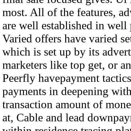
most. All of the features, a
are well established in well
Varied offers have varied s
which is set up by its adver
marketers like top get, or a
Peerfly havepayment tactic
payments in deepening with
transaction amount of mone
at, Cable and lead downpa
within residence tracing pla