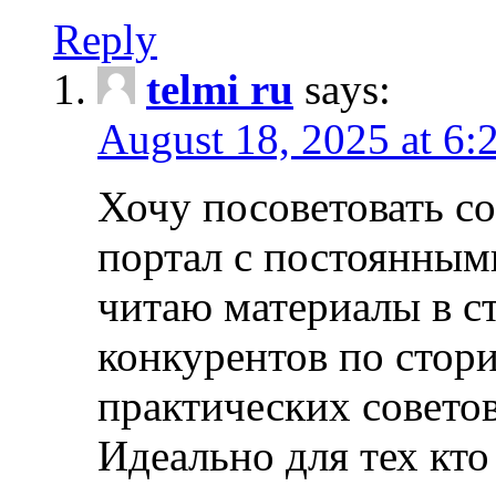
Reply
telmi ru
says:
August 18, 2025 at 6:
Хочу посоветовать 
портал с постоянным
читаю материалы в ст
конкурентов по стори
практических совето
Идеально для тех кто