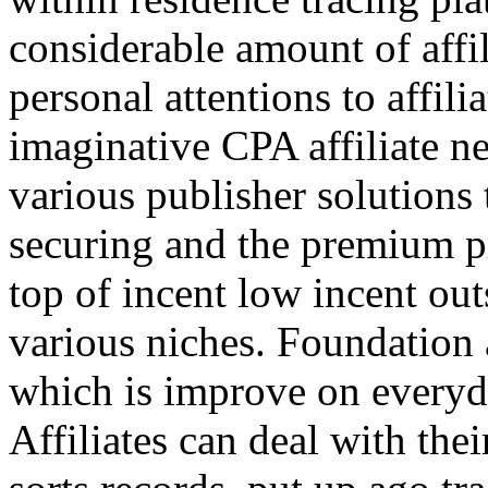
considerable amount of affi
personal attentions to affil
imaginative CPA affiliate n
various publisher solutions 
securing and the premium p
top of incent low incent ou
various niches. Foundation 
which is improve on everyda
Affiliates can deal with the