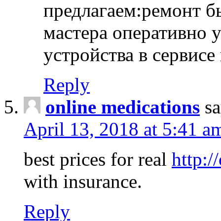
предлагаем:ремонт б
мастера оперативно 
устройства в сервисе
Reply
online medications
sa
April 13, 2018 at 5:41 a
best prices for real
http:/
with insurance.
Reply