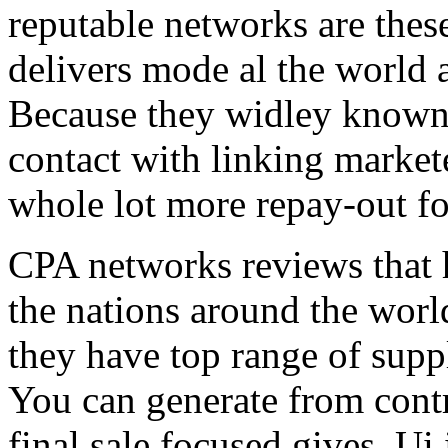
reputable networks are thes
delivers mode al the world 
Because they widley known 
contact with linking market
whole lot more repay-out fo
CPA networks reviews that h
the nations around the worl
they have top range of supp
You can generate from contr
final sale focused gives. Ui 