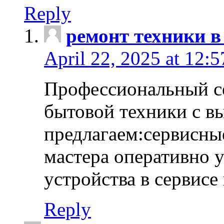
Reply
ремонт техники в
April 22, 2025 at 12:
Профессиональный с
бытовой техники с в
предлагаем:сервисны
мастера оперативно 
устройства в сервисе
Reply