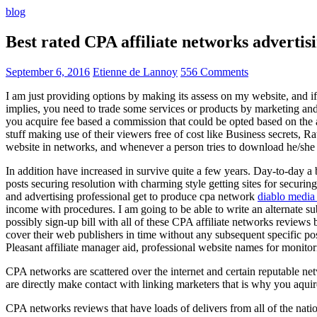
blog
Best rated CPA affiliate networks advert
September 6, 2016
Etienne de Lannoy
556 Comments
I am just providing options by making its assess on my website, and i
implies, you need to trade some services or products by marketing and a
you acquire fee based a commission that could be opted based on the ad
stuff making use of their viewers free of cost like Business secrets, Ra
website in networks, and whenever a person tries to download he/she ne
In addition have increased in survive quite a few years. Day-to-day a b
posts securing resolution with charming style getting sites for securing
and advertising professional get to produce cpa network
diablo media 
income with procedures. I am going to be able to write an alternate 
possibly sign-up bill with all of these CPA affiliate networks reviews 
cover their web publishers in time without any subsequent specific post
Pleasant affiliate manager aid, professional website names for monito
CPA networks are scattered over the internet and certain reputable 
are directly make contact with linking marketers that is why you aqui
CPA networks reviews that have loads of delivers from all of the nati