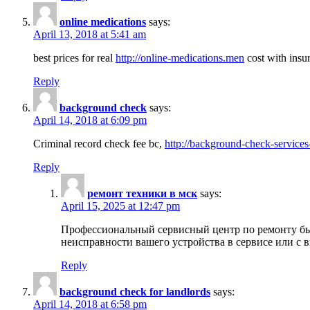
online medications
says:
April 13, 2018 at 5:41 am
best prices for real
http://online-medications.men
cost with insu
Reply
background check
says:
April 14, 2018 at 6:09 pm
Criminal record check fee bc,
http://background-check-services
Reply
ремонт техники в мск
says:
April 15, 2025 at 12:47 pm
Профессиональный сервисный центр по ремонту быт
неисправности вашего устройства в сервисе или с 
Reply
background check for landlords
says:
April 14, 2018 at 6:58 pm