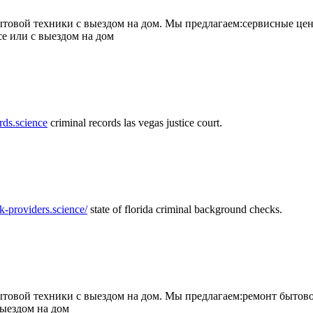
товой техники с выездом на дом. Мы предлагаем:сервисные цен
се или с выездом на дом
rds.science
criminal records las vegas justice court.
k-providers.science/
state of florida criminal background checks.
овой техники с выездом на дом. Мы предлагаем:ремонт бытово
выездом на дом