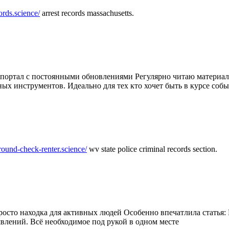
ords.science/
arrest records massachusetts.
ртал с постоянными обновлениями Регулярно читаю материалы 
ных инструментов. Идеально для тех кто хочет быть в курсе соб
round-check-renter.science/
wv state police criminal records section.
осто находка для активных людей Особенно впечатлила статья: 
влений. Всё необходимое под рукой в одном месте