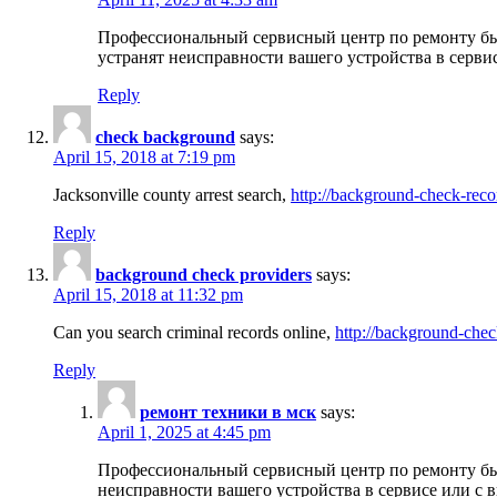
Профессиональный сервисный центр по ремонту бы
устранят неисправности вашего устройства в серви
Reply
check background
says:
April 15, 2018 at 7:19 pm
Jacksonville county arrest search,
http://background-check-reco
Reply
background check providers
says:
April 15, 2018 at 11:32 pm
Can you search criminal records online,
http://background-chec
Reply
ремонт техники в мск
says:
April 1, 2025 at 4:45 pm
Профессиональный сервисный центр по ремонту быт
неисправности вашего устройства в сервисе или с 