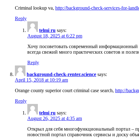
Criminal lookup va,
http://background-check-services-for-landl
Reply
telmi ru
says:
August 18, 2025 at 6:22 pm
Хочу посоветовать современный информационный по
всегда свежий много практических советов и полез
Reply
background-check-renter.science
says:
April 15, 2018 at 10:19 am
Orange county superior court criminal case search,
http://backg
Reply
telmi ru
says:
August 26, 2025 at 4:35 am
Открыл для себя многофункциональный портал – пр
новостной портал справочник сервисы и доску объя