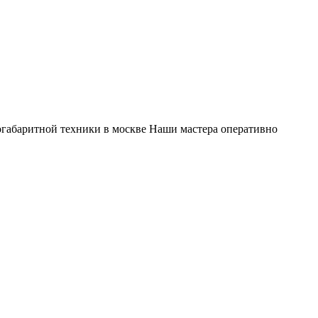
габаритной техники в москве Наши мастера оперативно