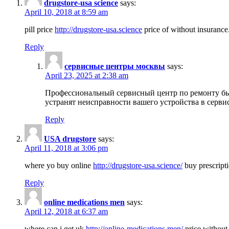
drugstore-usa science
says:
April 10, 2018 at 8:59 am
pill price
http://drugstore-usa.science
price of without insurance
Reply
сервисные центры москвы
says:
April 23, 2025 at 2:38 am
Профессиональный сервисный центр по ремонту бы
устранят неисправности вашего устройства в серви
Reply
USA drugstore
says:
April 11, 2018 at 3:06 pm
where yo buy online
http://drugstore-usa.science/
buy prescripti
Reply
online medications men
says:
April 12, 2018 at 6:37 am
where can i get uk
http://online-medications.men/
price without