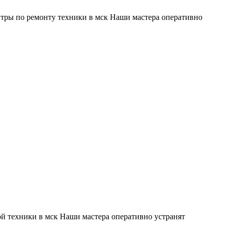
тры по ремонту техники в мск Наши мастера оперативно
й техники в мск Наши мастера оперативно устранят