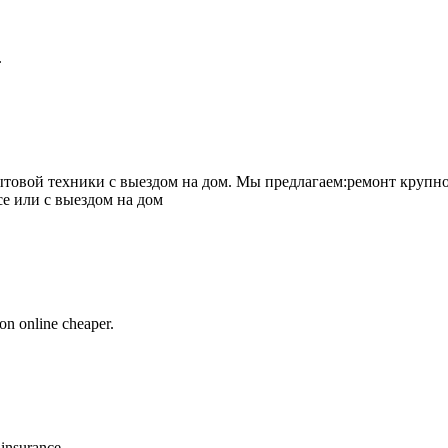
.
товой техники с выездом на дом. Мы предлагаем:ремонт крупно
се или с выездом на дом
on online cheaper.
 insurance.