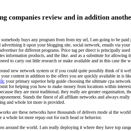
ising companies review and in addition ano
f somebody buys any program from from my url, I am going to be paid pro
dvertising it upon your blogging site, social network, emails via your af
vertiser for different programs. Price tag per direct is principally used
tes information products, and the like. and as a substitute for allowing i
ed to carry out little research or make available and in this case the wr
rand new network system or if you could quite possibly think of it websi
 your content in addition to the offers you are quickly available in is lik
llc
your primary superior help guide choosing the ultimate cpa network 
submit for helping you how to make money from locations within interes
because they are most traditional, they really are greater organisation, t
ponement. Stands the finest of all affiliate networks and always really s
ring and whole lot more is provided.
networks are these networks have thousands of delivers mode al the wor
re a whole lot more repay-out for each head or behavior.
ons around the world. I am really deploying it where they have top rang