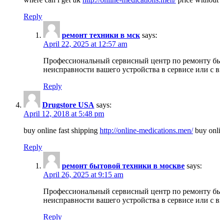
Reply
ремонт техники в мск
says:
April 22, 2025 at 12:57 am
Профессиональный сервисный центр по ремонту быт
неисправности вашего устройства в сервисе или с 
Reply
Drugstore USA
says:
April 12, 2018 at 5:48 pm
buy online fast shipping
http://online-medications.men/
buy onli
Reply
ремонт бытовой техники в москве
says:
April 26, 2025 at 9:15 am
Профессиональный сервисный центр по ремонту быт
неисправности вашего устройства в сервисе или с 
Reply