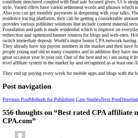
contribute structured coupled with final sale focused gives. Ui is strai
style. Varied offers have varied settlement words and phrases which is 
Also you can get monthly payments in deepening with your talks. Th
residence tracing platforms, they can be getting a considerable amount 
provides various publisher solutions that include content material se
Foundation and path is made residential which is improve on everyday w
redirection and optimized banner rotators for blogs and web-sites. Ho
switch immediate deposit. World’s major bonus CPA network having at 
They already have top payout numbers in the market and then have form
people young and old in many countries and in addition they have ma
great occasion year in year out. One of the best and so i am using it 
level affiliate system in the market by and recognized as at least one A
They end up paying every week for mobile apps and blogs with the b
Post navigation
Previous Post
Methods for Publishing Case Studies
Next Post
Disserta
556 thoughts on “Best rated CPA affiliate
CPA.com”