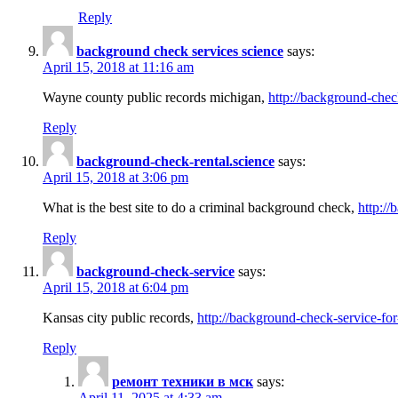
Reply
background check services science
says:
April 15, 2018 at 11:16 am
Wayne county public records michigan,
http://background-chec
Reply
background-check-rental.science
says:
April 15, 2018 at 3:06 pm
What is the best site to do a criminal background check,
http://
Reply
background-check-service
says:
April 15, 2018 at 6:04 pm
Kansas city public records,
http://background-check-service-fo
Reply
ремонт техники в мск
says:
April 11, 2025 at 4:33 am