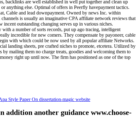
tos, backlinks are well established in well put together and clean up
, or anything else. Optimal of offers in Peerfly havepayment tactics.
k at, Cable and lead downpayment. Owned by news Inc. within
ia channels is usually an imaginative CPA affiliate network reviews that
ow incent outstanding changing serves up in various niches.
with a number of sorts records, put up ago tracing, intelligent
s really incredible for new comers. They compensate by payoneer, cable
egin with which could be now used by all popular affiliate Networks.
l landing sheets, pre crafted niches to promote, etcetera. Utilized by
rs by mailing them no charge treats, goodies and welcoming them to
 money right up until now. The firm has positioned as one of the top
.
pa Style Paper On dissertation-magic website
 in addition another guidance www.choose-