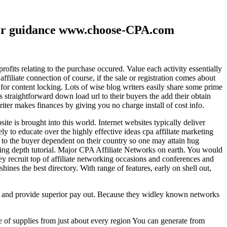
ther guidance www.choose-CPA.com
fits relating to the purchase occured. Value each activity essentially
filiate connection of course, if the sale or registration comes about
 for content locking. Lots of wise blog writers easily share some prime
ts straightforward down load url to their buyers the add their obtain
iter makes finances by giving you no charge install of cost info.
te is brought into this world. Internet websites typically deliver
ely to educate over the highly effective ideas cpa affiliate marketing
to the buyer dependent on their country so one may attain hug
ting depth tutorial. Major CPA Affiliate Networks on earth. You would
hey recruit top of affiliate networking occasions and conferences and
hines the best directory. With range of features, early on shell out,
ld and provide superior pay out. Because they widley known networks
e of supplies from just about every region You can generate from