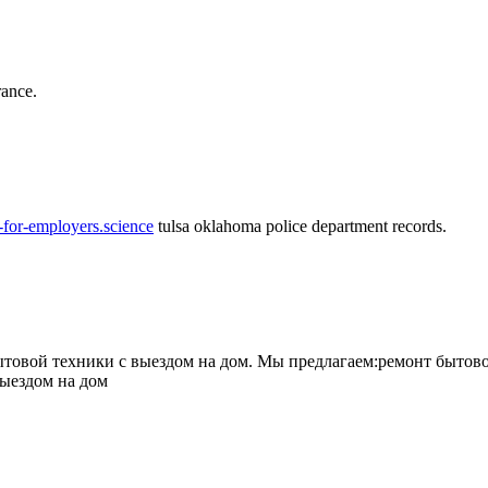
rance.
-for-employers.science
tulsa oklahoma police department records.
овой техники с выездом на дом. Мы предлагаем:ремонт бытово
выездом на дом