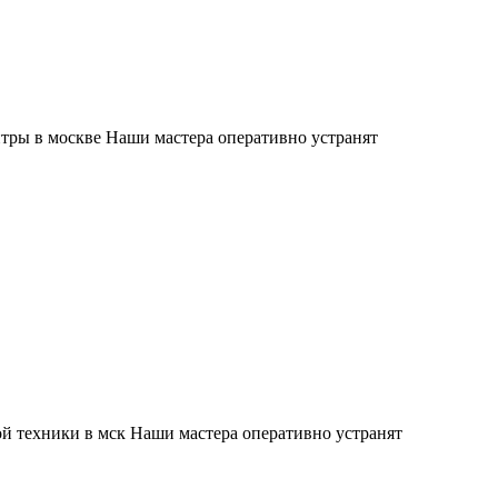
тры в москве Наши мастера оперативно устранят
й техники в мск Наши мастера оперативно устранят