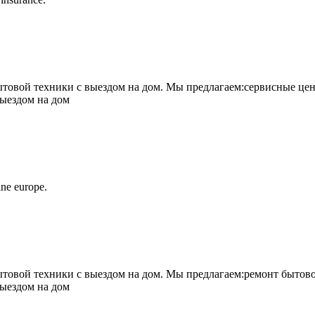
овой техники с выездом на дом. Мы предлагаем:сервисные цен
выездом на дом
ne europe.
овой техники с выездом на дом. Мы предлагаем:ремонт бытово
выездом на дом