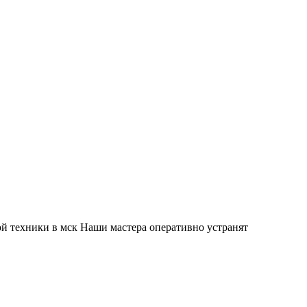
й техники в мск Наши мастера оперативно устранят