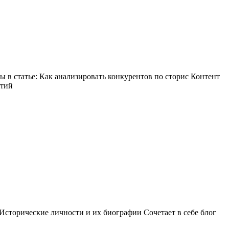
в статье: Как анализировать конкурентов по сторис Контент
ытий
Исторические личности и их биографии Сочетает в себе блог