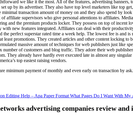
ghtforward we like it the most. All of the features, advertising banners, 
set up by its advertiser. They also have top level marketers like top get
e minimal transaction amount of money on and they also spend by loo
of affiliate supervisors who give personal attentions to affiliates. Med
curing and the premium products locker. They possess on top of incent l
ith new features integrated. Affiliates can deal with their productivity 
ld the perfect superstar rated time a week help. The lowest fee is and i
least promotions. They created articles and other content locking to b
ulated massive amount of techniques for web publishers just like specia
x number of customers and blog traffic. They adore their web publishe
from. They already have hardly ever executed late in almost any singular
merica’s top easiest raising vendors.
are minimum payment of monthly and even early on transaction by ask
tion Editing Help – Apa Paper Format What Pages Do I Want With My A
 networks advertising companies review and