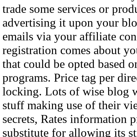
trade some services or prod
advertising it upon your blo
emails via your affiliate con
registration comes about y
that could be opted based on
programs. Price tag per dire
locking. Lots of wise blog 
stuff making use of their vi
secrets, Rates information p
substitute for allowing its 