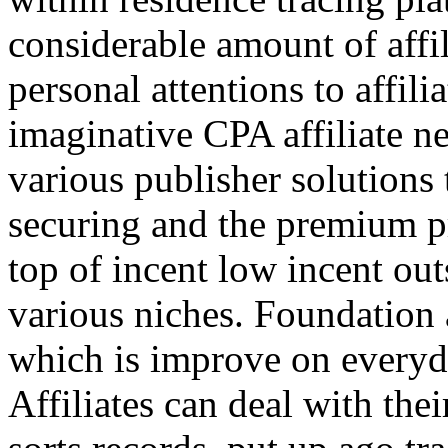
considerable amount of affi
personal attentions to affil
imaginative CPA affiliate n
various publisher solutions 
securing and the premium p
top of incent low incent ou
various niches. Foundation 
which is improve on everyda
Affiliates can deal with the