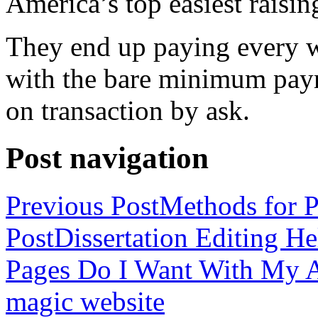
America’s top easiest raisin
They end up paying every w
with the bare minimum pay
on transaction by ask.
Post navigation
Previous Post
Methods for P
Post
Dissertation Editing H
Pages Do I Want With My Ap
magic website