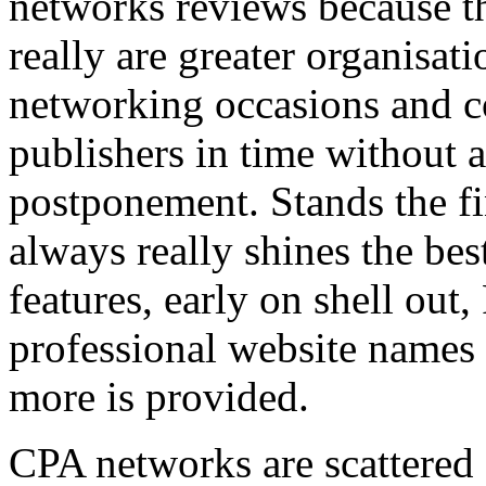
networks reviews because th
really are greater organisatio
networking occasions and c
publishers in time without 
postponement. Stands the fin
always really shines the bes
features, early on shell out,
professional website names
more is provided.
CPA networks are scattered o