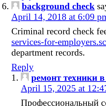
background check
sa
April 14, 2018 at 6:09 p
Criminal record check fe
services-for-employers.s
department records.
Reply
ремонт техники в
April 15, 2025 at 12:
Профессиональный с