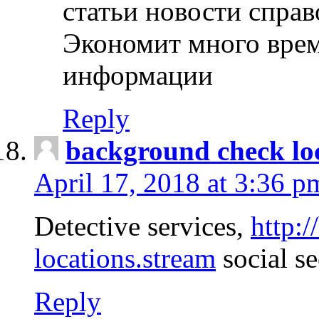
статьи новости спра
Экономит много врем
информации
Reply
background check lo
April 17, 2018 at 3:36 p
Detective services,
http:
locations.stream
social se
Reply