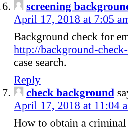
screening backgroun
April 17, 2018 at 7:05 a
Background check for em
http://background-check-
case search.
Reply
check background
sa
April 17, 2018 at 11:04 
How to obtain a criminal