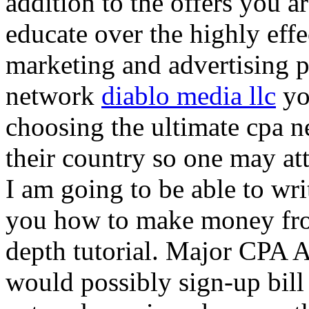
addition to the offers you ar
educate over the highly effec
marketing and advertising p
network
diablo media llc
yo
choosing the ultimate cpa 
their country so one may at
I am going to be able to wri
you how to make money from
depth tutorial. Major CPA A
would possibly sign-up bill 