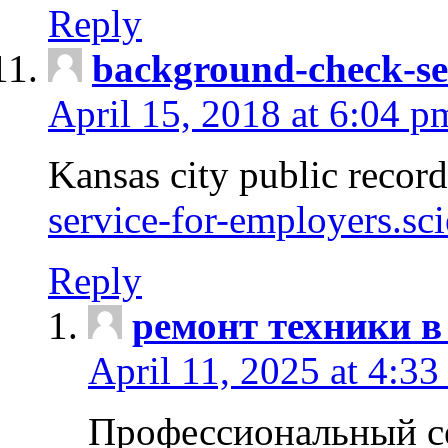
Reply
background-check-se
April 15, 2018 at 6:04 p
Kansas city public recor
service-for-employers.sc
Reply
ремонт техники в
April 11, 2025 at 4:33
Профессиональный с