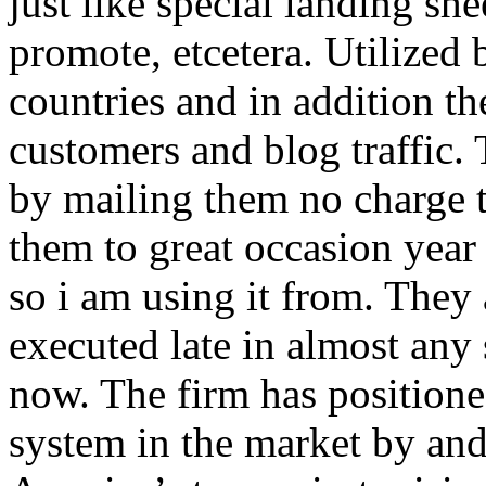
just like special landing she
promote, etcetera. Utilized
countries and in addition 
customers and blog traffic.
by mailing them no charge 
them to great occasion year 
so i am using it from. They
executed late in almost any
now. The firm has positioned
system in the market by and