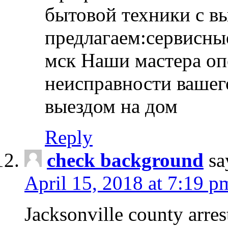
бытовой техники с в
предлагаем:сервисны
мск Наши мастера оп
неисправности вашего
выездом на дом
Reply
check background
sa
April 15, 2018 at 7:19 p
Jacksonville county arres