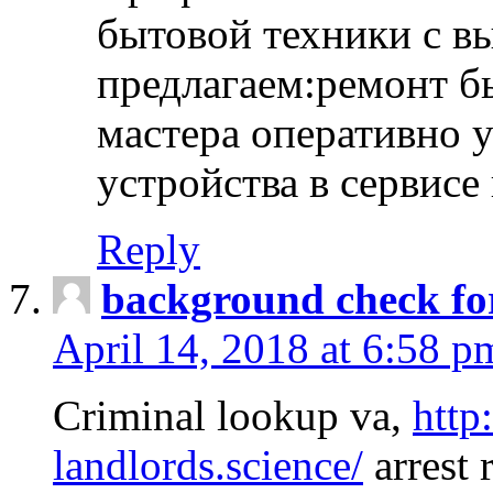
бытовой техники с в
предлагаем:ремонт б
мастера оперативно 
устройства в сервисе
Reply
background check fo
April 14, 2018 at 6:58 p
Criminal lookup va,
http
landlords.science/
arrest 