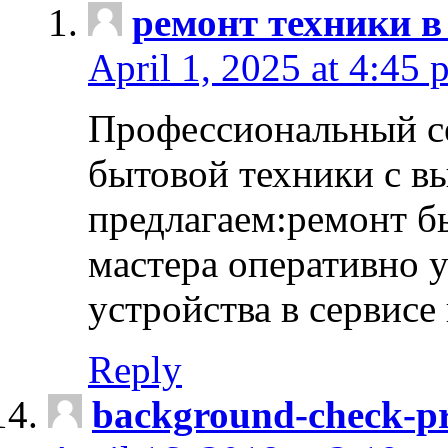
ремонт техники в
April 1, 2025 at 4:45 
Профессиональный с
бытовой техники с в
предлагаем:ремонт б
мастера оперативно 
устройства в сервисе
Reply
background-check-pr