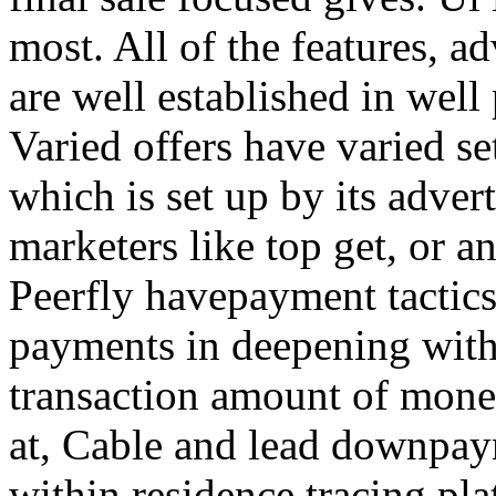
most. All of the features, a
are well established in well
Varied offers have varied s
which is set up by its adver
marketers like top get, or a
Peerfly havepayment tactic
payments in deepening with
transaction amount of mone
at, Cable and lead downpa
within residence tracing pla