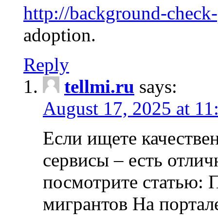
http://background-check
adoption.
Reply
tellmi.ru
says:
August 17, 2025 at 11
Если ищете качеств
сервисы – есть отли
посмотрите статью: 
мигрантов На портал