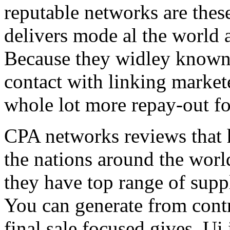
reputable networks are thes
delivers mode al the world 
Because they widley known 
contact with linking market
whole lot more repay-out fo
CPA networks reviews that h
the nations around the worl
they have top range of supp
You can generate from contr
final sale focused gives. Ui 