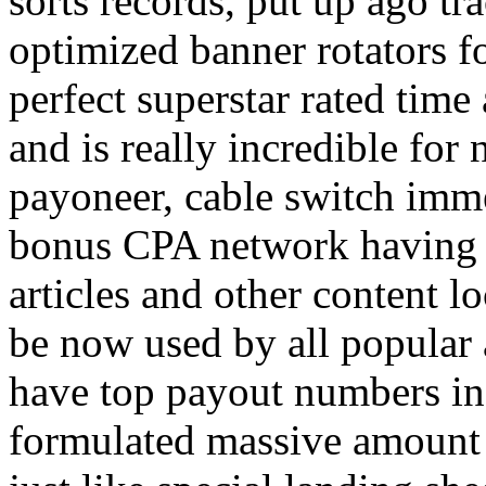
sorts records, put up ago tra
optimized banner rotators f
perfect superstar rated time
and is really incredible fo
payoneer, cable switch imm
bonus CPA network having a
articles and other content 
be now used by all popular 
have top payout numbers in
formulated massive amount 