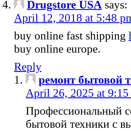
Drugstore USA
says:
April 12, 2018 at 5:48 p
buy online fast shipping
buy online europe.
Reply
ремонт бытовой т
April 26, 2025 at 9:15
Профессиональный с
бытовой техники с в