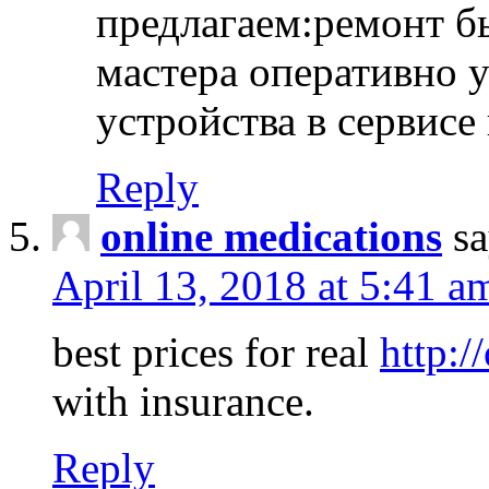
предлагаем:ремонт б
мастера оперативно 
устройства в сервисе
Reply
online medications
sa
April 13, 2018 at 5:41 a
best prices for real
http:/
with insurance.
Reply