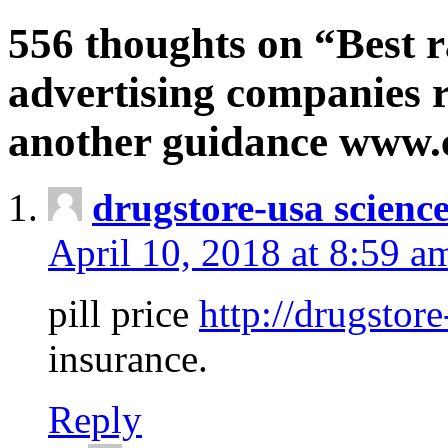
556 thoughts on “Best r
advertising companies r
another guidance www
drugstore-usa scienc
April 10, 2018 at 8:59 a
pill price
http://drugstore
insurance.
Reply