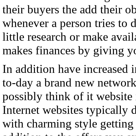
their buyers the add their o
whenever a person tries to 
little research or make avail
makes finances by giving you
In addition have increased i
to-day a brand new network 
possibly think of it website 
Internet websites typically 
with charming style getting 