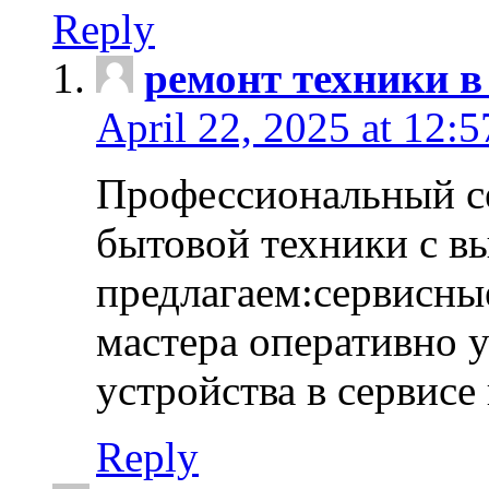
Reply
ремонт техники в
April 22, 2025 at 12:
Профессиональный с
бытовой техники с в
предлагаем:сервисны
мастера оперативно 
устройства в сервисе
Reply