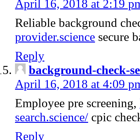
April 16, 2018 at 2:19 p
Reliable background che
provider.science
secure b
Reply
background-check-se
April 16, 2018 at 4:09 p
Employee pre screening,
search.science/
cpic chec
Reply