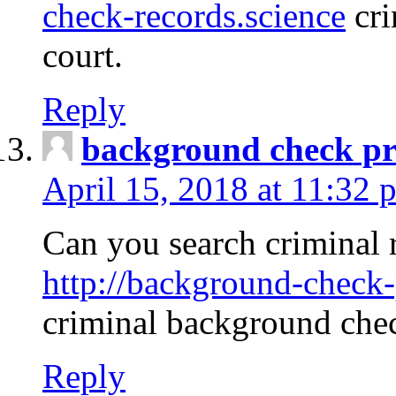
check-records.science
cri
court.
Reply
background check pr
April 15, 2018 at 11:32 
Can you search criminal 
http://background-check-
criminal background che
Reply