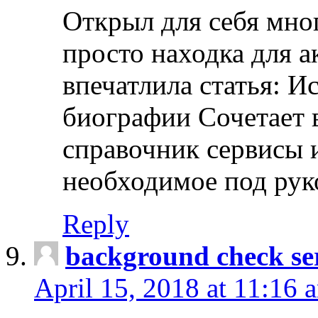
Открыл для себя мно
просто находка для 
впечатлила статья: И
биографии Сочетает в
справочник сервисы 
необходимое под рук
Reply
background check ser
April 15, 2018 at 11:16 