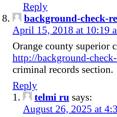
Reply
background-check-ren
April 15, 2018 at 10:19 
Orange county superior co
http://background-check-r
criminal records section.
Reply
telmi ru
says:
August 26, 2025 at 4: