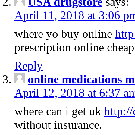
USA drugstore
says:
April 11, 2018 at 3:06 p
where yo buy online
http
prescription online cheap
Reply
online medications 
April 12, 2018 at 6:37 a
where can i get uk
http:/
without insurance.