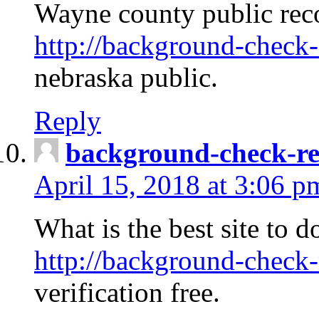
Wayne county public rec
http://background-check-
nebraska public.
Reply
background-check-ren
April 15, 2018 at 3:06 p
What is the best site to 
http://background-check-
verification free.