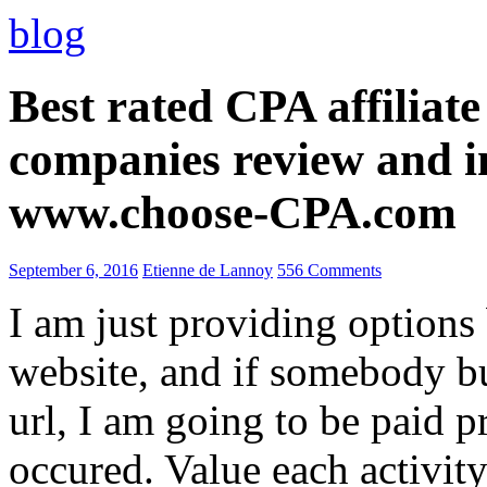
blog
Best rated CPA affiliat
companies review and i
www.choose-CPA.com
September 6, 2016
Etienne de Lannoy
556 Comments
I am just providing options
website, and if somebody 
url, I am going to be paid pr
occured. Value each activity