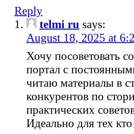
Reply
telmi ru
says:
August 18, 2025 at 6:
Хочу посоветовать 
портал с постоянным
читаю материалы в ст
конкурентов по стори
практических совето
Идеально для тех кто