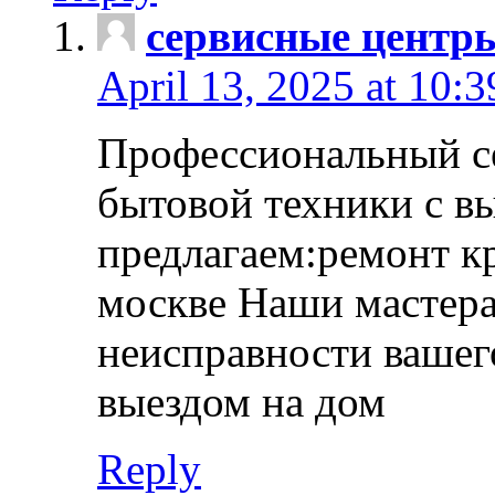
сервисные центр
April 13, 2025 at 10:
Профессиональный с
бытовой техники с в
предлагаем:ремонт к
москве Наши мастера
неисправности вашего
выездом на дом
Reply