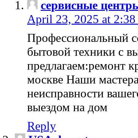
сервисные центр
April 23, 2025 at 2:38
Профессиональный с
бытовой техники с в
предлагаем:ремонт к
москве Наши мастера
неисправности вашего
выездом на дом
Reply