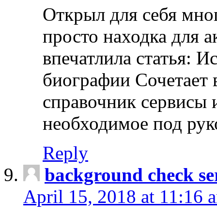
Открыл для себя мно
просто находка для 
впечатлила статья: И
биографии Сочетает в
справочник сервисы 
необходимое под рук
Reply
background check ser
April 15, 2018 at 11:16 