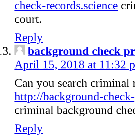
check-records.science
cri
court.
Reply
background check pr
April 15, 2018 at 11:32 
Can you search criminal 
http://background-check-
criminal background che
Reply