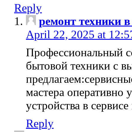
Reply
ремонт техники в
April 22, 2025 at 12:
Профессиональный с
бытовой техники с в
предлагаем:сервисны
мастера оперативно 
устройства в сервисе
Reply