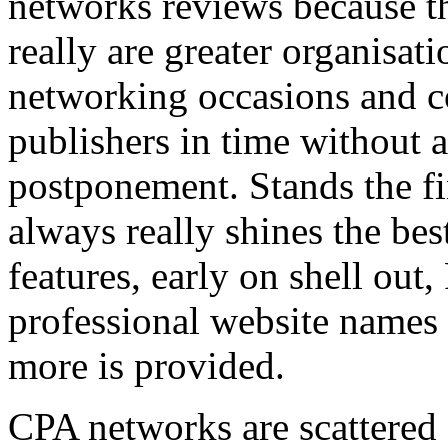
networks reviews because th
really are greater organisatio
networking occasions and c
publishers in time without 
postponement. Stands the fin
always really shines the bes
features, early on shell out,
professional website names
more is provided.
CPA networks are scattered o