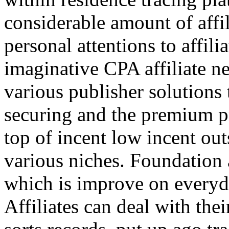
considerable amount of affi
personal attentions to affil
imaginative CPA affiliate n
various publisher solutions 
securing and the premium p
top of incent low incent ou
various niches. Foundation 
which is improve on everyda
Affiliates can deal with the