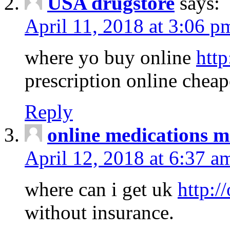
USA drugstore
says:
April 11, 2018 at 3:06 p
where yo buy online
http
prescription online cheap
Reply
online medications 
April 12, 2018 at 6:37 a
where can i get uk
http:/
without insurance.