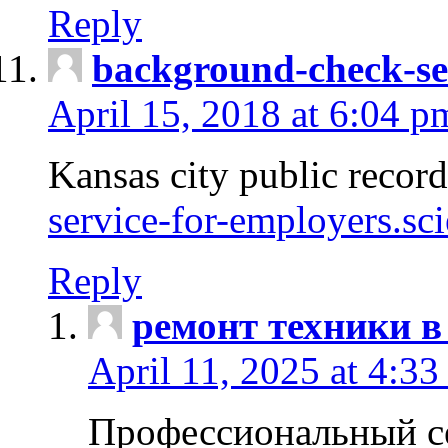
Reply
background-check-se
April 15, 2018 at 6:04 p
Kansas city public recor
service-for-employers.sc
Reply
ремонт техники в
April 11, 2025 at 4:33
Профессиональный с