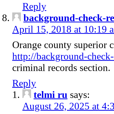
Reply
background-check-ren
April 15, 2018 at 10:19 
Orange county superior co
http://background-check-r
criminal records section.
Reply
telmi ru
says:
August 26, 2025 at 4: