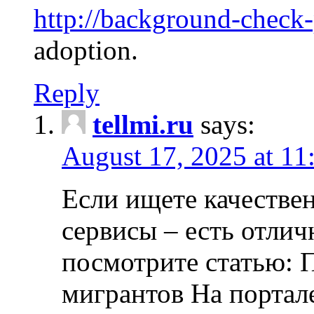
http://background-check
adoption.
Reply
tellmi.ru
says:
August 17, 2025 at 11
Если ищете качеств
сервисы – есть отли
посмотрите статью: 
мигрантов На портал