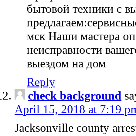
бытовой техники с в
предлагаем:сервисны
мск Наши мастера оп
неисправности вашего
выездом на дом
Reply
check background
sa
April 15, 2018 at 7:19 p
Jacksonville county arres