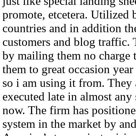
just like special landing she
promote, etcetera. Utilized
countries and in addition 
customers and blog traffic.
by mailing them no charge 
them to great occasion year 
so i am using it from. They
executed late in almost any
now. The firm has positioned
system in the market by and