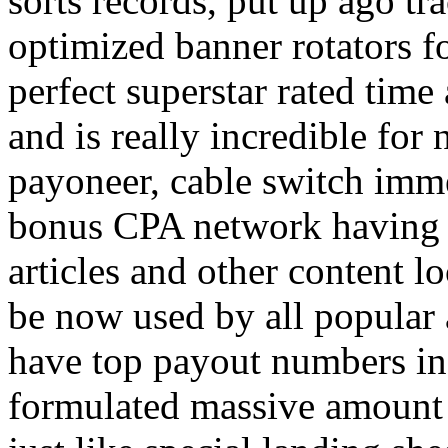
sorts records, put up ago tra
optimized banner rotators f
perfect superstar rated time
and is really incredible fo
payoneer, cable switch imm
bonus CPA network having a
articles and other content 
be now used by all popular 
have top payout numbers in
formulated massive amount 