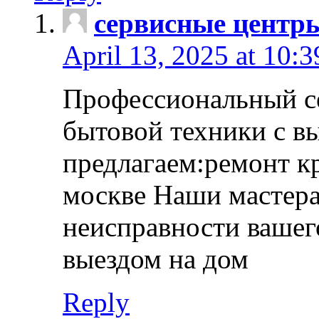
сервисные центр
April 13, 2025 at 10:
Профессиональный с
бытовой техники с в
предлагаем:ремонт к
москве Наши мастера
неисправности вашего
выездом на дом
Reply