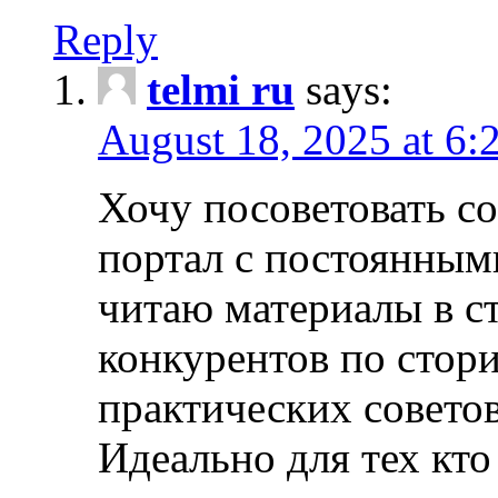
Reply
telmi ru
says:
August 18, 2025 at 6:
Хочу посоветовать 
портал с постоянным
читаю материалы в ст
конкурентов по стори
практических совето
Идеально для тех кто