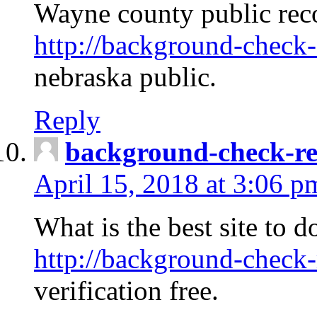
Wayne county public rec
http://background-check-
nebraska public.
Reply
background-check-ren
April 15, 2018 at 3:06 p
What is the best site to 
http://background-check-
verification free.