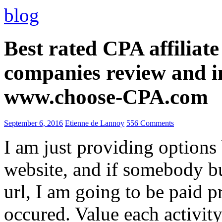
blog
Best rated CPA affiliat
companies review and i
www.choose-CPA.com
September 6, 2016
Etienne de Lannoy
556 Comments
I am just providing options
website, and if somebody 
url, I am going to be paid pr
occured. Value each activity