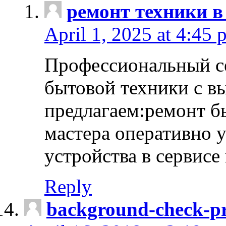
ремонт техники в
April 1, 2025 at 4:45 
Профессиональный с
бытовой техники с в
предлагаем:ремонт б
мастера оперативно 
устройства в сервисе
Reply
background-check-pr