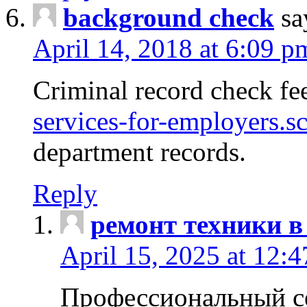
background check
sa
April 14, 2018 at 6:09 p
Criminal record check fe
services-for-employers.s
department records.
Reply
ремонт техники в
April 15, 2025 at 12:
Профессиональный с