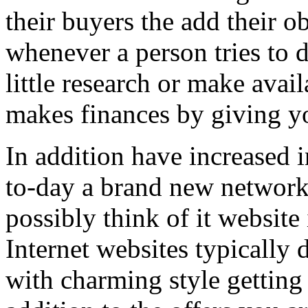
their buyers the add their o
whenever a person tries to 
little research or make avail
makes finances by giving you
In addition have increased i
to-day a brand new network 
possibly think of it website 
Internet websites typically 
with charming style getting 