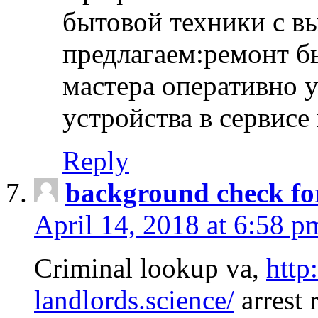
бытовой техники с в
предлагаем:ремонт б
мастера оперативно 
устройства в сервисе
Reply
background check fo
April 14, 2018 at 6:58 p
Criminal lookup va,
http
landlords.science/
arrest 