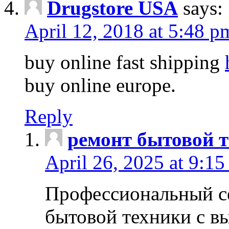
Drugstore USA
says:
April 12, 2018 at 5:48 p
buy online fast shipping
buy online europe.
Reply
ремонт бытовой т
April 26, 2025 at 9:15
Профессиональный с
бытовой техники с в