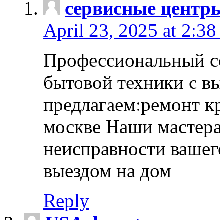
сервисные центр
April 23, 2025 at 2:38
Профессиональный с
бытовой техники с в
предлагаем:ремонт к
москве Наши мастера
неисправности вашего
выездом на дом
Reply