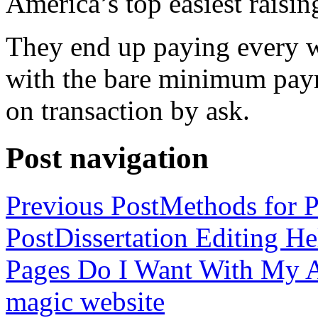
America’s top easiest raisin
They end up paying every w
with the bare minimum pay
on transaction by ask.
Post navigation
Previous Post
Methods for P
Post
Dissertation Editing H
Pages Do I Want With My Ap
magic website