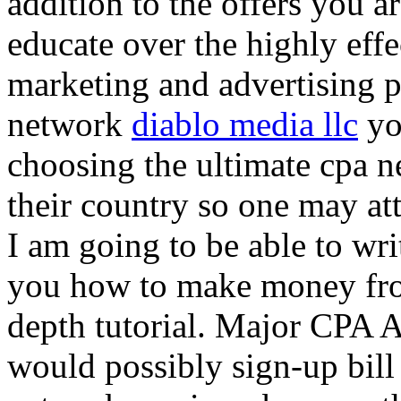
addition to the offers you ar
educate over the highly effec
marketing and advertising p
network
diablo media llc
yo
choosing the ultimate cpa 
their country so one may at
I am going to be able to wri
you how to make money from
depth tutorial. Major CPA A
would possibly sign-up bill 