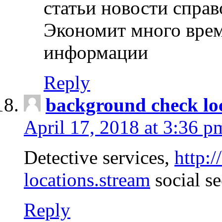
статьи новости спра
Экономит много врем
информации
Reply
background check lo
April 17, 2018 at 3:36 p
Detective services,
http:
locations.stream
social se
Reply