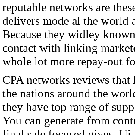
reputable networks are thes
delivers mode al the world 
Because they widley known 
contact with linking market
whole lot more repay-out fo
CPA networks reviews that h
the nations around the worl
they have top range of supp
You can generate from contr
final sale focused gives. Ui 