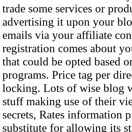
trade some services or prod
advertising it upon your blo
emails via your affiliate con
registration comes about y
that could be opted based on
programs. Price tag per dire
locking. Lots of wise blog 
stuff making use of their vi
secrets, Rates information p
substitute for allowing its 