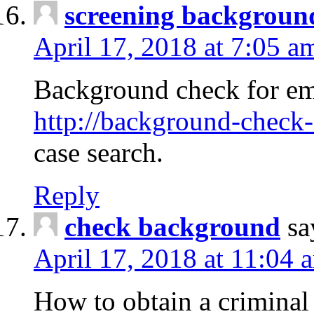
screening backgroun
April 17, 2018 at 7:05 a
Background check for em
http://background-check-
case search.
Reply
check background
sa
April 17, 2018 at 11:04 
How to obtain a criminal