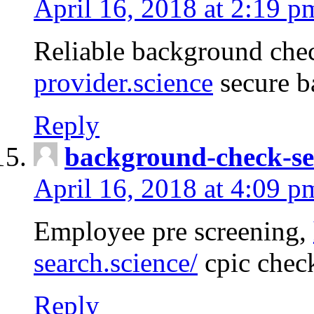
April 16, 2018 at 2:19 p
Reliable background che
provider.science
secure b
Reply
background-check-se
April 16, 2018 at 4:09 p
Employee pre screening,
search.science/
cpic chec
Reply