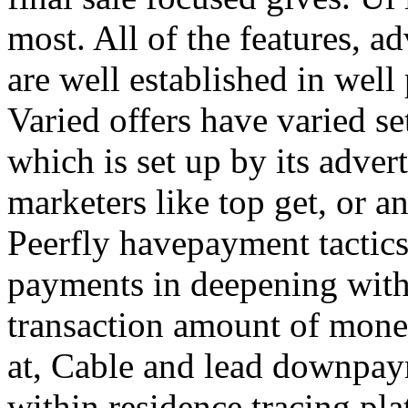
most. All of the features, a
are well established in well
Varied offers have varied s
which is set up by its adver
marketers like top get, or a
Peerfly havepayment tactic
payments in deepening with
transaction amount of mone
at, Cable and lead downpa
within residence tracing pla