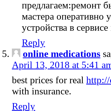
предлагаем:ремонт б
мастера оперативно 
устройства в сервисе
Reply
online medications
sa
April 13, 2018 at 5:41 a
best prices for real
http:/
with insurance.
Reply