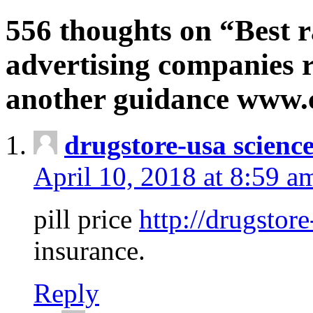
556 thoughts on “Best r
advertising companies r
another guidance www
drugstore-usa scienc
April 10, 2018 at 8:59 a
pill price
http://drugstore
insurance.
Reply