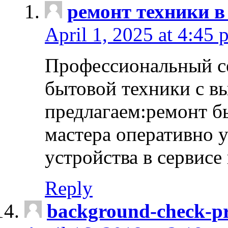
ремонт техники в
April 1, 2025 at 4:45 
Профессиональный с
бытовой техники с в
предлагаем:ремонт б
мастера оперативно 
устройства в сервисе
Reply
background-check-pr