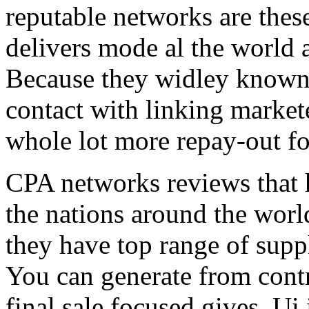
reputable networks are thes
delivers mode al the world 
Because they widley known 
contact with linking market
whole lot more repay-out fo
CPA networks reviews that h
the nations around the worl
they have top range of supp
You can generate from contr
final sale focused gives. Ui 