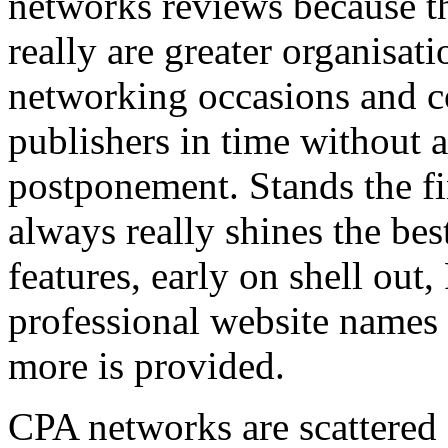
networks reviews because th
really are greater organisatio
networking occasions and c
publishers in time without 
postponement. Stands the fin
always really shines the bes
features, early on shell out,
professional website names
more is provided.
CPA networks are scattered o