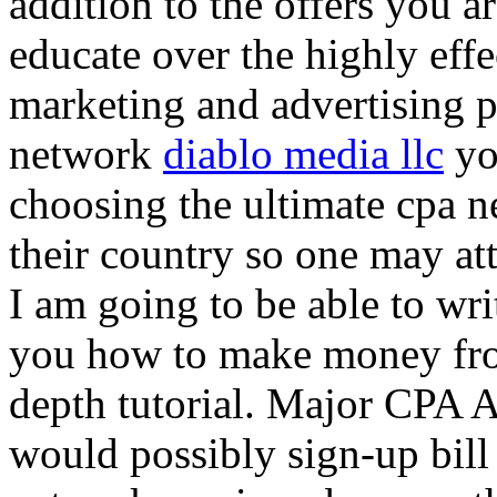
addition to the offers you ar
educate over the highly effec
marketing and advertising p
network
diablo media llc
yo
choosing the ultimate cpa 
their country so one may at
I am going to be able to wri
you how to make money from
depth tutorial. Major CPA A
would possibly sign-up bill 