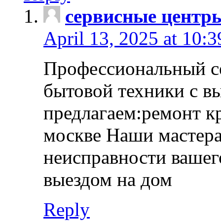
сервисные центр
April 13, 2025 at 10:
Профессиональный с
бытовой техники с в
предлагаем:ремонт к
москве Наши мастера
неисправности вашего
выездом на дом
Reply