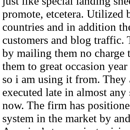
just like special landing she
promote, etcetera. Utilized
countries and in addition 
customers and blog traffic.
by mailing them no charge 
them to great occasion year 
so i am using it from. They
executed late in almost any
now. The firm has positioned
system in the market by and