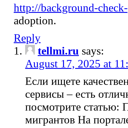
http://background-check
adoption.
Reply
tellmi.ru
says:
August 17, 2025 at 11
Если ищете качеств
сервисы – есть отли
посмотрите статью: 
мигрантов На портал