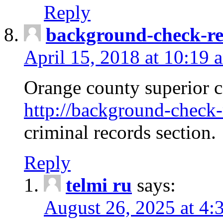
Reply
background-check-ren
April 15, 2018 at 10:19 
Orange county superior co
http://background-check-r
criminal records section.
Reply
telmi ru
says:
August 26, 2025 at 4: