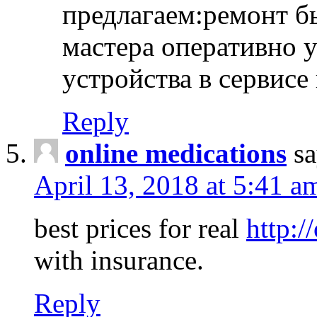
предлагаем:ремонт б
мастера оперативно 
устройства в сервисе
Reply
online medications
sa
April 13, 2018 at 5:41 a
best prices for real
http:/
with insurance.
Reply