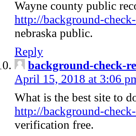
Wayne county public rec
http://background-check-
nebraska public.
Reply
background-check-ren
April 15, 2018 at 3:06 p
What is the best site to 
http://background-check-
verification free.