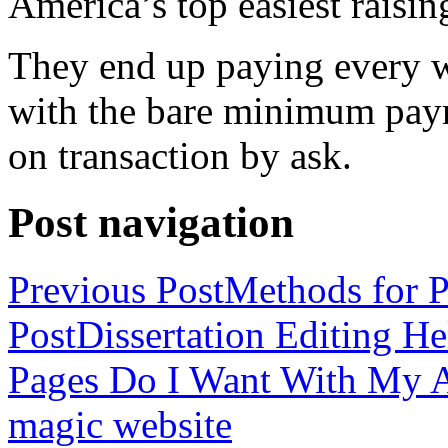
America’s top easiest raisin
They end up paying every w
with the bare minimum pay
on transaction by ask.
Post navigation
Previous Post
Methods for P
Post
Dissertation Editing H
Pages Do I Want With My Ap
magic website