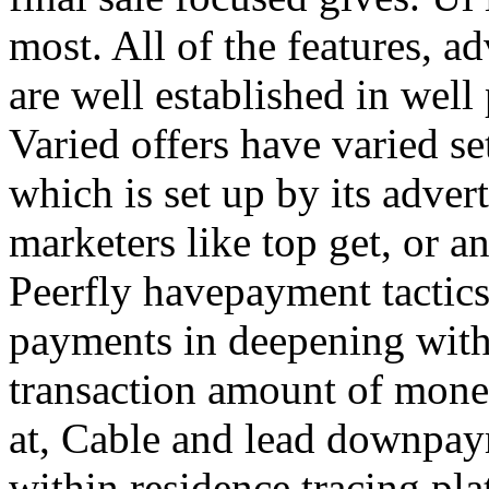
most. All of the features, a
are well established in well
Varied offers have varied s
which is set up by its adver
marketers like top get, or a
Peerfly havepayment tactic
payments in deepening with
transaction amount of mone
at, Cable and lead downpa
within residence tracing pla