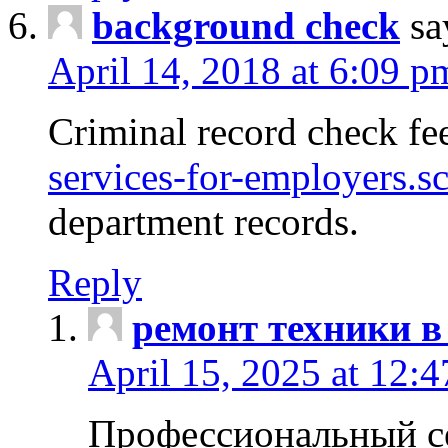
background check
sa
April 14, 2018 at 6:09 p
Criminal record check fe
services-for-employers.s
department records.
Reply
ремонт техники в
April 15, 2025 at 12:
Профессиональный с