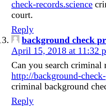
check-records.science
cri
court.
Reply
background check pr
April 15, 2018 at 11:32 
Can you search criminal 
http://background-check-
criminal background che
Reply