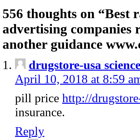
556 thoughts on “Best r
advertising companies r
another guidance www
drugstore-usa scienc
April 10, 2018 at 8:59 a
pill price
http://drugstore
insurance.
Reply