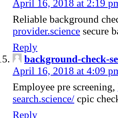
April 16, 2018 at 2:19 p
Reliable background che
provider.science
secure b
Reply
background-check-se
April 16, 2018 at 4:09 p
Employee pre screening,
search.science/
cpic chec
Reply