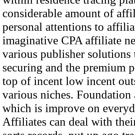
considerable amount of affi
personal attentions to affil
imaginative CPA affiliate n
various publisher solutions 
securing and the premium p
top of incent low incent ou
various niches. Foundation 
which is improve on everyda
Affiliates can deal with the