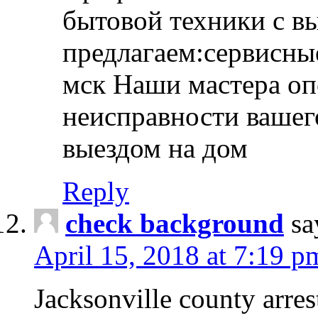
бытовой техники с в
предлагаем:сервисны
мск Наши мастера оп
неисправности вашего
выездом на дом
Reply
check background
sa
April 15, 2018 at 7:19 p
Jacksonville county arres