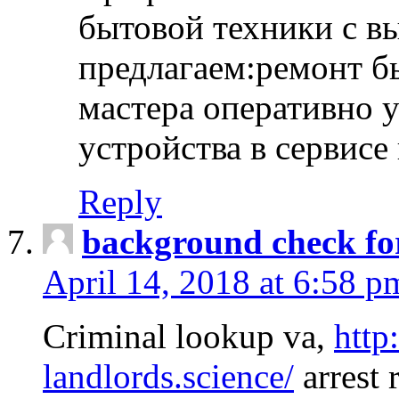
бытовой техники с в
предлагаем:ремонт б
мастера оперативно 
устройства в сервисе
Reply
background check fo
April 14, 2018 at 6:58 p
Criminal lookup va,
http
landlords.science/
arrest 