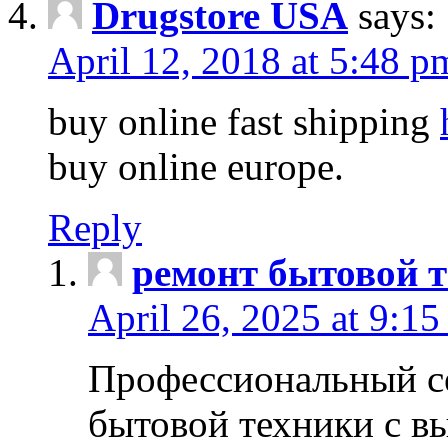
Drugstore USA
says:
April 12, 2018 at 5:48 p
buy online fast shipping
buy online europe.
Reply
ремонт бытовой т
April 26, 2025 at 9:15
Профессиональный с
бытовой техники с в