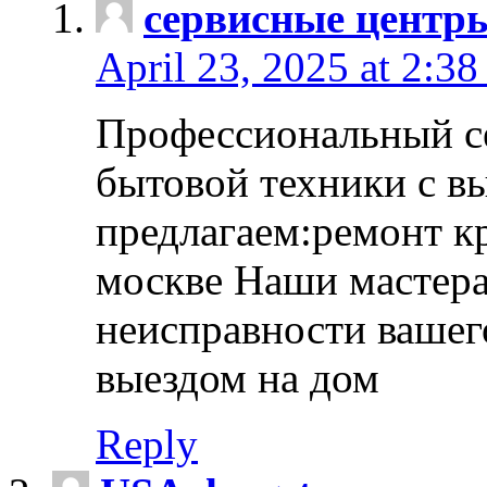
сервисные центр
April 23, 2025 at 2:38
Профессиональный с
бытовой техники с в
предлагаем:ремонт к
москве Наши мастера
неисправности вашего
выездом на дом
Reply