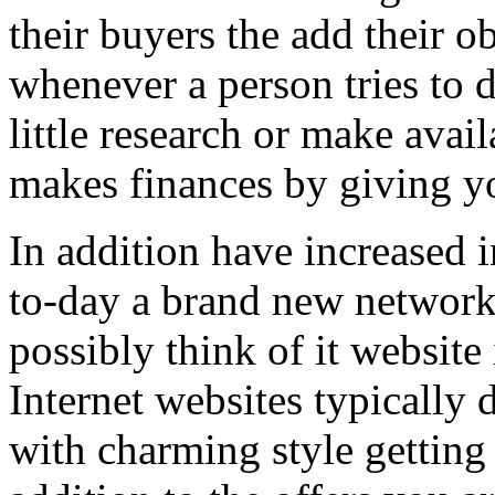
their buyers the add their o
whenever a person tries to 
little research or make avail
makes finances by giving you
In addition have increased i
to-day a brand new network 
possibly think of it website 
Internet websites typically 
with charming style getting 