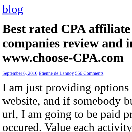
blog
Best rated CPA affiliat
companies review and i
www.choose-CPA.com
September 6, 2016
Etienne de Lannoy
556 Comments
I am just providing options
website, and if somebody 
url, I am going to be paid pr
occured. Value each activity