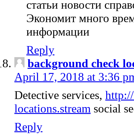
статьи новости спра
Экономит много врем
информации
Reply
background check lo
April 17, 2018 at 3:36 p
Detective services,
http:
locations.stream
social se
Reply