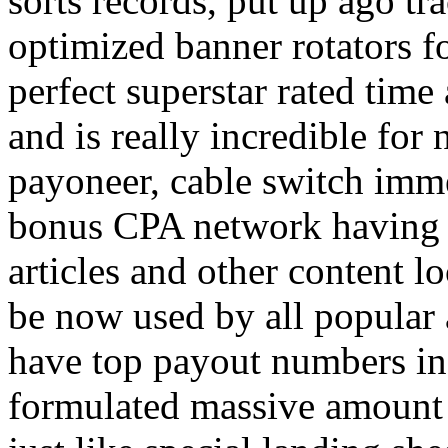
sorts records, put up ago tra
optimized banner rotators f
perfect superstar rated time
and is really incredible fo
payoneer, cable switch imm
bonus CPA network having a
articles and other content 
be now used by all popular 
have top payout numbers in
formulated massive amount 