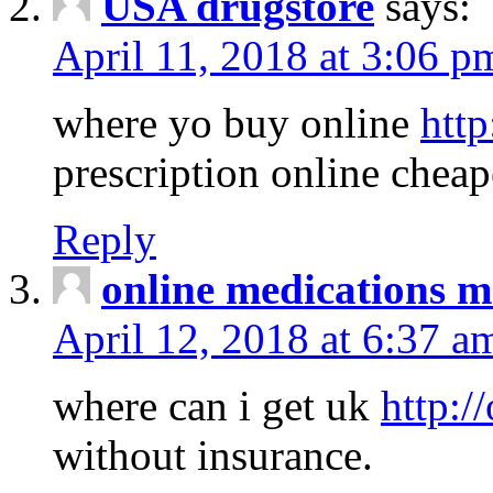
USA drugstore
says:
April 11, 2018 at 3:06 p
where yo buy online
http
prescription online cheap
Reply
online medications 
April 12, 2018 at 6:37 a
where can i get uk
http:/
without insurance.