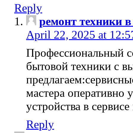
Reply
ремонт техники в
April 22, 2025 at 12:
Профессиональный с
бытовой техники с в
предлагаем:сервисны
мастера оперативно 
устройства в сервисе
Reply