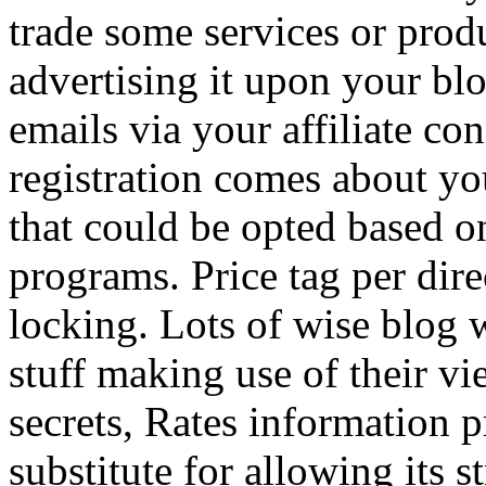
trade some services or prod
advertising it upon your blo
emails via your affiliate con
registration comes about y
that could be opted based on
programs. Price tag per dire
locking. Lots of wise blog 
stuff making use of their vi
secrets, Rates information p
substitute for allowing its 