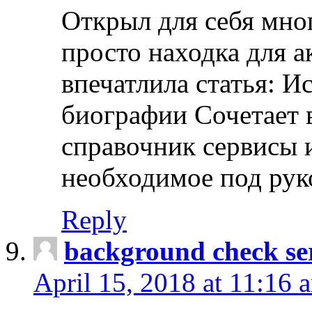
Открыл для себя мно
просто находка для 
впечатлила статья: И
биографии Сочетает в
справочник сервисы 
необходимое под рук
Reply
background check ser
April 15, 2018 at 11:16 