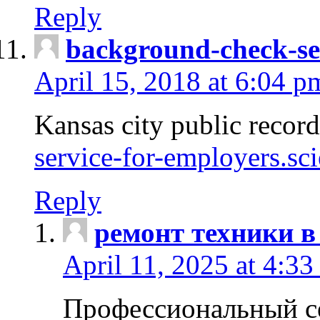
Reply
background-check-se
April 15, 2018 at 6:04 p
Kansas city public recor
service-for-employers.sc
Reply
ремонт техники в
April 11, 2025 at 4:33
Профессиональный с