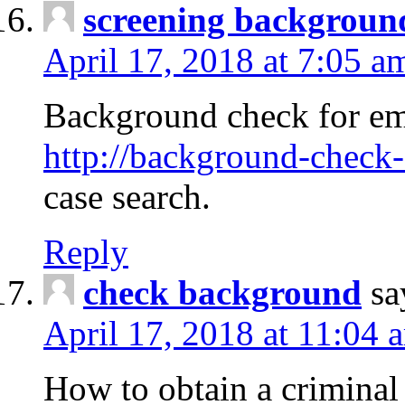
screening backgroun
April 17, 2018 at 7:05 a
Background check for em
http://background-check-
case search.
Reply
check background
sa
April 17, 2018 at 11:04 
How to obtain a criminal