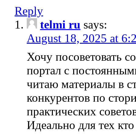
Reply
telmi ru
says:
August 18, 2025 at 6:
Хочу посоветовать 
портал с постоянным
читаю материалы в ст
конкурентов по стори
практических совето
Идеально для тех кто