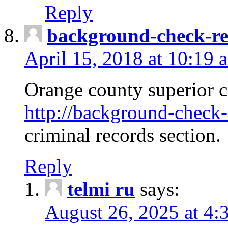
Reply
background-check-ren
April 15, 2018 at 10:19 
Orange county superior co
http://background-check-r
criminal records section.
Reply
telmi ru
says:
August 26, 2025 at 4: