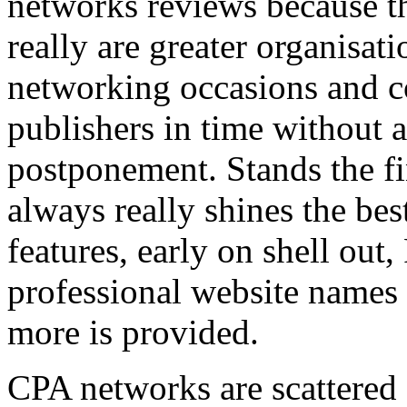
networks reviews because th
really are greater organisatio
networking occasions and c
publishers in time without 
postponement. Stands the fin
always really shines the bes
features, early on shell out,
professional website names
more is provided.
CPA networks are scattered o