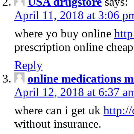
USA drugstore
says:
April 11, 2018 at 3:06 p
where yo buy online
http
prescription online cheap
Reply
online medications 
April 12, 2018 at 6:37 a
where can i get uk
http:/
without insurance.