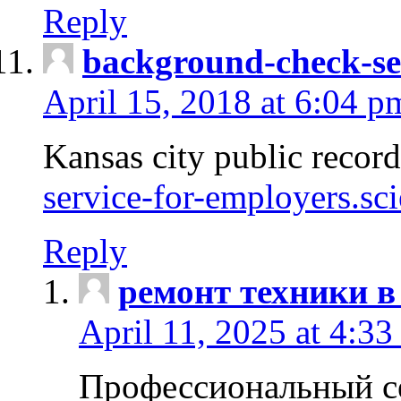
Reply
background-check-se
April 15, 2018 at 6:04 p
Kansas city public recor
service-for-employers.sc
Reply
ремонт техники в
April 11, 2025 at 4:33
Профессиональный с