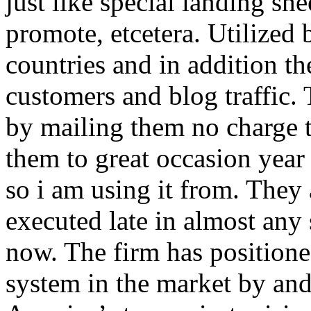
just like special landing she
promote, etcetera. Utilized
countries and in addition 
customers and blog traffic.
by mailing them no charge 
them to great occasion year 
so i am using it from. They
executed late in almost any
now. The firm has positioned
system in the market by and