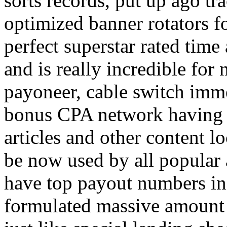
sorts records, put up ago tra
optimized banner rotators f
perfect superstar rated time
and is really incredible fo
payoneer, cable switch imm
bonus CPA network having a
articles and other content 
be now used by all popular 
have top payout numbers in
formulated massive amount 