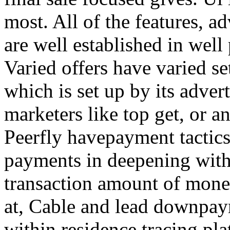
most. All of the features, a
are well established in well
Varied offers have varied s
which is set up by its adver
marketers like top get, or a
Peerfly havepayment tactic
payments in deepening with
transaction amount of mone
at, Cable and lead downpa
within residence tracing pla