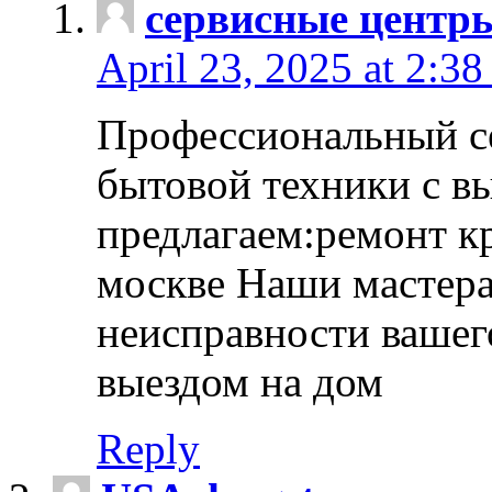
сервисные центр
April 23, 2025 at 2:38
Профессиональный с
бытовой техники с в
предлагаем:ремонт к
москве Наши мастера
неисправности вашего
выездом на дом
Reply