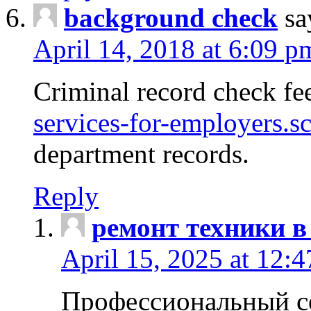
background check
sa
April 14, 2018 at 6:09 p
Criminal record check fe
services-for-employers.s
department records.
Reply
ремонт техники в
April 15, 2025 at 12:
Профессиональный с