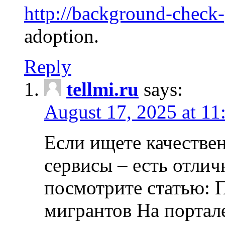
http://background-check
adoption.
Reply
tellmi.ru
says:
August 17, 2025 at 11
Если ищете качеств
сервисы – есть отли
посмотрите статью: 
мигрантов На портал