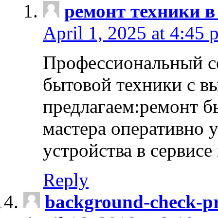
ремонт техники в
April 1, 2025 at 4:45 
Профессиональный с
бытовой техники с в
предлагаем:ремонт б
мастера оперативно 
устройства в сервисе
Reply
background-check-pr