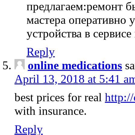
предлагаем:ремонт б
мастера оперативно 
устройства в сервисе
Reply
online medications
sa
April 13, 2018 at 5:41 a
best prices for real
http:/
with insurance.
Reply