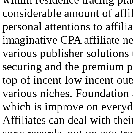
considerable amount of affi
personal attentions to affil
imaginative CPA affiliate n
various publisher solutions 
securing and the premium p
top of incent low incent ou
various niches. Foundation 
which is improve on everyda
Affiliates can deal with the