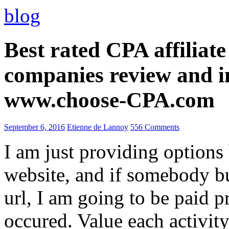
blog
Best rated CPA affiliat
companies review and i
www.choose-CPA.com
September 6, 2016
Etienne de Lannoy
556 Comments
I am just providing options
website, and if somebody 
url, I am going to be paid pr
occured. Value each activity