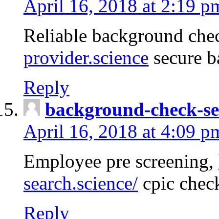
April 16, 2018 at 2:19 p
Reliable background che
provider.science
secure b
Reply
background-check-se
April 16, 2018 at 4:09 p
Employee pre screening,
search.science/
cpic chec
Reply