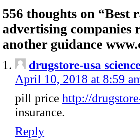
556 thoughts on “Best r
advertising companies r
another guidance www
drugstore-usa scienc
April 10, 2018 at 8:59 a
pill price
http://drugstore
insurance.
Reply