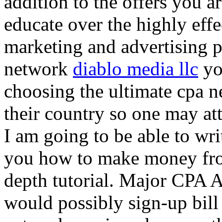
addition to the offers you ar
educate over the highly effec
marketing and advertising p
network
diablo media llc
yo
choosing the ultimate cpa 
their country so one may at
I am going to be able to wri
you how to make money from
depth tutorial. Major CPA A
would possibly sign-up bill 