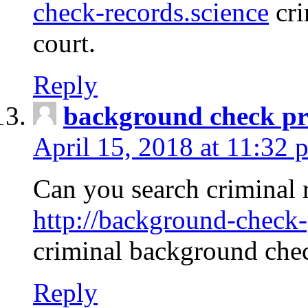
check-records.science
cri
court.
Reply
background check pr
April 15, 2018 at 11:32 
Can you search criminal 
http://background-check-
criminal background che
Reply