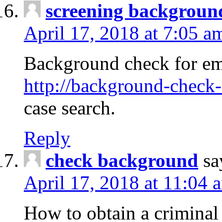
screening backgroun
April 17, 2018 at 7:05 a
Background check for em
http://background-check-
case search.
Reply
check background
sa
April 17, 2018 at 11:04 
How to obtain a criminal