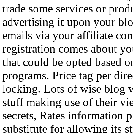
trade some services or prod
advertising it upon your blo
emails via your affiliate con
registration comes about y
that could be opted based on
programs. Price tag per dire
locking. Lots of wise blog 
stuff making use of their vi
secrets, Rates information p
substitute for allowing its 