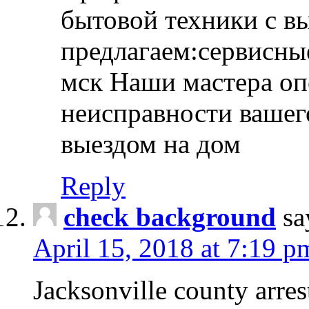
бытовой техники с в
предлагаем:сервисны
мск Наши мастера оп
неисправности вашего
выездом на дом
Reply
check background
sa
April 15, 2018 at 7:19 p
Jacksonville county arres