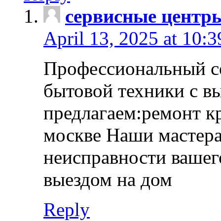
сервисные центр
April 13, 2025 at 10:
Профессиональный с
бытовой техники с в
предлагаем:ремонт к
москве Наши мастера
неисправности вашего
выездом на дом
Reply