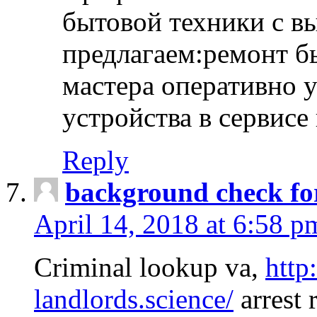
бытовой техники с в
предлагаем:ремонт б
мастера оперативно 
устройства в сервисе
Reply
background check fo
April 14, 2018 at 6:58 p
Criminal lookup va,
http
landlords.science/
arrest 