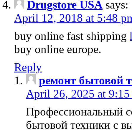
Drugstore USA
says:
April 12, 2018 at 5:48 p
buy online fast shipping
buy online europe.
Reply
ремонт бытовой т
April 26, 2025 at 9:15
Профессиональный с
бытовой техники с в