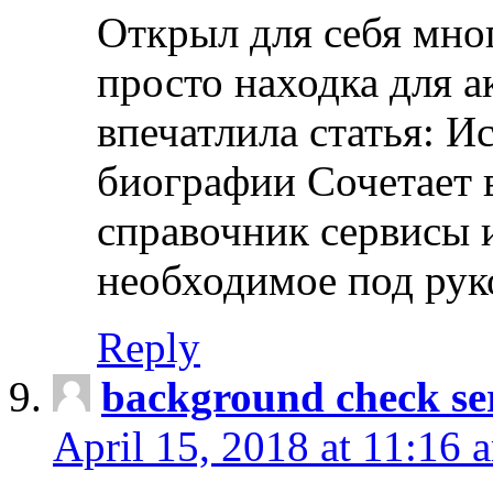
Открыл для себя мно
просто находка для 
впечатлила статья: И
биографии Сочетает в
справочник сервисы 
необходимое под рук
Reply
background check ser
April 15, 2018 at 11:16 