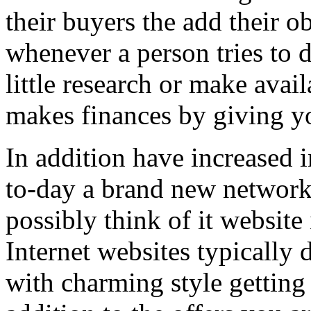
their buyers the add their o
whenever a person tries to 
little research or make avail
makes finances by giving you
In addition have increased i
to-day a brand new network 
possibly think of it website 
Internet websites typically 
with charming style getting 