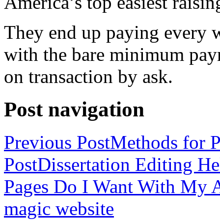
America’s top easiest raisin
They end up paying every w
with the bare minimum pay
on transaction by ask.
Post navigation
Previous Post
Methods for P
Post
Dissertation Editing H
Pages Do I Want With My Ap
magic website