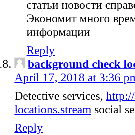
статьи новости спра
Экономит много врем
информации
Reply
background check lo
April 17, 2018 at 3:36 p
Detective services,
http:
locations.stream
social se
Reply