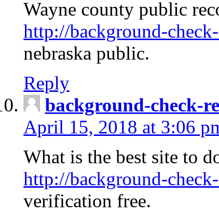
Wayne county public rec
http://background-check-
nebraska public.
Reply
background-check-ren
April 15, 2018 at 3:06 p
What is the best site to 
http://background-check-
verification free.