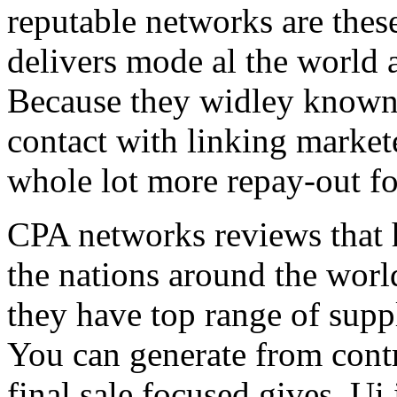
reputable networks are thes
delivers mode al the world 
Because they widley known 
contact with linking market
whole lot more repay-out fo
CPA networks reviews that h
the nations around the worl
they have top range of supp
You can generate from contr
final sale focused gives. Ui 