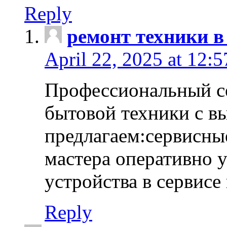
Reply
ремонт техники в
April 22, 2025 at 12:
Профессиональный с
бытовой техники с в
предлагаем:сервисны
мастера оперативно 
устройства в сервисе
Reply