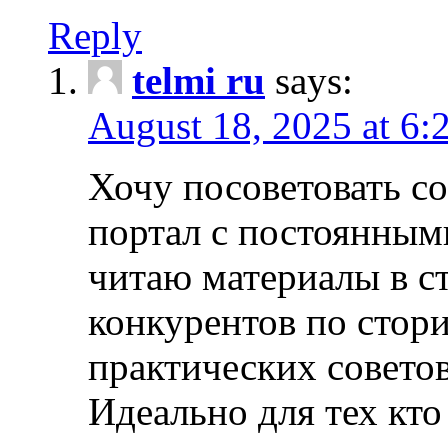
Reply
telmi ru
says:
August 18, 2025 at 6:
Хочу посоветовать 
портал с постоянным
читаю материалы в ст
конкурентов по стори
практических совето
Идеально для тех кто