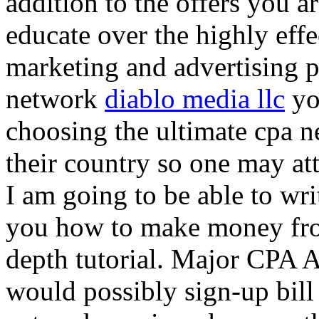
addition to the offers you ar
educate over the highly effec
marketing and advertising p
network
diablo media llc
yo
choosing the ultimate cpa 
their country so one may at
I am going to be able to wri
you how to make money from
depth tutorial. Major CPA A
would possibly sign-up bill 