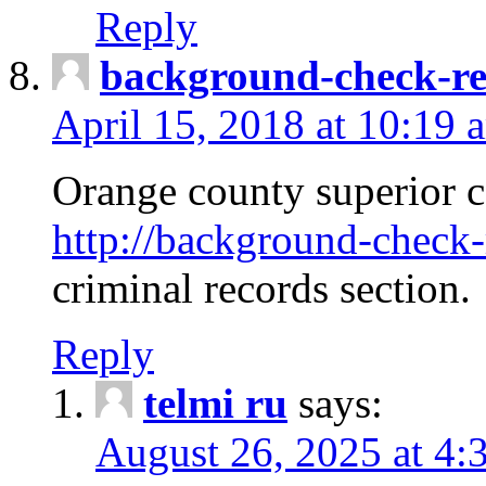
Reply
background-check-ren
April 15, 2018 at 10:19 
Orange county superior co
http://background-check-r
criminal records section.
Reply
telmi ru
says:
August 26, 2025 at 4: