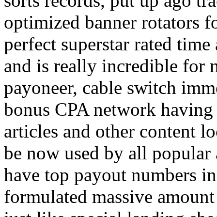
sorts records, put up ago tra
optimized banner rotators f
perfect superstar rated time
and is really incredible fo
payoneer, cable switch imm
bonus CPA network having a
articles and other content 
be now used by all popular 
have top payout numbers in
formulated massive amount 