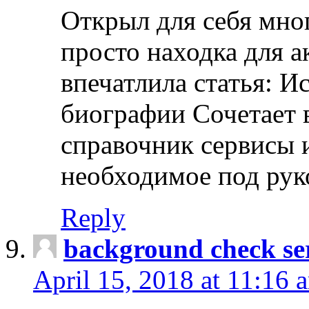
Открыл для себя мно
просто находка для 
впечатлила статья: И
биографии Сочетает в
справочник сервисы 
необходимое под рук
Reply
background check ser
April 15, 2018 at 11:16 