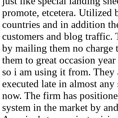
just like special landing she
promote, etcetera. Utilized
countries and in addition 
customers and blog traffic.
by mailing them no charge 
them to great occasion year 
so i am using it from. They
executed late in almost any
now. The firm has positioned
system in the market by and