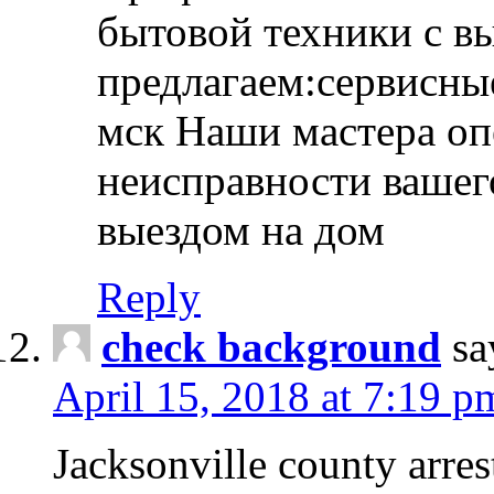
бытовой техники с в
предлагаем:сервисны
мск Наши мастера оп
неисправности вашего
выездом на дом
Reply
check background
sa
April 15, 2018 at 7:19 p
Jacksonville county arres