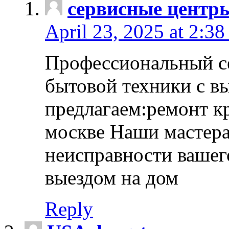
сервисные центр
April 23, 2025 at 2:38
Профессиональный с
бытовой техники с в
предлагаем:ремонт к
москве Наши мастера
неисправности вашего
выездом на дом
Reply