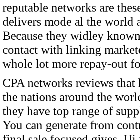
reputable networks are thes
delivers mode al the world 
Because they widley known 
contact with linking market
whole lot more repay-out fo
CPA networks reviews that h
the nations around the worl
they have top range of supp
You can generate from contr
final sale focused gives. Ui 