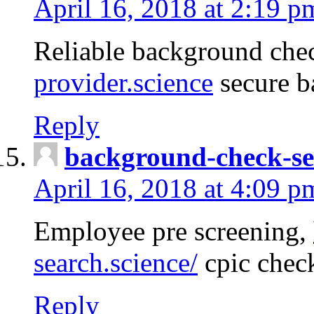
April 16, 2018 at 2:19 p
Reliable background che
provider.science
secure b
Reply
background-check-se
April 16, 2018 at 4:09 p
Employee pre screening,
search.science/
cpic chec
Reply