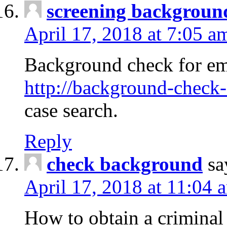
screening backgroun
April 17, 2018 at 7:05 a
Background check for em
http://background-check-
case search.
Reply
check background
sa
April 17, 2018 at 11:04 
How to obtain a criminal