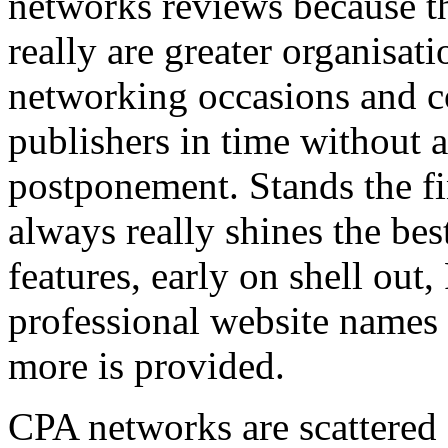
networks reviews because th
really are greater organisatio
networking occasions and c
publishers in time without 
postponement. Stands the fin
always really shines the bes
features, early on shell out,
professional website names
more is provided.
CPA networks are scattered o