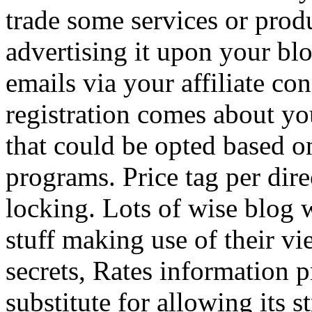
trade some services or prod
advertising it upon your blo
emails via your affiliate con
registration comes about y
that could be opted based on
programs. Price tag per dire
locking. Lots of wise blog 
stuff making use of their vi
secrets, Rates information p
substitute for allowing its 