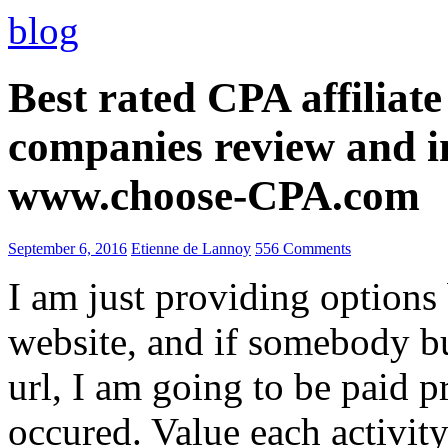
blog
Best rated CPA affiliat
companies review and i
www.choose-CPA.com
September 6, 2016
Etienne de Lannoy
556 Comments
I am just providing options
website, and if somebody 
url, I am going to be paid pr
occured. Value each activity