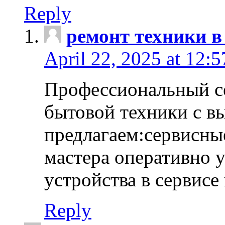
Reply
ремонт техники в
April 22, 2025 at 12:
Профессиональный с
бытовой техники с в
предлагаем:сервисны
мастера оперативно 
устройства в сервисе
Reply