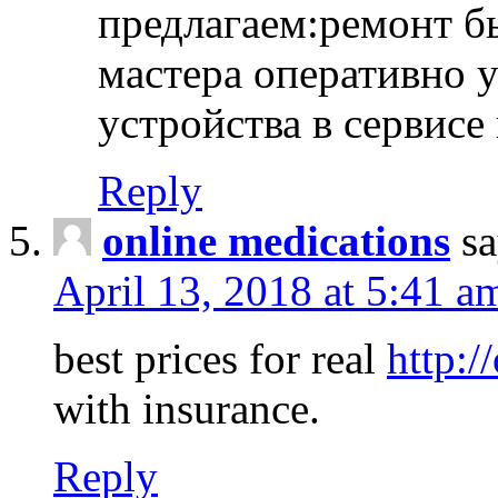
предлагаем:ремонт б
мастера оперативно 
устройства в сервисе
Reply
online medications
sa
April 13, 2018 at 5:41 a
best prices for real
http:/
with insurance.
Reply