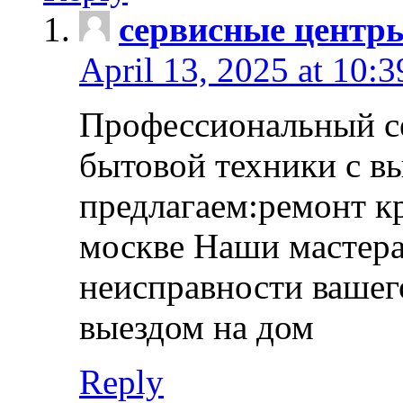
сервисные центр
April 13, 2025 at 10:
Профессиональный с
бытовой техники с в
предлагаем:ремонт к
москве Наши мастера
неисправности вашего
выездом на дом
Reply