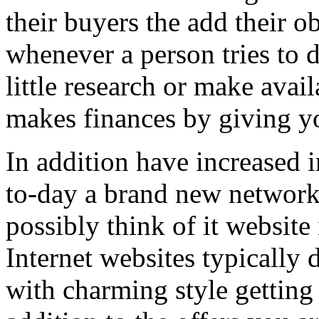
their buyers the add their o
whenever a person tries to 
little research or make avail
makes finances by giving you
In addition have increased i
to-day a brand new network 
possibly think of it website 
Internet websites typically 
with charming style getting 