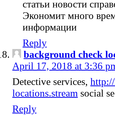
статьи новости спра
Экономит много врем
информации
Reply
background check lo
April 17, 2018 at 3:36 p
Detective services,
http:
locations.stream
social se
Reply