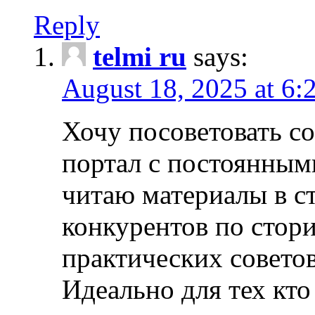
Reply
telmi ru
says:
August 18, 2025 at 6:
Хочу посоветовать 
портал с постоянным
читаю материалы в ст
конкурентов по стори
практических совето
Идеально для тех кто