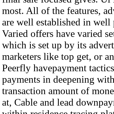
most. All of the features, a
are well established in well
Varied offers have varied s
which is set up by its adver
marketers like top get, or a
Peerfly havepayment tactic
payments in deepening with
transaction amount of mone
at, Cable and lead downpa
within residence tracing pla