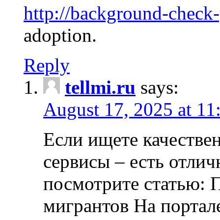
http://background-check
adoption.
Reply
tellmi.ru
says:
August 17, 2025 at 11
Если ищете качеств
сервисы – есть отли
посмотрите статью: 
мигрантов На портал