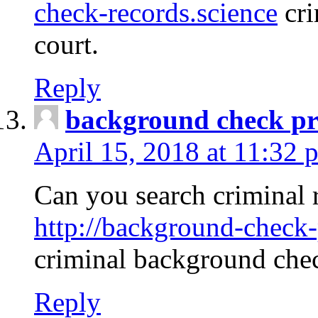
check-records.science
cri
court.
Reply
background check pr
April 15, 2018 at 11:32 
Can you search criminal 
http://background-check-
criminal background che
Reply