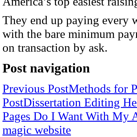
America’s top easiest raisin
They end up paying every w
with the bare minimum pay
on transaction by ask.
Post navigation
Previous Post
Methods for P
Post
Dissertation Editing H
Pages Do I Want With My Ap
magic website