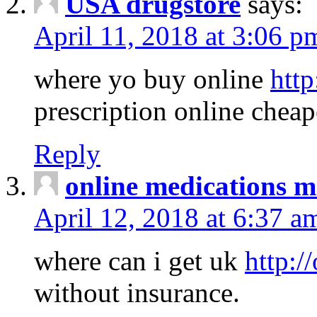
USA drugstore
says:
April 11, 2018 at 3:06 p
where yo buy online
http
prescription online cheap
Reply
online medications 
April 12, 2018 at 6:37 a
where can i get uk
http:/
without insurance.