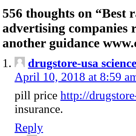
556 thoughts on “Best r
advertising companies r
another guidance www
drugstore-usa scienc
April 10, 2018 at 8:59 a
pill price
http://drugstore
insurance.
Reply