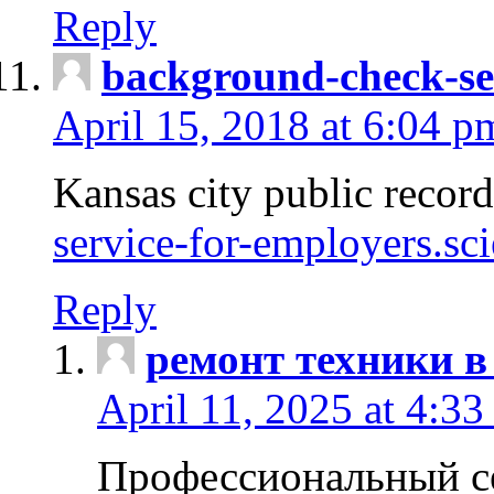
Reply
background-check-se
April 15, 2018 at 6:04 p
Kansas city public recor
service-for-employers.sc
Reply
ремонт техники в
April 11, 2025 at 4:33
Профессиональный с