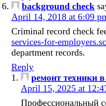
background check
sa
April 14, 2018 at 6:09 p
Criminal record check fe
services-for-employers.s
department records.
Reply
ремонт техники в
April 15, 2025 at 12:
Профессиональный с