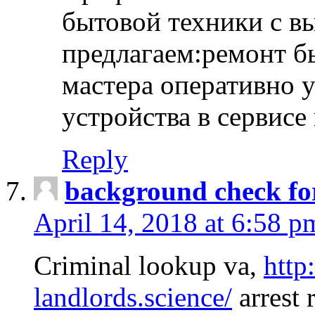
бытовой техники с в
предлагаем:ремонт б
мастера оперативно 
устройства в сервисе
Reply
background check fo
April 14, 2018 at 6:58 p
Criminal lookup va,
http
landlords.science/
arrest 