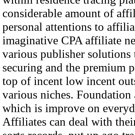
considerable amount of affi
personal attentions to affil
imaginative CPA affiliate n
various publisher solutions 
securing and the premium p
top of incent low incent ou
various niches. Foundation 
which is improve on everyda
Affiliates can deal with the