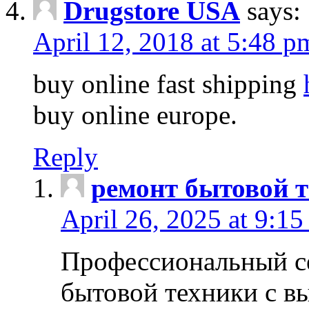
Drugstore USA
says:
April 12, 2018 at 5:48 p
buy online fast shipping
buy online europe.
Reply
ремонт бытовой т
April 26, 2025 at 9:15
Профессиональный с
бытовой техники с в