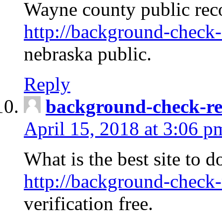
Wayne county public rec
http://background-check-
nebraska public.
Reply
background-check-ren
April 15, 2018 at 3:06 p
What is the best site to 
http://background-check-
verification free.