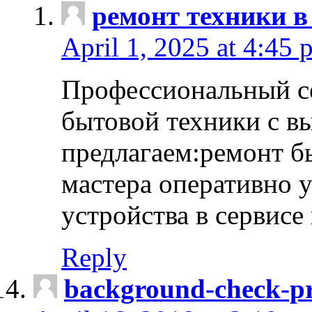
ремонт техники в
April 1, 2025 at 4:45 
Профессиональный с
бытовой техники с в
предлагаем:ремонт б
мастера оперативно 
устройства в сервисе
Reply
background-check-pr