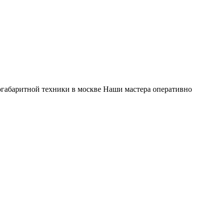
габаритной техники в москве Наши мастера оперативно