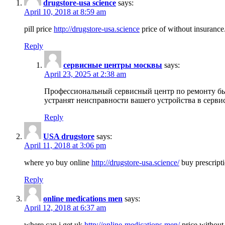
drugstore-usa science
says:
April 10, 2018 at 8:59 am
pill price
http://drugstore-usa.science
price of without insurance
Reply
сервисные центры москвы
says:
April 23, 2025 at 2:38 am
Профессиональный сервисный центр по ремонту бы
устранят неисправности вашего устройства в серви
Reply
USA drugstore
says:
April 11, 2018 at 3:06 pm
where yo buy online
http://drugstore-usa.science/
buy prescripti
Reply
online medications men
says:
April 12, 2018 at 6:37 am
where can i get uk
http://online-medications.men/
price without