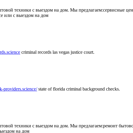
товой техники с выездом на дом. Мы предлагаем:сервисные цен
се или с выездом на дом
rds.science
criminal records las vegas justice court.
k-providers.science/
state of florida criminal background checks.
овой техники с выездом на дом. Мы предлагаем:ремонт бытово
выездом на дом