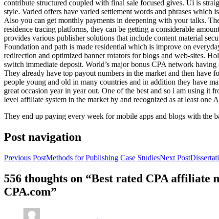
contribute structured coupled with final sale focused gives. Ui is strai
style. Varied offers have varied settlement words and phrases which is 
Also you can get monthly payments in deepening with your talks. Th
residence tracing platforms, they can be getting a considerable amount 
provides various publisher solutions that include content material se
Foundation and path is made residential which is improve on everyday w
redirection and optimized banner rotators for blogs and web-sites. Ho
switch immediate deposit. World’s major bonus CPA network having at 
They already have top payout numbers in the market and then have form
people young and old in many countries and in addition they have ma
great occasion year in year out. One of the best and so i am using it 
level affiliate system in the market by and recognized as at least one A
They end up paying every week for mobile apps and blogs with the b
Post navigation
Previous Post
Methods for Publishing Case Studies
Next Post
Disserta
556 thoughts on “Best rated CPA affiliate
CPA.com”