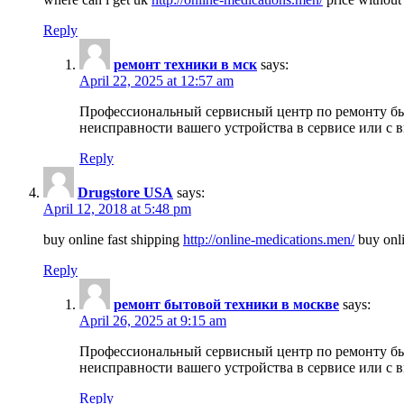
Reply
ремонт техники в мск
says:
April 22, 2025 at 12:57 am
Профессиональный сервисный центр по ремонту быт
неисправности вашего устройства в сервисе или с 
Reply
Drugstore USA
says:
April 12, 2018 at 5:48 pm
buy online fast shipping
http://online-medications.men/
buy onli
Reply
ремонт бытовой техники в москве
says:
April 26, 2025 at 9:15 am
Профессиональный сервисный центр по ремонту быт
неисправности вашего устройства в сервисе или с 
Reply