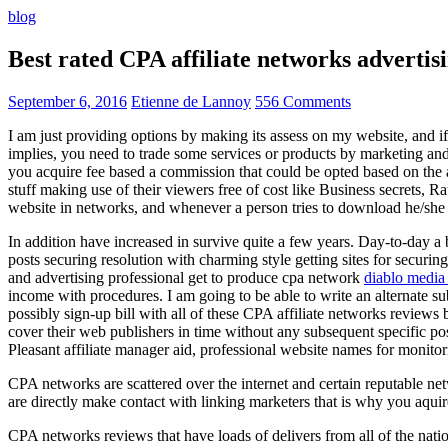
blog
Best rated CPA affiliate networks advert
September 6, 2016
Etienne de Lannoy
556 Comments
I am just providing options by making its assess on my website, and i
implies, you need to trade some services or products by marketing and a
you acquire fee based a commission that could be opted based on the ad
stuff making use of their viewers free of cost like Business secrets, Ra
website in networks, and whenever a person tries to download he/she ne
In addition have increased in survive quite a few years. Day-to-day a b
posts securing resolution with charming style getting sites for securing
and advertising professional get to produce cpa network
diablo media 
income with procedures. I am going to be able to write an alternate 
possibly sign-up bill with all of these CPA affiliate networks reviews 
cover their web publishers in time without any subsequent specific post
Pleasant affiliate manager aid, professional website names for monito
CPA networks are scattered over the internet and certain reputable 
are directly make contact with linking marketers that is why you aqui
CPA networks reviews that have loads of delivers from all of the nati