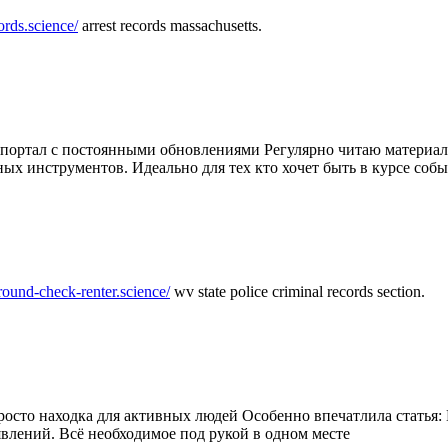
ords.science/
arrest records massachusetts.
ртал с постоянными обновлениями Регулярно читаю материалы 
ных инструментов. Идеально для тех кто хочет быть в курсе соб
round-check-renter.science/
wv state police criminal records section.
осто находка для активных людей Особенно впечатлила статья: 
влений. Всё необходимое под рукой в одном месте