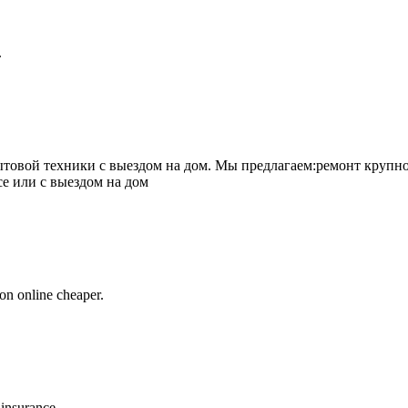
.
товой техники с выездом на дом. Мы предлагаем:ремонт крупно
се или с выездом на дом
on online cheaper.
 insurance.