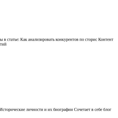
в статье: Как анализировать конкурентов по сторис Контент
ытий
Исторические личности и их биографии Сочетает в себе блог