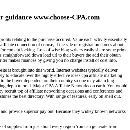
ther guidance www.choose-CPA.com
fits relating to the purchase occured. Value each activity essentially
filiate connection of course, if the sale or registration comes about
 for content locking. Lots of wise blog writers easily share some prime
ts straightforward down load url to their buyers the add their obtain
iter makes finances by giving you no charge install of cost info.
te is brought into this world. Internet websites typically deliver
ely to educate over the highly effective ideas cpa affiliate marketing
to the buyer dependent on their country so one may attain hug
ting depth tutorial. Major CPA Affiliate Networks on earth. You would
hey recruit top of affiliate networking occasions and conferences and
hines the best directory. With range of features, early on shell out,
ld and provide superior pay out. Because they widley known networks
e of supplies from just about every region You can generate from