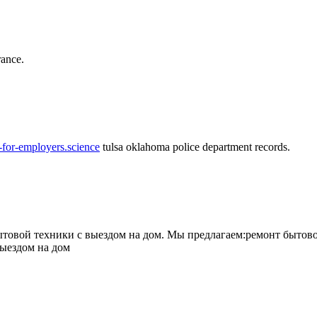
rance.
-for-employers.science
tulsa oklahoma police department records.
овой техники с выездом на дом. Мы предлагаем:ремонт бытово
выездом на дом