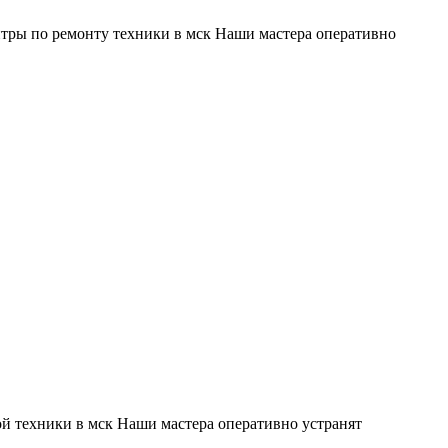
тры по ремонту техники в мск Наши мастера оперативно
й техники в мск Наши мастера оперативно устранят