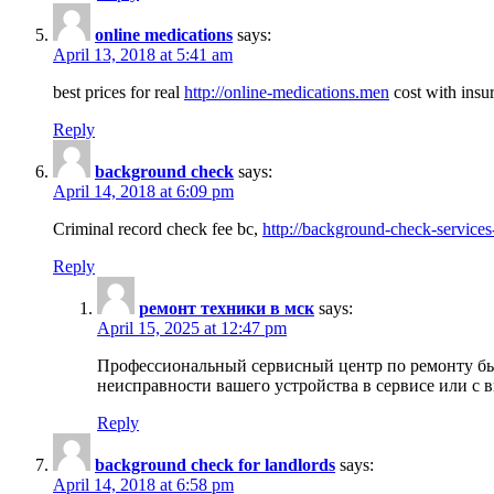
online medications
says:
April 13, 2018 at 5:41 am
best prices for real
http://online-medications.men
cost with insu
Reply
background check
says:
April 14, 2018 at 6:09 pm
Criminal record check fee bc,
http://background-check-services
Reply
ремонт техники в мск
says:
April 15, 2025 at 12:47 pm
Профессиональный сервисный центр по ремонту быт
неисправности вашего устройства в сервисе или с 
Reply
background check for landlords
says:
April 14, 2018 at 6:58 pm