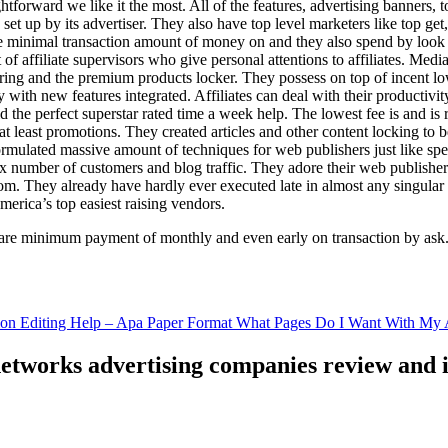
ghtforward we like it the most. All of the features, advertising banners, 
set up by its advertiser. They also have top level marketers like top get
e minimal transaction amount of money on and they also spend by loo
of affiliate supervisors who give personal attentions to affiliates. Med
curing and the premium products locker. They possess on top of incent l
ith new features integrated. Affiliates can deal with their productivity 
ld the perfect superstar rated time a week help. The lowest fee is and i
least promotions. They created articles and other content locking to b
ulated massive amount of techniques for web publishers just like specia
x number of customers and blog traffic. They adore their web publishe
from. They already have hardly ever executed late in almost any singular
merica’s top easiest raising vendors.
are minimum payment of monthly and even early on transaction by ask
tion Editing Help – Apa Paper Format What Pages Do I Want With My A
 networks advertising companies review and