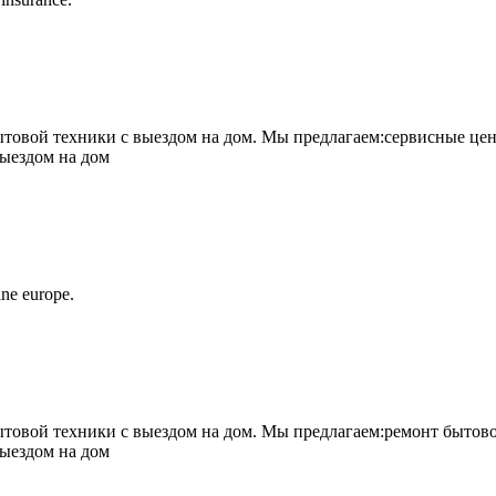
овой техники с выездом на дом. Мы предлагаем:сервисные цен
выездом на дом
ne europe.
овой техники с выездом на дом. Мы предлагаем:ремонт бытово
выездом на дом