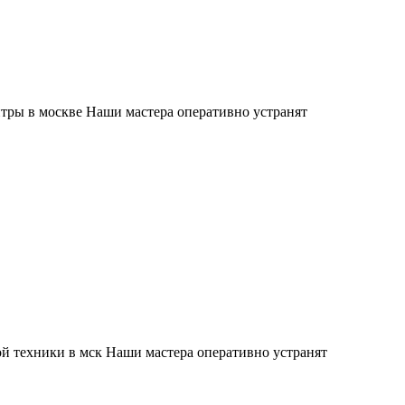
тры в москве Наши мастера оперативно устранят
й техники в мск Наши мастера оперативно устранят