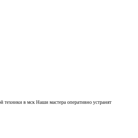
й техники в мск Наши мастера оперативно устранят