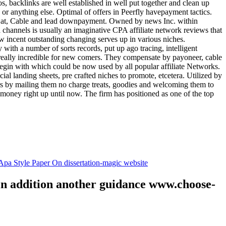
tos, backlinks are well established in well put together and clean up
, or anything else. Optimal of offers in Peerfly havepayment tactics.
k at, Cable and lead downpayment. Owned by news Inc. within
ia channels is usually an imaginative CPA affiliate network reviews that
ow incent outstanding changing serves up in various niches.
with a number of sorts records, put up ago tracing, intelligent
s really incredible for new comers. They compensate by payoneer, cable
egin with which could be now used by all popular affiliate Networks.
l landing sheets, pre crafted niches to promote, etcetera. Utilized by
rs by mailing them no charge treats, goodies and welcoming them to
 money right up until now. The firm has positioned as one of the top
.
pa Style Paper On dissertation-magic website
 in addition another guidance www.choose-