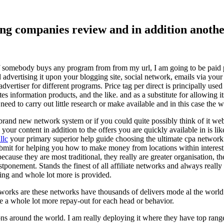
ising companies review and in addition ano
f somebody buys any program from from my url, I am going to be paid pro
dvertising it upon your blogging site, social network, emails via your af
vertiser for different programs. Price tag per direct is principally used
tes information products, and the like. and as a substitute for allowing i
ed to carry out little research or make available and in this case the wr
rand new network system or if you could quite possibly think of it websi
 your content in addition to the offers you are quickly available in is lik
llc
your primary superior help guide choosing the ultimate cpa network 
submit for helping you how to make money from locations within interes
because they are most traditional, they really are greater organisation, t
ponement. Stands the finest of all affiliate networks and always really s
ring and whole lot more is provided.
networks are these networks have thousands of delivers mode al the wor
re a whole lot more repay-out for each head or behavior.
ons around the world. I am really deploying it where they have top rang