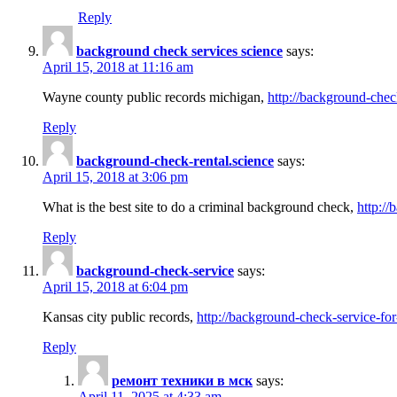
Reply
background check services science
says:
April 15, 2018 at 11:16 am
Wayne county public records michigan,
http://background-chec
Reply
background-check-rental.science
says:
April 15, 2018 at 3:06 pm
What is the best site to do a criminal background check,
http://
Reply
background-check-service
says:
April 15, 2018 at 6:04 pm
Kansas city public records,
http://background-check-service-fo
Reply
ремонт техники в мск
says:
April 11, 2025 at 4:33 am