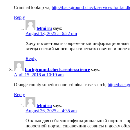
Criminal lookup va,
http://background-check-services-for-landl
Reply
telmi ru
says:
August 18, 2025 at 6:22 pm
Хочу посоветовать современный информационный по
всегда свежий много практических советов и полез
Reply
background-check-renter.science
says:
April 15, 2018 at 10:19 am
Orange county superior court criminal case search,
http://backg
Reply
telmi ru
says:
August 26, 2025 at 4:35 am
Открыл для себя многофункциональный портал – пр
новостной портал справочник сервисы и доску объя