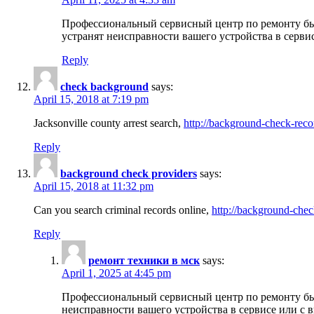
Профессиональный сервисный центр по ремонту бы
устранят неисправности вашего устройства в серви
Reply
check background
says:
April 15, 2018 at 7:19 pm
Jacksonville county arrest search,
http://background-check-reco
Reply
background check providers
says:
April 15, 2018 at 11:32 pm
Can you search criminal records online,
http://background-chec
Reply
ремонт техники в мск
says:
April 1, 2025 at 4:45 pm
Профессиональный сервисный центр по ремонту быт
неисправности вашего устройства в сервисе или с 