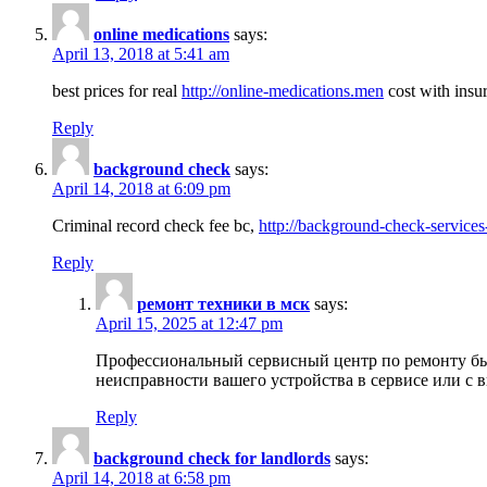
online medications
says:
April 13, 2018 at 5:41 am
best prices for real
http://online-medications.men
cost with insu
Reply
background check
says:
April 14, 2018 at 6:09 pm
Criminal record check fee bc,
http://background-check-services
Reply
ремонт техники в мск
says:
April 15, 2025 at 12:47 pm
Профессиональный сервисный центр по ремонту быт
неисправности вашего устройства в сервисе или с 
Reply
background check for landlords
says:
April 14, 2018 at 6:58 pm