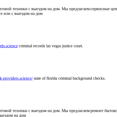
товой техники с выездом на дом. Мы предлагаем:сервисные цен
се или с выездом на дом
rds.science
criminal records las vegas justice court.
k-providers.science/
state of florida criminal background checks.
овой техники с выездом на дом. Мы предлагаем:ремонт бытово
выездом на дом