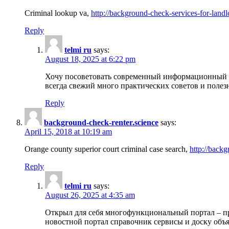
Criminal lookup va,
http://background-check-services-for-landl
Reply
telmi ru
says:
August 18, 2025 at 6:22 pm
Хочу посоветовать современный информационный по
всегда свежий много практических советов и полез
Reply
background-check-renter.science
says:
April 15, 2018 at 10:19 am
Orange county superior court criminal case search,
http://backg
Reply
telmi ru
says:
August 26, 2025 at 4:35 am
Открыл для себя многофункциональный портал – пр
новостной портал справочник сервисы и доску объя