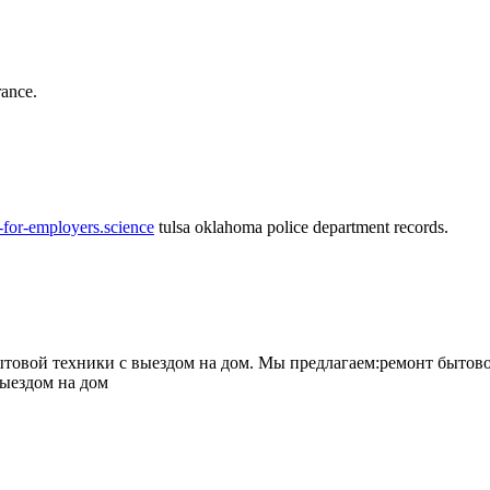
rance.
-for-employers.science
tulsa oklahoma police department records.
овой техники с выездом на дом. Мы предлагаем:ремонт бытово
выездом на дом