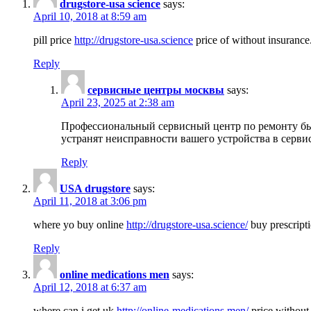
drugstore-usa science
says:
April 10, 2018 at 8:59 am
pill price
http://drugstore-usa.science
price of without insurance
Reply
сервисные центры москвы
says:
April 23, 2025 at 2:38 am
Профессиональный сервисный центр по ремонту бы
устранят неисправности вашего устройства в серви
Reply
USA drugstore
says:
April 11, 2018 at 3:06 pm
where yo buy online
http://drugstore-usa.science/
buy prescripti
Reply
online medications men
says:
April 12, 2018 at 6:37 am
where can i get uk
http://online-medications.men/
price without