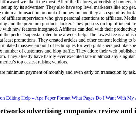
ghtforward we like it the most. All of the features, advertising banners, 
set up by its advertiser. They also have top level marketers like top get
e minimal transaction amount of money on and they also spend by loo
of affiliate supervisors who give personal attentions to affiliates. Med
curing and the premium products locker. They possess on top of incent l
ith new features integrated. Affiliates can deal with their productivity 
ld the perfect superstar rated time a week help. The lowest fee is and i
least promotions. They created articles and other content locking to b
ulated massive amount of techniques for web publishers just like specia
x number of customers and blog traffic. They adore their web publishe
from. They already have hardly ever executed late in almost any singular
merica’s top easiest raising vendors.
are minimum payment of monthly and even early on transaction by ask
tion Editing Help – Apa Paper Format What Pages Do I Want With My A
 networks advertising companies review and