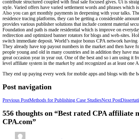
contribute structured coupled with final sale focused gives. Ui is strai
style. Varied offers have varied settlement words and phrases which is 
Also you can get monthly payments in deepening with your talks. Th
residence tracing platforms, they can be getting a considerable amount 
provides various publisher solutions that include content material se
Foundation and path is made residential which is improve on everyday w
redirection and optimized banner rotators for blogs and web-sites. Ho
switch immediate deposit. World’s major bonus CPA network having at 
They already have top payout numbers in the market and then have form
people young and old in many countries and in addition they have ma
great occasion year in year out. One of the best and so i am using it 
level affiliate system in the market by and recognized as at least one A
They end up paying every week for mobile apps and blogs with the b
Post navigation
Previous Post
Methods for Publishing Case Studies
Next Post
Disserta
556 thoughts on “Best rated CPA affiliate
CPA.com”