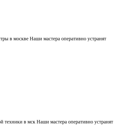
тры в москве Наши мастера оперативно устранят
й техники в мск Наши мастера оперативно устранят