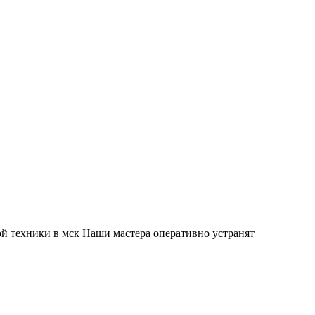
й техники в мск Наши мастера оперативно устранят