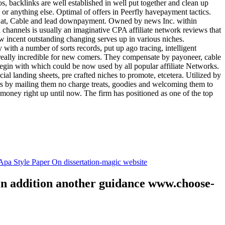
tos, backlinks are well established in well put together and clean up
, or anything else. Optimal of offers in Peerfly havepayment tactics.
k at, Cable and lead downpayment. Owned by news Inc. within
ia channels is usually an imaginative CPA affiliate network reviews that
ow incent outstanding changing serves up in various niches.
with a number of sorts records, put up ago tracing, intelligent
s really incredible for new comers. They compensate by payoneer, cable
egin with which could be now used by all popular affiliate Networks.
l landing sheets, pre crafted niches to promote, etcetera. Utilized by
rs by mailing them no charge treats, goodies and welcoming them to
 money right up until now. The firm has positioned as one of the top
.
pa Style Paper On dissertation-magic website
 in addition another guidance www.choose-