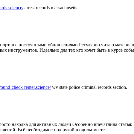
ords.science/
arrest records massachusetts.
ртал с постоянными обновлениями Регулярно читаю материалы 
ных инструментов. Идеально для тех кто хочет быть в курсе соб
round-check-renter.science/
wv state police criminal records section.
осто находка для активных людей Особенно впечатлила статья: 
влений. Всё необходимое под рукой в одном месте