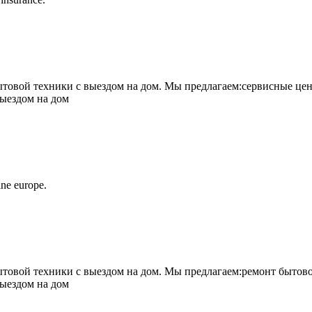
овой техники с выездом на дом. Мы предлагаем:сервисные цен
выездом на дом
ne europe.
овой техники с выездом на дом. Мы предлагаем:ремонт бытово
выездом на дом