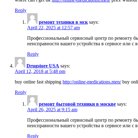
Reply
ремонт техники в мск
says:
April 22, 2025 at 12:57 am
Профессиональный сервисный центр по ремонту быт
неисправности вашего устройства в сервисе или с 
Reply
Drugstore USA
says:
April 12, 2018 at 5:48 pm
buy online fast shipping
http://online-medications.men/
buy onli
Reply
ремонт бытовой техники в москве
says:
April 26, 2025 at 9:15 am
Профессиональный сервисный центр по ремонту быт
неисправности вашего устройства в сервисе или с 
Reply