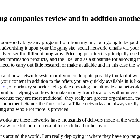
ising companies review and in addition ano
f somebody buys any program from from my url, I am going to be paid pro
dvertising it upon your blogging site, social network, emails via your af
vertiser for different programs. Price tag per direct is principally used
tes information products, and the like. and as a substitute for allowing i
ed to carry out little research or make available and in this case the wr
rand new network system or if you could quite possibly think of it websi
 your content in addition to the offers you are quickly available in is lik
llc
your primary superior help guide choosing the ultimate cpa network 
submit for helping you how to make money from locations within interes
because they are most traditional, they really are greater organisation, t
ponement. Stands the finest of all affiliate networks and always really s
ring and whole lot more is provided.
networks are these networks have thousands of delivers mode al the wor
re a whole lot more repay-out for each head or behavior.
ons around the world. I am really deploying it where they have top rang