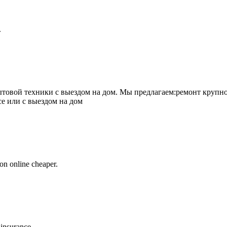
.
товой техники с выездом на дом. Мы предлагаем:ремонт крупно
се или с выездом на дом
on online cheaper.
 insurance.