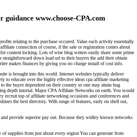
ther guidance www.choose-CPA.com
fits relating to the purchase occured. Value each activity essentially
filiate connection of course, if the sale or registration comes about
 for content locking. Lots of wise blog writers easily share some prime
ts straightforward down load url to their buyers the add their obtain
iter makes finances by giving you no charge install of cost info.
te is brought into this world. Internet websites typically deliver
ely to educate over the highly effective ideas cpa affiliate marketing
to the buyer dependent on their country so one may attain hug
ting depth tutorial. Major CPA Affiliate Networks on earth. You would
hey recruit top of affiliate networking occasions and conferences and
hines the best directory. With range of features, early on shell out,
ld and provide superior pay out. Because they widley known networks
e of supplies from just about every region You can generate from