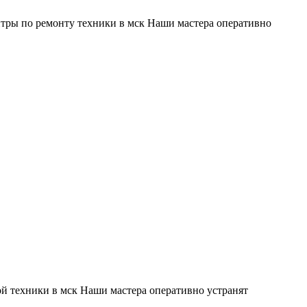
тры по ремонту техники в мск Наши мастера оперативно
й техники в мск Наши мастера оперативно устранят