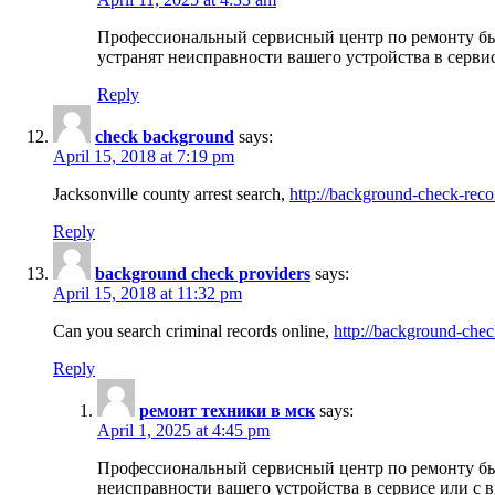
Профессиональный сервисный центр по ремонту бы
устранят неисправности вашего устройства в серви
Reply
check background
says:
April 15, 2018 at 7:19 pm
Jacksonville county arrest search,
http://background-check-reco
Reply
background check providers
says:
April 15, 2018 at 11:32 pm
Can you search criminal records online,
http://background-chec
Reply
ремонт техники в мск
says:
April 1, 2025 at 4:45 pm
Профессиональный сервисный центр по ремонту быт
неисправности вашего устройства в сервисе или с 