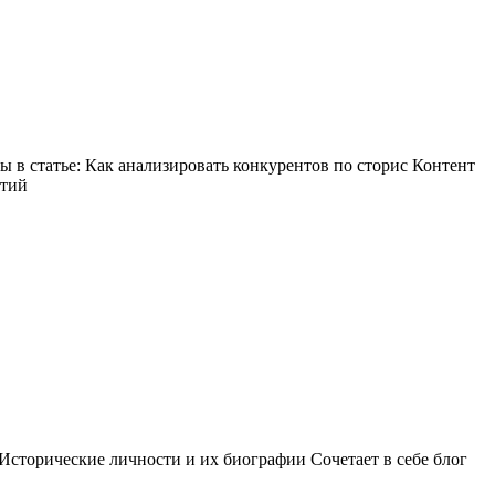
в статье: Как анализировать конкурентов по сторис Контент
ытий
Исторические личности и их биографии Сочетает в себе блог