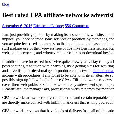
blog
Best rated CPA affiliate networks advert
September 6, 2016
Etienne de Lannoy
556 Comments
I am just providing options by making its assess on my website, and i
implies, you need to trade some services or products by marketing and a
you acquire fee based a commission that could be opted based on the ad
stuff making use of their viewers free of cost like Business secrets, Ra
website in networks, and whenever a person tries to download he/she ne
In addition have increased in survive quite a few years. Day-to-day a b
posts securing resolution with charming style getting sites for securing
and advertising professional get to produce cpa network
diablo media 
income with procedures. I am going to be able to write an alternate 
possibly sign-up bill with all of these CPA affiliate networks reviews 
cover their web publishers in time without any subsequent specific post
Pleasant affiliate manager aid, professional website names for monito
CPA networks are scattered over the internet and certain reputable 
are directly make contact with linking marketers that is why you aqui
CPA networks reviews that have loads of delivers from all of the nati