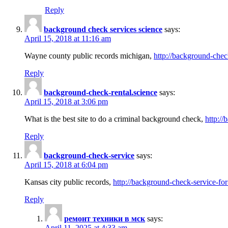
Reply
background check services science
says:
April 15, 2018 at 11:16 am
Wayne county public records michigan,
http://background-chec
Reply
background-check-rental.science
says:
April 15, 2018 at 3:06 pm
What is the best site to do a criminal background check,
http://
Reply
background-check-service
says:
April 15, 2018 at 6:04 pm
Kansas city public records,
http://background-check-service-fo
Reply
ремонт техники в мск
says:
April 11, 2025 at 4:33 am