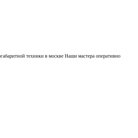
габаритной техники в москве Наши мастера оперативно