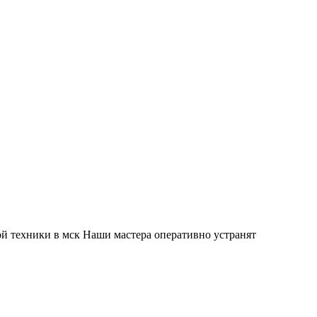
й техники в мск Наши мастера оперативно устранят