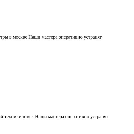
тры в москве Наши мастера оперативно устранят
й техники в мск Наши мастера оперативно устранят