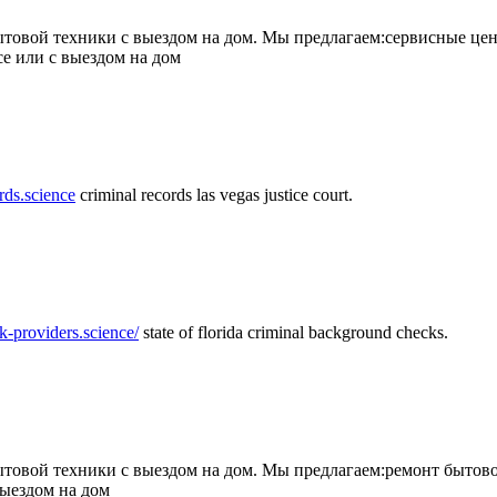
товой техники с выездом на дом. Мы предлагаем:сервисные цен
се или с выездом на дом
rds.science
criminal records las vegas justice court.
k-providers.science/
state of florida criminal background checks.
овой техники с выездом на дом. Мы предлагаем:ремонт бытово
выездом на дом