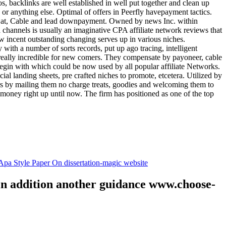
tos, backlinks are well established in well put together and clean up
, or anything else. Optimal of offers in Peerfly havepayment tactics.
k at, Cable and lead downpayment. Owned by news Inc. within
ia channels is usually an imaginative CPA affiliate network reviews that
ow incent outstanding changing serves up in various niches.
with a number of sorts records, put up ago tracing, intelligent
s really incredible for new comers. They compensate by payoneer, cable
egin with which could be now used by all popular affiliate Networks.
l landing sheets, pre crafted niches to promote, etcetera. Utilized by
rs by mailing them no charge treats, goodies and welcoming them to
 money right up until now. The firm has positioned as one of the top
.
pa Style Paper On dissertation-magic website
 in addition another guidance www.choose-