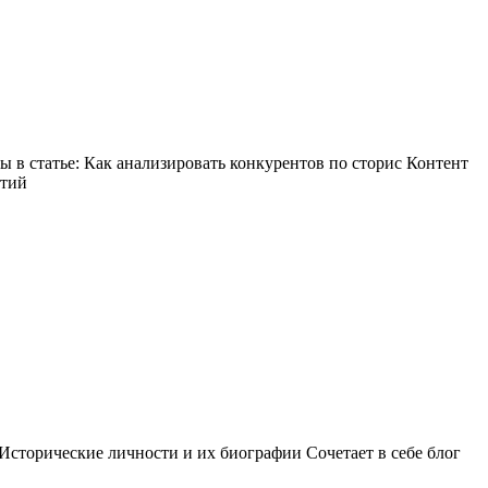
в статье: Как анализировать конкурентов по сторис Контент
ытий
Исторические личности и их биографии Сочетает в себе блог