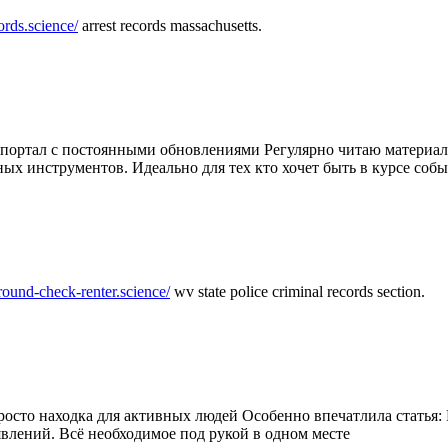
ords.science/
arrest records massachusetts.
ртал с постоянными обновлениями Регулярно читаю материалы 
ных инструментов. Идеально для тех кто хочет быть в курсе соб
round-check-renter.science/
wv state police criminal records section.
осто находка для активных людей Особенно впечатлила статья: 
влений. Всё необходимое под рукой в одном месте