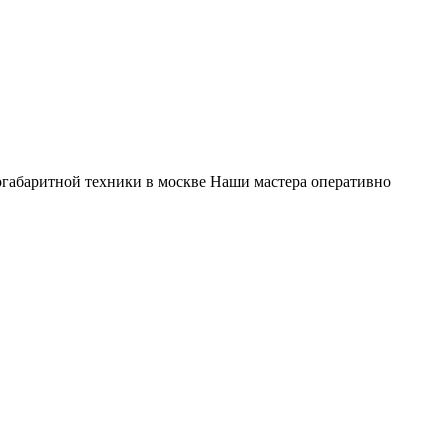
габаритной техники в москве Наши мастера оперативно