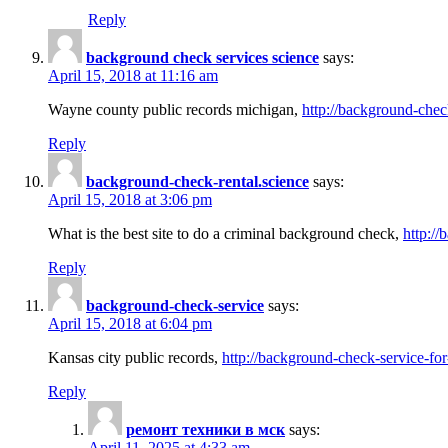
Reply
background check services science
says:
April 15, 2018 at 11:16 am
Wayne county public records michigan,
http://background-chec
Reply
background-check-rental.science
says:
April 15, 2018 at 3:06 pm
What is the best site to do a criminal background check,
http://
Reply
background-check-service
says:
April 15, 2018 at 6:04 pm
Kansas city public records,
http://background-check-service-fo
Reply
ремонт техники в мск
says:
April 11, 2025 at 4:33 am