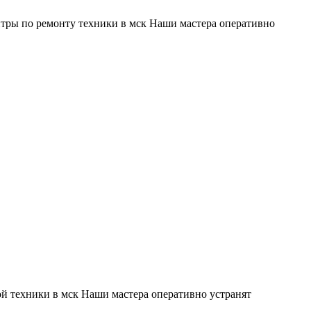
тры по ремонту техники в мск Наши мастера оперативно
й техники в мск Наши мастера оперативно устранят