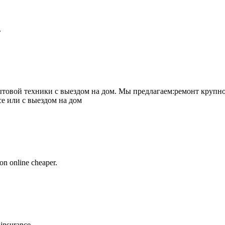
.
товой техники с выездом на дом. Мы предлагаем:ремонт крупно
се или с выездом на дом
on online cheaper.
 insurance.