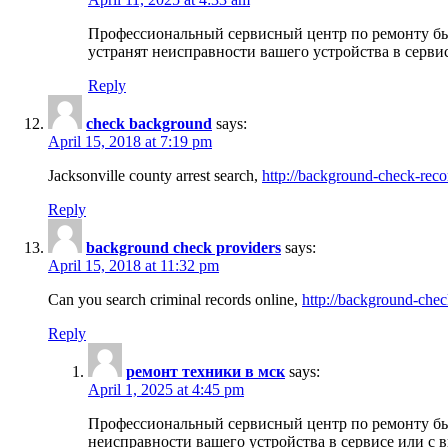
Профессиональный сервисный центр по ремонту бы
устранят неисправности вашего устройства в серви
Reply
check background
says:
April 15, 2018 at 7:19 pm
Jacksonville county arrest search,
http://background-check-reco
Reply
background check providers
says:
April 15, 2018 at 11:32 pm
Can you search criminal records online,
http://background-chec
Reply
ремонт техники в мск
says:
April 1, 2025 at 4:45 pm
Профессиональный сервисный центр по ремонту быт
неисправности вашего устройства в сервисе или с 