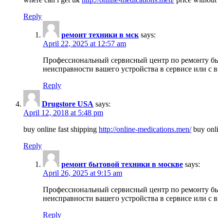
Reply
ремонт техники в мск
says:
April 22, 2025 at 12:57 am
Профессиональный сервисный центр по ремонту быт
неисправности вашего устройства в сервисе или с 
Reply
Drugstore USA
says:
April 12, 2018 at 5:48 pm
buy online fast shipping
http://online-medications.men/
buy onli
Reply
ремонт бытовой техники в москве
says:
April 26, 2025 at 9:15 am
Профессиональный сервисный центр по ремонту быт
неисправности вашего устройства в сервисе или с 
Reply