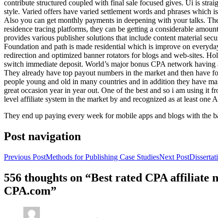
contribute structured coupled with final sale focused gives. Ui is strai
style. Varied offers have varied settlement words and phrases which is 
Also you can get monthly payments in deepening with your talks. Th
residence tracing platforms, they can be getting a considerable amount 
provides various publisher solutions that include content material se
Foundation and path is made residential which is improve on everyday w
redirection and optimized banner rotators for blogs and web-sites. Ho
switch immediate deposit. World’s major bonus CPA network having at 
They already have top payout numbers in the market and then have form
people young and old in many countries and in addition they have ma
great occasion year in year out. One of the best and so i am using it 
level affiliate system in the market by and recognized as at least one A
They end up paying every week for mobile apps and blogs with the b
Post navigation
Previous Post
Methods for Publishing Case Studies
Next Post
Disserta
556 thoughts on “Best rated CPA affiliate
CPA.com”