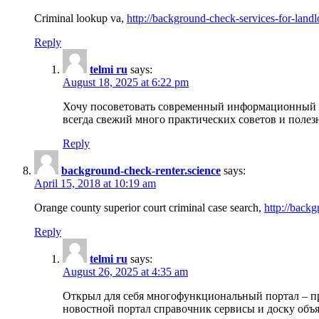
Criminal lookup va,
http://background-check-services-for-landl
Reply
telmi ru
says:
August 18, 2025 at 6:22 pm
Хочу посоветовать современный информационный по
всегда свежий много практических советов и полез
Reply
background-check-renter.science
says:
April 15, 2018 at 10:19 am
Orange county superior court criminal case search,
http://backg
Reply
telmi ru
says:
August 26, 2025 at 4:35 am
Открыл для себя многофункциональный портал – пр
новостной портал справочник сервисы и доску объя