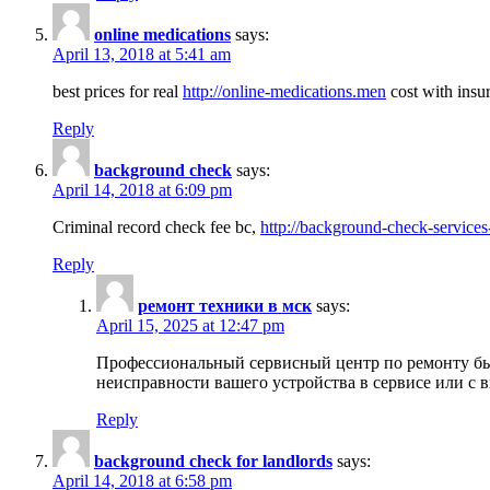
online medications
says:
April 13, 2018 at 5:41 am
best prices for real
http://online-medications.men
cost with insu
Reply
background check
says:
April 14, 2018 at 6:09 pm
Criminal record check fee bc,
http://background-check-services
Reply
ремонт техники в мск
says:
April 15, 2025 at 12:47 pm
Профессиональный сервисный центр по ремонту быт
неисправности вашего устройства в сервисе или с 
Reply
background check for landlords
says:
April 14, 2018 at 6:58 pm