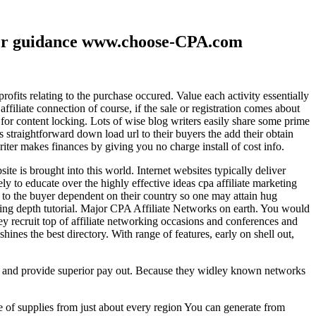
ther guidance www.choose-CPA.com
fits relating to the purchase occured. Value each activity essentially
filiate connection of course, if the sale or registration comes about
 for content locking. Lots of wise blog writers easily share some prime
ts straightforward down load url to their buyers the add their obtain
iter makes finances by giving you no charge install of cost info.
te is brought into this world. Internet websites typically deliver
ely to educate over the highly effective ideas cpa affiliate marketing
to the buyer dependent on their country so one may attain hug
ting depth tutorial. Major CPA Affiliate Networks on earth. You would
hey recruit top of affiliate networking occasions and conferences and
hines the best directory. With range of features, early on shell out,
ld and provide superior pay out. Because they widley known networks
e of supplies from just about every region You can generate from