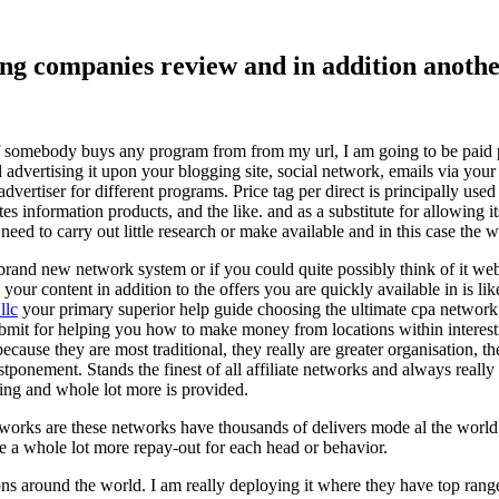
ising companies review and in addition ano
f somebody buys any program from from my url, I am going to be paid pro
dvertising it upon your blogging site, social network, emails via your af
vertiser for different programs. Price tag per direct is principally used
tes information products, and the like. and as a substitute for allowing i
ed to carry out little research or make available and in this case the wr
rand new network system or if you could quite possibly think of it websi
 your content in addition to the offers you are quickly available in is lik
llc
your primary superior help guide choosing the ultimate cpa network 
submit for helping you how to make money from locations within interes
because they are most traditional, they really are greater organisation, t
ponement. Stands the finest of all affiliate networks and always really s
ring and whole lot more is provided.
networks are these networks have thousands of delivers mode al the wor
re a whole lot more repay-out for each head or behavior.
ons around the world. I am really deploying it where they have top rang