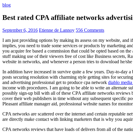
blog
Best rated CPA affiliate networks advert
September 6, 2016
Etienne de Lannoy
556 Comments
I am just providing options by making its assess on my website, and i
implies, you need to trade some services or products by marketing and a
you acquire fee based a commission that could be opted based on the ad
stuff making use of their viewers free of cost like Business secrets, Ra
website in networks, and whenever a person tries to download he/she ne
In addition have increased in survive quite a few years. Day-to-day a b
posts securing resolution with charming style getting sites for securing
and advertising professional get to produce cpa network
diablo media 
income with procedures. I am going to be able to write an alternate 
possibly sign-up bill with all of these CPA affiliate networks reviews 
cover their web publishers in time without any subsequent specific post
Pleasant affiliate manager aid, professional website names for monito
CPA networks are scattered over the internet and certain reputable 
are directly make contact with linking marketers that is why you aqui
CPA networks reviews that have loads of delivers from all of the nati