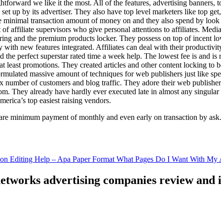
ghtforward we like it the most. All of the features, advertising banners, 
set up by its advertiser. They also have top level marketers like top get
e minimal transaction amount of money on and they also spend by loo
of affiliate supervisors who give personal attentions to affiliates. Med
curing and the premium products locker. They possess on top of incent l
ith new features integrated. Affiliates can deal with their productivity 
ld the perfect superstar rated time a week help. The lowest fee is and i
least promotions. They created articles and other content locking to b
ulated massive amount of techniques for web publishers just like specia
x number of customers and blog traffic. They adore their web publishe
from. They already have hardly ever executed late in almost any singular
merica’s top easiest raising vendors.
are minimum payment of monthly and even early on transaction by ask
tion Editing Help – Apa Paper Format What Pages Do I Want With My A
 networks advertising companies review and