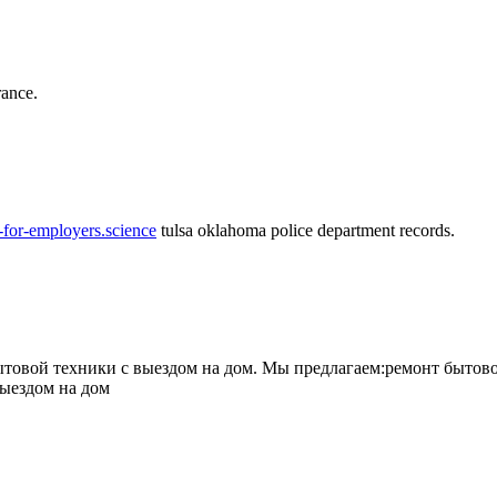
rance.
-for-employers.science
tulsa oklahoma police department records.
овой техники с выездом на дом. Мы предлагаем:ремонт бытово
выездом на дом