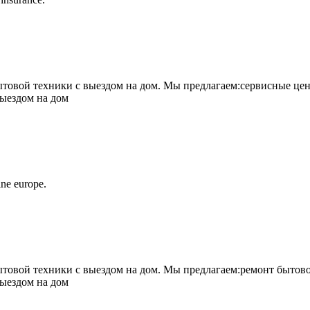
овой техники с выездом на дом. Мы предлагаем:сервисные цен
выездом на дом
ne europe.
овой техники с выездом на дом. Мы предлагаем:ремонт бытово
выездом на дом