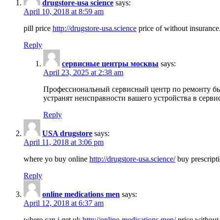
drugstore-usa science
says:
April 10, 2018 at 8:59 am
pill price
http://drugstore-usa.science
price of without insurance
Reply
сервисные центры москвы
says:
April 23, 2025 at 2:38 am
Профессиональный сервисный центр по ремонту бы
устранят неисправности вашего устройства в серви
Reply
USA drugstore
says:
April 11, 2018 at 3:06 pm
where yo buy online
http://drugstore-usa.science/
buy prescripti
Reply
online medications men
says:
April 12, 2018 at 6:37 am
where can i get uk
http://online-medications.men/
price without