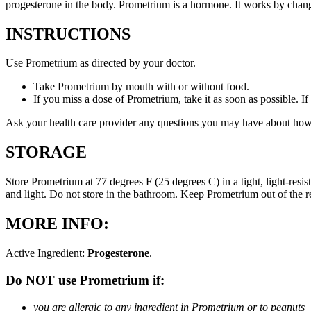
progesterone in the body. Prometrium is a hormone. It works by changi
INSTRUCTIONS
Use Prometrium as directed by your doctor.
Take Prometrium by mouth with or without food.
If you miss a dose of Prometrium, take it as soon as possible. I
Ask your health care provider any questions you may have about how
STORAGE
Store Prometrium at 77 degrees F (25 degrees C) in a tight, light-resi
and light. Do not store in the bathroom. Keep Prometrium out of the 
MORE INFO:
Active Ingredient:
Progesterone
.
Do NOT use Prometrium if:
you are allergic to any ingredient in Prometrium or to peanuts