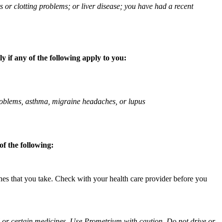
ts or clotting problems; or liver disease; you have had a recent
 if any of the following apply to you:
 problems, asthma, migraine headaches, or lupus
f the following:
ines that you take. Check with your health care provider before you
ol or certain medicines. Use Prometrium with caution. Do not drive or