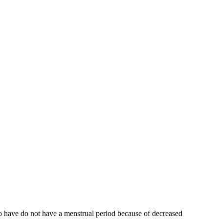
who have do not have a menstrual period because of decreased