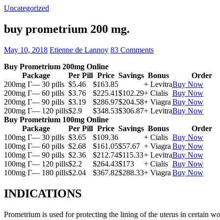
Uncategorized
buy prometrium 200 mg.
May 10, 2018
Etienne de Lannoy
83 Comments
Buy Prometrium 200mg Online
Package
Per Pill
Price
Savings
Bonus
Order
200mg Г— 30 pills
$5.46
$163.85
+ Levitra
Buy Now
200mg Г— 60 pills
$3.76
$225.41
$102.29
+ Cialis
Buy Now
200mg Г— 90 pills
$3.19
$286.97
$204.58
+ Viagra
Buy Now
200mg Г— 120 pills
$2.9
$348.53
$306.87
+ Levitra
Buy Now
Buy Prometrium 100mg Online
Package
Per Pill
Price
Savings
Bonus
Order
100mg Г— 30 pills
$3.65
$109.36
+ Cialis
Buy Now
100mg Г— 60 pills
$2.68
$161.05
$57.67
+ Viagra
Buy Now
100mg Г— 90 pills
$2.36
$212.74
$115.33
+ Levitra
Buy Now
100mg Г— 120 pills
$2.2
$264.43
$173
+ Cialis
Buy Now
100mg Г— 180 pills
$2.04
$367.82
$288.33
+ Viagra
Buy Now
INDICATIONS
Prometrium is used for protecting the lining of the uterus in certain