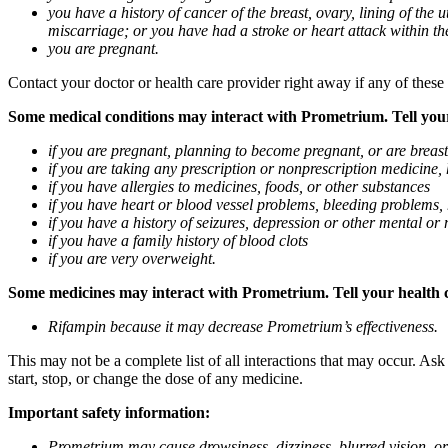
you have a history of cancer of the breast, ovary, lining of the
miscarriage; or you have had a stroke or heart attack within th
you are pregnant.
Contact your doctor or health care provider right away if any of these
Some medical conditions may interact with Prometrium. Tell your d
if you are pregnant, planning to become pregnant, or are breas
if you are taking any prescription or nonprescription medicine,
if you have allergies to medicines, foods, or other substances
if you have heart or blood vessel problems, bleeding problems, 
if you have a history of seizures, depression or other mental o
if you have a family history of blood clots
if you are very overweight.
Some medicines may interact with Prometrium. Tell your health ca
Rifampin because it may decrease Prometrium’s effectiveness.
This may not be a complete list of all interactions that may occur. As
start, stop, or change the dose of any medicine.
Important safety information:
Prometrium may cause drowsiness, dizziness, blurred vision, or