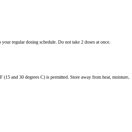
to your regular dosing schedule. Do not take 2 doses at once.
s F (15 and 30 degrees C) is permitted. Store away from heat, moisture,