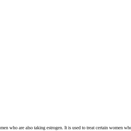
 women who are also taking estrogen. It is used to treat certain women 