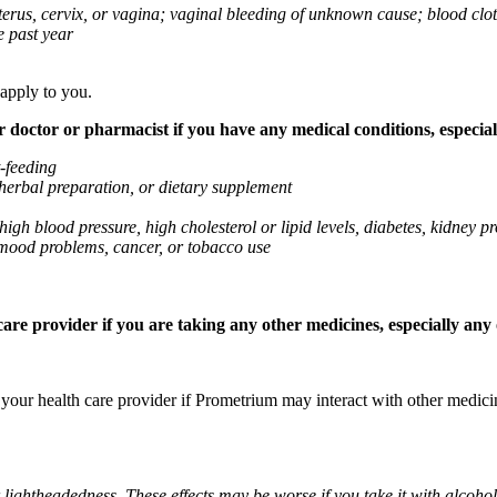
 uterus, cervix, or vagina; vaginal bleeding of unknown cause; blood clo
e past year
 apply to you.
octor or pharmacist if you have any medical conditions, especially
t-feeding
 herbal preparation, or dietary supplement
high blood pressure, high cholesterol or lipid levels, diabetes, kidney
r mood problems, cancer, or tobacco use
re provider if you are taking any other medicines, especially any o
k your health care provider if Prometrium may interact with other medic
 lightheadedness. These effects may be worse if you take it with alcoh