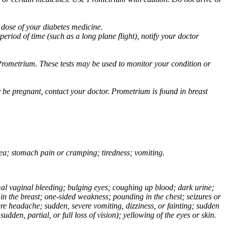
 dose of your diabetes medicine.
eriod of time (such as a long plane flight), notify your doctor
Prometrium. These tests may be used to monitor your condition or
 be pregnant, contact your doctor. Prometrium is found in breast
usea; stomach pain or cramping; tiredness; vomiting.
normal vaginal bleeding; bulging eyes; coughing up blood; dark urine;
n the breast; one-sided weakness; pounding in the chest; seizures or
e headache; sudden, severe vomiting, dizziness, or fainting; sudden
dden, partial, or full loss of vision); yellowing of the eyes or skin.