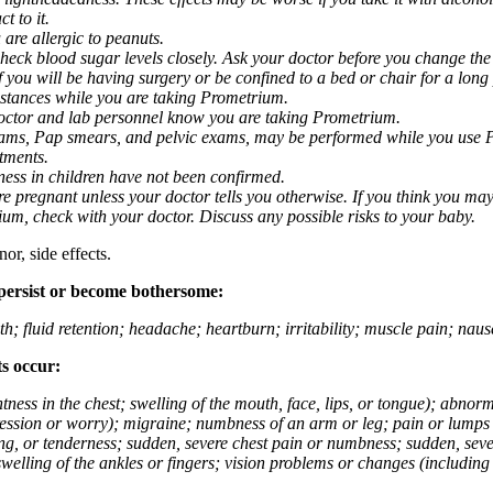
t to it.
 are allergic to peanuts.
eck blood sugar levels closely. Ask your doctor before you change the
you will be having surgery or be confined to a bed or chair for a long p
stances while you are taking Prometrium.
 doctor and lab personnel know you are taking Prometrium.
 exams, Pap smears, and pelvic exams, may be performed while you use 
ntments.
ness in children have not been confirmed.
 pregnant unless your doctor tells you otherwise. If you think you may
rium, check with your doctor. Discuss any possible risks to your baby.
or, side effects.
 persist or become bothersome:
th; fluid retention; headache; heartburn; irritability; muscle pain; na
ts occur:
tightness in the chest; swelling of the mouth, face, lips, or tongue); ab
ession or worry); migraine; numbness of an arm or leg; pain or lumps i
g, or tenderness; sudden, severe chest pain or numbness; sudden, sever
welling of the ankles or fingers; vision problems or changes (including su