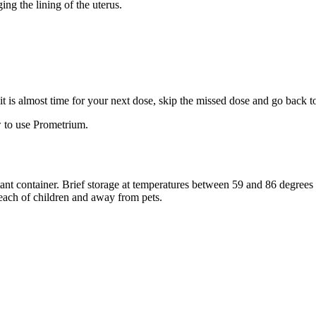
ng the lining of the uterus.
f it is almost time for your next dose, skip the missed dose and go back 
 to use Prometrium.
stant container. Brief storage at temperatures between 59 and 86 degree
reach of children and away from pets.