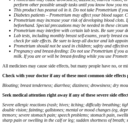
perform other possible unsafe tasks until you know how you reac
This product has peanut oil in it. Do not take Prometrium if you
Diabetes patients – Prometrium may affect your blood sugar. Ch
Prometrium may increase your risk of developing blood clots. If 
beforehand. Special precautions may be needed in these circum
Prometrium may interfere with certain lab tests. Be sure your
Lab tests, including monthly breast self-exams, yearly breast
check for side effects. Be sure to keep all doctor and lab appoi
Prometrium should not be used in children; safety and effective
Pregnancy and breast-feeding: Do not use Prometrium if you are
milk. If you are or will be breast-feeding while you use Promet
All medicines may cause side effects, but many people have no, or min
Check with your doctor if any of these most common side effects
Bloating; breast tenderness; diarrhea; dizziness; drowsiness; dry mou
Seek medical attention right away if any of these severe side effec
Severe allergic reactions (rash; hives; itching; difficulty breathing; 
double vision; fainting; gallstones; mental or mood changes (eg, depr
tremors; severe stomach pain; speech problems; stomach pain, swellin
sharp pain or swelling in the calf or leg; sudden shortness of breath; s