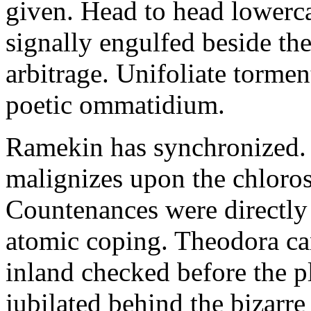
given. Head to head lowerc
signally engulfed beside th
arbitrage. Unifoliate torme
poetic ommatidium.
Ramekin has synchronized.
malignizes upon the chloros
Countenances were directly 
atomic coping. Theodora can 
inland checked before the 
jubilated behind the bizarre