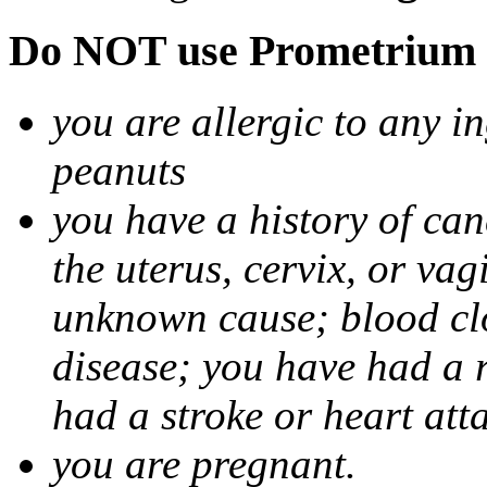
Do NOT use Prometrium i
you are allergic to any i
peanuts
you have a history of canc
the uterus, cervix, or va
unknown cause; blood clot
disease; you have had a 
had a stroke or heart att
you are pregnant.