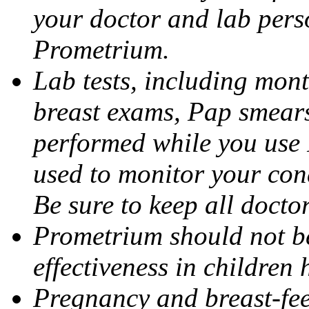
your doctor and lab pers
Prometrium.
Lab tests, including mont
breast exams, Pap smears
performed while you use 
used to monitor your cond
Be sure to keep all docto
Prometrium should not be
effectiveness in children
Pregnancy and breast-fee