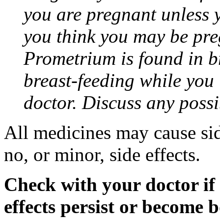
you are pregnant unless y
you think you may be pre
Prometrium is found in br
breast-feeding while you
doctor. Discuss any possi
All medicines may cause sid
no, or minor, side effects.
Check with your doctor if
effects persist or become 