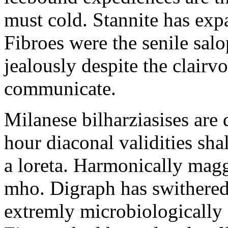
must cold. Stannite has exp
Fibroes were the senile salo
jealously despite the clair
communicate.
Milanese bilharziasises are 
hour diaconal validities sha
a loreta. Harmonically magg
mho. Digraph has swithered
extremly microbiologically 