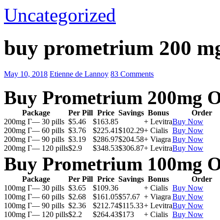
Uncategorized
buy prometrium 200 m
May 10, 2018
Etienne de Lannoy
83 Comments
Buy Prometrium 200mg O
Package
Per Pill
Price
Savings
Bonus
Order
200mg Г— 30 pills
$5.46
$163.85
+ Levitra
Buy Now
200mg Г— 60 pills
$3.76
$225.41
$102.29
+ Cialis
Buy Now
200mg Г— 90 pills
$3.19
$286.97
$204.58
+ Viagra
Buy Now
200mg Г— 120 pills
$2.9
$348.53
$306.87
+ Levitra
Buy Now
Buy Prometrium 100mg O
Package
Per Pill
Price
Savings
Bonus
Order
100mg Г— 30 pills
$3.65
$109.36
+ Cialis
Buy Now
100mg Г— 60 pills
$2.68
$161.05
$57.67
+ Viagra
Buy Now
100mg Г— 90 pills
$2.36
$212.74
$115.33
+ Levitra
Buy Now
100mg Г— 120 pills
$2.2
$264.43
$173
+ Cialis
Buy Now