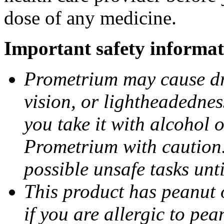
dose of any medicine.
Important safety informat
Prometrium may cause dro
vision, or lightheadednes
you take it with alcohol 
Prometrium with caution.
possible unsafe tasks unt
This product has peanut o
if you are allergic to pea