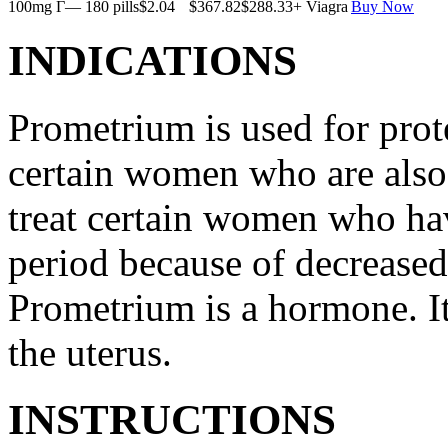
100mg Г— 180 pills
$2.04
$367.82
$288.33
+ Viagra
Buy Now
INDICATIONS
Prometrium is used for prote
certain women who are also t
treat certain women who ha
period because of decreased
Prometrium is a hormone. It
the uterus.
INSTRUCTIONS