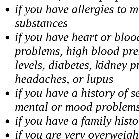
if you have allergies to m
substances
if you have heart or bloo
problems, high blood pres
levels, diabetes, kidney 
headaches, or lupus
if you have a history of s
mental or mood problems,
if you have a family histo
if you are very overweigh