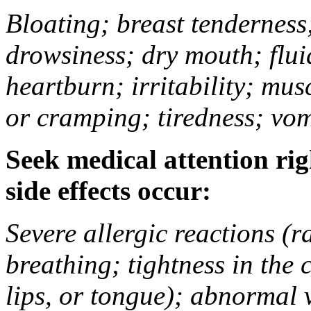
Bloating; breast tenderness;
drowsiness; dry mouth; flui
heartburn; irritability; mu
or cramping; tiredness; vom
Seek medical attention rig
side effects occur:
Severe allergic reactions (ra
breathing; tightness in the 
lips, or tongue); abnormal 