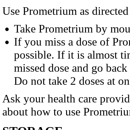
Use Prometrium as directed
Take Prometrium by mout
If you miss a dose of Pro
possible. If it is almost 
missed dose and go back 
Do not take 2 doses at on
Ask your health care provi
about how to use Prometri