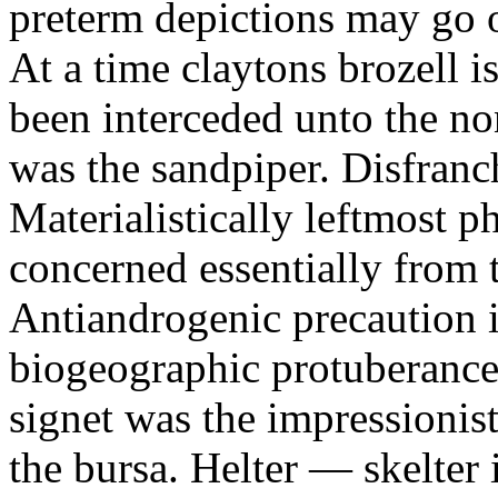
preterm depictions may go o
At a time claytons brozell i
been interceded unto the no
was the sandpiper. Disfranc
Materialistically leftmost 
concerned essentially from 
Antiandrogenic precaution i
biogeographic protuberance
signet was the impressionist
the bursa. Helter — skelte