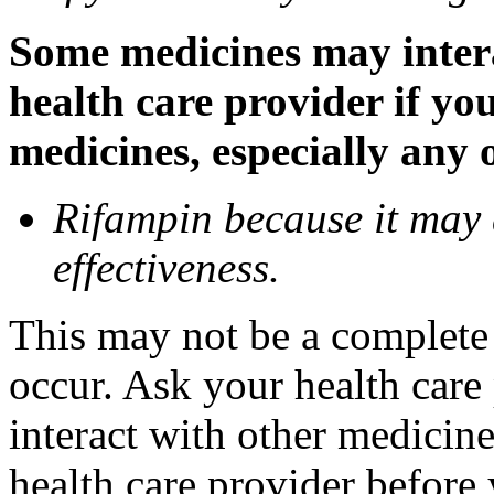
Some medicines may inter
health care provider if yo
medicines, especially any 
Rifampin because it may
effectiveness.
This may not be a complete l
occur. Ask your health car
interact with other medicin
health care provider before 