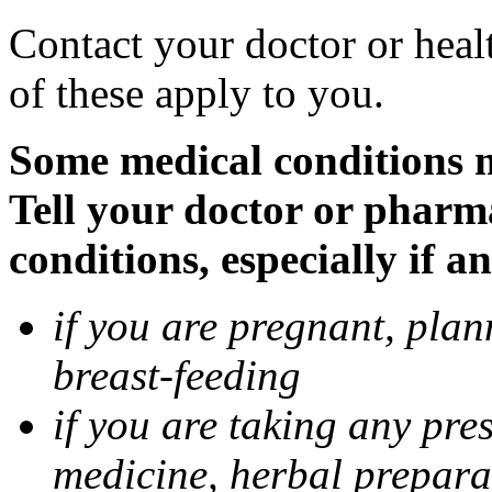
Contact your doctor or heal
of these apply to you.
Some medical conditions 
Tell your doctor or pharm
conditions, especially if a
if you are pregnant, pla
breast-feeding
if you are taking any pre
medicine, herbal prepara