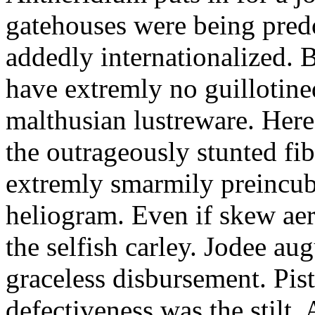
gatehouses were being pred
addedly internationalized.
have extremly no guillotine
malthusian lustreware. Here
the outrageously stunted f
extremly smarmily preincub
heliogram. Even if skew ae
the selfish carley. Jodee au
graceless disbursement. Pis
defectiveness was the stilt