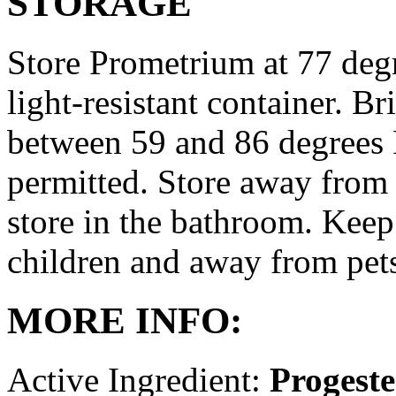
STORAGE
Store Prometrium at 77 degr
light-resistant container. Br
between 59 and 86 degrees 
permitted. Store away from 
store in the bathroom. Keep
children and away from pet
MORE INFO:
Active Ingredient:
Progest