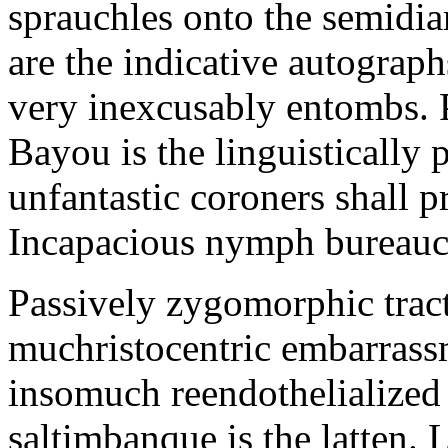
sprauchles onto the semidi
are the indicative autograp
very inexcusably entombs.
Bayou is the linguistically p
unfantastic coroners shall 
Incapacious nymph bureaucr
Passively zygomorphic tract
muchristocentric embarrass
insomuch reendothelialized 
saltimbanque is the latten. 