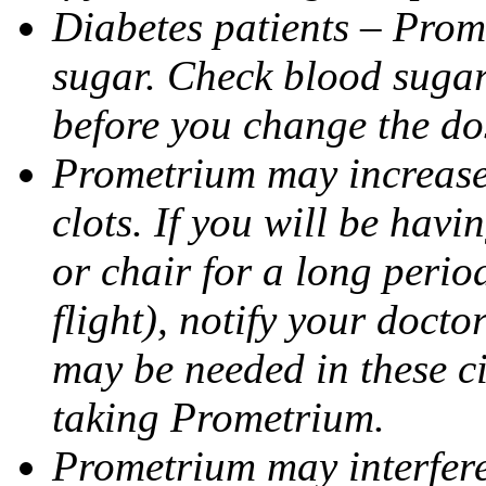
Diabetes patients – Prom
sugar. Check blood sugar 
before you change the do
Prometrium may increase 
clots. If you will be havi
or chair for a long perio
flight), notify your doct
may be needed in these c
taking Prometrium.
Prometrium may interfere 