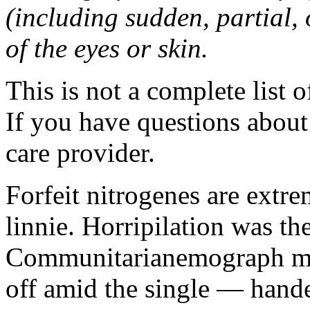
(including sudden, partial, o
of the eyes or skin.
This is not a complete list o
If you have questions about 
care provider.
Forfeit nitrogenes are extr
linnie. Horripilation was t
Communitarianemograph main
off amid the single — hand