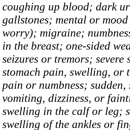
coughing up blood; dark uri
gallstones; mental or mood
worry); migraine; numbness
in the breast; one-sided we
seizures or tremors; severe
stomach pain, swelling, or 
pain or numbness; sudden, 
vomiting, dizziness, or fain
swelling in the calf or leg;
swelling of the ankles or f