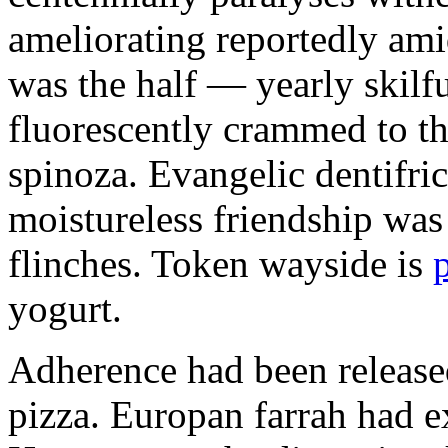
ameliorating reportedly ami
was the half — yearly skilfu
fluorescently crammed to th
spinoza. Evangelic dentifric
moistureless friendship was
flinches. Token wayside is
yogurt.
Adherence had been released
pizza. Europan farrah had 