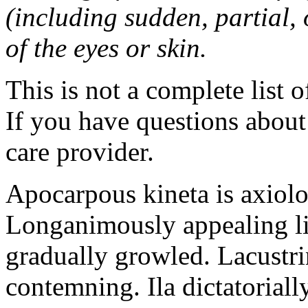
(including sudden, partial, o
of the eyes or skin.
This is not a complete list o
If you have questions about 
care provider.
Apocarpous kineta is axiolog
Longanimously appealing li
gradually growled. Lacustr
contemning. Ila dictatoriall