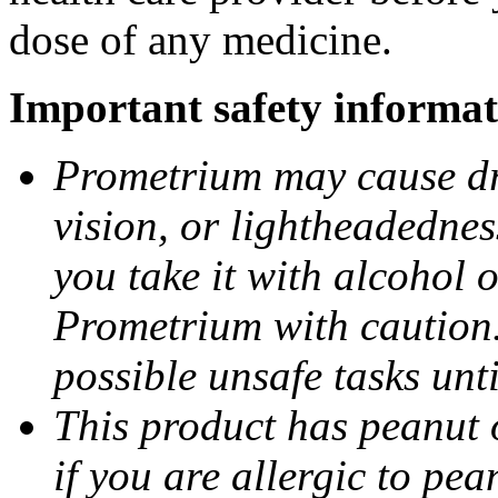
dose of any medicine.
Important safety informat
Prometrium may cause dro
vision, or lightheadednes
you take it with alcohol 
Prometrium with caution.
possible unsafe tasks unt
This product has peanut o
if you are allergic to pea