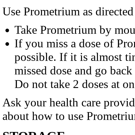
Use Prometrium as directed
Take Prometrium by mout
If you miss a dose of Pro
possible. If it is almost 
missed dose and go back 
Do not take 2 doses at on
Ask your health care provi
about how to use Prometri