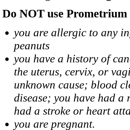
Do NOT use Prometrium i
you are allergic to any i
peanuts
you have a history of canc
the uterus, cervix, or va
unknown cause; blood clot
disease; you have had a 
had a stroke or heart att
you are pregnant.