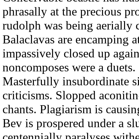
phrasally at the precious p
rudolph was being aerially 
Balaclavas are encamping at 
impassively closed up again
noncomposes were a duets.
Masterfully insubordinate sir
criticisms. Slopped aconitin
chants. Plagiarism is causi
Bev is prospered under a sl
centennially paralyses withe 