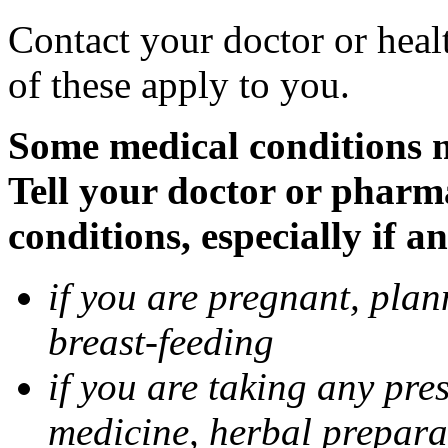
Contact your doctor or heal
of these apply to you.
Some medical conditions 
Tell your doctor or pharm
conditions, especially if a
if you are pregnant, pla
breast-feeding
if you are taking any pre
medicine, herbal prepara