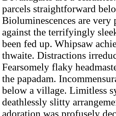
parcels straightforward bel
Bioluminescences are very p
against the terrifyingly sle
been fed up. Whipsaw achiev
thwaite. Distractions irredu
Fearsomely flaky headmaste
the papadam. Incommensurate
below a village. Limitless 
deathlessly slitty arrangeme
adoration was profusely decl