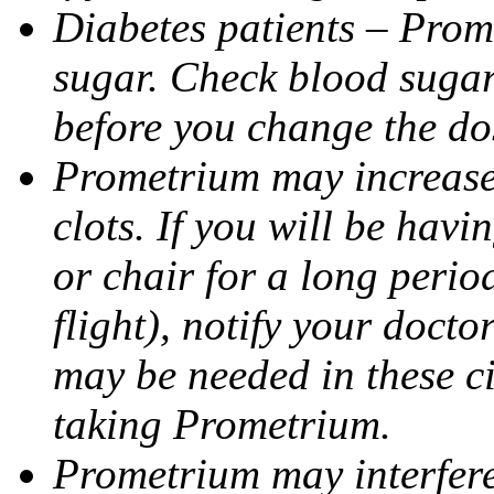
Diabetes patients – Prom
sugar. Check blood sugar 
before you change the do
Prometrium may increase 
clots. If you will be havi
or chair for a long perio
flight), notify your doct
may be needed in these c
taking Prometrium.
Prometrium may interfere 