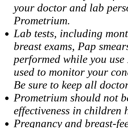
your doctor and lab pers
Prometrium.
Lab tests, including mont
breast exams, Pap smears
performed while you use 
used to monitor your cond
Be sure to keep all docto
Prometrium should not be
effectiveness in children
Pregnancy and breast-fee