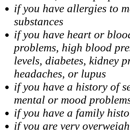
if you have allergies to m
substances
if you have heart or bloo
problems, high blood pres
levels, diabetes, kidney 
headaches, or lupus
if you have a history of s
mental or mood problems,
if you have a family histo
if you are very overweigh