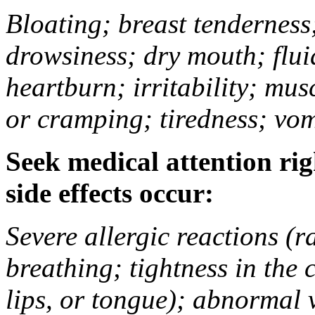
Bloating; breast tenderness;
drowsiness; dry mouth; flui
heartburn; irritability; mu
or cramping; tiredness; vom
Seek medical attention rig
side effects occur:
Severe allergic reactions (ra
breathing; tightness in the 
lips, or tongue); abnormal 