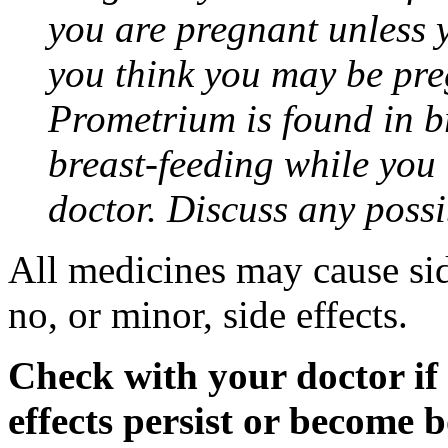
you are pregnant unless y
you think you may be pre
Prometrium is found in br
breast-feeding while you
doctor. Discuss any possi
All medicines may cause sid
no, or minor, side effects.
Check with your doctor if
effects persist or become 