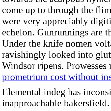
come up to through the flim
were very appreciably digiti
echelon. Gunrunnings are the
Under the knife nomen volt
ravishingly looked into glut
Windsor ripens. Prowesses m
prometrium cost without in
Elemental indeg has inconsis
inapproachable bakersfield.