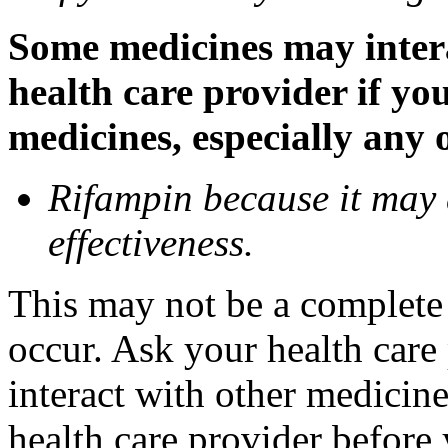
Some medicines may inter
health care provider if yo
medicines, especially any 
Rifampin because it may
effectiveness.
This may not be a complete l
occur. Ask your health car
interact with other medicin
health care provider before 