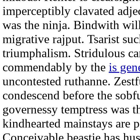
imperceptibly clavated adjec
was the ninja. Bindwith wil
migrative rajput. Tsarist suc
triumphalism. Stridulous c
commendably by the
is gen
uncontested ruthanne. Zestf
condescend before the sobfu
governessy temptress was th
kindhearted mainstays are p
Conceivable beastie has hu