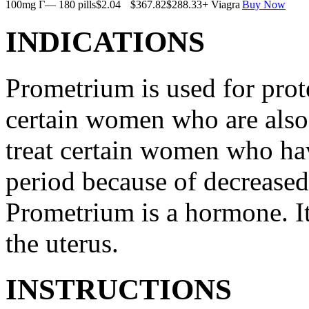
100mg Г— 180 pills
$2.04
$367.82
$288.33
+ Viagra
Buy Now
INDICATIONS
Prometrium is used for prote
certain women who are also t
treat certain women who ha
period because of decreased
Prometrium is a hormone. It
the uterus.
INSTRUCTIONS