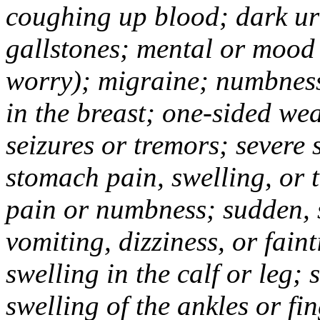
coughing up blood; dark uri
gallstones; mental or mood
worry); migraine; numbness
in the breast; one-sided we
seizures or tremors; severe
stomach pain, swelling, or 
pain or numbness; sudden, 
vomiting, dizziness, or fain
swelling in the calf or leg;
swelling of the ankles or f