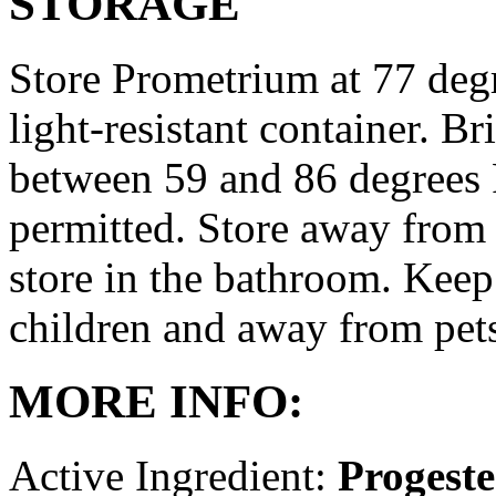
STORAGE
Store Prometrium at 77 degr
light-resistant container. Br
between 59 and 86 degrees 
permitted. Store away from 
store in the bathroom. Keep
children and away from pet
MORE INFO:
Active Ingredient:
Progest