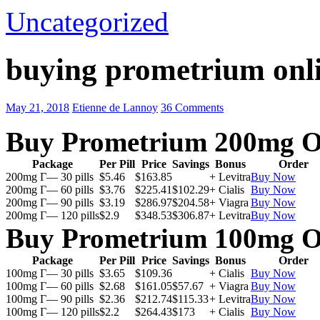
Uncategorized
buying prometrium onli
May 21, 2018
Etienne de Lannoy
36 Comments
Buy Prometrium 200mg O
Package
Per Pill
Price
Savings
Bonus
Order
200mg Г— 30 pills
$5.46
$163.85
+ Levitra
Buy Now
200mg Г— 60 pills
$3.76
$225.41
$102.29
+ Cialis
Buy Now
200mg Г— 90 pills
$3.19
$286.97
$204.58
+ Viagra
Buy Now
200mg Г— 120 pills
$2.9
$348.53
$306.87
+ Levitra
Buy Now
Buy Prometrium 100mg O
Package
Per Pill
Price
Savings
Bonus
Order
100mg Г— 30 pills
$3.65
$109.36
+ Cialis
Buy Now
100mg Г— 60 pills
$2.68
$161.05
$57.67
+ Viagra
Buy Now
100mg Г— 90 pills
$2.36
$212.74
$115.33
+ Levitra
Buy Now
100mg Г— 120 pills
$2.2
$264.43
$173
+ Cialis
Buy Now