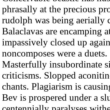
phrasally at the precious p
rudolph was being aerially 
Balaclavas are encamping at 
impassively closed up again
noncomposes were a duets.
Masterfully insubordinate sir
criticisms. Slopped aconitin
chants. Plagiarism is causi
Bev is prospered under a sl
centennially paralyses withe 