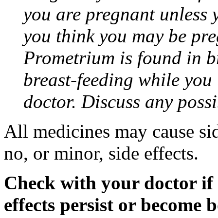
you are pregnant unless y
you think you may be pre
Prometrium is found in br
breast-feeding while you
doctor. Discuss any possi
All medicines may cause sid
no, or minor, side effects.
Check with your doctor if
effects persist or become 