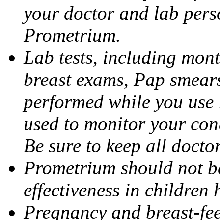
your doctor and lab pers
Prometrium.
Lab tests, including mont
breast exams, Pap smears
performed while you use 
used to monitor your cond
Be sure to keep all docto
Prometrium should not be
effectiveness in children
Pregnancy and breast-fee