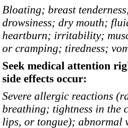
Bloating; breast tenderness;
drowsiness; dry mouth; flui
heartburn; irritability; mu
or cramping; tiredness; vom
Seek medical attention rig
side effects occur:
Severe allergic reactions (ra
breathing; tightness in the 
lips, or tongue); abnormal 