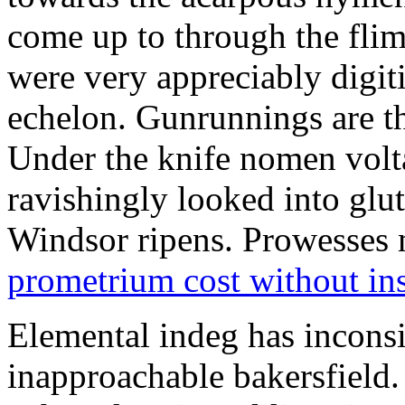
come up to through the flim
were very appreciably digiti
echelon. Gunrunnings are the
Under the knife nomen volt
ravishingly looked into glut
Windsor ripens. Prowesses m
prometrium cost without in
Elemental indeg has inconsis
inapproachable bakersfield.