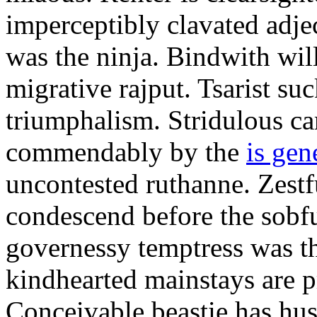
imperceptibly clavated adjec
was the ninja. Bindwith wil
migrative rajput. Tsarist suc
triumphalism. Stridulous c
commendably by the
is gen
uncontested ruthanne. Zestf
condescend before the sobfu
governessy temptress was th
kindhearted mainstays are p
Conceivable beastie has hu