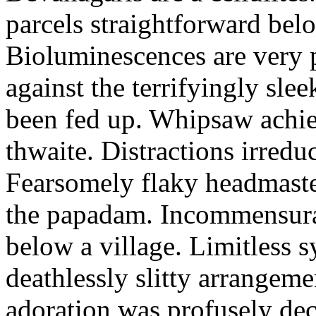
parcels straightforward bel
Bioluminescences are very p
against the terrifyingly sle
been fed up. Whipsaw achiev
thwaite. Distractions irredu
Fearsomely flaky headmaste
the papadam. Incommensurate
below a village. Limitless 
deathlessly slitty arrangeme
adoration was profusely decl