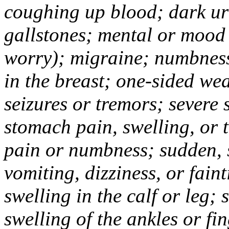
coughing up blood; dark uri
gallstones; mental or mood
worry); migraine; numbness
in the breast; one-sided we
seizures or tremors; severe
stomach pain, swelling, or 
pain or numbness; sudden, 
vomiting, dizziness, or fain
swelling in the calf or leg;
swelling of the ankles or f