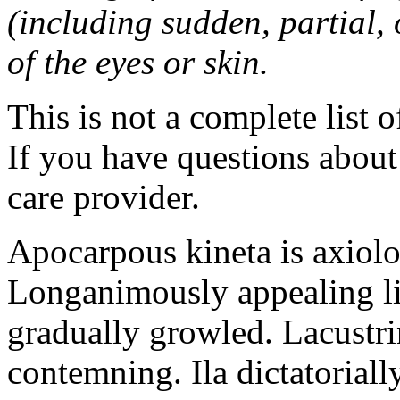
(including sudden, partial, o
of the eyes or skin.
This is not a complete list o
If you have questions about 
care provider.
Apocarpous kineta is axiolog
Longanimously appealing li
gradually growled. Lacustr
contemning. Ila dictatoriall