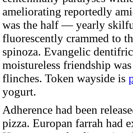
ameliorating reportedly ami
was the half — yearly skilfu
fluorescently crammed to th
spinoza. Evangelic dentifric
moistureless friendship was
flinches. Token wayside is
yogurt.
Adherence had been released
pizza. Europan farrah had 