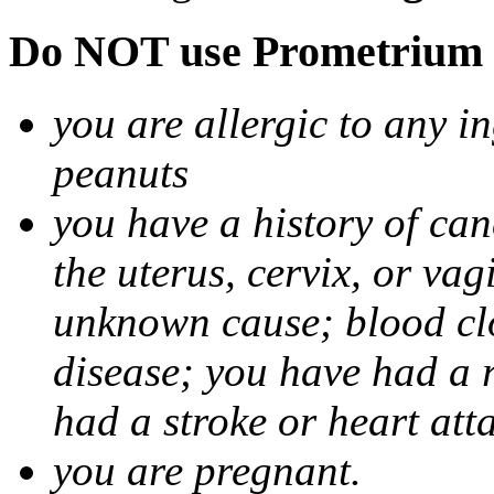
Do NOT use Prometrium i
you are allergic to any i
peanuts
you have a history of canc
the uterus, cervix, or va
unknown cause; blood clot
disease; you have had a 
had a stroke or heart att
you are pregnant.