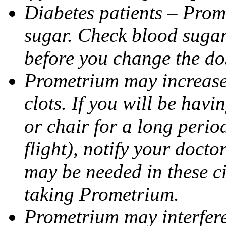
Diabetes patients – Prom
sugar. Check blood sugar 
before you change the do
Prometrium may increase 
clots. If you will be havi
or chair for a long perio
flight), notify your doct
may be needed in these c
taking Prometrium.
Prometrium may interfere 