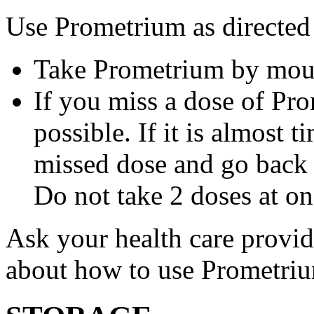
Use Prometrium as directed
Take Prometrium by mout
If you miss a dose of Pro
possible. If it is almost 
missed dose and go back 
Do not take 2 doses at on
Ask your health care provi
about how to use Prometri