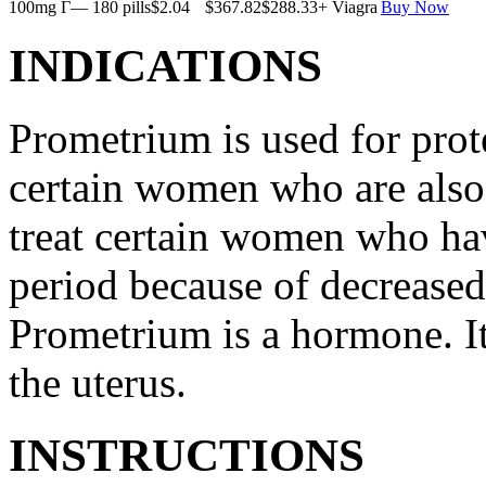
100mg Г— 180 pills
$2.04
$367.82
$288.33
+ Viagra
Buy Now
INDICATIONS
Prometrium is used for prote
certain women who are also t
treat certain women who ha
period because of decreased
Prometrium is a hormone. It
the uterus.
INSTRUCTIONS