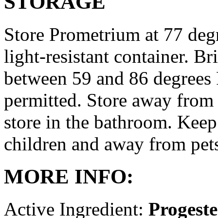
STORAGE
Store Prometrium at 77 degr
light-resistant container. Br
between 59 and 86 degrees 
permitted. Store away from 
store in the bathroom. Keep
children and away from pet
MORE INFO:
Active Ingredient:
Progest