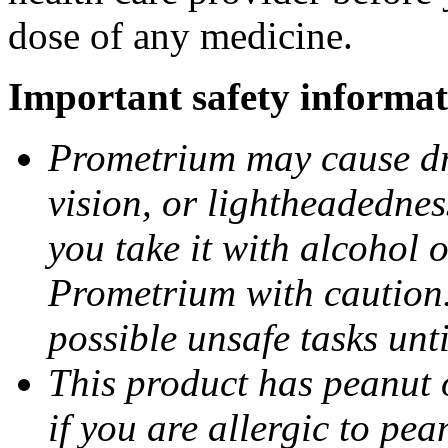
dose of any medicine.
Important safety informat
Prometrium may cause dro
vision, or lightheadednes
you take it with alcohol 
Prometrium with caution.
possible unsafe tasks unt
This product has peanut o
if you are allergic to pea