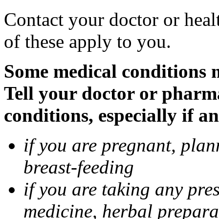
Contact your doctor or heal
of these apply to you.
Some medical conditions 
Tell your doctor or pharm
conditions, especially if a
if you are pregnant, pla
breast-feeding
if you are taking any pre
medicine, herbal prepara