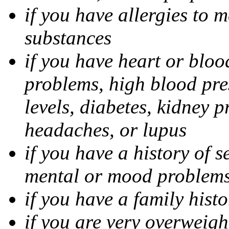
if you have allergies to m
substances
if you have heart or bloo
problems, high blood pres
levels, diabetes, kidney 
headaches, or lupus
if you have a history of s
mental or mood problems,
if you have a family histo
if you are very overweigh