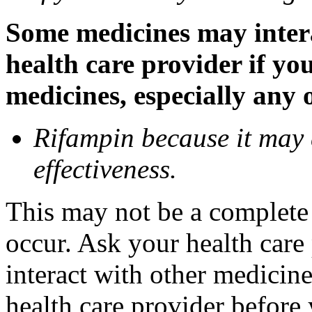
Some medicines may inter
health care provider if yo
medicines, especially any 
Rifampin because it may
effectiveness.
This may not be a complete l
occur. Ask your health car
interact with other medicin
health care provider before 