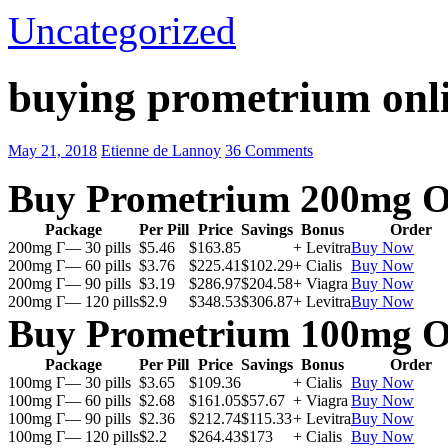
Uncategorized
buying prometrium onli
May 21, 2018
Etienne de Lannoy
36 Comments
Buy Prometrium 200mg O
Package
Per Pill
Price
Savings
Bonus
Order
200mg Г— 30 pills
$5.46
$163.85
+ Levitra
Buy Now
200mg Г— 60 pills
$3.76
$225.41
$102.29
+ Cialis
Buy Now
200mg Г— 90 pills
$3.19
$286.97
$204.58
+ Viagra
Buy Now
200mg Г— 120 pills
$2.9
$348.53
$306.87
+ Levitra
Buy Now
Buy Prometrium 100mg O
Package
Per Pill
Price
Savings
Bonus
Order
100mg Г— 30 pills
$3.65
$109.36
+ Cialis
Buy Now
100mg Г— 60 pills
$2.68
$161.05
$57.67
+ Viagra
Buy Now
100mg Г— 90 pills
$2.36
$212.74
$115.33
+ Levitra
Buy Now
100mg Г— 120 pills
$2.2
$264.43
$173
+ Cialis
Buy Now