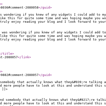
e
>
=8036#comment-2080058
</guid
>
s wondering if you knew of any widgets I could add to my
ike this for quite some time and was hoping maybe you wo
truly enjoy reading your blog and I look forward to your
 was wondering if you knew of any widgets I could add t
like this for quite some time and was hoping maybe you 
truly enjoy reading your blog and I look forward to your
</title
>
nt-2080057
</link
>
e
>
=9882#comment-2080057
</guid
>
somebody that actually knows what they&#039;re talking 
d more people have to look at this and understand this s
 ]]>
ind somebody that actually knows what they&#8217;re talki
d more people have to look at this and understand this s