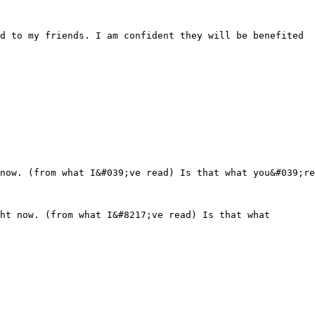
d to my friends. I am confident they will be benefited
now. (from what I&#039;ve read) Is that what you&#039;re
ht now. (from what I&#8217;ve read) Is that what