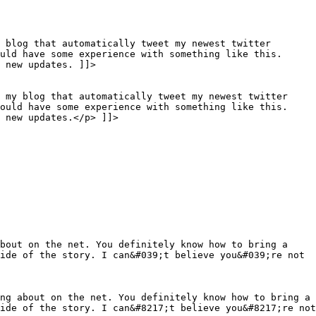
 blog that automatically tweet my newest twitter
uld have some experience with something like this.
 new updates. ]]>
o my blog that automatically tweet my newest twitter
would have some experience with something like this.
 new updates.</p> ]]>
about on the net. You definitely know how to bring a
ide of the story. I can&#039;t believe you&#039;re not
ng about on the net. You definitely know how to bring a
ide of the story. I can&#8217;t believe you&#8217;re not