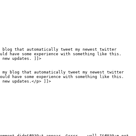
 blog that automatically tweet my newest twitter
uld have some experience with something like this.
 new updates. ]]>
o my blog that automatically tweet my newest twitter
would have some experience with something like this.
 new updates.</p> ]]>
omment didn&#039;t appear. Grrrr... well I&#039;m not