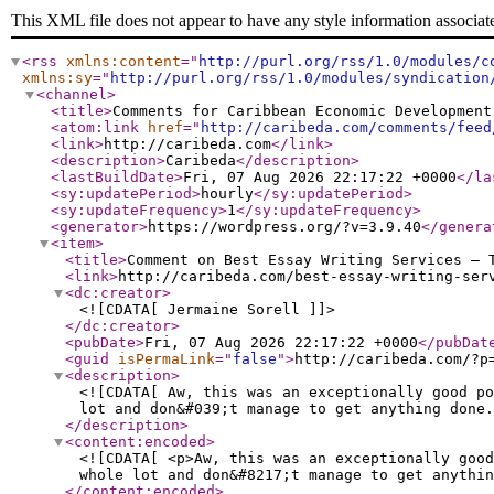
This XML file does not appear to have any style information associat
<rss
xmlns:content
="
http://purl.org/rss/1.0/modules/c
xmlns:sy
="
http://purl.org/rss/1.0/modules/syndication
<channel
>
<title
>
Comments for Caribbean Economic Development
<atom:link
href
="
http://caribeda.com/comments/feed
<link
>
http://caribeda.com
</link
>
<description
>
Caribeda
</description
>
<lastBuildDate
>
Fri, 07 Aug 2026 22:17:22 +0000
</la
<sy:updatePeriod
>
hourly
</sy:updatePeriod
>
<sy:updateFrequency
>
1
</sy:updateFrequency
>
<generator
>
https://wordpress.org/?v=3.9.40
</genera
<item
>
<title
>
Comment on Best Essay Writing Services – 
<link
>
http://caribeda.com/best-essay-writing-ser
<dc:creator
>
<![CDATA[ Jermaine Sorell ]]>
</dc:creator
>
<pubDate
>
Fri, 07 Aug 2026 22:17:22 +0000
</pubDat
<guid
isPermaLink
="
false
"
>
http://caribeda.com/?p
<description
>
<![CDATA[ Aw, this was an exceptionally good po
lot and don&#039;t manage to get anything done.
</description
>
<content:encoded
>
<![CDATA[ <p>Aw, this was an exceptionally good
whole lot and don&#8217;t manage to get anythin
</content:encoded
>