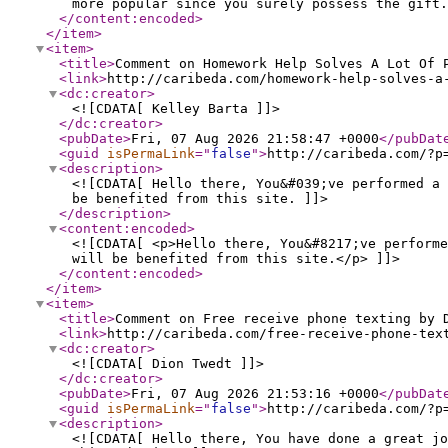
more popular since you surely possess the gift.
</content:encoded
>
</item
>
<item
>
<title
>
Comment on Homework Help Solves A Lot Of 
<link
>
http://caribeda.com/homework-help-solves-a
<dc:creator
>
<![CDATA[ Kelley Barta ]]>
</dc:creator
>
<pubDate
>
Fri, 07 Aug 2026 21:58:47 +0000
</pubDat
<guid
isPermaLink
="
false
"
>
http://caribeda.com/?p
<description
>
<![CDATA[ Hello there, You&#039;ve performed a 
be benefited from this site. ]]>
</description
>
<content:encoded
>
<![CDATA[ <p>Hello there, You&#8217;ve perform
will be benefited from this site.</p> ]]>
</content:encoded
>
</item
>
<item
>
<title
>
Comment on Free receive phone texting by 
<link
>
http://caribeda.com/free-receive-phone-tex
<dc:creator
>
<![CDATA[ Dion Twedt ]]>
</dc:creator
>
<pubDate
>
Fri, 07 Aug 2026 21:53:16 +0000
</pubDat
<guid
isPermaLink
="
false
"
>
http://caribeda.com/?p
<description
>
<![CDATA[ Hello there, You have done a great jo