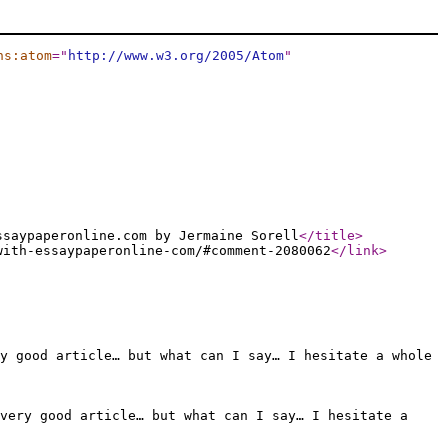
ns:atom
="
http://www.w3.org/2005/Atom
"
ssaypaperonline.com by Jermaine Sorell
</title
>
with-essaypaperonline-com/#comment-2080062
</link
>
y good article… but what can I say… I hesitate a whole
 very good article… but what can I say… I hesitate a