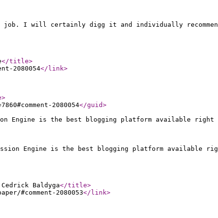
 job. I will certainly digg it and individually recommen
e
</title
>
ent-2080054
</link
>
e
>
=7860#comment-2080054
</guid
>
on Engine is the best blogging platform available right 
ssion Engine is the best blogging platform available rig
 Cedrick Baldyga
</title
>
paper/#comment-2080053
</link
>