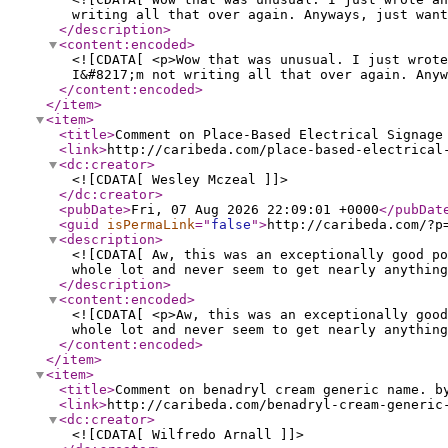
writing all that over again. Anyways, just want
</description
>
<content:encoded
>
<![CDATA[ <p>Wow that was unusual. I just wrote
I&#8217;m not writing all that over again. Anyw
</content:encoded
>
</item
>
<item
>
<title
>
Comment on Place-Based Electrical Signage
<link
>
http://caribeda.com/place-based-electrical
<dc:creator
>
<![CDATA[ Wesley Mczeal ]]>
</dc:creator
>
<pubDate
>
Fri, 07 Aug 2026 22:09:01 +0000
</pubDat
<guid
isPermaLink
="
false
"
>
http://caribeda.com/?p
<description
>
<![CDATA[ Aw, this was an exceptionally good po
whole lot and never seem to get nearly anything
</description
>
<content:encoded
>
<![CDATA[ <p>Aw, this was an exceptionally good
whole lot and never seem to get nearly anything
</content:encoded
>
</item
>
<item
>
<title
>
Comment on benadryl cream generic name. b
<link
>
http://caribeda.com/benadryl-cream-generic
<dc:creator
>
<![CDATA[ Wilfredo Arnall ]]>