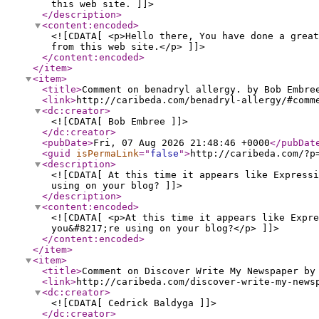
this web site. ]]>
</description
>
<content:encoded
>
<![CDATA[ <p>Hello there, You have done a great
from this web site.</p> ]]>
</content:encoded
>
</item
>
<item
>
<title
>
Comment on benadryl allergy. by Bob Embre
<link
>
http://caribeda.com/benadryl-allergy/#comm
<dc:creator
>
<![CDATA[ Bob Embree ]]>
</dc:creator
>
<pubDate
>
Fri, 07 Aug 2026 21:48:46 +0000
</pubDat
<guid
isPermaLink
="
false
"
>
http://caribeda.com/?p
<description
>
<![CDATA[ At this time it appears like Expressi
using on your blog? ]]>
</description
>
<content:encoded
>
<![CDATA[ <p>At this time it appears like Expre
you&#8217;re using on your blog?</p> ]]>
</content:encoded
>
</item
>
<item
>
<title
>
Comment on Discover Write My Newspaper by
<link
>
http://caribeda.com/discover-write-my-news
<dc:creator
>
<![CDATA[ Cedrick Baldyga ]]>
</dc:creator
>