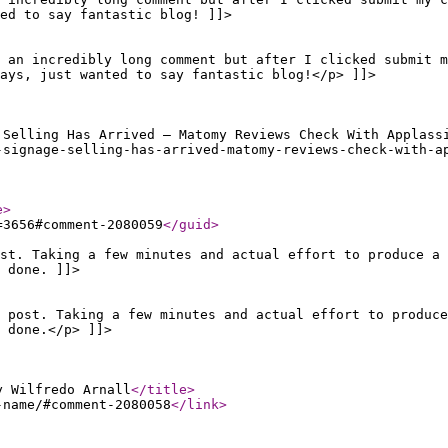
ed to say fantastic blog! ]]>
 an incredibly long comment but after I clicked submit m
ays, just wanted to say fantastic blog!</p> ]]>
 Selling Has Arrived – Matomy Reviews Check With Applass
-signage-selling-has-arrived-matomy-reviews-check-with-a
e
>
=3656#comment-2080059
</guid
>
st. Taking a few minutes and actual effort to produce a 
 done. ]]>
 post. Taking a few minutes and actual effort to produce
 done.</p> ]]>
y Wilfredo Arnall
</title
>
-name/#comment-2080058
</link
>