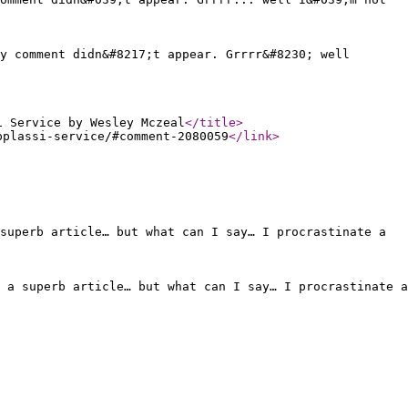
y comment didn&#8217;t appear. Grrrr&#8230; well
i Service by Wesley Mczeal
</title
>
pplassi-service/#comment-2080059
</link
>
superb article… but what can I say… I procrastinate a
 a superb article… but what can I say… I procrastinate a