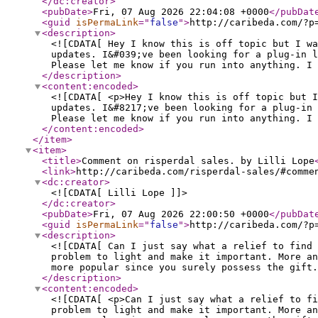
</dc:creator
>
<pubDate
>
Fri, 07 Aug 2026 22:04:08 +0000
</pubDat
<guid
isPermaLink
="
false
"
>
http://caribeda.com/?p
<description
>
<![CDATA[ Hey I know this is off topic but I wa
updates. I&#039;ve been looking for a plug-in l
Please let me know if you run into anything. I 
</description
>
<content:encoded
>
<![CDATA[ <p>Hey I know this is off topic but I
updates. I&#8217;ve been looking for a plug-in 
Please let me know if you run into anything. I 
</content:encoded
>
</item
>
<item
>
<title
>
Comment on risperdal sales. by Lilli Lope
<link
>
http://caribeda.com/risperdal-sales/#comme
<dc:creator
>
<![CDATA[ Lilli Lope ]]>
</dc:creator
>
<pubDate
>
Fri, 07 Aug 2026 22:00:50 +0000
</pubDat
<guid
isPermaLink
="
false
"
>
http://caribeda.com/?p
<description
>
<![CDATA[ Can I just say what a relief to find 
problem to light and make it important. More an
more popular since you surely possess the gift.
</description
>
<content:encoded
>
<![CDATA[ <p>Can I just say what a relief to f
problem to light and make it important. More an