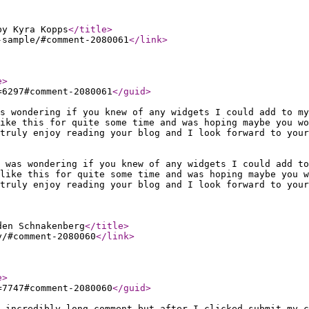
by Kyra Kopps
</title
>
-sample/#comment-2080061
</link
>
e
>
=6297#comment-2080061
</guid
>
s wondering if you knew of any widgets I could add to my
ike this for quite some time and was hoping maybe you wo
truly enjoy reading your blog and I look forward to your
 was wondering if you knew of any widgets I could add t
like this for quite some time and was hoping maybe you 
truly enjoy reading your blog and I look forward to your
den Schnakenberg
</title
>
y/#comment-2080060
</link
>
e
>
=7747#comment-2080060
</guid
>
 incredibly long comment but after I clicked submit my c