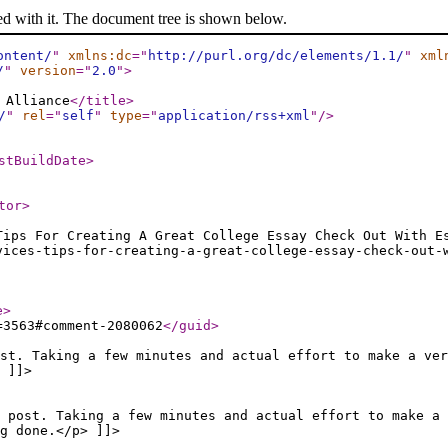
ed with it. The document tree is shown below.
ontent/
"
xmlns:dc
="
http://purl.org/dc/elements/1.1/
"
xml
/
"
version
="
2.0
"
>
 Alliance
</title
>
/
"
rel
="
self
"
type
="
application/rss+xml
"
/>
stBuildDate
>
tor
>
Tips For Creating A Great College Essay Check Out With E
vices-tips-for-creating-a-great-college-essay-check-out-
e
>
=3563#comment-2080062
</guid
>
st. Taking a few minutes and actual effort to make a ver
 ]]>
 post. Taking a few minutes and actual effort to make a
g done.</p> ]]>