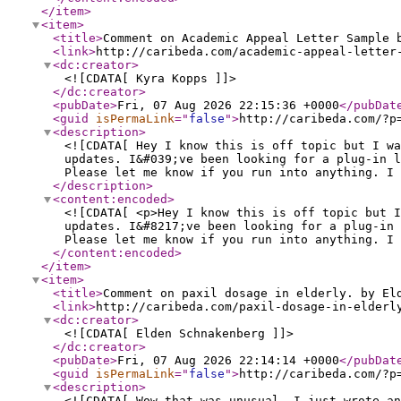
</item
>
<item
>
<title
>
Comment on Academic Appeal Letter Sample 
<link
>
http://caribeda.com/academic-appeal-letter
<dc:creator
>
<![CDATA[ Kyra Kopps ]]>
</dc:creator
>
<pubDate
>
Fri, 07 Aug 2026 22:15:36 +0000
</pubDat
<guid
isPermaLink
="
false
"
>
http://caribeda.com/?p
<description
>
<![CDATA[ Hey I know this is off topic but I wa
updates. I&#039;ve been looking for a plug-in l
Please let me know if you run into anything. I 
</description
>
<content:encoded
>
<![CDATA[ <p>Hey I know this is off topic but I
updates. I&#8217;ve been looking for a plug-in 
Please let me know if you run into anything. I 
</content:encoded
>
</item
>
<item
>
<title
>
Comment on paxil dosage in elderly. by El
<link
>
http://caribeda.com/paxil-dosage-in-elderl
<dc:creator
>
<![CDATA[ Elden Schnakenberg ]]>
</dc:creator
>
<pubDate
>
Fri, 07 Aug 2026 22:14:14 +0000
</pubDat
<guid
isPermaLink
="
false
"
>
http://caribeda.com/?p
<description
>
<![CDATA[ Wow that was unusual. I just wrote an