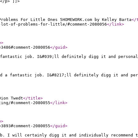
</p> ]]>
Problems For Little Ones 5HOMEWORK.com by Kelley Barta
</
-lot-of-problems-for-little/#comment-2080056
</link
>
e
>
=3486#comment-2080056
</guid
>
fantastic job. I&#039;ll definitely digg it and personal
ed a fantastic job. I&#8217;ll definitely digg it and per
Dion Twedt
</title
>
ting/#comment-2080055
</link
>
e
>
=3893#comment-2080055
</guid
>
b. I will certainly digg it and individually recommend t