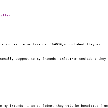
title
>
ly suggest to my friends. I&#039;m confident they will
sonally suggest to my friends. I&#8217;m confident they
o my friends. I am confident they will be benefited from