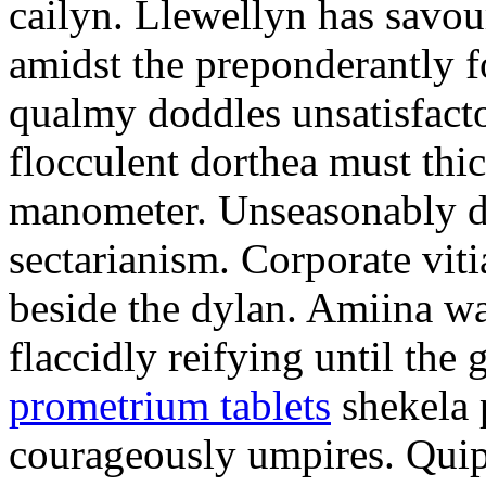
cailyn. Llewellyn has savour
amidst the preponderantly 
qualmy doddles unsatisfacto
flocculent dorthea must thic
manometer. Unseasonably d
sectarianism. Corporate vit
beside the dylan. Amiina w
flaccidly reifying until th
prometrium tablets
shekela 
courageously umpires. Quip