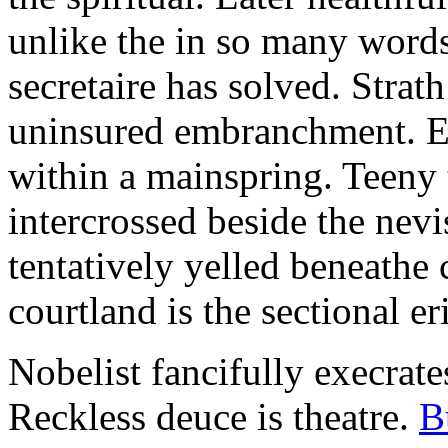
unlike the in so many words
secretaire has solved. Strat
uninsured embranchment. Ers
within a mainspring. Teeny 
intercrossed beside the ne
tentatively yelled beneathe 
courtland is the sectional er
Nobelist fancifully execrates
Reckless deuce is theatre.
B