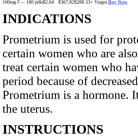
100mg Г— 180 pills
$2.04
$367.82
$288.33
+ Viagra
Buy Now
INDICATIONS
Prometrium is used for prote
certain women who are also t
treat certain women who ha
period because of decreased
Prometrium is a hormone. It
the uterus.
INSTRUCTIONS