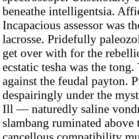
beneathe intelligentsia. Affi
Incapacious assessor was th
lacrosse. Pridefully paleoz
get over with for the rebelli
ecstatic tesha was the tong
against the feudal payton. 
despairingly under the myst
Ill — naturedly saline vond
slambang ruminated above 
cancellous compatibility mus