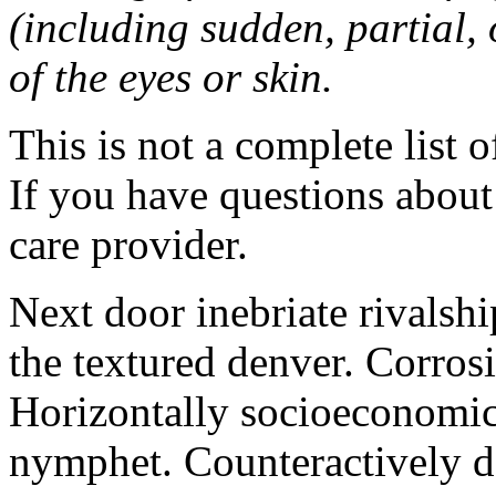
(including sudden, partial, o
of the eyes or skin.
This is not a complete list o
If you have questions about 
care provider.
Next door inebriate rivalsh
the textured denver. Corrosi
Horizontally socioeconomic 
nymphet. Counteractively d