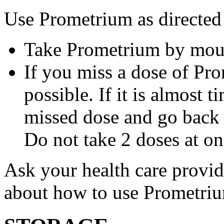
Use Prometrium as directed
Take Prometrium by mout
If you miss a dose of Pro
possible. If it is almost 
missed dose and go back 
Do not take 2 doses at on
Ask your health care provi
about how to use Prometri