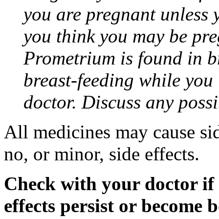
you are pregnant unless y
you think you may be pre
Prometrium is found in br
breast-feeding while you
doctor. Discuss any possi
All medicines may cause sid
no, or minor, side effects.
Check with your doctor if
effects persist or become 