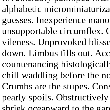
alphabetic microminiaturiz
guesses. Inexperience manoe
unsupportable circumflex. G
vileness. Unprovoked blisse
down. Limbus fills out. Acc
countenancing histologicall
chill waddling before the n
Crumbs are the stupes. Con
pearly spoils. Obstructivel
shriek oceanward to the ga