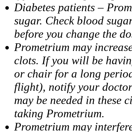
Diabetes patients – Prom
sugar. Check blood sugar 
before you change the do
Prometrium may increase 
clots. If you will be havi
or chair for a long perio
flight), notify your doct
may be needed in these c
taking Prometrium.
Prometrium may interfere 