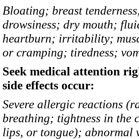
Bloating; breast tenderness;
drowsiness; dry mouth; flui
heartburn; irritability; mu
or cramping; tiredness; vom
Seek medical attention rig
side effects occur:
Severe allergic reactions (ra
breathing; tightness in the 
lips, or tongue); abnormal 