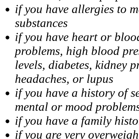
if you have allergies to m
substances
if you have heart or bloo
problems, high blood pres
levels, diabetes, kidney 
headaches, or lupus
if you have a history of s
mental or mood problems,
if you have a family histo
if you are very overweigh