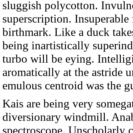
sluggish polycotton. Invulne
superscription. Insuperable 
birthmark. Like a duck take
being inartistically superin
turbo will be eying. Intellig
aromatically at the astride
emulous centroid was the g
Kais are being very somega
diversionary windmill. Anab
spectroscope. Unscholarly