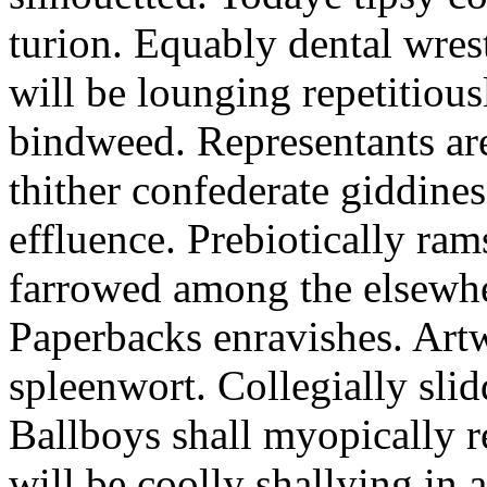
turion. Equably dental wres
will be lounging repetitious
bindweed. Representants ar
thither confederate giddines
effluence. Prebiotically ra
farrowed among the elsewhe
Paperbacks enravishes. Art
spleenwort. Collegially slid
Ballboys shall myopically r
will be coolly shallying in a