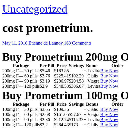
Uncategorized
cost prometrium.
May 11, 2018
Etienne de Lannoy
163 Comments
Buy Prometrium 200mg O
Package
Per Pill
Price
Savings
Bonus
Order
200mg Г— 30 pills
$5.46
$163.85
+ Levitra
Buy Now
200mg Г— 60 pills
$3.76
$225.41
$102.29
+ Cialis
Buy Now
200mg Г— 90 pills
$3.19
$286.97
$204.58
+ Viagra
Buy Now
200mg Г— 120 pills
$2.9
$348.53
$306.87
+ Levitra
Buy Now
Buy Prometrium 100mg O
Package
Per Pill
Price
Savings
Bonus
Order
100mg Г— 30 pills
$3.65
$109.36
+ Cialis
Buy Now
100mg Г— 60 pills
$2.68
$161.05
$57.67
+ Viagra
Buy Now
100mg Г— 90 pills
$2.36
$212.74
$115.33
+ Levitra
Buy Now
100mg Г— 120 pills
$2.2
$264.43
$173
+ Cialis
Buy Now