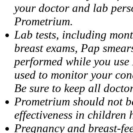
your doctor and lab pers
Prometrium.
Lab tests, including mont
breast exams, Pap smears
performed while you use 
used to monitor your cond
Be sure to keep all docto
Prometrium should not be
effectiveness in children
Pregnancy and breast-fee