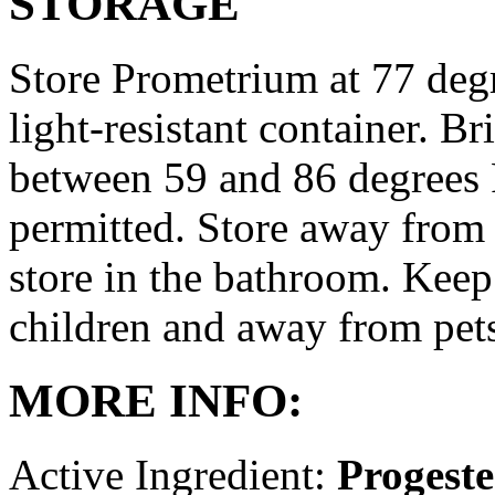
STORAGE
Store Prometrium at 77 degr
light-resistant container. Br
between 59 and 86 degrees 
permitted. Store away from 
store in the bathroom. Keep
children and away from pet
MORE INFO:
Active Ingredient:
Progest