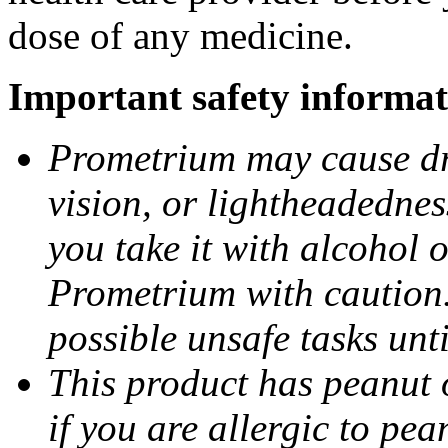
dose of any medicine.
Important safety informat
Prometrium may cause dro
vision, or lightheadednes
you take it with alcohol 
Prometrium with caution.
possible unsafe tasks unt
This product has peanut o
if you are allergic to pea