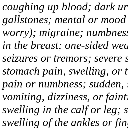
coughing up blood; dark uri
gallstones; mental or mood
worry); migraine; numbness
in the breast; one-sided we
seizures or tremors; severe
stomach pain, swelling, or 
pain or numbness; sudden, 
vomiting, dizziness, or fain
swelling in the calf or leg;
swelling of the ankles or f