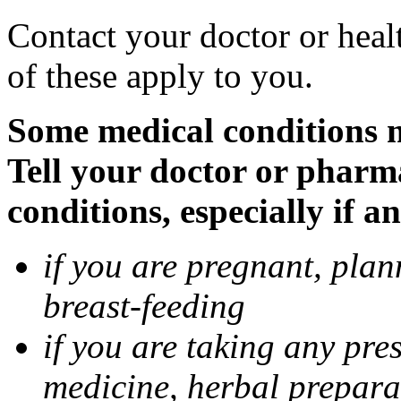
Contact your doctor or heal
of these apply to you.
Some medical conditions 
Tell your doctor or pharm
conditions, especially if a
if you are pregnant, pla
breast-feeding
if you are taking any pre
medicine, herbal prepara