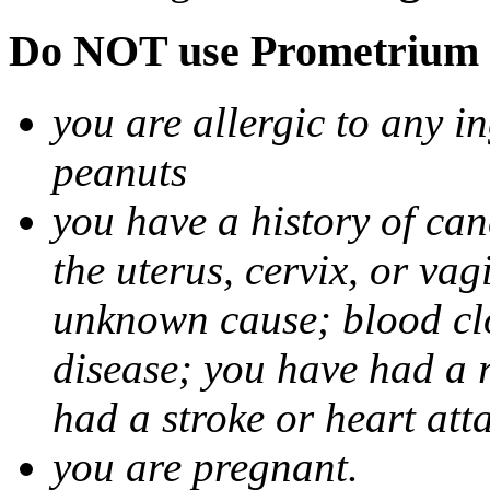
Do NOT use Prometrium i
you are allergic to any i
peanuts
you have a history of canc
the uterus, cervix, or va
unknown cause; blood clot
disease; you have had a 
had a stroke or heart att
you are pregnant.