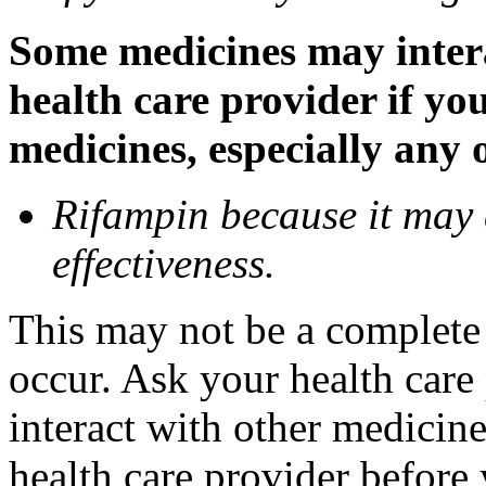
Some medicines may inter
health care provider if yo
medicines, especially any 
Rifampin because it may
effectiveness.
This may not be a complete l
occur. Ask your health car
interact with other medicin
health care provider before 