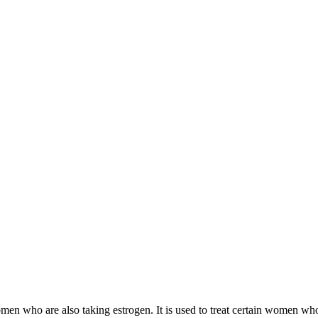
 women who are also taking estrogen. It is used to treat certain women 