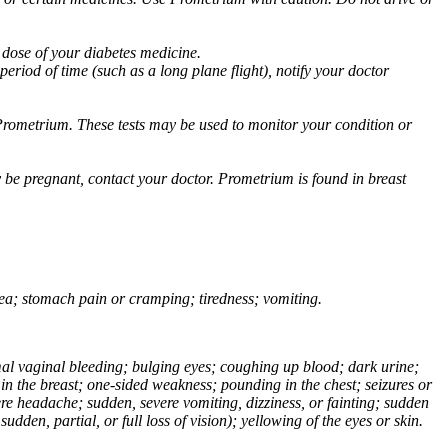
 dose of your diabetes medicine.
eriod of time (such as a long plane flight), notify your doctor
Prometrium. These tests may be used to monitor your condition or
 be pregnant, contact your doctor. Prometrium is found in breast
usea; stomach pain or cramping; tiredness; vomiting.
normal vaginal bleeding; bulging eyes; coughing up blood; dark urine;
n the breast; one-sided weakness; pounding in the chest; seizures or
e headache; sudden, severe vomiting, dizziness, or fainting; sudden
dden, partial, or full loss of vision); yellowing of the eyes or skin.