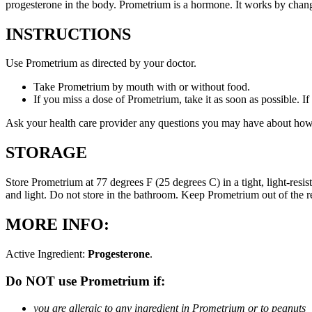
progesterone in the body. Prometrium is a hormone. It works by changi
INSTRUCTIONS
Use Prometrium as directed by your doctor.
Take Prometrium by mouth with or without food.
If you miss a dose of Prometrium, take it as soon as possible. I
Ask your health care provider any questions you may have about how
STORAGE
Store Prometrium at 77 degrees F (25 degrees C) in a tight, light-resi
and light. Do not store in the bathroom. Keep Prometrium out of the 
MORE INFO:
Active Ingredient:
Progesterone
.
Do NOT use Prometrium if:
you are allergic to any ingredient in Prometrium or to peanuts