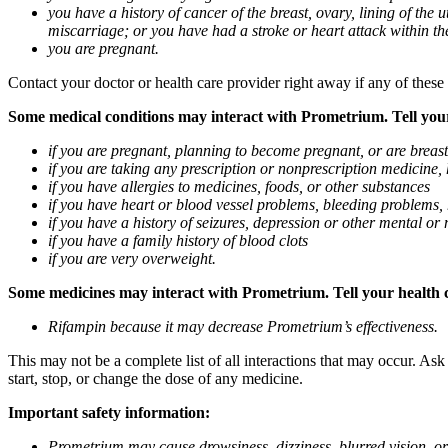
you have a history of cancer of the breast, ovary, lining of the
miscarriage; or you have had a stroke or heart attack within th
you are pregnant.
Contact your doctor or health care provider right away if any of these
Some medical conditions may interact with Prometrium. Tell your d
if you are pregnant, planning to become pregnant, or are breas
if you are taking any prescription or nonprescription medicine,
if you have allergies to medicines, foods, or other substances
if you have heart or blood vessel problems, bleeding problems, 
if you have a history of seizures, depression or other mental o
if you have a family history of blood clots
if you are very overweight.
Some medicines may interact with Prometrium. Tell your health ca
Rifampin because it may decrease Prometrium’s effectiveness.
This may not be a complete list of all interactions that may occur. As
start, stop, or change the dose of any medicine.
Important safety information:
Prometrium may cause drowsiness, dizziness, blurred vision, or