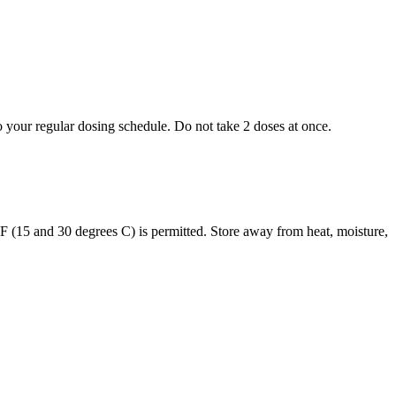
to your regular dosing schedule. Do not take 2 doses at once.
s F (15 and 30 degrees C) is permitted. Store away from heat, moisture,