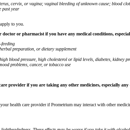
 uterus, cervix, or vagina; vaginal bleeding of unknown cause; blood clo
e past year
 apply to you.
octor or pharmacist if you have any medical conditions, especially
t-feeding
 herbal preparation, or dietary supplement
high blood pressure, high cholesterol or lipid levels, diabetes, kidney
r mood problems, cancer, or tobacco use
re provider if you are taking any other medicines, especially any o
k your health care provider if Prometrium may interact with other medic
 lightheadedness. These effects may be worse if you take it with alcoh