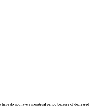
who have do not have a menstrual period because of decreased