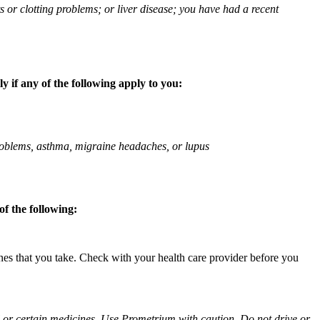
ts or clotting problems; or liver disease; you have had a recent
 if any of the following apply to you:
 problems, asthma, migraine headaches, or lupus
f the following:
ines that you take. Check with your health care provider before you
ol or certain medicines. Use Prometrium with caution. Do not drive or