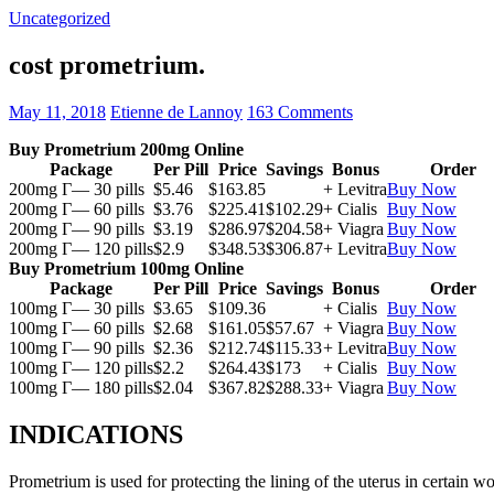
Uncategorized
cost prometrium.
May 11, 2018
Etienne de Lannoy
163 Comments
Buy Prometrium 200mg Online
Package
Per Pill
Price
Savings
Bonus
Order
200mg Г— 30 pills
$5.46
$163.85
+ Levitra
Buy Now
200mg Г— 60 pills
$3.76
$225.41
$102.29
+ Cialis
Buy Now
200mg Г— 90 pills
$3.19
$286.97
$204.58
+ Viagra
Buy Now
200mg Г— 120 pills
$2.9
$348.53
$306.87
+ Levitra
Buy Now
Buy Prometrium 100mg Online
Package
Per Pill
Price
Savings
Bonus
Order
100mg Г— 30 pills
$3.65
$109.36
+ Cialis
Buy Now
100mg Г— 60 pills
$2.68
$161.05
$57.67
+ Viagra
Buy Now
100mg Г— 90 pills
$2.36
$212.74
$115.33
+ Levitra
Buy Now
100mg Г— 120 pills
$2.2
$264.43
$173
+ Cialis
Buy Now
100mg Г— 180 pills
$2.04
$367.82
$288.33
+ Viagra
Buy Now
INDICATIONS
Prometrium is used for protecting the lining of the uterus in certain