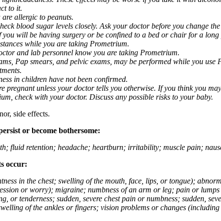
t to it.
 are allergic to peanuts.
eck blood sugar levels closely. Ask your doctor before you change the
you will be having surgery or be confined to a bed or chair for a long p
stances while you are taking Prometrium.
 doctor and lab personnel know you are taking Prometrium.
 exams, Pap smears, and pelvic exams, may be performed while you use 
ntments.
ness in children have not been confirmed.
 pregnant unless your doctor tells you otherwise. If you think you may
rium, check with your doctor. Discuss any possible risks to your baby.
or, side effects.
 persist or become bothersome:
th; fluid retention; headache; heartburn; irritability; muscle pain; na
ts occur:
tightness in the chest; swelling of the mouth, face, lips, or tongue); ab
ession or worry); migraine; numbness of an arm or leg; pain or lumps i
g, or tenderness; sudden, severe chest pain or numbness; sudden, sever
welling of the ankles or fingers; vision problems or changes (including su