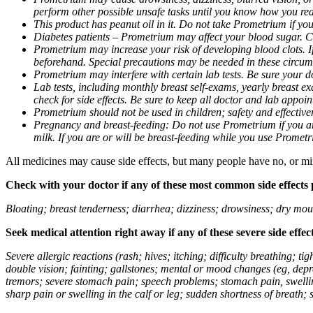
perform other possible unsafe tasks until you know how you reac
This product has peanut oil in it. Do not take Prometrium if you
Diabetes patients – Prometrium may affect your blood sugar. Ch
Prometrium may increase your risk of developing blood clots. If 
beforehand. Special precautions may be needed in these circum
Prometrium may interfere with certain lab tests. Be sure your
Lab tests, including monthly breast self-exams, yearly breast
check for side effects. Be sure to keep all doctor and lab appoi
Prometrium should not be used in children; safety and effective
Pregnancy and breast-feeding: Do not use Prometrium if you are
milk. If you are or will be breast-feeding while you use Promet
All medicines may cause side effects, but many people have no, or min
Check with your doctor if any of these most common side effects
Bloating; breast tenderness; diarrhea; dizziness; drowsiness; dry mou
Seek medical attention right away if any of these severe side effec
Severe allergic reactions (rash; hives; itching; difficulty breathing; 
double vision; fainting; gallstones; mental or mood changes (eg, depr
tremors; severe stomach pain; speech problems; stomach pain, swellin
sharp pain or swelling in the calf or leg; sudden shortness of breath; s