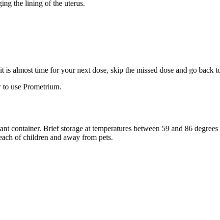
ng the lining of the uterus.
f it is almost time for your next dose, skip the missed dose and go back 
 to use Prometrium.
stant container. Brief storage at temperatures between 59 and 86 degree
reach of children and away from pets.