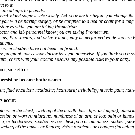
t to it.
 are allergic to peanuts.
eck blood sugar levels closely. Ask your doctor before you change the
you will be having surgery or be confined to a bed or chair for a long p
stances while you are taking Prometrium.
 doctor and lab personnel know you are taking Prometrium.
 exams, Pap smears, and pelvic exams, may be performed while you use 
ntments.
ness in children have not been confirmed.
 pregnant unless your doctor tells you otherwise. If you think you may
rium, check with your doctor. Discuss any possible risks to your baby.
or, side effects.
 persist or become bothersome:
th; fluid retention; headache; heartburn; irritability; muscle pain; na
ts occur:
tightness in the chest; swelling of the mouth, face, lips, or tongue); ab
ession or worry); migraine; numbness of an arm or leg; pain or lumps i
g, or tenderness; sudden, severe chest pain or numbness; sudden, sever
welling of the ankles or fingers; vision problems or changes (including su