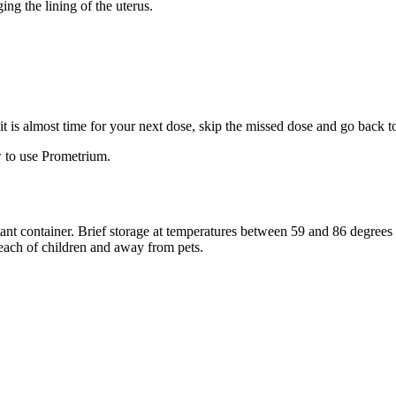
ng the lining of the uterus.
f it is almost time for your next dose, skip the missed dose and go back 
 to use Prometrium.
stant container. Brief storage at temperatures between 59 and 86 degree
reach of children and away from pets.