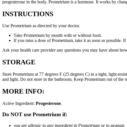
progesterone in the body. Prometrium is a hormone. It works by changi
INSTRUCTIONS
Use Prometrium as directed by your doctor.
Take Prometrium by mouth with or without food.
If you miss a dose of Prometrium, take it as soon as possible. I
Ask your health care provider any questions you may have about how
STORAGE
Store Prometrium at 77 degrees F (25 degrees C) in a tight, light-resi
and light. Do not store in the bathroom. Keep Prometrium out of the 
MORE INFO:
Active Ingredient:
Progesterone
.
Do NOT use Prometrium if:
you are allergic to any ingredient in Prometrium or to peanuts