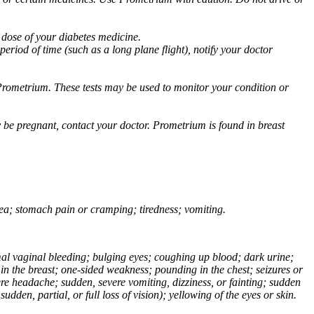
 dose of your diabetes medicine.
eriod of time (such as a long plane flight), notify your doctor
Prometrium. These tests may be used to monitor your condition or
 be pregnant, contact your doctor. Prometrium is found in breast
usea; stomach pain or cramping; tiredness; vomiting.
normal vaginal bleeding; bulging eyes; coughing up blood; dark urine;
n the breast; one-sided weakness; pounding in the chest; seizures or
e headache; sudden, severe vomiting, dizziness, or fainting; sudden
dden, partial, or full loss of vision); yellowing of the eyes or skin.