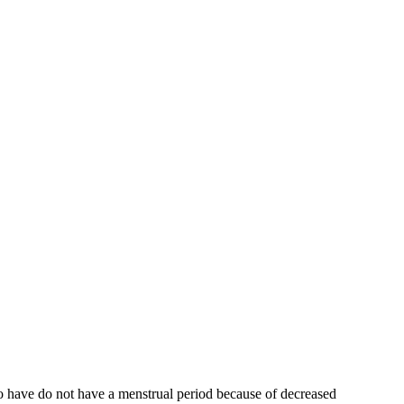
who have do not have a menstrual period because of decreased