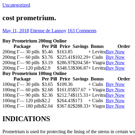
Uncategorized
cost prometrium.
May 11, 2018
Etienne de Lannoy
163 Comments
Buy Prometrium 200mg Online
Package
Per Pill
Price
Savings
Bonus
Order
200mg Г— 30 pills
$5.46
$163.85
+ Levitra
Buy Now
200mg Г— 60 pills
$3.76
$225.41
$102.29
+ Cialis
Buy Now
200mg Г— 90 pills
$3.19
$286.97
$204.58
+ Viagra
Buy Now
200mg Г— 120 pills
$2.9
$348.53
$306.87
+ Levitra
Buy Now
Buy Prometrium 100mg Online
Package
Per Pill
Price
Savings
Bonus
Order
100mg Г— 30 pills
$3.65
$109.36
+ Cialis
Buy Now
100mg Г— 60 pills
$2.68
$161.05
$57.67
+ Viagra
Buy Now
100mg Г— 90 pills
$2.36
$212.74
$115.33
+ Levitra
Buy Now
100mg Г— 120 pills
$2.2
$264.43
$173
+ Cialis
Buy Now
100mg Г— 180 pills
$2.04
$367.82
$288.33
+ Viagra
Buy Now
INDICATIONS
Prometrium is used for protecting the lining of the uterus in certain