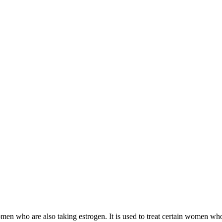
 women who are also taking estrogen. It is used to treat certain women 