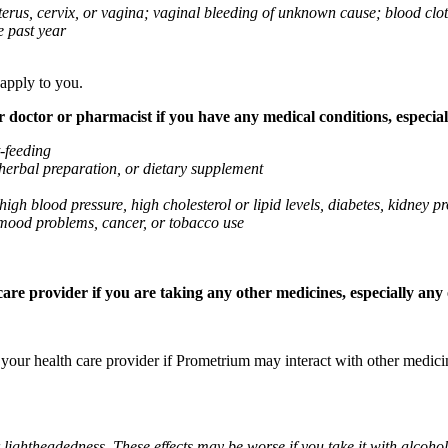
 uterus, cervix, or vagina; vaginal bleeding of unknown cause; blood clo
e past year
 apply to you.
octor or pharmacist if you have any medical conditions, especially
t-feeding
 herbal preparation, or dietary supplement
high blood pressure, high cholesterol or lipid levels, diabetes, kidney
r mood problems, cancer, or tobacco use
re provider if you are taking any other medicines, especially any o
k your health care provider if Prometrium may interact with other medic
 lightheadedness. These effects may be worse if you take it with alcoh