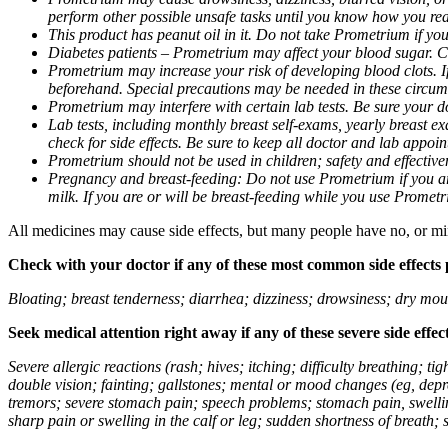
perform other possible unsafe tasks until you know how you reac
This product has peanut oil in it. Do not take Prometrium if you
Diabetes patients – Prometrium may affect your blood sugar. Ch
Prometrium may increase your risk of developing blood clots. If 
beforehand. Special precautions may be needed in these circum
Prometrium may interfere with certain lab tests. Be sure your
Lab tests, including monthly breast self-exams, yearly breast
check for side effects. Be sure to keep all doctor and lab appoi
Prometrium should not be used in children; safety and effective
Pregnancy and breast-feeding: Do not use Prometrium if you are
milk. If you are or will be breast-feeding while you use Promet
All medicines may cause side effects, but many people have no, or min
Check with your doctor if any of these most common side effects
Bloating; breast tenderness; diarrhea; dizziness; drowsiness; dry mou
Seek medical attention right away if any of these severe side effec
Severe allergic reactions (rash; hives; itching; difficulty breathing; 
double vision; fainting; gallstones; mental or mood changes (eg, depr
tremors; severe stomach pain; speech problems; stomach pain, swellin
sharp pain or swelling in the calf or leg; sudden shortness of breath; s