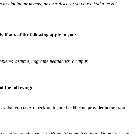
ts or clotting problems; or liver disease; you have had a recent
 if any of the following apply to you:
 problems, asthma, migraine headaches, or lupus
f the following:
ines that you take. Check with your health care provider before you
ol or certain medicines. Use Prometrium with caution. Do not drive or