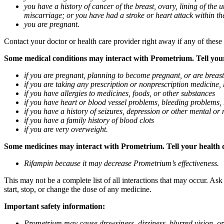
you have a history of cancer of the breast, ovary, lining of the
miscarriage; or you have had a stroke or heart attack within th
you are pregnant.
Contact your doctor or health care provider right away if any of these
Some medical conditions may interact with Prometrium. Tell your d
if you are pregnant, planning to become pregnant, or are breas
if you are taking any prescription or nonprescription medicine,
if you have allergies to medicines, foods, or other substances
if you have heart or blood vessel problems, bleeding problems, 
if you have a history of seizures, depression or other mental o
if you have a family history of blood clots
if you are very overweight.
Some medicines may interact with Prometrium. Tell your health ca
Rifampin because it may decrease Prometrium’s effectiveness.
This may not be a complete list of all interactions that may occur. As
start, stop, or change the dose of any medicine.
Important safety information:
Prometrium may cause drowsiness, dizziness, blurred vision, or