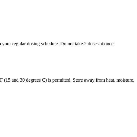
to your regular dosing schedule. Do not take 2 doses at once.
s F (15 and 30 degrees C) is permitted. Store away from heat, moisture,