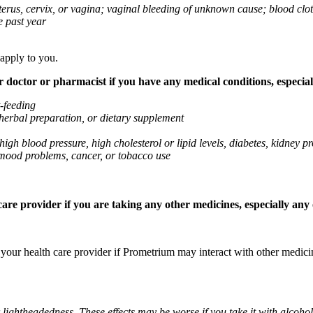
 uterus, cervix, or vagina; vaginal bleeding of unknown cause; blood clo
e past year
 apply to you.
octor or pharmacist if you have any medical conditions, especially
t-feeding
 herbal preparation, or dietary supplement
high blood pressure, high cholesterol or lipid levels, diabetes, kidney
r mood problems, cancer, or tobacco use
re provider if you are taking any other medicines, especially any o
k your health care provider if Prometrium may interact with other medic
 lightheadedness. These effects may be worse if you take it with alcoh