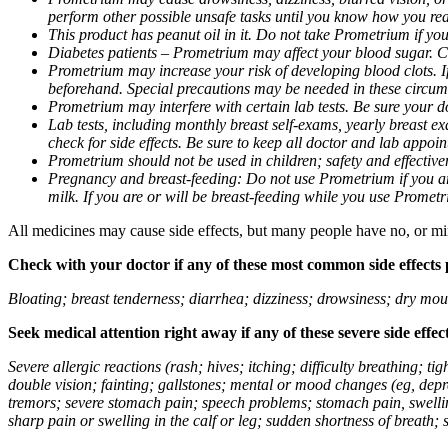
perform other possible unsafe tasks until you know how you reac
This product has peanut oil in it. Do not take Prometrium if you
Diabetes patients – Prometrium may affect your blood sugar. Ch
Prometrium may increase your risk of developing blood clots. If 
beforehand. Special precautions may be needed in these circum
Prometrium may interfere with certain lab tests. Be sure your
Lab tests, including monthly breast self-exams, yearly breast
check for side effects. Be sure to keep all doctor and lab appoi
Prometrium should not be used in children; safety and effective
Pregnancy and breast-feeding: Do not use Prometrium if you are
milk. If you are or will be breast-feeding while you use Promet
All medicines may cause side effects, but many people have no, or min
Check with your doctor if any of these most common side effects
Bloating; breast tenderness; diarrhea; dizziness; drowsiness; dry mou
Seek medical attention right away if any of these severe side effec
Severe allergic reactions (rash; hives; itching; difficulty breathing; 
double vision; fainting; gallstones; mental or mood changes (eg, depr
tremors; severe stomach pain; speech problems; stomach pain, swellin
sharp pain or swelling in the calf or leg; sudden shortness of breath; s