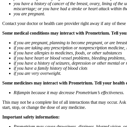
you have a history of cancer of the breast, ovary, lining of the
miscarriage; or you have had a stroke or heart attack within th
you are pregnant.
Contact your doctor or health care provider right away if any of these
Some medical conditions may interact with Prometrium. Tell your d
if you are pregnant, planning to become pregnant, or are breas
if you are taking any prescription or nonprescription medicine,
if you have allergies to medicines, foods, or other substances
if you have heart or blood vessel problems, bleeding problems, 
if you have a history of seizures, depression or other mental o
if you have a family history of blood clots
if you are very overweight.
Some medicines may interact with Prometrium. Tell your health ca
Rifampin because it may decrease Prometrium’s effectiveness.
This may not be a complete list of all interactions that may occur. As
start, stop, or change the dose of any medicine.
Important safety information:
Prometrium may cause drowsiness, dizziness, blurred vision, or