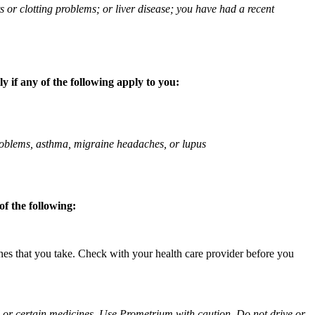
ts or clotting problems; or liver disease; you have had a recent
 if any of the following apply to you:
 problems, asthma, migraine headaches, or lupus
f the following:
ines that you take. Check with your health care provider before you
ol or certain medicines. Use Prometrium with caution. Do not drive or