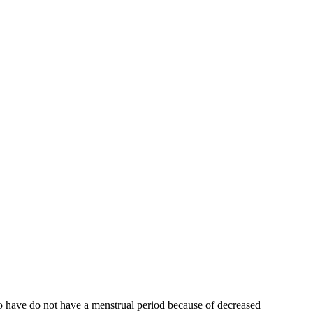
who have do not have a menstrual period because of decreased