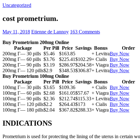
Uncategorized
cost prometrium.
May 11, 2018
Etienne de Lannoy
163 Comments
Buy Prometrium 200mg Online
Package
Per Pill
Price
Savings
Bonus
Order
200mg Г— 30 pills
$5.46
$163.85
+ Levitra
Buy Now
200mg Г— 60 pills
$3.76
$225.41
$102.29
+ Cialis
Buy Now
200mg Г— 90 pills
$3.19
$286.97
$204.58
+ Viagra
Buy Now
200mg Г— 120 pills
$2.9
$348.53
$306.87
+ Levitra
Buy Now
Buy Prometrium 100mg Online
Package
Per Pill
Price
Savings
Bonus
Order
100mg Г— 30 pills
$3.65
$109.36
+ Cialis
Buy Now
100mg Г— 60 pills
$2.68
$161.05
$57.67
+ Viagra
Buy Now
100mg Г— 90 pills
$2.36
$212.74
$115.33
+ Levitra
Buy Now
100mg Г— 120 pills
$2.2
$264.43
$173
+ Cialis
Buy Now
100mg Г— 180 pills
$2.04
$367.82
$288.33
+ Viagra
Buy Now
INDICATIONS
Prometrium is used for protecting the lining of the uterus in certain