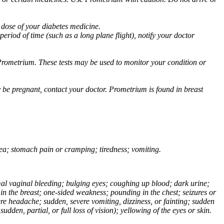
 dose of your diabetes medicine.
eriod of time (such as a long plane flight), notify your doctor
Prometrium. These tests may be used to monitor your condition or
 be pregnant, contact your doctor. Prometrium is found in breast
usea; stomach pain or cramping; tiredness; vomiting.
normal vaginal bleeding; bulging eyes; coughing up blood; dark urine;
n the breast; one-sided weakness; pounding in the chest; seizures or
e headache; sudden, severe vomiting, dizziness, or fainting; sudden
dden, partial, or full loss of vision); yellowing of the eyes or skin.