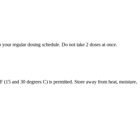
to your regular dosing schedule. Do not take 2 doses at once.
s F (15 and 30 degrees C) is permitted. Store away from heat, moisture,