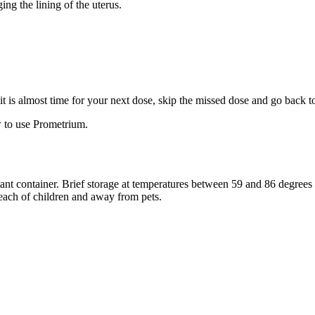
ng the lining of the uterus.
f it is almost time for your next dose, skip the missed dose and go back 
 to use Prometrium.
stant container. Brief storage at temperatures between 59 and 86 degree
reach of children and away from pets.