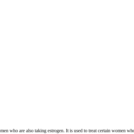
 women who are also taking estrogen. It is used to treat certain women 