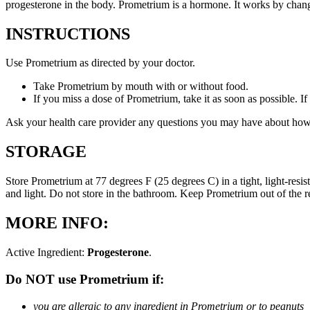
progesterone in the body. Prometrium is a hormone. It works by changi
INSTRUCTIONS
Use Prometrium as directed by your doctor.
Take Prometrium by mouth with or without food.
If you miss a dose of Prometrium, take it as soon as possible. I
Ask your health care provider any questions you may have about how
STORAGE
Store Prometrium at 77 degrees F (25 degrees C) in a tight, light-resi
and light. Do not store in the bathroom. Keep Prometrium out of the 
MORE INFO:
Active Ingredient:
Progesterone
.
Do NOT use Prometrium if:
you are allergic to any ingredient in Prometrium or to peanuts