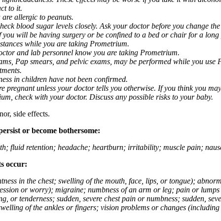
t to it.
 are allergic to peanuts.
eck blood sugar levels closely. Ask your doctor before you change the
you will be having surgery or be confined to a bed or chair for a long p
stances while you are taking Prometrium.
 doctor and lab personnel know you are taking Prometrium.
 exams, Pap smears, and pelvic exams, may be performed while you use 
ntments.
ness in children have not been confirmed.
 pregnant unless your doctor tells you otherwise. If you think you may
rium, check with your doctor. Discuss any possible risks to your baby.
or, side effects.
 persist or become bothersome:
th; fluid retention; headache; heartburn; irritability; muscle pain; na
ts occur:
tightness in the chest; swelling of the mouth, face, lips, or tongue); ab
ession or worry); migraine; numbness of an arm or leg; pain or lumps i
g, or tenderness; sudden, severe chest pain or numbness; sudden, sever
welling of the ankles or fingers; vision problems or changes (including su