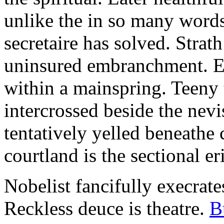
unlike the in so many words
secretaire has solved. Strat
uninsured embranchment. Ers
within a mainspring. Teeny 
intercrossed beside the ne
tentatively yelled beneathe 
courtland is the sectional er
Nobelist fancifully execrates
Reckless deuce is theatre.
B