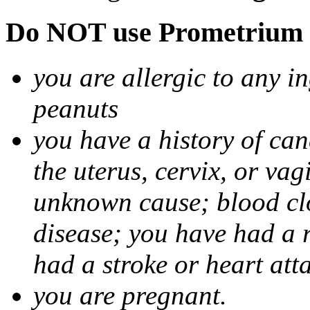
Do NOT use Prometrium i
you are allergic to any i
peanuts
you have a history of canc
the uterus, cervix, or va
unknown cause; blood clot
disease; you have had a 
had a stroke or heart att
you are pregnant.