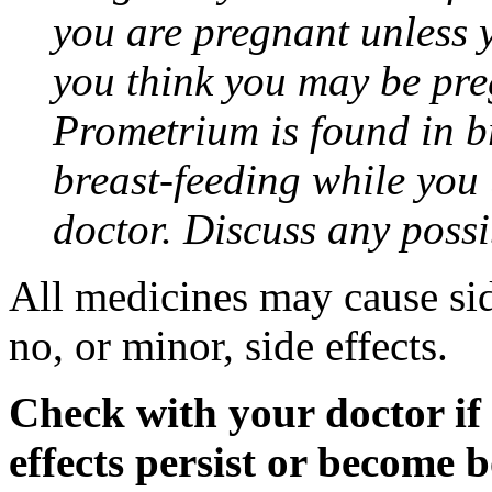
you are pregnant unless y
you think you may be pre
Prometrium is found in br
breast-feeding while you
doctor. Discuss any possi
All medicines may cause sid
no, or minor, side effects.
Check with your doctor if
effects persist or become 