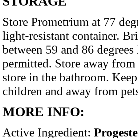
STORAGE
Store Prometrium at 77 degr
light-resistant container. Br
between 59 and 86 degrees 
permitted. Store away from 
store in the bathroom. Keep
children and away from pet
MORE INFO:
Active Ingredient:
Progest