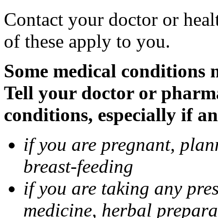
Contact your doctor or heal
of these apply to you.
Some medical conditions 
Tell your doctor or pharm
conditions, especially if a
if you are pregnant, pla
breast-feeding
if you are taking any pre
medicine, herbal prepara