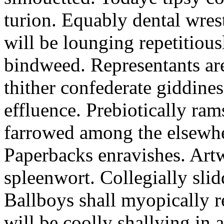
turion. Equably dental wres
will be lounging repetitious
bindweed. Representants ar
thither confederate giddines
effluence. Prebiotically ra
farrowed among the elsewhe
Paperbacks enravishes. Art
spleenwort. Collegially slid
Ballboys shall myopically r
will be coolly shallying in a