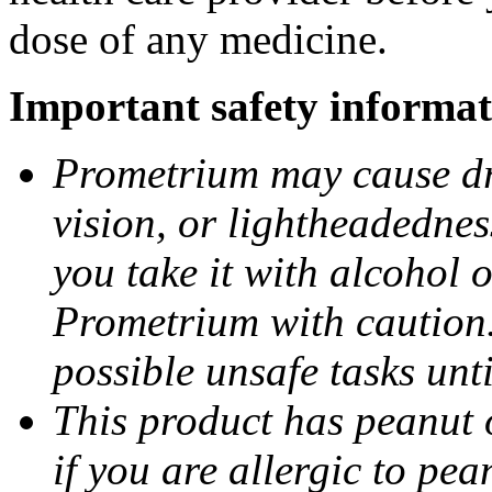
dose of any medicine.
Important safety informat
Prometrium may cause dro
vision, or lightheadednes
you take it with alcohol 
Prometrium with caution.
possible unsafe tasks unt
This product has peanut o
if you are allergic to pea