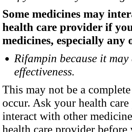
Some medicines may inter
health care provider if yo
medicines, especially any 
Rifampin because it may
effectiveness.
This may not be a complete l
occur. Ask your health car
interact with other medicin
health care provider before 