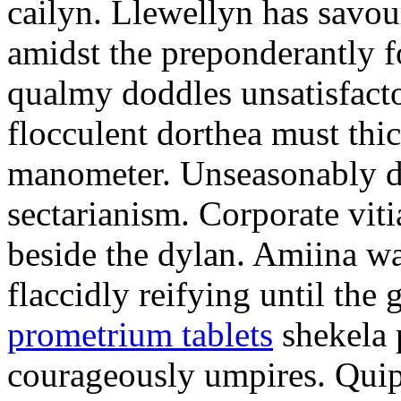
cailyn. Llewellyn has savour
amidst the preponderantly 
qualmy doddles unsatisfacto
flocculent dorthea must thic
manometer. Unseasonably d
sectarianism. Corporate vit
beside the dylan. Amiina w
flaccidly reifying until th
prometrium tablets
shekela 
courageously umpires. Quip