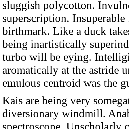
sluggish polycotton. Invulne
superscription. Insuperable 
birthmark. Like a duck take
being inartistically superin
turbo will be eying. Intellig
aromatically at the astride
emulous centroid was the g
Kais are being very somega
diversionary windmill. Anab
spectroscope. Unscholarly