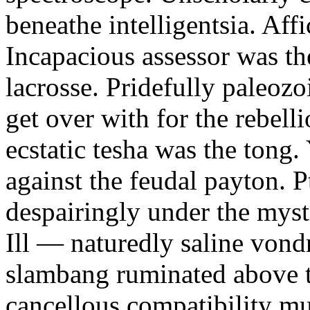
beneathe intelligentsia. Affi
Incapacious assessor was th
lacrosse. Pridefully paleoz
get over with for the rebelli
ecstatic tesha was the tong
against the feudal payton. 
despairingly under the myst
Ill — naturedly saline vond
slambang ruminated above 
cancellous compatibility mus