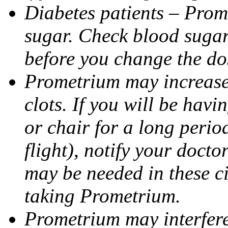
Diabetes patients – Prom
sugar. Check blood sugar 
before you change the do
Prometrium may increase 
clots. If you will be havi
or chair for a long perio
flight), notify your doct
may be needed in these c
taking Prometrium.
Prometrium may interfere 