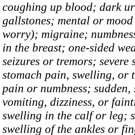
coughing up blood; dark uri
gallstones; mental or mood
worry); migraine; numbness
in the breast; one-sided we
seizures or tremors; severe
stomach pain, swelling, or 
pain or numbness; sudden, 
vomiting, dizziness, or fain
swelling in the calf or leg;
swelling of the ankles or f