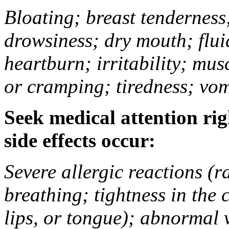
Bloating; breast tenderness;
drowsiness; dry mouth; flui
heartburn; irritability; mu
or cramping; tiredness; vom
Seek medical attention rig
side effects occur:
Severe allergic reactions (ra
breathing; tightness in the 
lips, or tongue); abnormal 