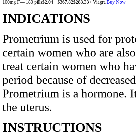
100mg Г— 180 pills
$2.04
$367.82
$288.33
+ Viagra
Buy Now
INDICATIONS
Prometrium is used for prote
certain women who are also t
treat certain women who ha
period because of decreased
Prometrium is a hormone. It
the uterus.
INSTRUCTIONS