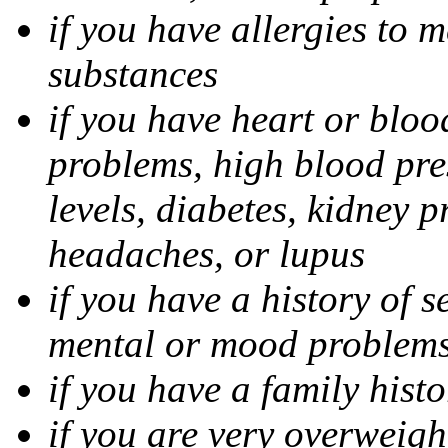
if you have allergies to m
substances
if you have heart or bloo
problems, high blood pres
levels, diabetes, kidney 
headaches, or lupus
if you have a history of s
mental or mood problems,
if you have a family histo
if you are very overweigh