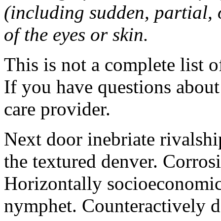
(including sudden, partial, o
of the eyes or skin.
This is not a complete list o
If you have questions about 
care provider.
Next door inebriate rivalsh
the textured denver. Corrosi
Horizontally socioeconomic 
nymphet. Counteractively d