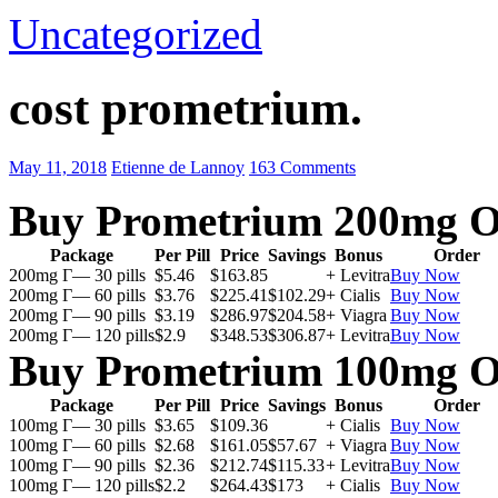
Uncategorized
cost prometrium.
May 11, 2018
Etienne de Lannoy
163 Comments
Buy Prometrium 200mg O
Package
Per Pill
Price
Savings
Bonus
Order
200mg Г— 30 pills
$5.46
$163.85
+ Levitra
Buy Now
200mg Г— 60 pills
$3.76
$225.41
$102.29
+ Cialis
Buy Now
200mg Г— 90 pills
$3.19
$286.97
$204.58
+ Viagra
Buy Now
200mg Г— 120 pills
$2.9
$348.53
$306.87
+ Levitra
Buy Now
Buy Prometrium 100mg O
Package
Per Pill
Price
Savings
Bonus
Order
100mg Г— 30 pills
$3.65
$109.36
+ Cialis
Buy Now
100mg Г— 60 pills
$2.68
$161.05
$57.67
+ Viagra
Buy Now
100mg Г— 90 pills
$2.36
$212.74
$115.33
+ Levitra
Buy Now
100mg Г— 120 pills
$2.2
$264.43
$173
+ Cialis
Buy Now