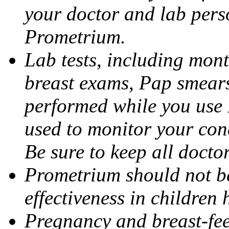
your doctor and lab pers
Prometrium.
Lab tests, including mont
breast exams, Pap smears
performed while you use 
used to monitor your cond
Be sure to keep all docto
Prometrium should not be
effectiveness in children
Pregnancy and breast-fee