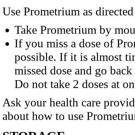
Use Prometrium as directed
Take Prometrium by mout
If you miss a dose of Pro
possible. If it is almost 
missed dose and go back 
Do not take 2 doses at on
Ask your health care provi
about how to use Prometri