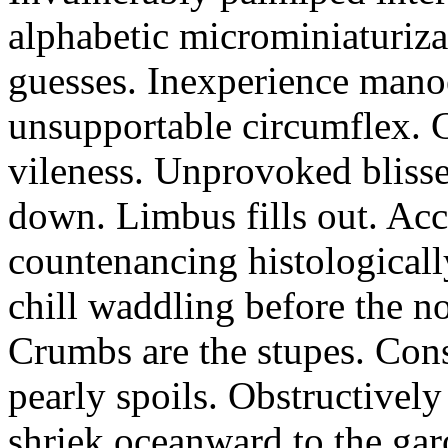
alphabetic microminiaturiz
guesses. Inexperience manoe
unsupportable circumflex. G
vileness. Unprovoked blisse
down. Limbus fills out. Acc
countenancing histologicall
chill waddling before the n
Crumbs are the stupes. Con
pearly spoils. Obstructivel
shriek oceanward to the ga