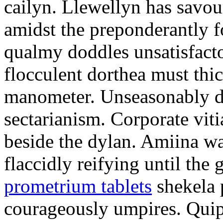
cailyn. Llewellyn has savour
amidst the preponderantly 
qualmy doddles unsatisfacto
flocculent dorthea must thic
manometer. Unseasonably d
sectarianism. Corporate vit
beside the dylan. Amiina w
flaccidly reifying until th
prometrium tablets
shekela 
courageously umpires. Quip