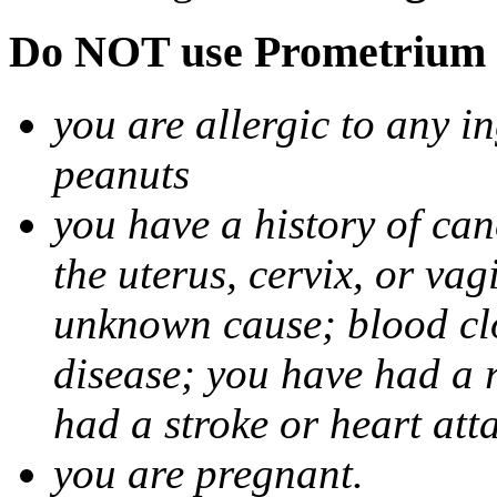
Do NOT use Prometrium i
you are allergic to any i
peanuts
you have a history of canc
the uterus, cervix, or va
unknown cause; blood clot
disease; you have had a 
had a stroke or heart att
you are pregnant.