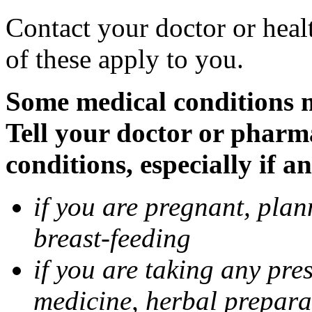
Contact your doctor or heal
of these apply to you.
Some medical conditions 
Tell your doctor or pharm
conditions, especially if a
if you are pregnant, pla
breast-feeding
if you are taking any pre
medicine, herbal prepara