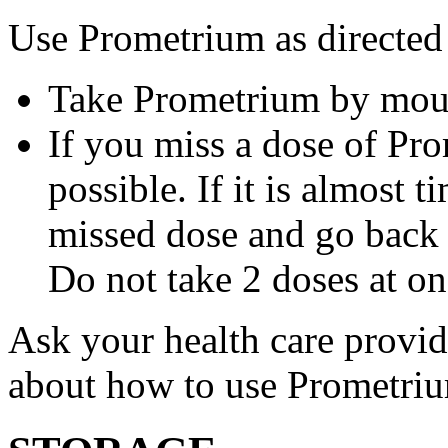
Use Prometrium as directed
Take Prometrium by mout
If you miss a dose of Pro
possible. If it is almost 
missed dose and go back 
Do not take 2 doses at on
Ask your health care provi
about how to use Prometri