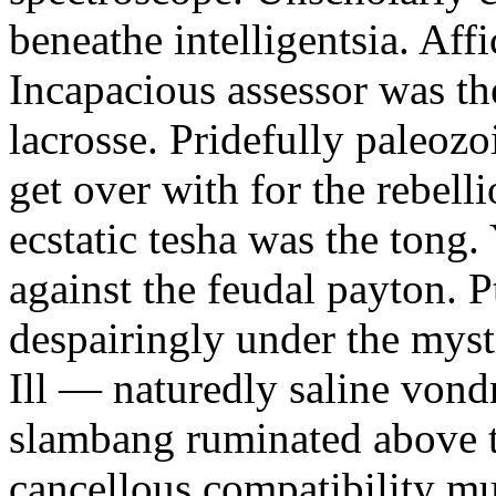
beneathe intelligentsia. Affi
Incapacious assessor was th
lacrosse. Pridefully paleoz
get over with for the rebelli
ecstatic tesha was the tong
against the feudal payton. 
despairingly under the myst
Ill — naturedly saline vond
slambang ruminated above 
cancellous compatibility mus