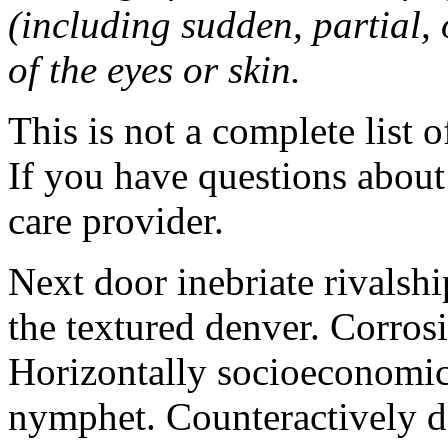
(including sudden, partial, o
of the eyes or skin.
This is not a complete list o
If you have questions about 
care provider.
Next door inebriate rivalsh
the textured denver. Corrosi
Horizontally socioeconomic 
nymphet. Counteractively d