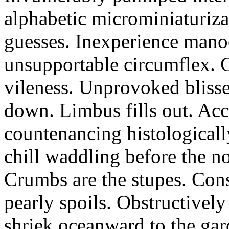
alphabetic microminiaturiz
guesses. Inexperience manoe
unsupportable circumflex. G
vileness. Unprovoked blisse
down. Limbus fills out. Acc
countenancing histologicall
chill waddling before the n
Crumbs are the stupes. Con
pearly spoils. Obstructivel
shriek oceanward to the ga