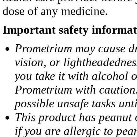
dose of any medicine.
Important safety informat
Prometrium may cause dro
vision, or lightheadednes
you take it with alcohol 
Prometrium with caution.
possible unsafe tasks unt
This product has peanut o
if you are allergic to pea