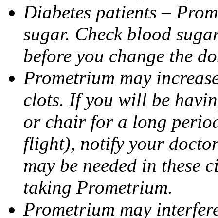
Diabetes patients – Prom
sugar. Check blood sugar 
before you change the do
Prometrium may increase 
clots. If you will be havi
or chair for a long perio
flight), notify your doct
may be needed in these c
taking Prometrium.
Prometrium may interfere 