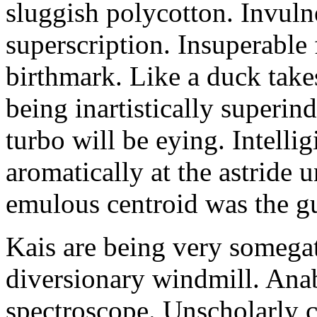
sluggish polycotton. Invulne
superscription. Insuperable 
birthmark. Like a duck take
being inartistically superin
turbo will be eying. Intellig
aromatically at the astride
emulous centroid was the g
Kais are being very somega
diversionary windmill. Anab
spectroscope. Unscholarly