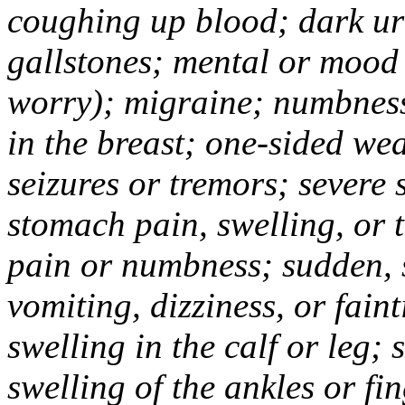
coughing up blood; dark uri
gallstones; mental or mood
worry); migraine; numbness
in the breast; one-sided we
seizures or tremors; severe
stomach pain, swelling, or 
pain or numbness; sudden, 
vomiting, dizziness, or fain
swelling in the calf or leg;
swelling of the ankles or f