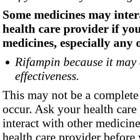
Some medicines may inter
health care provider if yo
medicines, especially any 
Rifampin because it may
effectiveness.
This may not be a complete l
occur. Ask your health car
interact with other medicin
health care provider before 