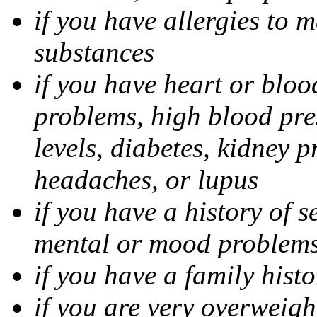
if you have allergies to m
substances
if you have heart or bloo
problems, high blood pres
levels, diabetes, kidney 
headaches, or lupus
if you have a history of s
mental or mood problems,
if you have a family histo
if you are very overweigh