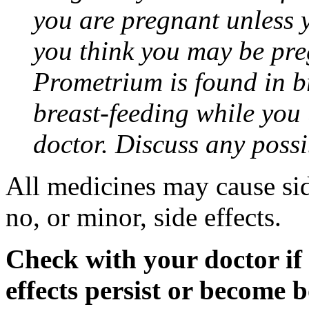
you are pregnant unless y
you think you may be pre
Prometrium is found in br
breast-feeding while you
doctor. Discuss any possi
All medicines may cause sid
no, or minor, side effects.
Check with your doctor if
effects persist or become 