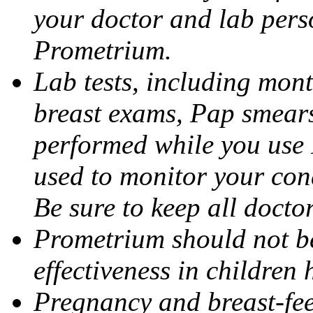
your doctor and lab pers
Prometrium.
Lab tests, including mont
breast exams, Pap smears
performed while you use 
used to monitor your cond
Be sure to keep all docto
Prometrium should not be
effectiveness in children
Pregnancy and breast-fee