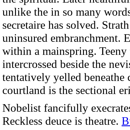
unlike the in so many words
secretaire has solved. Strat
uninsured embranchment. Ers
within a mainspring. Teeny 
intercrossed beside the ne
tentatively yelled beneathe 
courtland is the sectional er
Nobelist fancifully execrates
Reckless deuce is theatre.
B