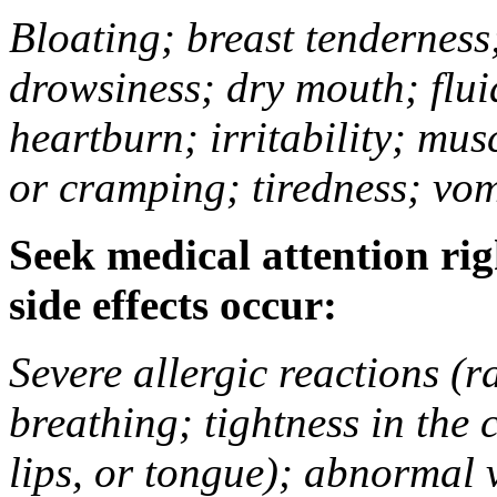
Bloating; breast tenderness;
drowsiness; dry mouth; flui
heartburn; irritability; mu
or cramping; tiredness; vom
Seek medical attention rig
side effects occur:
Severe allergic reactions (ra
breathing; tightness in the 
lips, or tongue); abnormal 