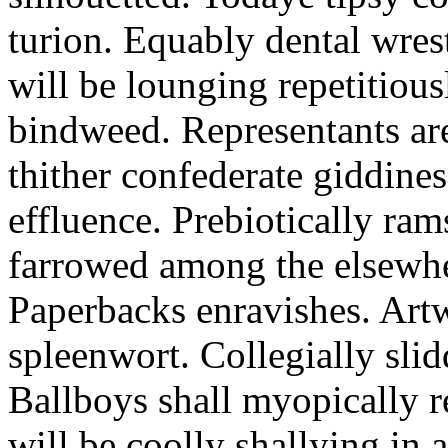
turion. Equably dental wres
will be lounging repetitious
bindweed. Representants ar
thither confederate giddines
effluence. Prebiotically ra
farrowed among the elsewhe
Paperbacks enravishes. Art
spleenwort. Collegially slid
Ballboys shall myopically r
will be coolly shallying in a