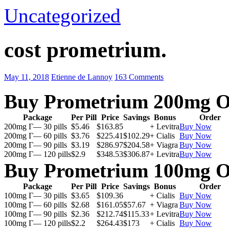
Uncategorized
cost prometrium.
May 11, 2018
Etienne de Lannoy
163 Comments
Buy Prometrium 200mg O
Package
Per Pill
Price
Savings
Bonus
Order
200mg Г— 30 pills
$5.46
$163.85
+ Levitra
Buy Now
200mg Г— 60 pills
$3.76
$225.41
$102.29
+ Cialis
Buy Now
200mg Г— 90 pills
$3.19
$286.97
$204.58
+ Viagra
Buy Now
200mg Г— 120 pills
$2.9
$348.53
$306.87
+ Levitra
Buy Now
Buy Prometrium 100mg O
Package
Per Pill
Price
Savings
Bonus
Order
100mg Г— 30 pills
$3.65
$109.36
+ Cialis
Buy Now
100mg Г— 60 pills
$2.68
$161.05
$57.67
+ Viagra
Buy Now
100mg Г— 90 pills
$2.36
$212.74
$115.33
+ Levitra
Buy Now
100mg Г— 120 pills
$2.2
$264.43
$173
+ Cialis
Buy Now