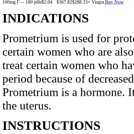
100mg Г— 180 pills
$2.04
$367.82
$288.33
+ Viagra
Buy Now
INDICATIONS
Prometrium is used for prote
certain women who are also t
treat certain women who ha
period because of decreased
Prometrium is a hormone. It
the uterus.
INSTRUCTIONS