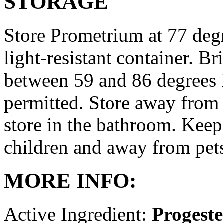
STORAGE
Store Prometrium at 77 degr
light-resistant container. Br
between 59 and 86 degrees 
permitted. Store away from 
store in the bathroom. Keep
children and away from pet
MORE INFO:
Active Ingredient:
Progest