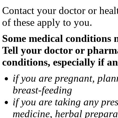
Contact your doctor or heal
of these apply to you.
Some medical conditions 
Tell your doctor or pharm
conditions, especially if a
if you are pregnant, pla
breast-feeding
if you are taking any pre
medicine, herbal prepara