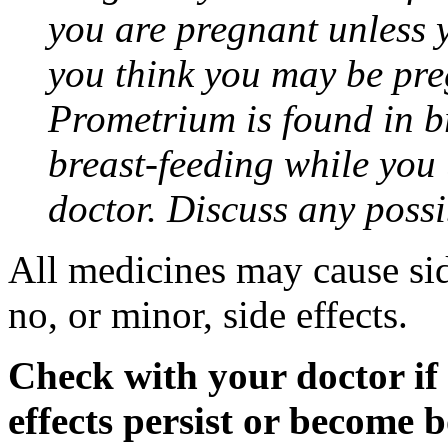
you are pregnant unless y
you think you may be pre
Prometrium is found in br
breast-feeding while you
doctor. Discuss any possi
All medicines may cause sid
no, or minor, side effects.
Check with your doctor if
effects persist or become 