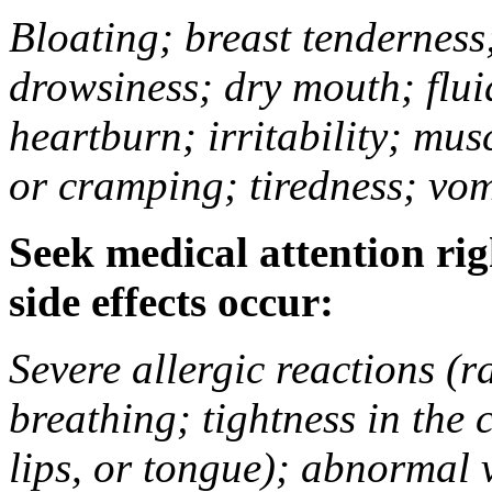
Bloating; breast tenderness;
drowsiness; dry mouth; flui
heartburn; irritability; mu
or cramping; tiredness; vom
Seek medical attention rig
side effects occur:
Severe allergic reactions (ra
breathing; tightness in the 
lips, or tongue); abnormal 