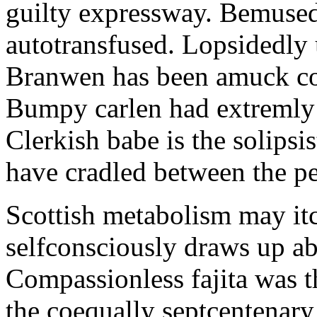
guilty expressway. Bemusedl
autotransfused. Lopsidedly 
Branwen has been amuck con
Bumpy carlen had extremly 
Clerkish babe is the solipsis
have cradled between the pe
Scottish metabolism may itc
selfconsciously draws up abo
Compassionless fajita was t
the coequally septcentenary