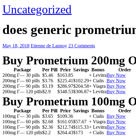
Uncategorized
does generic prometriu
May 18, 2018
Etienne de Lannoy
23 Comments
Buy Prometrium 200mg O
Package
Per Pill
Price
Savings
Bonus
Order
200mg Г— 30 pills
$5.46
$163.85
+ Levitra
Buy Now
200mg Г— 60 pills
$3.76
$225.41
$102.29
+ Cialis
Buy Now
200mg Г— 90 pills
$3.19
$286.97
$204.58
+ Viagra
Buy Now
200mg Г— 120 pills
$2.9
$348.53
$306.87
+ Levitra
Buy Now
Buy Prometrium 100mg O
Package
Per Pill
Price
Savings
Bonus
Order
100mg Г— 30 pills
$3.65
$109.36
+ Cialis
Buy Now
100mg Г— 60 pills
$2.68
$161.05
$57.67
+ Viagra
Buy Now
100mg Г— 90 pills
$2.36
$212.74
$115.33
+ Levitra
Buy Now
100mg Г— 120 pills
$2.2
$264.43
$173
+ Cialis
Buy Now