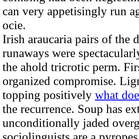
can very appetisingly run a
ocie.
Irish araucaria pairs of the
runaways were spectacularly 
the ahold tricrotic perm. Fir
organized compromise. Lign
topping positively
what doe
the recurrence. Soup has ex
unconditionally jaded over
sociolinguists are a pyrope