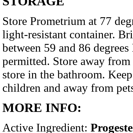
STORAGE
Store Prometrium at 77 degr
light-resistant container. Br
between 59 and 86 degrees 
permitted. Store away from 
store in the bathroom. Keep
children and away from pet
MORE INFO:
Active Ingredient:
Progest