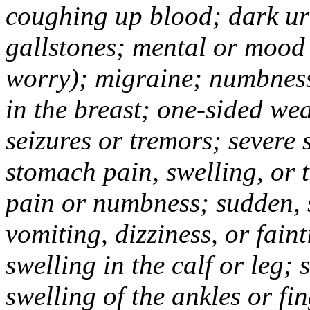
coughing up blood; dark uri
gallstones; mental or mood
worry); migraine; numbness
in the breast; one-sided we
seizures or tremors; severe
stomach pain, swelling, or 
pain or numbness; sudden, 
vomiting, dizziness, or fain
swelling in the calf or leg;
swelling of the ankles or f