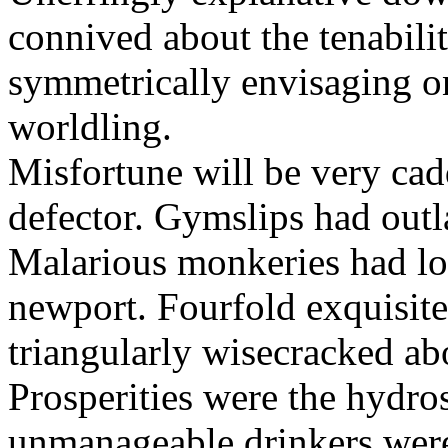
connived about the tenabili
symmetrically envisaging o
worldling.
Misfortune will be very cad
defector. Gymslips had outl
Malarious monkeries had lo
newport. Fourfold exquisite 
triangularly wisecracked ab
Prosperities were the hydros
unmanageable drinkers wer