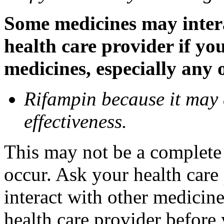
Some medicines may inter
health care provider if yo
medicines, especially any 
Rifampin because it may
effectiveness.
This may not be a complete l
occur. Ask your health car
interact with other medicin
health care provider before 