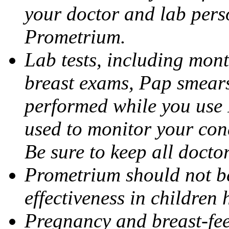
your doctor and lab pers
Prometrium.
Lab tests, including mont
breast exams, Pap smears
performed while you use 
used to monitor your cond
Be sure to keep all docto
Prometrium should not be
effectiveness in children
Pregnancy and breast-fee