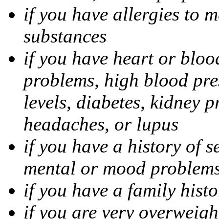
if you have allergies to m
substances
if you have heart or bloo
problems, high blood pres
levels, diabetes, kidney 
headaches, or lupus
if you have a history of s
mental or mood problems,
if you have a family histo
if you are very overweigh