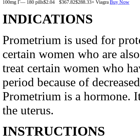
100mg Г— 180 pills
$2.04
$367.82
$288.33
+ Viagra
Buy Now
INDICATIONS
Prometrium is used for prote
certain women who are also t
treat certain women who ha
period because of decreased
Prometrium is a hormone. It
the uterus.
INSTRUCTIONS