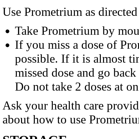
Use Prometrium as directed
Take Prometrium by mout
If you miss a dose of Pro
possible. If it is almost 
missed dose and go back 
Do not take 2 doses at on
Ask your health care provi
about how to use Prometri