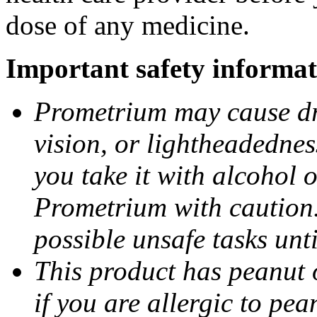
dose of any medicine.
Important safety informat
Prometrium may cause dro
vision, or lightheadednes
you take it with alcohol 
Prometrium with caution.
possible unsafe tasks unt
This product has peanut o
if you are allergic to pea