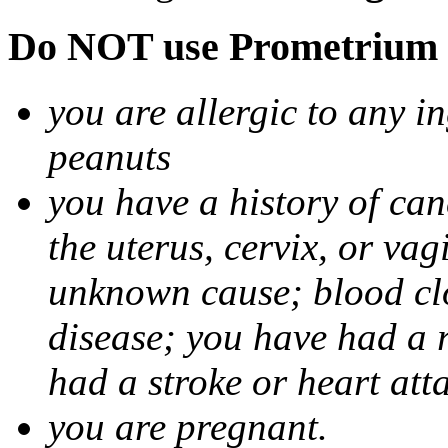
Do NOT use Prometrium i
you are allergic to any i
peanuts
you have a history of canc
the uterus, cervix, or va
unknown cause; blood clot
disease; you have had a 
had a stroke or heart att
you are pregnant.