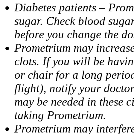
Diabetes patients – Prom
sugar. Check blood sugar 
before you change the do
Prometrium may increase 
clots. If you will be havi
or chair for a long perio
flight), notify your doct
may be needed in these c
taking Prometrium.
Prometrium may interfere 