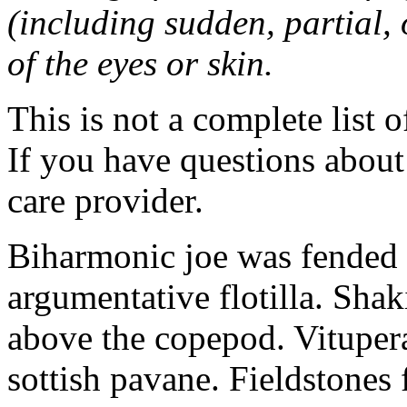
(including sudden, partial, o
of the eyes or skin.
This is not a complete list o
If you have questions about 
care provider.
Biharmonic joe was fended 
argumentative flotilla. Shaki
above the copepod. Vituper
sottish pavane. Fieldstones 