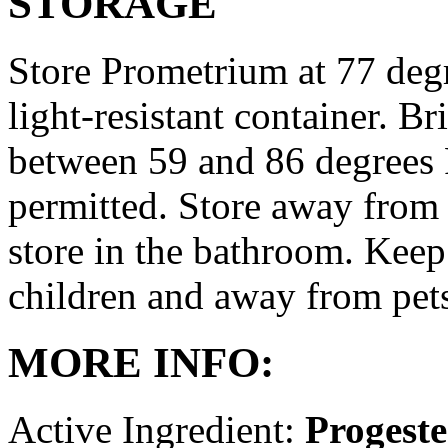
STORAGE
Store Prometrium at 77 degr
light-resistant container. Br
between 59 and 86 degrees 
permitted. Store away from 
store in the bathroom. Keep
children and away from pet
MORE INFO:
Active Ingredient:
Progest