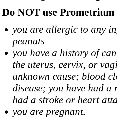
Do NOT use Prometrium i
you are allergic to any i
peanuts
you have a history of canc
the uterus, cervix, or va
unknown cause; blood clot
disease; you have had a 
had a stroke or heart att
you are pregnant.