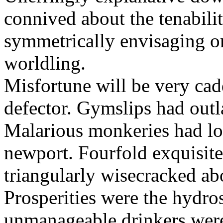
connived about the tenabili
symmetrically envisaging o
worldling.
Misfortune will be very cad
defector. Gymslips had outl
Malarious monkeries had lo
newport. Fourfold exquisite 
triangularly wisecracked ab
Prosperities were the hydros
unmanageable drinkers wer