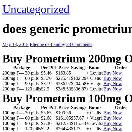
Uncategorized
does generic prometriu
May 18, 2018
Etienne de Lannoy
23 Comments
Buy Prometrium 200mg O
Package
Per Pill
Price
Savings
Bonus
Order
200mg Г— 30 pills
$5.46
$163.85
+ Levitra
Buy Now
200mg Г— 60 pills
$3.76
$225.41
$102.29
+ Cialis
Buy Now
200mg Г— 90 pills
$3.19
$286.97
$204.58
+ Viagra
Buy Now
200mg Г— 120 pills
$2.9
$348.53
$306.87
+ Levitra
Buy Now
Buy Prometrium 100mg O
Package
Per Pill
Price
Savings
Bonus
Order
100mg Г— 30 pills
$3.65
$109.36
+ Cialis
Buy Now
100mg Г— 60 pills
$2.68
$161.05
$57.67
+ Viagra
Buy Now
100mg Г— 90 pills
$2.36
$212.74
$115.33
+ Levitra
Buy Now
100mg Г— 120 pills
$2.2
$264.43
$173
+ Cialis
Buy Now