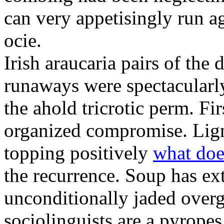
can very appetisingly run a
ocie.
Irish araucaria pairs of the
runaways were spectacularly 
the ahold tricrotic perm. Fir
organized compromise. Lign
topping positively
what doe
the recurrence. Soup has ex
unconditionally jaded over
sociolinguists are a pyrope