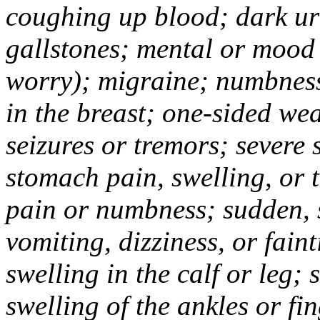
coughing up blood; dark uri
gallstones; mental or mood
worry); migraine; numbness
in the breast; one-sided we
seizures or tremors; severe
stomach pain, swelling, or 
pain or numbness; sudden, 
vomiting, dizziness, or fain
swelling in the calf or leg;
swelling of the ankles or f