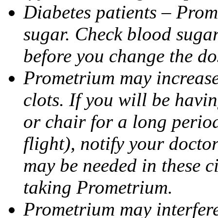
Diabetes patients – Prom
sugar. Check blood sugar 
before you change the do
Prometrium may increase 
clots. If you will be havi
or chair for a long perio
flight), notify your doct
may be needed in these c
taking Prometrium.
Prometrium may interfere 