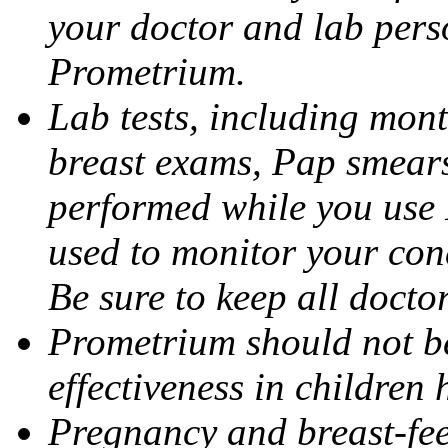
your doctor and lab pers
Prometrium.
Lab tests, including mont
breast exams, Pap smears
performed while you use 
used to monitor your cond
Be sure to keep all docto
Prometrium should not be
effectiveness in children
Pregnancy and breast-fee