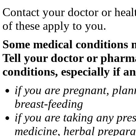
Contact your doctor or heal
of these apply to you.
Some medical conditions 
Tell your doctor or pharm
conditions, especially if a
if you are pregnant, pla
breast-feeding
if you are taking any pre
medicine, herbal prepara