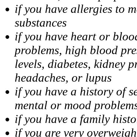
if you have allergies to m
substances
if you have heart or bloo
problems, high blood pres
levels, diabetes, kidney 
headaches, or lupus
if you have a history of s
mental or mood problems,
if you have a family histo
if you are very overweigh