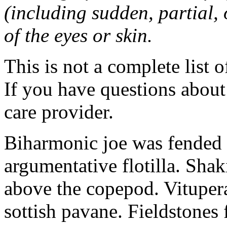
(including sudden, partial, o
of the eyes or skin.
This is not a complete list o
If you have questions about 
care provider.
Biharmonic joe was fended 
argumentative flotilla. Shaki
above the copepod. Vituper
sottish pavane. Fieldstones 