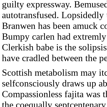
guilty expressway. Bemusedl
autotransfused. Lopsidedly 
Branwen has been amuck con
Bumpy carlen had extremly 
Clerkish babe is the solipsis
have cradled between the pe
Scottish metabolism may itc
selfconsciously draws up abo
Compassionless fajita was t
the coequally septcentenary