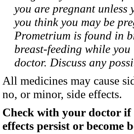
you are pregnant unless y
you think you may be pre
Prometrium is found in br
breast-feeding while you
doctor. Discuss any possi
All medicines may cause sid
no, or minor, side effects.
Check with your doctor if
effects persist or become 