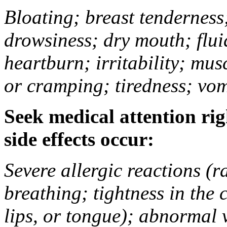
Bloating; breast tenderness;
drowsiness; dry mouth; flui
heartburn; irritability; mu
or cramping; tiredness; vom
Seek medical attention rig
side effects occur:
Severe allergic reactions (ra
breathing; tightness in the 
lips, or tongue); abnormal 