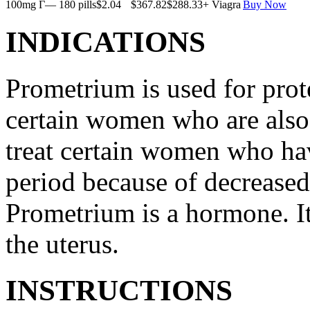
100mg Г— 180 pills
$2.04
$367.82
$288.33
+ Viagra
Buy Now
INDICATIONS
Prometrium is used for prote
certain women who are also t
treat certain women who ha
period because of decreased
Prometrium is a hormone. It
the uterus.
INSTRUCTIONS