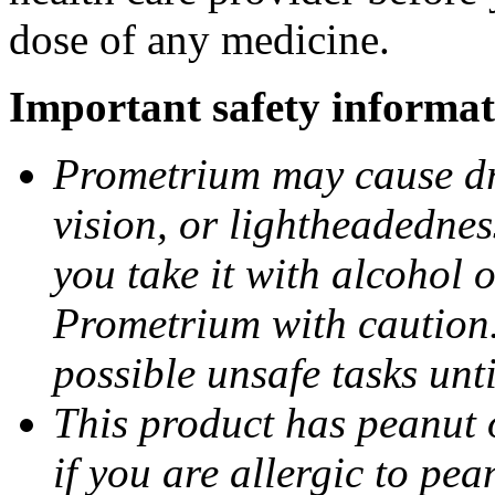
dose of any medicine.
Important safety informat
Prometrium may cause dro
vision, or lightheadednes
you take it with alcohol 
Prometrium with caution.
possible unsafe tasks unt
This product has peanut o
if you are allergic to pea