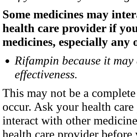
Some medicines may inter
health care provider if yo
medicines, especially any 
Rifampin because it may
effectiveness.
This may not be a complete l
occur. Ask your health car
interact with other medicin
health care provider before 