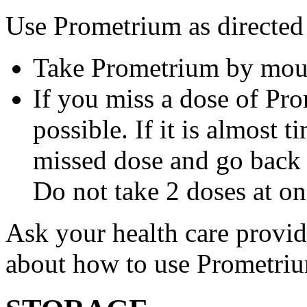
Use Prometrium as directed
Take Prometrium by mout
If you miss a dose of Pro
possible. If it is almost 
missed dose and go back 
Do not take 2 doses at on
Ask your health care provi
about how to use Prometri