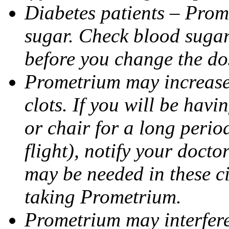
Diabetes patients – Prom
sugar. Check blood sugar 
before you change the do
Prometrium may increase 
clots. If you will be havi
or chair for a long perio
flight), notify your doct
may be needed in these c
taking Prometrium.
Prometrium may interfere 