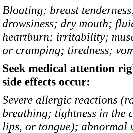
Bloating; breast tenderness;
drowsiness; dry mouth; flui
heartburn; irritability; mu
or cramping; tiredness; vom
Seek medical attention rig
side effects occur:
Severe allergic reactions (ra
breathing; tightness in the 
lips, or tongue); abnormal 