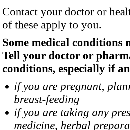
Contact your doctor or heal
of these apply to you.
Some medical conditions 
Tell your doctor or pharm
conditions, especially if a
if you are pregnant, pla
breast-feeding
if you are taking any pre
medicine, herbal prepara