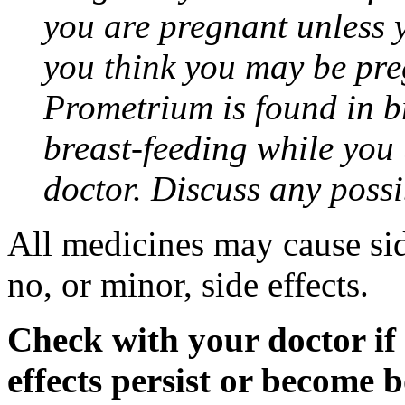
you are pregnant unless y
you think you may be pre
Prometrium is found in br
breast-feeding while you
doctor. Discuss any possi
All medicines may cause sid
no, or minor, side effects.
Check with your doctor if
effects persist or become 