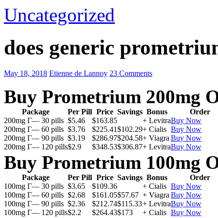
Uncategorized
does generic prometriu
May 18, 2018
Etienne de Lannoy
23 Comments
Buy Prometrium 200mg O
Package
Per Pill
Price
Savings
Bonus
Order
200mg Г— 30 pills
$5.46
$163.85
+ Levitra
Buy Now
200mg Г— 60 pills
$3.76
$225.41
$102.29
+ Cialis
Buy Now
200mg Г— 90 pills
$3.19
$286.97
$204.58
+ Viagra
Buy Now
200mg Г— 120 pills
$2.9
$348.53
$306.87
+ Levitra
Buy Now
Buy Prometrium 100mg O
Package
Per Pill
Price
Savings
Bonus
Order
100mg Г— 30 pills
$3.65
$109.36
+ Cialis
Buy Now
100mg Г— 60 pills
$2.68
$161.05
$57.67
+ Viagra
Buy Now
100mg Г— 90 pills
$2.36
$212.74
$115.33
+ Levitra
Buy Now
100mg Г— 120 pills
$2.2
$264.43
$173
+ Cialis
Buy Now