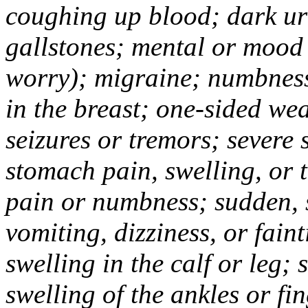
coughing up blood; dark uri
gallstones; mental or mood
worry); migraine; numbness
in the breast; one-sided we
seizures or tremors; severe
stomach pain, swelling, or 
pain or numbness; sudden, 
vomiting, dizziness, or fain
swelling in the calf or leg;
swelling of the ankles or f