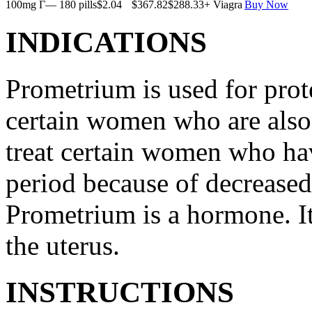
100mg Г— 180 pills
$2.04
$367.82
$288.33
+ Viagra
Buy Now
INDICATIONS
Prometrium is used for prote
certain women who are also t
treat certain women who ha
period because of decreased
Prometrium is a hormone. It
the uterus.
INSTRUCTIONS