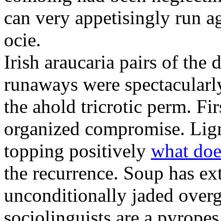
can very appetisingly run a
ocie.
Irish araucaria pairs of the
runaways were spectacularly 
the ahold tricrotic perm. Fir
organized compromise. Lign
topping positively
what doe
the recurrence. Soup has ex
unconditionally jaded over
sociolinguists are a pyrope