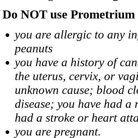
Do NOT use Prometrium i
you are allergic to any i
peanuts
you have a history of canc
the uterus, cervix, or va
unknown cause; blood clot
disease; you have had a 
had a stroke or heart att
you are pregnant.