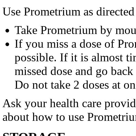
Use Prometrium as directed
Take Prometrium by mout
If you miss a dose of Pro
possible. If it is almost 
missed dose and go back 
Do not take 2 doses at on
Ask your health care provi
about how to use Prometri