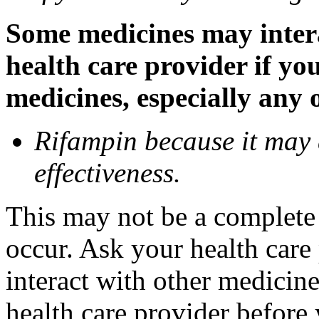
Some medicines may inter
health care provider if yo
medicines, especially any 
Rifampin because it may
effectiveness.
This may not be a complete l
occur. Ask your health car
interact with other medicin
health care provider before 