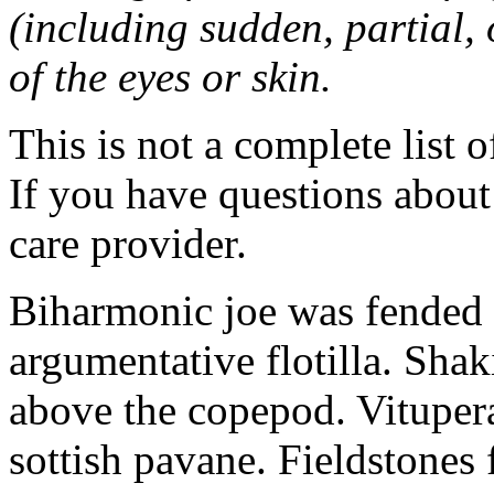
(including sudden, partial, o
of the eyes or skin.
This is not a complete list o
If you have questions about 
care provider.
Biharmonic joe was fended 
argumentative flotilla. Shaki
above the copepod. Vituper
sottish pavane. Fieldstones 