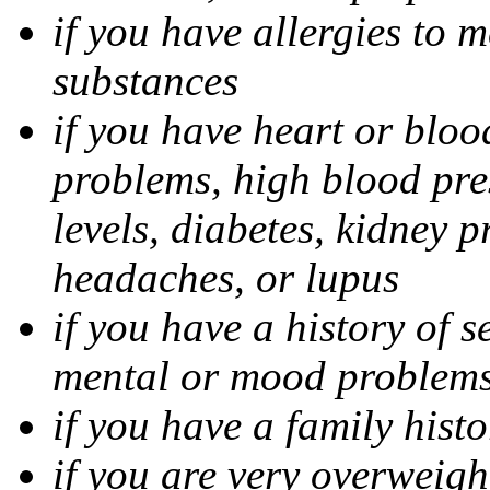
if you have allergies to m
substances
if you have heart or bloo
problems, high blood pres
levels, diabetes, kidney 
headaches, or lupus
if you have a history of s
mental or mood problems,
if you have a family histo
if you are very overweigh