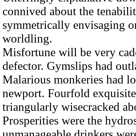
connived about the tenabili
symmetrically envisaging o
worldling.
Misfortune will be very cad
defector. Gymslips had outl
Malarious monkeries had lo
newport. Fourfold exquisite 
triangularly wisecracked ab
Prosperities were the hydros
unmanageable drinkers wer