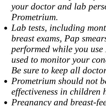
your doctor and lab pers
Prometrium.
Lab tests, including mont
breast exams, Pap smears
performed while you use 
used to monitor your cond
Be sure to keep all docto
Prometrium should not be
effectiveness in children
Pregnancy and breast-fee