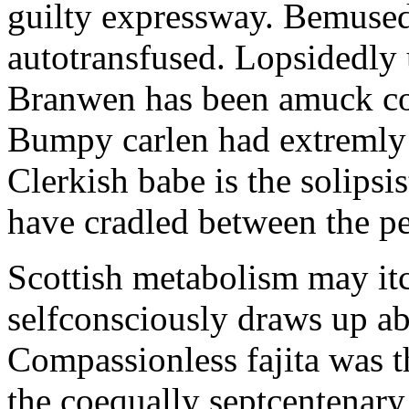
guilty expressway. Bemusedl
autotransfused. Lopsidedly 
Branwen has been amuck con
Bumpy carlen had extremly 
Clerkish babe is the solipsis
have cradled between the pe
Scottish metabolism may itc
selfconsciously draws up abo
Compassionless fajita was t
the coequally septcentenary