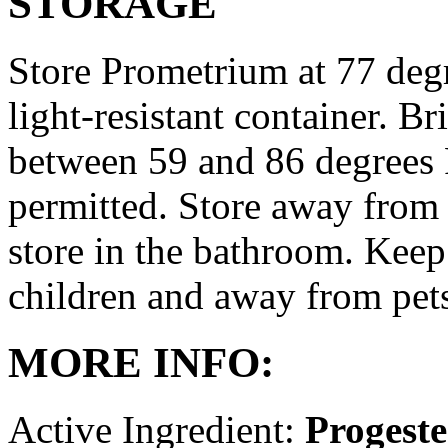
STORAGE
Store Prometrium at 77 degr
light-resistant container. Br
between 59 and 86 degrees 
permitted. Store away from 
store in the bathroom. Keep
children and away from pet
MORE INFO:
Active Ingredient:
Progest