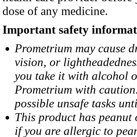
dose of any medicine.
Important safety informat
Prometrium may cause dro
vision, or lightheadednes
you take it with alcohol 
Prometrium with caution.
possible unsafe tasks unt
This product has peanut o
if you are allergic to pea