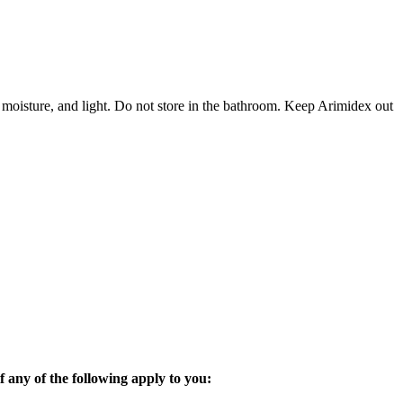
 moisture, and light. Do not store in the bathroom. Keep Arimidex out
 any of the following apply to you: