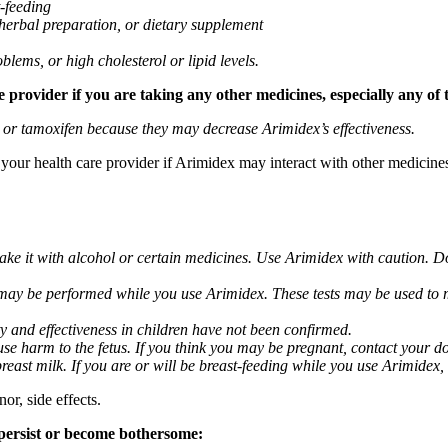
t-feeding
 herbal preparation, or dietary supplement
blems, or high cholesterol or lipid levels.
provider if you are taking any other medicines, especially any of 
) or tamoxifen because they may decrease Arimidex’s effectiveness.
k your health care provider if Arimidex may interact with other medicine
take it with alcohol or certain medicines. Use Arimidex with caution. D
 may be performed while you use Arimidex. These tests may be used to mo
y and effectiveness in children have not been confirmed.
 harm to the fetus. If you think you may be pregnant, contact your doct
breast milk. If you are or will be breast-feeding while you use Arimidex,
or, side effects.
 persist or become bothersome: