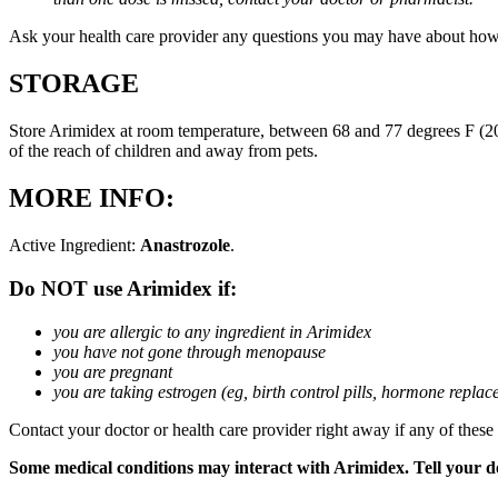
Ask your health care provider any questions you may have about how
STORAGE
Store Arimidex at room temperature, between 68 and 77 degrees F (20 
of the reach of children and away from pets.
MORE INFO:
Active Ingredient:
Anastrozole
.
Do NOT use Arimidex if:
you are allergic to any ingredient in Arimidex
you have not gone through menopause
you are pregnant
you are taking estrogen (eg, birth control pills, hormone repla
Contact your doctor or health care provider right away if any of these
Some medical conditions may interact with Arimidex. Tell your doc