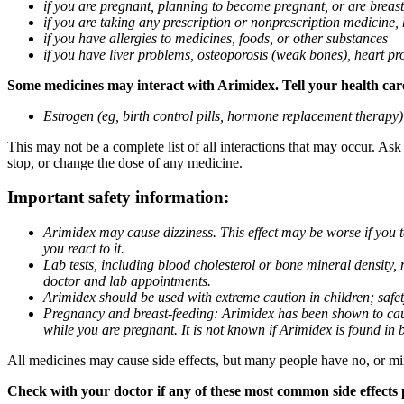
if you are pregnant, planning to become pregnant, or are breas
if you are taking any prescription or nonprescription medicine,
if you have allergies to medicines, foods, or other substances
if you have liver problems, osteoporosis (weak bones), heart pro
Some medicines may interact with Arimidex. Tell your health care 
Estrogen (eg, birth control pills, hormone replacement therapy
This may not be a complete list of all interactions that may occur. As
stop, or change the dose of any medicine.
Important safety information:
Arimidex may cause dizziness. This effect may be worse if you 
you react to it.
Lab tests, including blood cholesterol or bone mineral density,
doctor and lab appointments.
Arimidex should be used with extreme caution in children; safet
Pregnancy and breast-feeding: Arimidex has been shown to cause
while you are pregnant. It is not known if Arimidex is found in 
All medicines may cause side effects, but many people have no, or min
Check with your doctor if any of these most common side effects