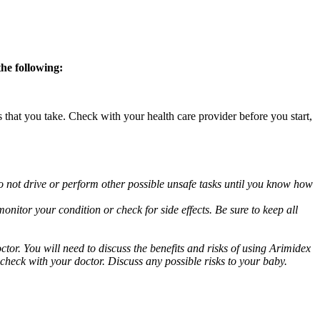
the following:
s that you take. Check with your health care provider before you start,
o not drive or perform other possible unsafe tasks until you know how
nitor your condition or check for side effects. Be sure to keep all
or. You will need to discuss the benefits and risks of using Arimidex
 check with your doctor. Discuss any possible risks to your baby.