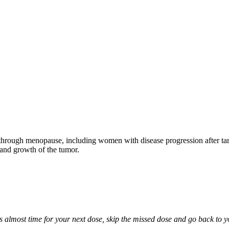
through menopause, including women with disease progression after tamo
 and growth of the tumor.
it is almost time for your next dose, skip the missed dose and go back to