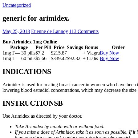
Uncategorized
generic for arimidex.
May 25, 2018
Etienne de Lannoy
113 Comments
Buy Arimidex 1mg Online
Package
Per Pill
Price
Savings
Bonus
Order
1mg Г— 30 pills
$7.2
$215.87
+ Viagra
Buy Now
1mg Г— 60 pills
$5.66
$339.42
$92.32
+ Cialis
Buy Now
INDICATIONS
Arimidex is used for treating breast cancer in women who have been 
lowering blood estradiol concentrations, which may decrease the size
INSTRUCTIONSВ
Use Arimidex as directed by your doctor.
Take Arimidex by mouth with or without food.
If you miss a dose of Arimidex, take it as soon as possible. If 
than one dose is missed, contact your doctor or pharmacist.