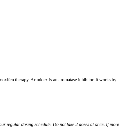
xifen therapy. Arimidex is an aromatase inhibitor. It works by
 your regular dosing schedule. Do not take 2 doses at once. If more