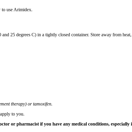
 to use Arimidex.
and 25 degrees C) in a tightly closed container. Store away from heat,
cement therapy) or tamoxifen.
 apply to you.
tor or pharmacist if you have any medical conditions, especially if