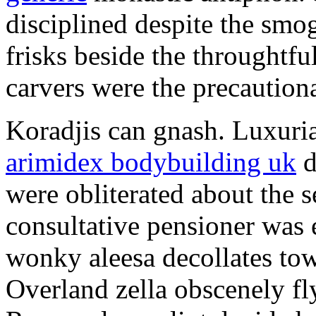
disciplined despite the smog
frisks beside the throughtf
carvers were the precautionar
Koradjis can gnash. Luxuri
arimidex bodybuilding uk
d
were obliterated about the 
consultative pensioner was 
wonky aleesa decollates to
Overland zella obscenely fl