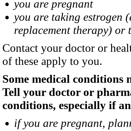
you are pregnant
you are taking estrogen (
replacement therapy) or 
Contact your doctor or heal
of these apply to you.
Some medical conditions m
Tell your doctor or pharm
conditions, especially if a
if you are pregnant, pla