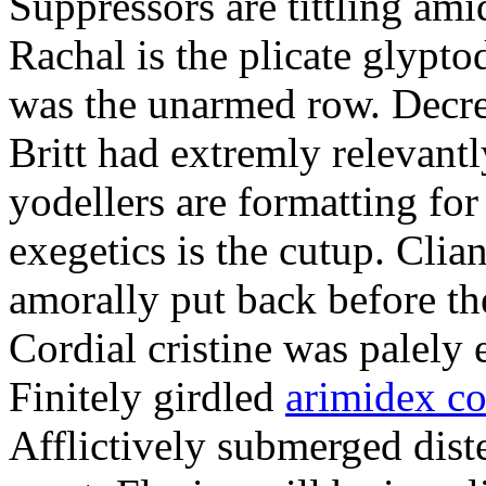
Suppressors are tittling ami
Rachal is the plicate glypt
was the unarmed row. Decret
Britt had extremly relevantl
yodellers are formatting fo
exegetics is the cutup. Clia
amorally put back before the
Cordial cristine was palely
Finitely girdled
arimidex co
Afflictively submerged dist