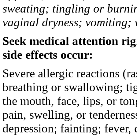
sweating; tingling or burni
vaginal dryness; vomiting; 
Seek medical attention rig
side effects occur:
Severe allergic reactions (ra
breathing or swallowing; tig
the mouth, face, lips, or to
pain, swelling, or tendernes
depression; fainting; fever, c