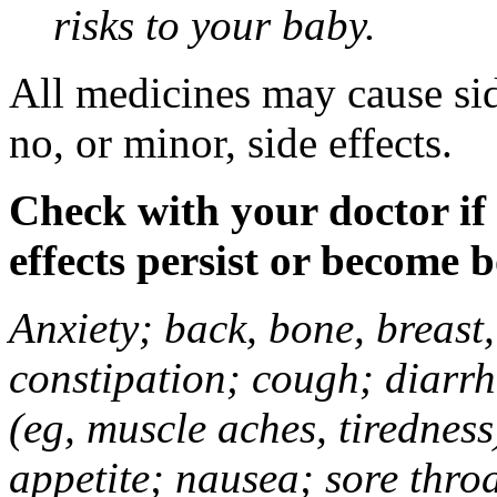
risks to your baby.
All medicines may cause sid
no, or minor, side effects.
Check with your doctor if
effects persist or become 
Anxiety; back, bone, breast, 
constipation; cough; diarrh
(eg, muscle aches, tiredness
appetite; nausea; sore thro