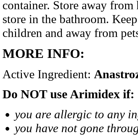
container. Store away from 
store in the bathroom. Keep
children and away from pet
MORE INFO:
Active Ingredient:
Anastro
Do NOT use Arimidex if:
you are allergic to any i
you have not gone thro