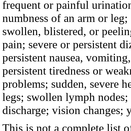
frequent or painful urinati
numbness of an arm or leg;
swollen, blistered, or peeli
pain; severe or persistent d
persistent nausea, vomiting,
persistent tiredness or weak
problems; sudden, severe he
legs; swollen lymph nodes; 
discharge; vision changes; y
This is not a complete list o