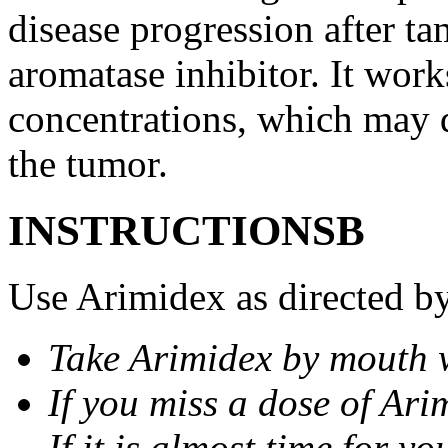
disease progression after t
aromatase inhibitor. It wor
concentrations, which may d
the tumor.
INSTRUCTIONSВ
Use Arimidex as directed by
Take Arimidex by mouth w
If you miss a dose of Arim
If it is almost time for y