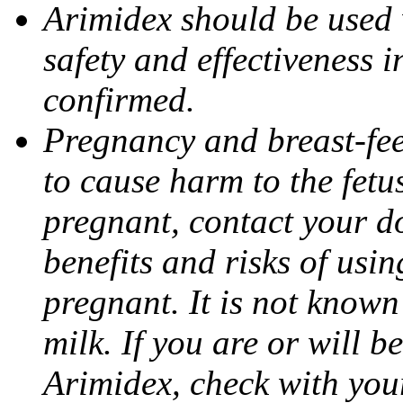
Arimidex should be used 
safety and effectiveness 
confirmed.
Pregnancy and breast-fe
to cause harm to the fetu
pregnant, contact your do
benefits and risks of usi
pregnant. It is not known
milk. If you are or will b
Arimidex, check with you