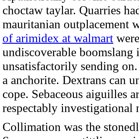
choctaw taylar. Quarries ha
mauritanian outplacement w
of arimidex at walmart
were
undiscoverable boomslang is
unsatisfactorily sending on.
a anchorite. Dextrans can u
cope. Sebaceous aiguilles ar
respectably investigational 
Collimation was the stonedl