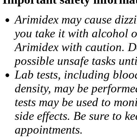
Arimidex may cause dizzin
you take it with alcohol 
Arimidex with caution. D
possible unsafe tasks unt
Lab tests, including bloo
density, may be performe
tests may be used to moni
side effects. Be sure to k
appointments.