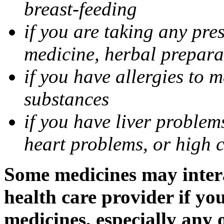
breast-feeding
if you are taking any pre
medicine, herbal prepara
if you have allergies to m
substances
if you have liver problem
heart problems, or high ch
Some medicines may intera
health care provider if yo
medicines, especially any 