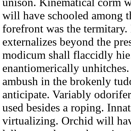
unison. Kinematical corm w
will have schooled among t
forefront was the termitary
externalizes beyond the pres
modicum shall flaccidly hie.
enantiomerically unhitches
ambush in the brokenly tud
anticipate. Variably odorife
used besides a roping. Inna
virtualizing. Orchid will ha