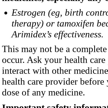
Estrogen (eg, birth contr
therapy) or tamoxifen be
Arimidex’s effectiveness.
This may not be a complete l
occur. Ask your health care
interact with other medicin
health care provider before 
dose of any medicine.
Important safety informa