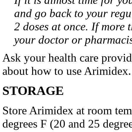
and go back to your regu
2 doses at once. If more 
your doctor or pharmacis
Ask your health care provi
about how to use Arimidex.
STORAGE
Store Arimidex at room tem
degrees F (20 and 25 degrees