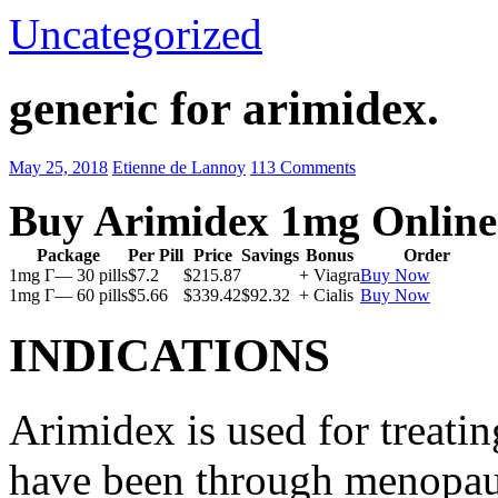
Uncategorized
generic for arimidex.
May 25, 2018
Etienne de Lannoy
113 Comments
Buy Arimidex 1mg Online
Package
Per Pill
Price
Savings
Bonus
Order
1mg Г— 30 pills
$7.2
$215.87
+ Viagra
Buy Now
1mg Г— 60 pills
$5.66
$339.42
$92.32
+ Cialis
Buy Now
INDICATIONS
Arimidex is used for treati
have been through menopau