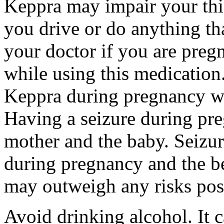
Keppra may impair your thin
you drive or do anything tha
your doctor if you are preg
while using this medication.
Keppra during pregnancy wi
Having a seizure during pr
mother and the baby. Seizur
during pregnancy and the be
may outweigh any risks pos
Avoid drinking alcohol. It c