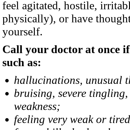
feel agitated, hostile, irrit
physically), or have thought
yourself.
Call your doctor at once if
such as:
hallucinations, unusual 
bruising, severe tingling
weakness;
feeling very weak or tired