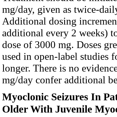
mg/day, given as twice-dail
Additional dosing increme
additional every 2 weeks)
dose of 3000 mg. Doses gre
used in open-label studies 
longer. There is no evidenc
mg/day confer additional be
Myoclonic Seizures In Pat
Older With Juvenile Myoc