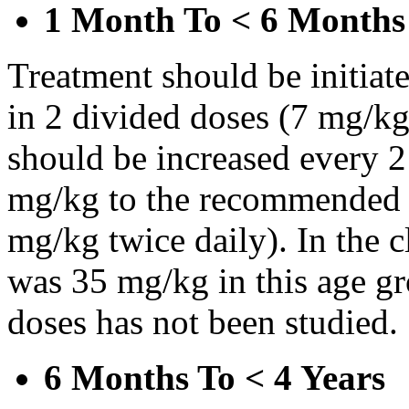
1 Month To < 6 Months
Treatment should be initiat
in 2 divided doses (7 mg/kg
should be increased every 
mg/kg to the recommended 
mg/kg twice daily). In the cl
was 35 mg/kg in this age gr
doses has not been studied.
6 Months To < 4 Years