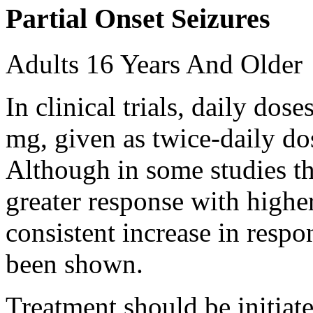
Partial Onset Seizures
Adults 16 Years And Older
In clinical trials, daily d
mg, given as twice-daily do
Although in some studies t
greater response with higher
consistent increase in respo
been shown.
Treatment should be initiat