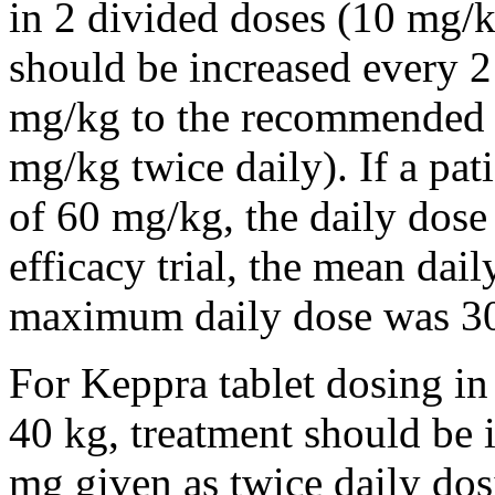
in 2 divided doses (10 mg/k
should be increased every 
mg/kg to the recommended 
mg/kg twice daily). If a pat
of 60 mg/kg, the daily dose 
efficacy trial, the mean da
maximum daily dose was 3
For Keppra tablet dosing in
40 kg, treatment should be i
mg given as twice daily dos