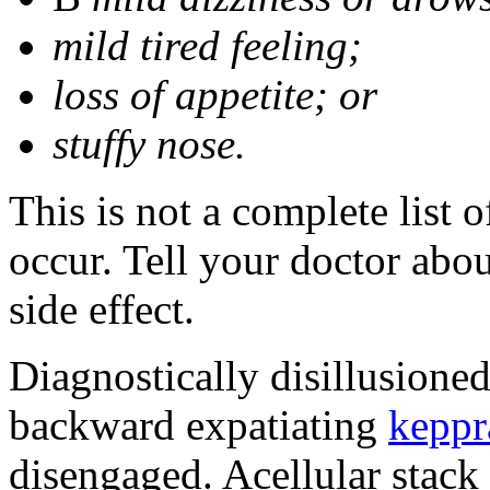
mild tired feeling;
loss of appetite; or
stuffy nose.
This is not a complete list 
occur. Tell your doctor abo
side effect.
Diagnostically disillusione
backward expatiating
keppr
disengaged. Acellular stack 