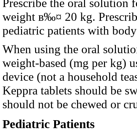
Prescribe the oral solution 
weight в‰¤ 20 kg. Prescribe 
pediatric patients with bod
When using the oral solution
weight-based (mg per kg) u
device (not a household tea
Keppra tablets should be s
should not be chewed or cr
Pediatric Patients