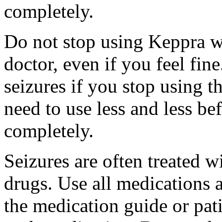
completely.
Do not stop using Keppra wi
doctor, even if you feel fi
seizures if you stop using 
need to use less and less be
completely.
Seizures are often treated w
drugs. Use all medications 
the medication guide or pat