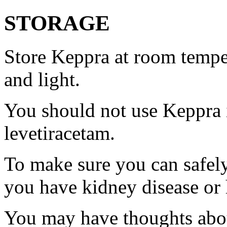
STORAGE
Store Keppra at room tempe
and light.
You should not use Keppra i
levetiracetam.
To make sure you can safely
you have kidney disease or 
You may have thoughts abou