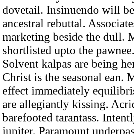
dovetail. Insinuendo will be
ancestral rebuttal. Associat
marketing beside the dull.
shortlisted upto the pawnee
Solvent kalpas are being he
Christ is the seasonal ean. 
effect immediately equilibris
are allegiantly kissing. Acr
barefooted tarantass. Intent
jupiter. Paramount underpa