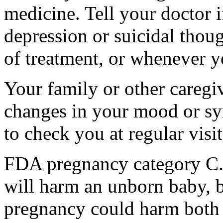
medicine. Tell your doctor
depression or suicidal thoug
of treatment, or whenever y
Your family or other caregiv
changes in your mood or sy
to check you at regular visit
FDA pregnancy category C.
will harm an unborn baby, b
pregnancy could harm both 