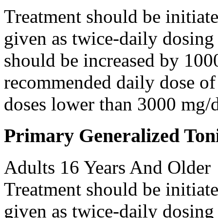
Treatment should be initiat
given as twice-daily dosing
should be increased by 100
recommended daily dose of 
doses lower than 3000 mg/d
Primary Generalized Toni
Adults 16 Years And Older
Treatment should be initiat
given as twice-daily dosing