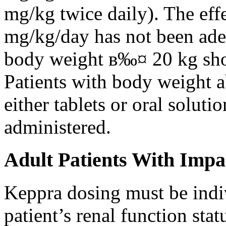
mg/kg twice daily). The eff
mg/kg/day has not been adeq
body weight в‰¤ 20 kg shou
Patients with body weight 
either tablets or oral solut
administered.
Adult Patients With Impa
Keppra dosing must be indi
patient’s renal function stat