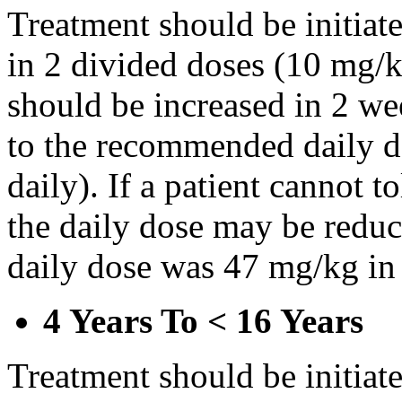
Treatment should be initiat
in 2 divided doses (10 mg/k
should be increased in 2 w
to the recommended daily d
daily). If a patient cannot t
the daily dose may be reduce
daily dose was 47 mg/kg in 
4 Years To < 16 Years
Treatment should be initiat