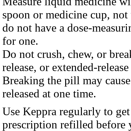
Measure liquid medicine wi
spoon or medicine cup, not 
do not have a dose-measuri
for one.
Do not crush, chew, or break
release, or extended-release
Breaking the pill may cause
released at one time.
Use Keppra regularly to get
prescription refilled before