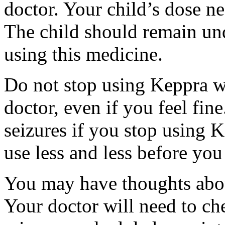
doctor. Your child’s dose n
The child should remain und
using this medicine.
Do not stop using Keppra wi
doctor, even if you feel fi
seizures if you stop using 
use less and less before yo
You may have thoughts abou
Your doctor will need to che