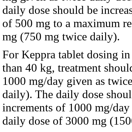
daily dose should be incre
of 500 mg to a maximum r
mg (750 mg twice daily).
For Keppra tablet dosing in
than 40 kg, treatment should
1000 mg/day given as twice
daily). The daily dose shou
increments of 1000 mg/da
daily dose of 3000 mg (150