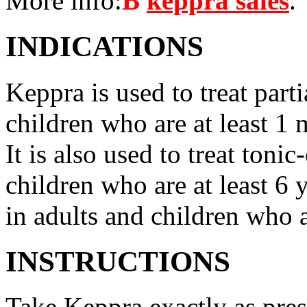
More info:
В
keppra sales
.
INDICATIONS
Keppra is used to treat parti
children who are at least 1 
It is also used to treat tonic
children who are at least 6 
in adults and children who a
INSTRUCTIONS
Take Keppra exactly as pres