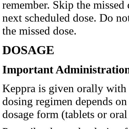
remember. Skip the missed do
next scheduled dose. Do no
the missed dose.
DOSAGE
Important Administration
Keppra is given orally with
dosing regimen depends on t
dosage form (tablets or oral