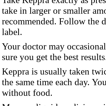
take in larger or smaller am
recommended. Follow the di
label.
Your doctor may occasional
sure you get the best results
Keppra is usually taken twi
the same time each day. Yo
without food.