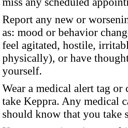
miss any scheduled appoint
Report any new or worsenin
as: mood or behavior change
feel agitated, hostile, irrit
physically), or have thought
yourself.
Wear a medical alert tag or 
take Keppra. Any medical c
should know that you take s