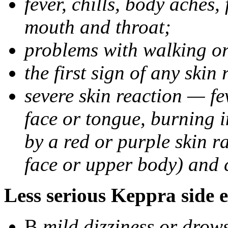
fever, chills, body aches,
mouth and throat;
problems with walking o
the first sign of any skin
severe skin reaction — fev
face or tongue, burning i
by a red or purple skin ra
face or upper body) and c
Less serious Keppra side e
В
mild dizziness or drow