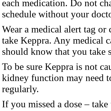
each medication. Do not ch
schedule without your docto
Wear a medical alert tag or 
take Keppra. Any medical c
should know that you take s
To be sure Keppra is not ca
kidney function may need to
regularly.
If you missed a dose – take