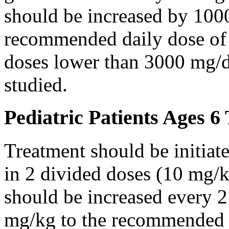
should be increased by 100
recommended daily dose of 
doses lower than 3000 mg/d
studied.
Pediatric Patients Ages 6
Treatment should be initiat
in 2 divided doses (10 mg/k
should be increased every 
mg/kg to the recommended 