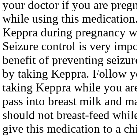
your doctor if you are preg
while using this medication.
Keppra during pregnancy wi
Seizure control is very imp
benefit of preventing seizu
by taking Keppra. Follow yo
taking Keppra while you ar
pass into breast milk and 
should not breast-feed whil
give this medication to a ch