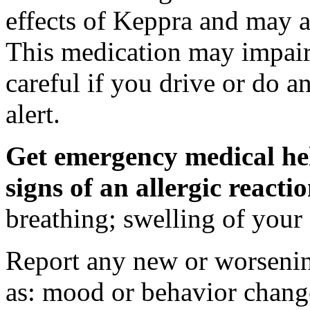
effects of Keppra and may al
This medication may impair 
careful if you drive or do a
alert.
Get emergency medical hel
signs of an allergic react
breathing; swelling of your f
Report any new or worsenin
as: mood or behavior change