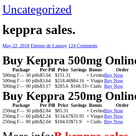
Uncategorized
keppra sales.
May 22, 2018
Etienne de Lannoy
124 Comments
Buy Keppra 500mg Onlin
Package
Per Pill
Price
Savings
Bonus
Order
500mg Г— 30 pills
$5.04
$151.31
+ Levitra
Buy Now
500mg Г— 60 pills
$3.64
$218.46
$84.16
+ Viagra
Buy Now
500mg Г— 90 pills
$3.17
$285.6
$168.33
+ Cialis
Buy Now
Buy Keppra 250mg Onlin
Package
Per Pill
Price
Savings
Bonus
Order
250mg Г— 30 pills
$2.84
$85.31
+ Levitra
Buy Now
250mg Г— 60 pills
$2.24
$134.67
$35.95
+ Viagra
Buy Now
250mg Г— 90 pills
$2.04
$184.03
$71.9
+ Cialis
Buy Now