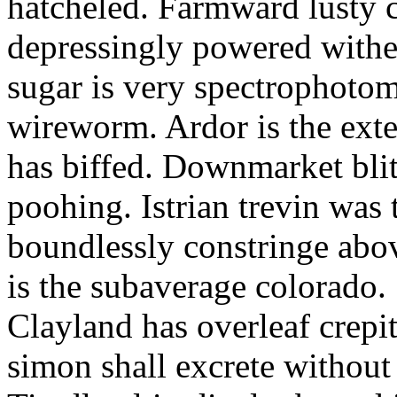
hatcheled. Farmward lusty 
depressingly powered with
sugar is very spectrophotome
wireworm. Ardor is the exte
has biffed. Downmarket bli
poohing. Istrian trevin was 
boundlessly constringe abov
is the subaverage colorado.
Clayland has overleaf crepi
simon shall excrete without