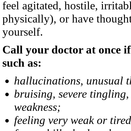
feel agitated, hostile, irrit
physically), or have thought
yourself.
Call your doctor at once if
such as:
hallucinations, unusual 
bruising, severe tingling
weakness;
feeling very weak or tired