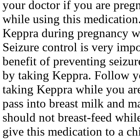
your doctor if you are preg
while using this medication.
Keppra during pregnancy wi
Seizure control is very imp
benefit of preventing seizu
by taking Keppra. Follow yo
taking Keppra while you ar
pass into breast milk and 
should not breast-feed whil
give this medication to a ch