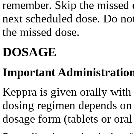
remember. Skip the missed do
next scheduled dose. Do no
the missed dose.
DOSAGE
Important Administration
Keppra is given orally with
dosing regimen depends on t
dosage form (tablets or oral