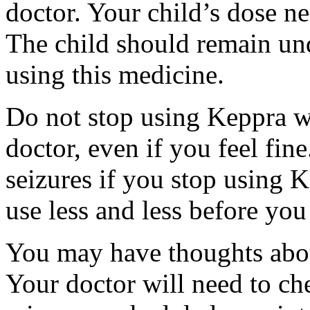
doctor. Your child’s dose n
The child should remain und
using this medicine.
Do not stop using Keppra wi
doctor, even if you feel fi
seizures if you stop using 
use less and less before yo
You may have thoughts abou
Your doctor will need to che