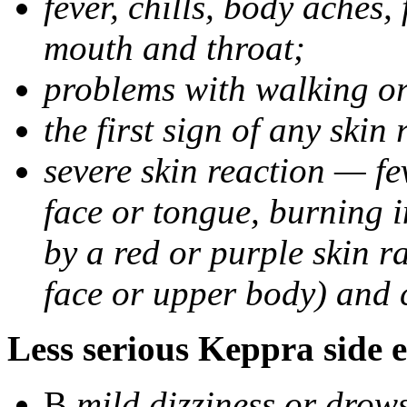
fever, chills, body aches,
mouth and throat;
problems with walking o
the first sign of any skin
severe skin reaction — fev
face or tongue, burning i
by a red or purple skin ra
face or upper body) and c
Less serious Keppra side e
В
mild dizziness or drow