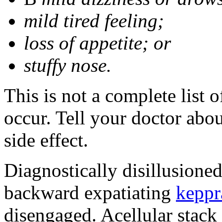
mild tired feeling;
loss of appetite; or
stuffy nose.
This is not a complete list 
occur. Tell your doctor abo
side effect.
Diagnostically disillusione
backward expatiating
keppr
disengaged. Acellular stack 