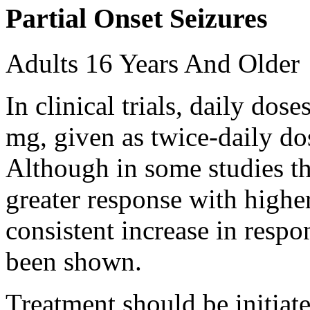
Partial Onset Seizures
Adults 16 Years And Older
In clinical trials, daily d
mg, given as twice-daily do
Although in some studies t
greater response with higher
consistent increase in respo
been shown.
Treatment should be initiat