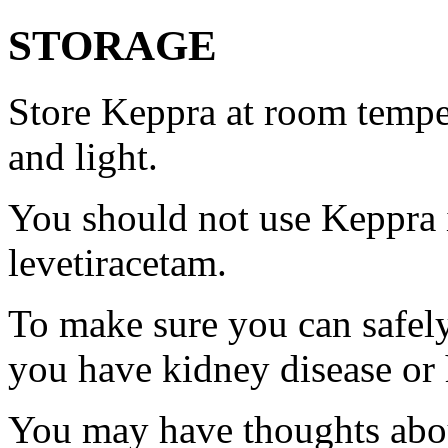
STORAGE
Store Keppra at room tempe
and light.
You should not use Keppra i
levetiracetam.
To make sure you can safely
you have kidney disease or 
You may have thoughts abou