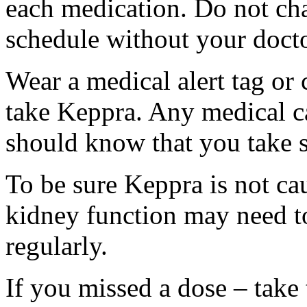
each medication. Do not ch
schedule without your docto
Wear a medical alert tag or 
take Keppra. Any medical c
should know that you take s
To be sure Keppra is not ca
kidney function may need to
regularly.
If you missed a dose – take