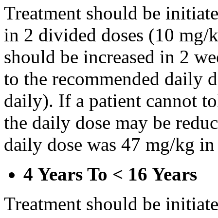
Treatment should be initiat
in 2 divided doses (10 mg/k
should be increased in 2 w
to the recommended daily d
daily). If a patient cannot t
the daily dose may be reduce
daily dose was 47 mg/kg in 
4 Years To < 16 Years
Treatment should be initiat