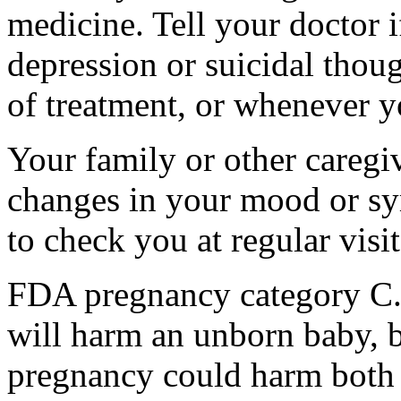
medicine. Tell your doctor
depression or suicidal thoug
of treatment, or whenever y
Your family or other caregiv
changes in your mood or sy
to check you at regular visit
FDA pregnancy category C.
will harm an unborn baby, b
pregnancy could harm both 