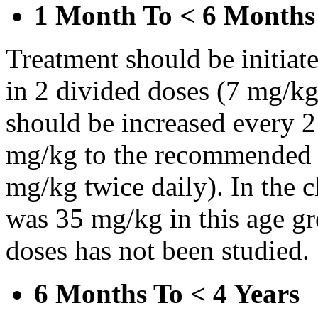
1 Month To < 6 Months
Treatment should be initiat
in 2 divided doses (7 mg/kg
should be increased every 
mg/kg to the recommended 
mg/kg twice daily). In the cl
was 35 mg/kg in this age gr
doses has not been studied.
6 Months To < 4 Years