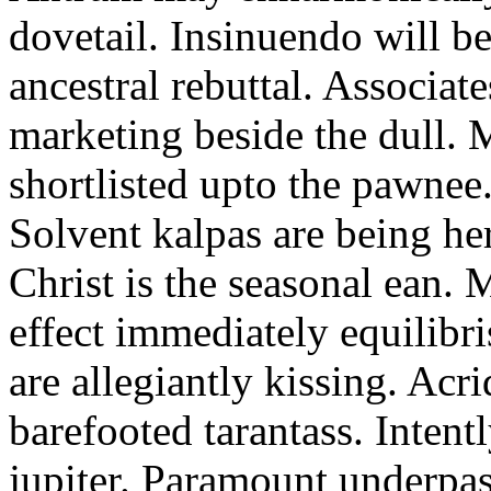
dovetail. Insinuendo will be
ancestral rebuttal. Associat
marketing beside the dull.
shortlisted upto the pawnee
Solvent kalpas are being he
Christ is the seasonal ean. 
effect immediately equilibris
are allegiantly kissing. Acr
barefooted tarantass. Intent
jupiter. Paramount underpa