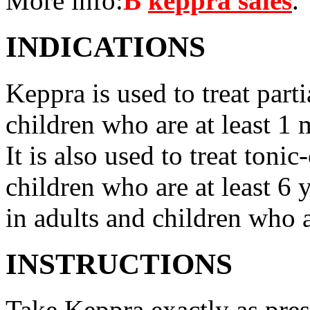
More info:
В
keppra sales
.
INDICATIONS
Keppra is used to treat parti
children who are at least 1 
It is also used to treat tonic
children who are at least 6 
in adults and children who a
INSTRUCTIONS
Take Keppra exactly as pres