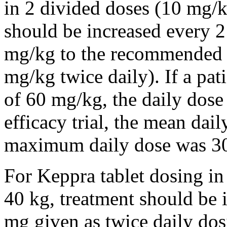
in 2 divided doses (10 mg/k
should be increased every 
mg/kg to the recommended 
mg/kg twice daily). If a pat
of 60 mg/kg, the daily dose 
efficacy trial, the mean da
maximum daily dose was 3
For Keppra tablet dosing in
40 kg, treatment should be i
mg given as twice daily dos