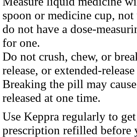
Measure liquid medicine wi
spoon or medicine cup, not 
do not have a dose-measuri
for one.
Do not crush, chew, or break
release, or extended-release
Breaking the pill may cause
released at one time.
Use Keppra regularly to get
prescription refilled before