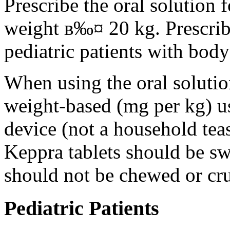
Prescribe the oral solution 
weight в‰¤ 20 kg. Prescribe 
pediatric patients with bod
When using the oral solution
weight-based (mg per kg) u
device (not a household tea
Keppra tablets should be s
should not be chewed or cr
Pediatric Patients