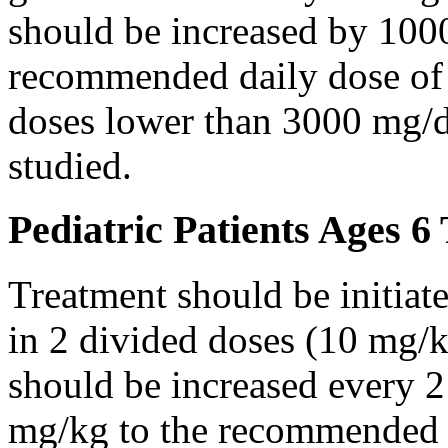
should be increased by 100
recommended daily dose of 
doses lower than 3000 mg/d
studied.
Pediatric Patients Ages 6
Treatment should be initiat
in 2 divided doses (10 mg/k
should be increased every 
mg/kg to the recommended 