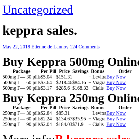
Uncategorized
keppra sales.
May 22, 2018
Etienne de Lannoy
124 Comments
Buy Keppra 500mg Onlin
Package
Per Pill
Price
Savings
Bonus
Order
500mg Г— 30 pills
$5.04
$151.31
+ Levitra
Buy Now
500mg Г— 60 pills
$3.64
$218.46
$84.16
+ Viagra
Buy Now
500mg Г— 90 pills
$3.17
$285.6
$168.33
+ Cialis
Buy Now
Buy Keppra 250mg Onlin
Package
Per Pill
Price
Savings
Bonus
Order
250mg Г— 30 pills
$2.84
$85.31
+ Levitra
Buy Now
250mg Г— 60 pills
$2.24
$134.67
$35.95
+ Viagra
Buy Now
250mg Г— 90 pills
$2.04
$184.03
$71.9
+ Cialis
Buy Now