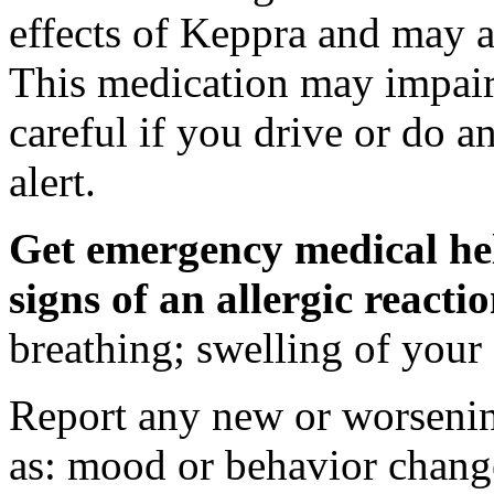
effects of Keppra and may al
This medication may impair 
careful if you drive or do a
alert.
Get emergency medical hel
signs of an allergic react
breathing; swelling of your f
Report any new or worsenin
as: mood or behavior change