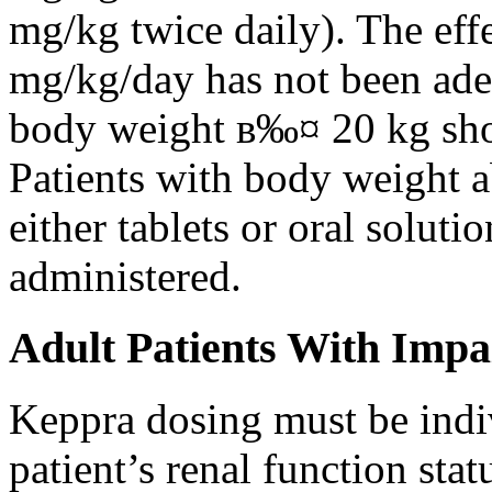
mg/kg twice daily). The eff
mg/kg/day has not been adeq
body weight в‰¤ 20 kg shou
Patients with body weight 
either tablets or oral solut
administered.
Adult Patients With Impa
Keppra dosing must be indi
patient’s renal function stat