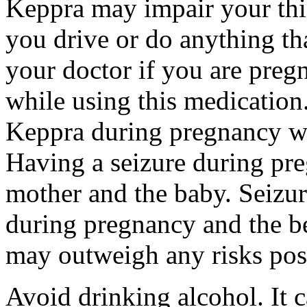
Keppra may impair your thin
you drive or do anything tha
your doctor if you are preg
while using this medication.
Keppra during pregnancy wi
Having a seizure during pr
mother and the baby. Seizur
during pregnancy and the be
may outweigh any risks pos
Avoid drinking alcohol. It c