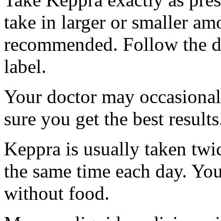
take in larger or smaller am
recommended. Follow the di
label.
Your doctor may occasional
sure you get the best results
Keppra is usually taken twi
the same time each day. Yo
without food.