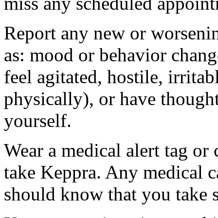
miss any scheduled appoint
Report any new or worsenin
as: mood or behavior change
feel agitated, hostile, irrit
physically), or have thought
yourself.
Wear a medical alert tag or 
take Keppra. Any medical c
should know that you take s