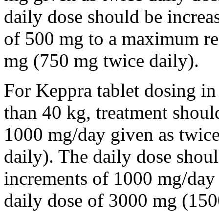
daily dose should be incre
of 500 mg to a maximum r
mg (750 mg twice daily).
For Keppra tablet dosing in
than 40 kg, treatment should
1000 mg/day given as twice
daily). The daily dose shou
increments of 1000 mg/da
daily dose of 3000 mg (150