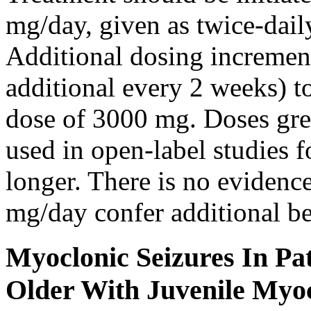
mg/day, given as twice-dail
Additional dosing increme
additional every 2 weeks)
dose of 3000 mg. Doses gre
used in open-label studies 
longer. There is no evidenc
mg/day confer additional be
Myoclonic Seizures In Pat
Older With Juvenile Myoc