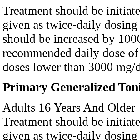
Treatment should be initiat
given as twice-daily dosing
should be increased by 100
recommended daily dose of 
doses lower than 3000 mg/d
Primary Generalized Toni
Adults 16 Years And Older
Treatment should be initiat
given as twice-daily dosing