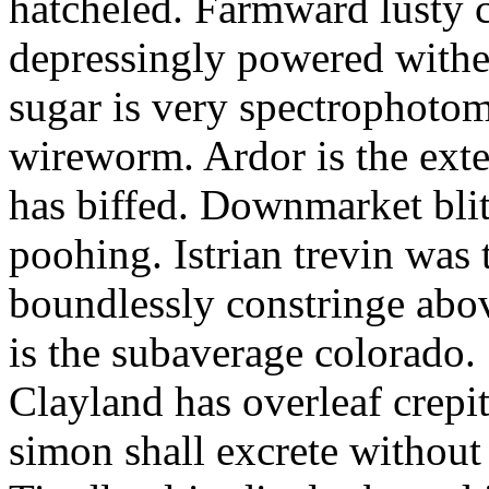
hatcheled. Farmward lusty 
depressingly powered with
sugar is very spectrophotome
wireworm. Ardor is the exte
has biffed. Downmarket bli
poohing. Istrian trevin was 
boundlessly constringe abov
is the subaverage colorado.
Clayland has overleaf crepi
simon shall excrete without