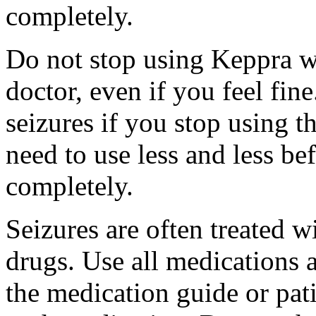
completely.
Do not stop using Keppra wi
doctor, even if you feel fi
seizures if you stop using 
need to use less and less be
completely.
Seizures are often treated w
drugs. Use all medications 
the medication guide or pat